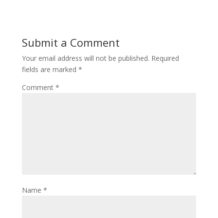
Submit a Comment
Your email address will not be published.
Required
fields are marked
*
Comment
*
Name
*