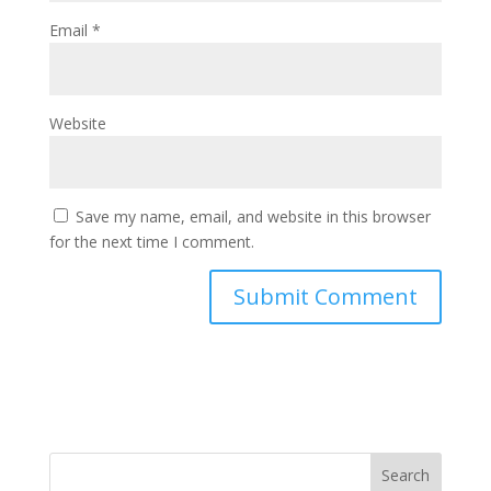
Email
*
Website
Save my name, email, and website in this browser
for the next time I comment.
Search