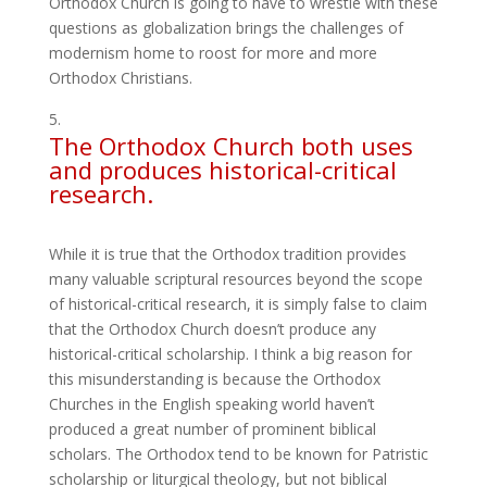
Orthodox Church is going to have to wrestle with these
questions as globalization brings the challenges of
modernism home to roost for more and more
Orthodox Christians.
The Orthodox Church both uses
and produces historical-critical
research.
While it is true that the Orthodox tradition provides
many valuable scriptural resources beyond the scope
of historical-critical research, it is simply false to claim
that the Orthodox Church doesn’t produce any
historical-critical scholarship. I think a big reason for
this misunderstanding is because the Orthodox
Churches in the English speaking world haven’t
produced a great number of prominent biblical
scholars. The Orthodox tend to be known for Patristic
scholarship or liturgical theology, but not biblical