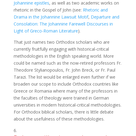
Johannine epistles
, as well as two academic works on
rhetoric in the Gospel of John (see:
Rhetoric and
Drama in the Johannine Lawsuit Motif
,
Departure and
Consolation: The Johannine Farewell Discourses in
Light of Greco-Roman Literature
).
That just names two Orthodox scholars who are
currently fruitfully engaging with historical-critical
methodologies in the English speaking world. More
could be named such as the now-retired professors Fr.
Theodore Stylianopoulos, Fr. John Breck, or Fr. Paul
Tarazi. The list would be enlarged even further if we
broaden our scope to include Orthodox countries like
Greece or Romania where many of the professors in
the faculties of theology were trained in German
universities in modern historical-critical methodologies.
For Orthodox biblical scholars, there is little debate
about the usefulness of these methodologies.