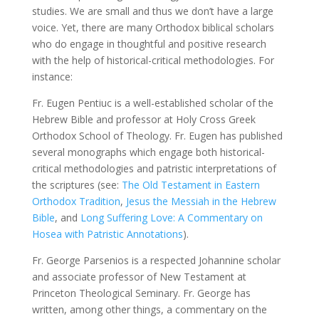
studies. We are small and thus we don’t have a large
voice. Yet, there are many Orthodox biblical scholars
who do engage in thoughtful and positive research
with the help of historical-critical methodologies. For
instance:
Fr. Eugen Pentiuc is a well-established scholar of the
Hebrew Bible and professor at Holy Cross Greek
Orthodox School of Theology. Fr. Eugen has published
several monographs which engage both historical-
critical methodologies and patristic interpretations of
the scriptures (see:
The Old Testament in Eastern
Orthodox Tradition
,
Jesus the Messiah in the Hebrew
Bible
, and
Long Suffering Love: A Commentary on
Hosea with Patristic Annotations
).
Fr. George Parsenios is a respected Johannine scholar
and associate professor of New Testament at
Princeton Theological Seminary. Fr. George has
written, among other things, a commentary on the