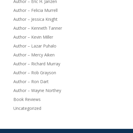
Author – Eric H. Janzen
Author – Felicia Murrell
Author – Jessica Knight
Author – Kenneth Tanner
Author – Kevin Miller
Author – Lazar Puhalo
Author – Mercy Aiken
Author – Richard Murray
Author – Rob Grayson
Author – Ron Dart
Author – Wayne Northey
Book Reviews
Uncategorized