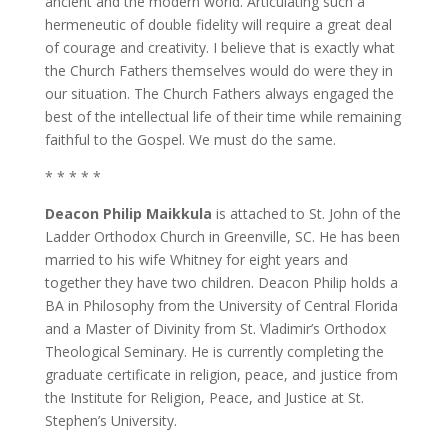
ancient and the modern world. Articulating such a
hermeneutic of double fidelity will require a great deal
of courage and creativity. I believe that is exactly what
the Church Fathers themselves would do were they in
our situation. The Church Fathers always engaged the
best of the intellectual life of their time while remaining
faithful to the Gospel. We must do the same.
* * * * *
Deacon Philip Maikkula
is attached to St. John of the
Ladder Orthodox Church in Greenville, SC. He has been
married to his wife Whitney for eight years and
together they have two children. Deacon Philip holds a
BA in Philosophy from the University of Central Florida
and a Master of Divinity from St. Vladimir’s Orthodox
Theological Seminary. He is currently completing the
graduate certificate in religion, peace, and justice from
the Institute for Religion, Peace, and Justice at St.
Stephen’s University.