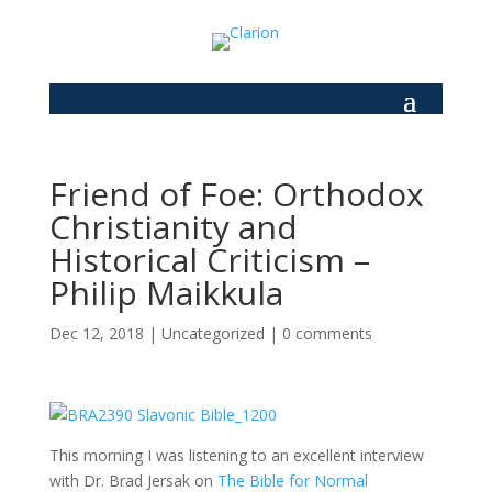
Friend of Foe: Orthodox
Christianity and
Historical Criticism –
Philip Maikkula
Dec 12, 2018
|
Uncategorized
|
0 comments
This morning I was listening to an excellent interview
with Dr. Brad Jersak on
The Bible for Normal