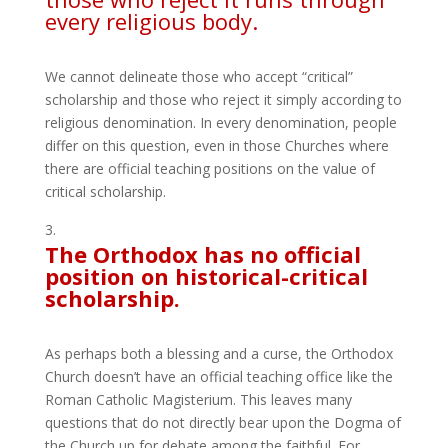
every religious body.
We cannot delineate those who accept “critical”
scholarship and those who reject it simply according to
religious denomination. In every denomination, people
differ on this question, even in those Churches where
there are official teaching positions on the value of
critical scholarship.
The Orthodox has no official
position on historical-critical
scholarship.
As perhaps both a blessing and a curse, the Orthodox
Church doesn’t have an official teaching office like the
Roman Catholic Magisterium. This leaves many
questions that do not directly bear upon the Dogma of
the Church up for debate among the faithful. For