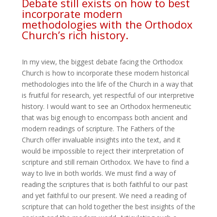
Debate still exists on how to best
incorporate modern
methodologies with the Orthodox
Church’s rich history.
In my view, the biggest debate facing the Orthodox
Church is how to incorporate these modern historical
methodologies into the life of the Church in a way that
is fruitful for research, yet respectful of our interpretive
history. I would want to see an Orthodox hermeneutic
that was big enough to encompass both ancient and
modern readings of scripture. The Fathers of the
Church offer invaluable insights into the text, and it
would be impossible to reject their interpretation of
scripture and still remain Orthodox. We have to find a
way to live in both worlds. We must find a way of
reading the scriptures that is both faithful to our past
and yet faithful to our present. We need a reading of
scripture that can hold together the best insights of the