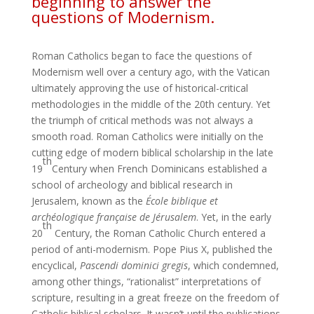
beginning to answer the
questions of Modernism.
Roman Catholics began to face the questions of
Modernism well over a century ago, with the Vatican
ultimately approving the use of historical-critical
methodologies in the middle of the 20th century. Yet
the triumph of critical methods was not always a
smooth road. Roman Catholics were initially on the
cutting edge of modern biblical scholarship in the late
th
19
Century when French Dominicans established a
school of archeology and biblical research in
Jerusalem, known as the
École biblique et
archéologique française de Jérusalem
. Yet, in the early
th
20
Century, the Roman Catholic Church entered a
period of anti-modernism. Pope Pius X, published the
encyclical,
Pascendi dominici gregis
, which condemned,
among other things, “rationalist” interpretations of
scripture, resulting in a great freeze on the freedom of
Catholic biblical scholars. It wasn’t until the publications