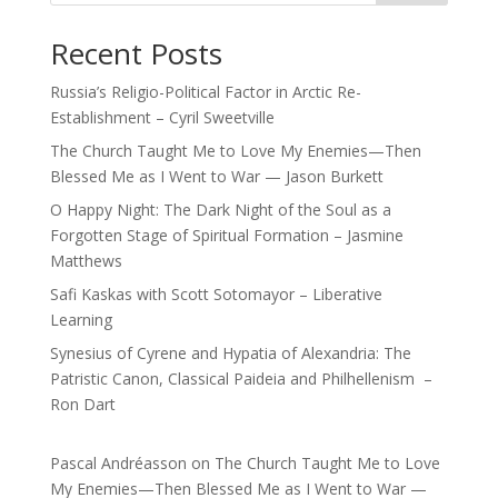
Recent Posts
Russia’s Religio-Political Factor in Arctic Re-
Establishment – Cyril Sweetville
The Church Taught Me to Love My Enemies—Then
Blessed Me as I Went to War — Jason Burkett
O Happy Night: The Dark Night of the Soul as a
Forgotten Stage of Spiritual Formation – Jasmine
Matthews
Safi Kaskas with Scott Sotomayor – Liberative
Learning
Synesius of Cyrene and Hypatia of Alexandria: The
Patristic Canon, Classical Paideia and Philhellenism –
Ron Dart
Pascal Andréasson
on
The Church Taught Me to Love
My Enemies—Then Blessed Me as I Went to War —