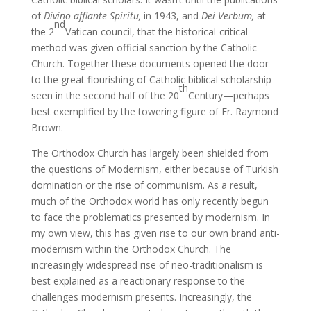
of
Divino afflante Spiritu,
in 1943, and
Dei Verbum,
at
nd
the 2
Vatican council, that the historical-critical
method was given official sanction by the Catholic
Church. Together these documents opened the door
to the great flourishing of Catholic biblical scholarship
th
seen in the second half of the 20
Century—perhaps
best exemplified by the towering figure of Fr. Raymond
Brown.
The Orthodox Church has largely been shielded from
the questions of Modernism, either because of Turkish
domination or the rise of communism. As a result,
much of the Orthodox world has only recently begun
to face the problematics presented by modernism. In
my own view, this has given rise to our own brand anti-
modernism within the Orthodox Church. The
increasingly widespread rise of neo-traditionalism is
best explained as a reactionary response to the
challenges modernism presents. Increasingly, the