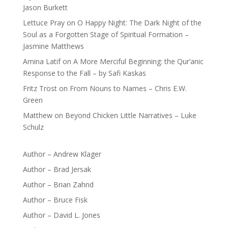
Jason Burkett
Lettuce Pray
on
O Happy Night: The Dark Night of the
Soul as a Forgotten Stage of Spiritual Formation –
Jasmine Matthews
Amina Latif
on
A More Merciful Beginning: the Qur’anic
Response to the Fall – by Safi Kaskas
Fritz Trost
on
From Nouns to Names – Chris E.W.
Green
Matthew
on
Beyond Chicken Little Narratives – Luke
Schulz
Author – Andrew Klager
Author – Brad Jersak
Author – Brian Zahnd
Author – Bruce Fisk
Author – David L. Jones