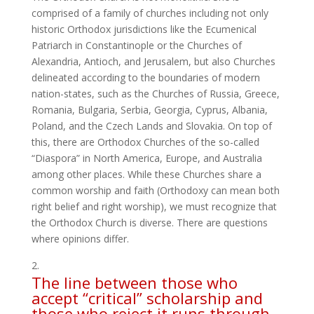
comprised of a family of churches including not only
historic Orthodox jurisdictions like the Ecumenical
Patriarch in Constantinople or the Churches of
Alexandria, Antioch, and Jerusalem, but also Churches
delineated according to the boundaries of modern
nation-states, such as the Churches of Russia, Greece,
Romania, Bulgaria, Serbia, Georgia, Cyprus, Albania,
Poland, and the Czech Lands and Slovakia. On top of
this, there are Orthodox Churches of the so-called
“Diaspora” in North America, Europe, and Australia
among other places. While these Churches share a
common worship and faith (Orthodoxy can mean both
right belief and right worship), we must recognize that
the Orthodox Church is diverse. There are questions
where opinions differ.
The line between those who
accept “critical” scholarship and
those who reject it runs through