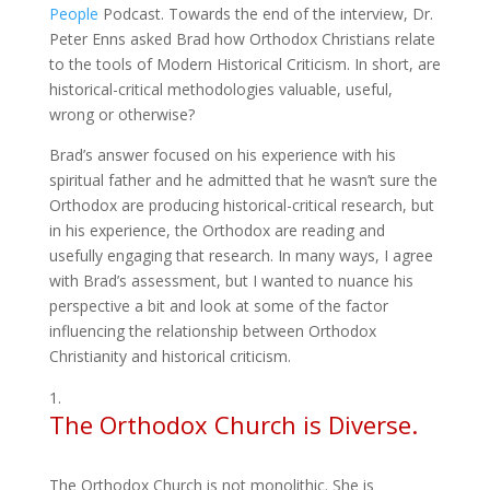
People
Podcast. Towards the end of the interview, Dr.
Peter Enns asked Brad how Orthodox Christians relate
to the tools of Modern Historical Criticism. In short, are
historical-critical methodologies valuable, useful,
wrong or otherwise?
Brad’s answer focused on his experience with his
spiritual father and he admitted that he wasn’t sure the
Orthodox are producing historical-critical research, but
in his experience, the Orthodox are reading and
usefully engaging that research. In many ways, I agree
with Brad’s assessment, but I wanted to nuance his
perspective a bit and look at some of the factor
influencing the relationship between Orthodox
Christianity and historical criticism.
The Orthodox Church is Diverse.
The Orthodox Church is not monolithic. She is