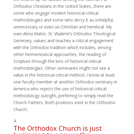
Orthodox Christians in the United States, there are
some who engage modern historical-critical
methodologies and some who decry it as unhelpful,
unnecessary or even un-Christian and heretical. My
own Alma Mater, St. Vladimir’s Orthodox Theological
Seminary, values and teaches a critical engagement
with the Orthodox tradition which includes, among
other hermeneutical approaches, the reading of
Scripture through the lens of historical-critical
methodologies. Other seminaries might not see a
value in the historical-critical method. I know at least
one faculty member at another Orthodox seminary in
America who rejects the use of historical-critical
methodology outright, preferring to simply read the
Church Fathers. Both positions exist in the Orthodox
Church.
The Orthodox Church is just