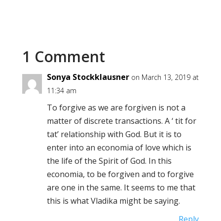
1 Comment
Sonya Stockklausner
on March 13, 2019 at
11:34 am
To forgive as we are forgiven is not a
matter of discrete transactions. A ‘ tit for
tat’ relationship with God. But it is to
enter into an economia of love which is
the life of the Spirit of God. In this
economia, to be forgiven and to forgive
are one in the same. It seems to me that
this is what Vladika might be saying.
Reply