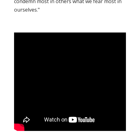
condemn most in others what we fear most in
ourselves."