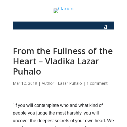
From the Fullness of the
Heart – Vladika Lazar
Puhalo
Mar 12, 2019
|
Author - Lazar Puhalo
|
1 comment
"If you will contemplate who and what kind of
people you judge the most harshly, you will
uncover the deepest secrets of your own heart. We