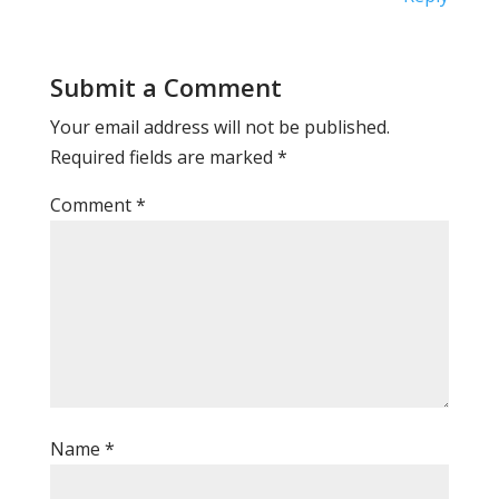
Submit a Comment
Your email address will not be published.
Required fields are marked
*
Comment
*
Name
*