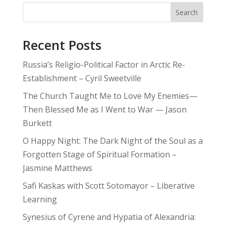
Search
Recent Posts
Russia’s Religio-Political Factor in Arctic Re-
Establishment – Cyril Sweetville
The Church Taught Me to Love My Enemies—
Then Blessed Me as I Went to War — Jason
Burkett
O Happy Night: The Dark Night of the Soul as a
Forgotten Stage of Spiritual Formation –
Jasmine Matthews
Safi Kaskas with Scott Sotomayor – Liberative
Learning
Synesius of Cyrene and Hypatia of Alexandria: