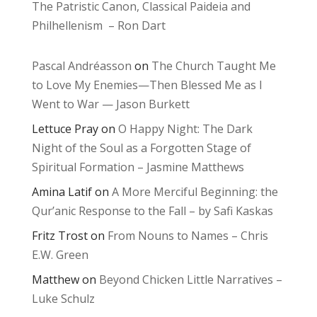
The Patristic Canon, Classical Paideia and
Philhellenism – Ron Dart
Pascal Andréasson
on
The Church Taught Me
to Love My Enemies—Then Blessed Me as I
Went to War — Jason Burkett
Lettuce Pray
on
O Happy Night: The Dark
Night of the Soul as a Forgotten Stage of
Spiritual Formation – Jasmine Matthews
Amina Latif
on
A More Merciful Beginning: the
Qur’anic Response to the Fall – by Safi Kaskas
Fritz Trost
on
From Nouns to Names – Chris
E.W. Green
Matthew
on
Beyond Chicken Little Narratives –
Luke Schulz