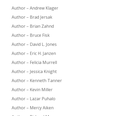
Author – Andrew Klager
Author – Brad Jersak
Author – Brian Zahnd
Author – Bruce Fisk
Author – David L. Jones
Author – Eric H. Janzen
Author – Felicia Murrell
Author – Jessica Knight
Author – Kenneth Tanner
Author – Kevin Miller
Author – Lazar Puhalo
Author – Mercy Aiken