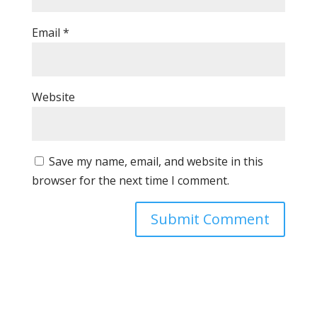
Email
*
Website
Save my name, email, and website in this
browser for the next time I comment.