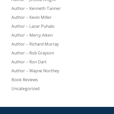
Author – Kenneth Tanner
Author – Kevin Miller
Author – Lazar Puhalo
Author – Mercy Aiken
Author – Richard Murray
Author – Rob Grayson
Author – Ron Dart
Author – Wayne Northey
Book Reviews
Uncategorized