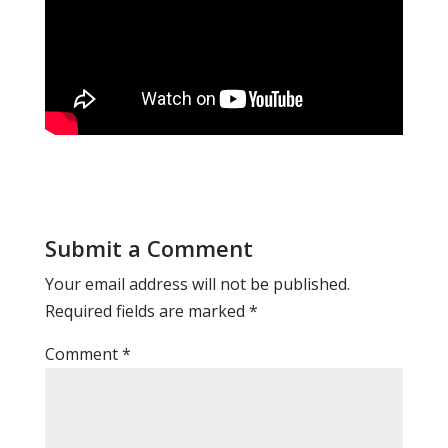
Submit a Comment
Your email address will not be published.
Required fields are marked
*
Comment
*