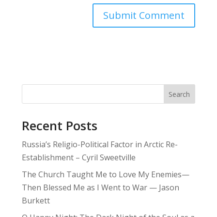
Search
Recent Posts
Russia’s Religio-Political Factor in Arctic Re-
Establishment – Cyril Sweetville
The Church Taught Me to Love My Enemies—
Then Blessed Me as I Went to War — Jason
Burkett