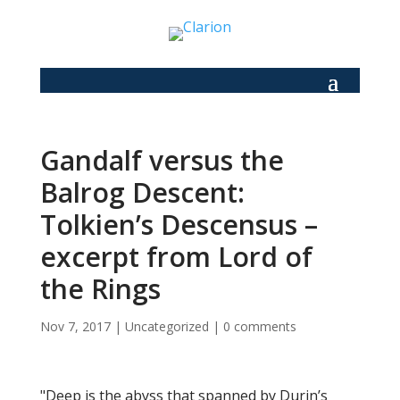
Gandalf versus the
Balrog Descent:
Tolkien’s Descensus –
excerpt from Lord of
the Rings
Nov 7, 2017
|
Uncategorized
|
0 comments
"Deep is the abyss that spanned by Durin’s