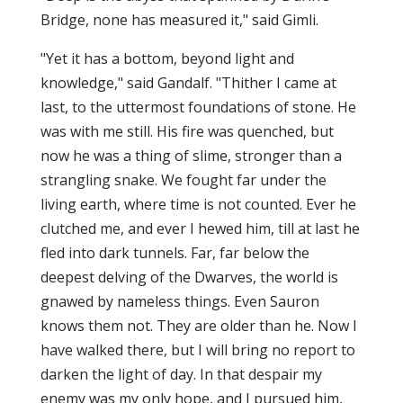
Bridge, none has measured it," said Gimli.
"Yet it has a bottom, beyond light and
knowledge," said Gandalf. "Thither I came at
last, to the uttermost foundations of stone. He
was with me still. His fire was quenched, but
now he was a thing of slime, stronger than a
strangling snake. We fought far under the
living earth, where time is not counted. Ever he
clutched me, and ever I hewed him, till at last he
fled into dark tunnels. Far, far below the
deepest delving of the Dwarves, the world is
gnawed by nameless things. Even Sauron
knows them not. They are older than he. Now I
have walked there, but I will bring no report to
darken the light of day. In that despair my
enemy was my only hope, and I pursued him,