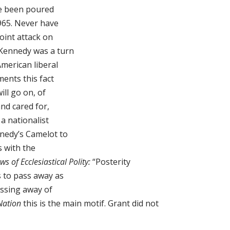
se been poured
965. Never have
joint attack on
-Kennedy was a turn
merican liberal
ments this fact
ill go on, of
nd cared for,
a nationalist
nedy’s Camelot to
s with the
ws of Ecclesiastical Polity:
“Posterity
 to pass away as
assing away of
Nation
this is the main motif. Grant did not