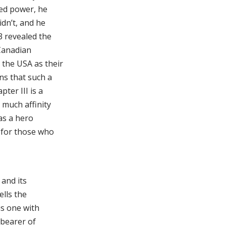
ted power, he
idn’t, and he
3 revealed the
 Canadian
 the USA as their
ns that such a
ter III is a
much affinity
as a hero
r for those who
 and its
ells the
is one with
 bearer of