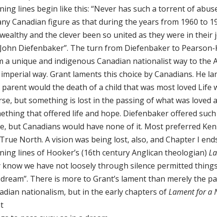
ning lines begin like this: “Never has such a torrent of abu
any Canadian figure as that during the years from 1960 to 1
wealthy and the clever been so united as they were in their 
 John Diefenbaker”. The turn from Diefenbaker to Pearson
m a unique and indigenous Canadian nationalist way to the A
imperial way. Grant laments this choice by Canadians. He la
 parent would the death of a child that was most loved Life w
se, but something is lost in the passing of what was loved a
ething that offered life and hope. Diefenbaker offered such 
e, but Canadians would have none of it. Most preferred Ken
True North. A vision was being lost, also, and Chapter I end
ning lines of Hooker’s (16th century Anglican theologian)
La
 know we have not loosely through silence permitted things
a dream”. There is more to Grant’s lament than merely the p
adian nationalism, but in the early chapters of
Lament for a 
t