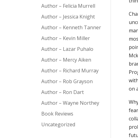
thi
Author – Felicia Murrell
Cha
Author – Jessica Knight
uncr
Author – Kenneth Tanner
man
Author – Kevin Miller
mos
poi
Author – Lazar Puhalo
Mck
Author – Mercy Aiken
bra
Author – Richard Murray
Pro
with
Author – Rob Grayson
on 
Author – Ron Dart
Why
Author – Wayne Northey
fea
Book Reviews
coll
Uncategorized
prob
fut