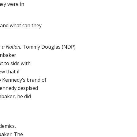
hey were in
 and what can they
 a Nation.
Tommy Douglas (NDP)
enbaker
t to side with
w that if
to Kennedy’s brand of
Kennedy despised
nbaker, he did
ademics,
nbaker. The