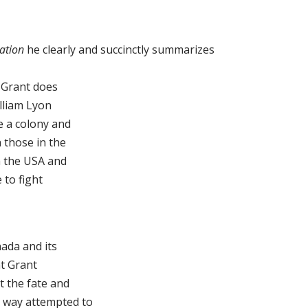
ation
he clearly and succinctly summarizes
. Grant does
lliam Lyon
e a colony and
 those in the
h the USA and
 to fight
ada and its
at Grant
t the fate and
t way attempted to