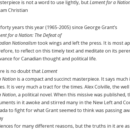
terpiece is not a word to use lightly, but
Lament for a Natio
iam Christian
s forty years this year (1965-2005) since George Grant’s
nt for a Nation: The Defeat of
adian Nationalism
took wings and left the press. It is most a
efore, to reflect on this timely text and meditate on its pere
vance for Canadian thought and political life.
re is no doubt that
Lament
a Nation
is a compact and succinct masterpiece. It says much 
s. It is very much a tract for the times. Alex Colville, the w
a Nation
, a political novel. When this missive was published, 
uments in it awoke and stirred many in the New Left and Co
ada to fight for what Grant seemed to think was passing aw
ny
ences for many different reasons, but the truths in it are as