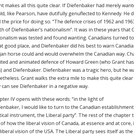
nt makes all this quite clear. If Diefenbaker had merely wan
d, like Pearson, have dutifully genuflected to Kennedy. He d
 the price for doing so. “The defence crises of 1962 and 196
h of Diefenbaker’s nationalism”. It was in these years that
ionalism was tested and found wanting. Canadians turned to
at good place, and Diefenbaker did his best to warn Canadia
jan horse could and would overwhelm the Canadian way. Chap
rited and animated defence of Howard Green (who Grant has 
h) and Diefenbaker. Diefenbaker was a tragic hero, but he w
theless. Grant walks the extra mile to make this quite clea
y can see Diefenbaker in a negative way.
ter IV opens with these words: “in the light of
enbaker, I would like to turn to the Canadian establishment
tical instrument, the Liberal party”. The rest of the chapter t
 of how the liberal vision of Canada, at essence and at core, 
liberal vision of the USA. The Liberal party sees itself as the