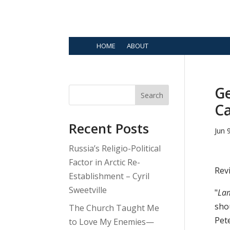
HOME
ABOUT
Ge
Search
Ca
Recent Posts
Jun 
Russia’s Religio-Political
Factor in Arctic Re-
Rev
Establishment – Cyril
Sweetville
"
Lam
shou
The Church Taught Me
Pet
to Love My Enemies—