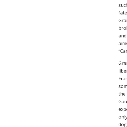
such
fat
Gra
bro
and 
aims
“Ca
Gra
libe
Fran
some
the 
Gaul
expe
only
dogm