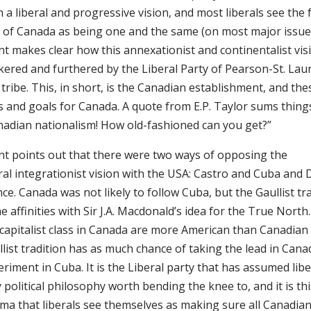
 a liberal and progressive vision, and most liberals see the
e of Canada as being one and the same (on most major issue
nt makes clear how this annexationist and continentalist vi
kered and furthered by the Liberal Party of Pearson-St. Lau
tribe. This, in short, is the Canadian establishment, and the
 and goals for Canada. A quote from E.P. Taylor sums things
nadian nationalism! How old-fashioned can you get?”
nt points out that there were two ways of opposing the
ral integrationist vision with the USA: Castro and Cuba and 
ce. Canada was not likely to follow Cuba, but the Gaullist tr
 affinities with Sir J.A. Macdonald’s idea for the True North.
capitalist class in Canada are more American than Canadian 
list tradition has as much chance of taking the lead in Cana
riment in Cuba. It is the Liberal party that has assumed libe
 political philosophy worth bending the knee to, and it is th
a that liberals see themselves as making sure all Canadians 