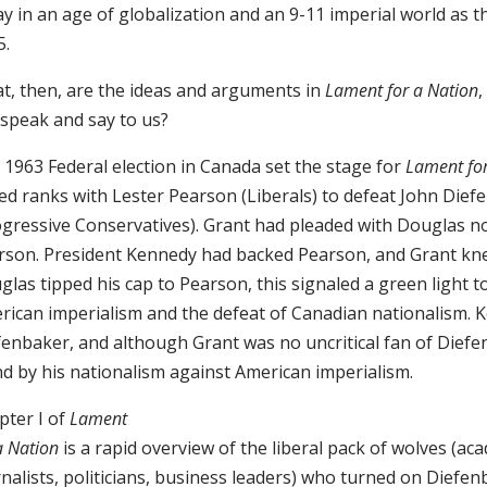
y in an age of globalization and an 9-11 imperial world as t
5.
t, then, are the ideas and arguments in
Lament for a Nation
,
l speak and say to us?
 1963 Federal election in Canada set the stage for
Lament for
ned ranks with Lester Pearson (Liberals) to defeat John Dief
ogressive Conservatives). Grant had pleaded with Douglas no
rson. President Kennedy had backed Pearson, and Grant kne
las tipped his cap to Pearson, this signaled a green light 
rican imperialism and the defeat of Canadian nationalism. 
fenbaker, and although Grant was no uncritical fan of Diefe
nd by his nationalism against American imperialism.
pter I of
Lament
a Nation
is a rapid overview of the liberal pack of wolves (ac
nalists, politicians, business leaders) who turned on Diefe