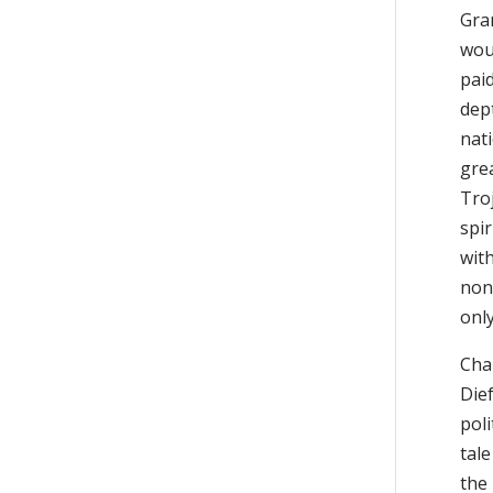
Gra
woul
paid
dept
nat
gre
Tro
spi
wit
none
onl
Chap
Dief
poli
tale
the 