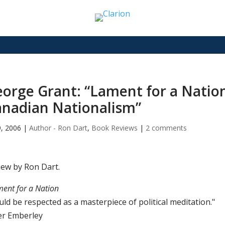
orge Grant: “Lament for a Nation
nadian Nationalism”
9, 2006
|
Author - Ron Dart
,
Book Reviews
|
2 comments
iew by Ron Dart.
ent for a Nation
ld be respected as a masterpiece of political meditation."
er Emberley