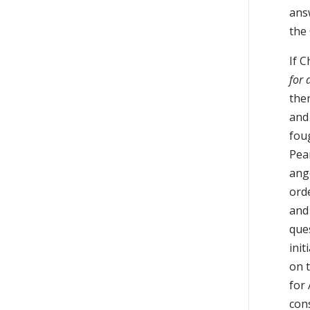
ans
the
If C
for 
then
and 
fou
Pea
ange
orde
and
que
ini
on 
for 
cons