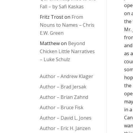
ope
Fall – by Safi Kaskas
on 
Fritz Trost
on
From
the 
Nouns to Names – Chris
Mr.
E.W. Green
fro
Matthew
on
Beyond
and 
Chicken Little Narratives
as a
– Luke Schulz
cour
som
Author – Andrew Klager
hop
the 
Author – Brad Jersak
ope
Author – Brian Zahnd
may
Author – Bruce Fisk
in 
Can
Author – David L. Jones
wan
Author – Eric H. Janzen