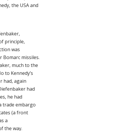
nedy, the USA and
fenbaker,
f principle,
ection was
r Bomarc missiles.
aker, much to the
 No to Kennedy’s
er had, again
Diefenbaker had
es, he had
 a trade embargo
ates (a front
as a
of the way.