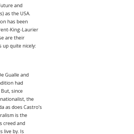
 future and
s) as the USA.
sion has been
rent-King-Laurier
se are their
 up quite nicely:
De Gualle and
adition had
 But, since
nationalist, the
da as does Castro’s
ralism is the
is creed and
live by. Is