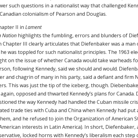
wer such questions in a nationalist way that challenged Ken
 Canadian colonialism of Pearson and Douglas.
hapter II in
Lament
a Nation
highlights the fumbling, errors and blunders of Die
 Chapter III clearly articulates that Diefenbaker was a man o
he was toppled for such nationalist principles. The 1963 el
ght on the issue of whether Canada would take warheads fo
rson, following Kennedy, said we should and would. Diefenb
r and chagrin of many in his party, said a defiant and firm
rs. This was just the tip of the iceberg, though. Diebenbak
 again, opposed and thwarted Kennedy’s plans for Canada. 
stioned the way Kennedy had handled the Cuban missile cris
tiated trade ties with Cuba and China when Kennedy had put
them, and he refused to join the Organization of American St
American interests in Latin America). In short, Diefenbaker, 
ervative, locked horns with Kennedy’s liberalism each step 