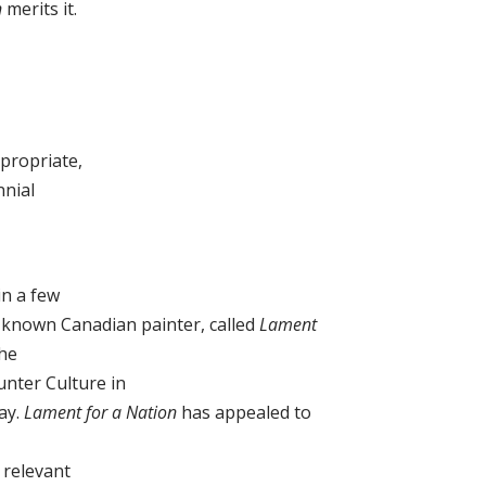
n
merits it.
ppropriate,
nnial
in a few
ell known Canadian painter, called
Lament
the
unter Culture in
ay.
Lament for a Nation
has appealed to
 relevant