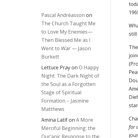
toda
196
Pascal Andréasson
on
The Church Taught Me
Wha
to Love My Enemies—
stil
Then Blessed Me as I
The
Went to War — Jason
joi
Burkett
(Pr
Lettuce Pray
on
O Happy
Pea
Night: The Dark Night of
Doug
the Soul as a Forgotten
Ame
Stage of Spiritual
Die
Formation – Jasmine
sta
Matthews
Cha
Amina Latif
on
A More
for 
Merciful Beginning: the
jour
Qur’anic Response to the