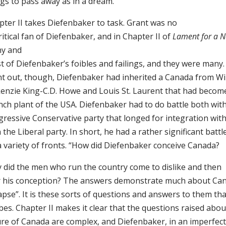
ngs to pass away as in a dream.
pter II takes Diefenbaker to task. Grant was no
itical fan of Diefenbaker, and in Chapter II of
Lament for a N
y and
t of Diefenbaker’s foibles and failings, and they were many
nt out, though, Diefenbaker had inherited a Canada from Wi
enzie King-C.D. Howe and Louis St. Laurent that had becom
nch plant of the USA. Diefenbaker had to do battle both with
gressive Conservative party that longed for integration wit
 the Liberal party. In short, he had a rather significant battle
a variety of fronts. “How did Diefenbaker conceive Canada?
 did the men who run the country come to dislike and then
r his conception? The answers demonstrate much about Can
apse”. It is these sorts of questions and answers to them th
es. Chapter II makes it clear that the questions raised abou
ure of Canada are complex, and Diefenbaker, in an imperfec