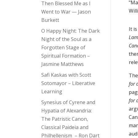
"Mas
Then Blessed Me as I
Will
Went to War — Jason
Burkett
It i
O Happy Night: The Dark
Lame
Night of the Soul as a
Can
Forgotten Stage of
ther
Spiritual Formation –
rele
Jasmine Matthews
Safi Kaskas with Scott
The
Sotomayor – Liberative
for 
Learning
page
for 
Synesius of Cyrene and
arg
Hypatia of Alexandria:
Can
The Patristic Canon,
ma
Classical Paideia and
audi
Philhellenism – Ron Dart