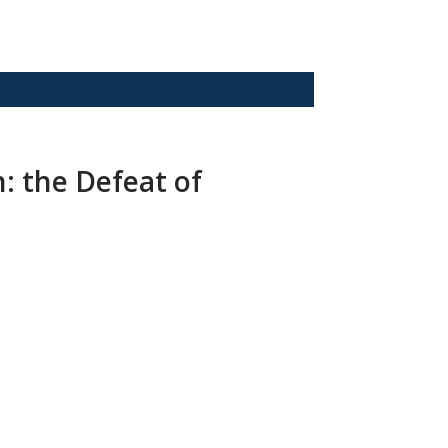
: the Defeat of