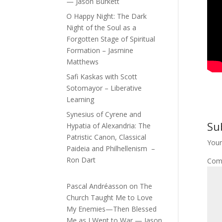
— Jason Burkett
O Happy Night: The Dark
Night of the Soul as a
Forgotten Stage of Spiritual
Formation – Jasmine
Matthews
Safi Kaskas with Scott
Sotomayor – Liberative
Learning
Synesius of Cyrene and
Su
Hypatia of Alexandria: The
Patristic Canon, Classical
Your
Paideia and Philhellenism –
Ron Dart
Com
Pascal Andréasson
on
The
Church Taught Me to Love
My Enemies—Then Blessed
Me as I Went to War — Jason