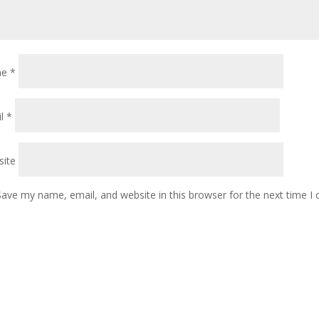
me
*
il
*
ite
Save my name, email, and website in this browser for the next time 