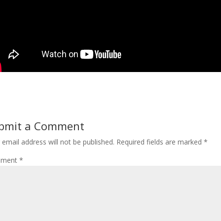
bmit a Comment
 email address will not be published.
Required fields are marked
*
ment
*