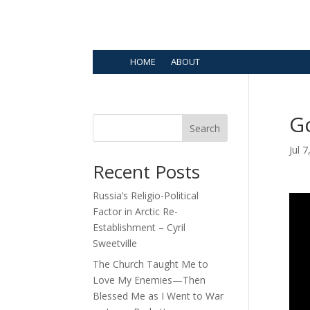
HOME
ABOUT
G
Search
Jul 
Recent Posts
Russia’s Religio-Political
Factor in Arctic Re-
Establishment – Cyril
Sweetville
The Church Taught Me to
Love My Enemies—Then
Blessed Me as I Went to War