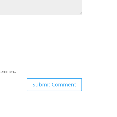
I comment.