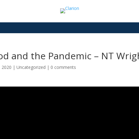
od and the Pandemic – NT Wrig
7, 2020
|
Uncategorized
|
0 comments