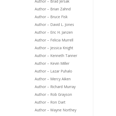
Author – Brad Jersak
Author – Brian Zahnd
Author – Bruce Fisk
Author – David L. Jones
Author – Eric H. Janzen
Author – Felicia Murrell
Author – Jessica Knight
Author – Kenneth Tanner
Author – Kevin Miller
Author – Lazar Puhalo
Author – Mercy Aiken
Author – Richard Murray
Author – Rob Grayson
Author – Ron Dart
Author – Wayne Northey