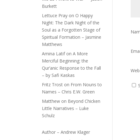
Burkett
Lettuce Pray
on
O Happy
Night: The Dark Night of the
Soul as a Forgotten Stage of
Na
Spiritual Formation – Jasmine
Matthews
Ema
Amina Latif
on
A More
Merciful Beginning: the
Qur’anic Response to the Fall
Webs
– by Safi Kaskas
Fritz Trost
on
From Nouns to
Names – Chris E.W. Green
Matthew
on
Beyond Chicken
Little Narratives – Luke
Schulz
Author – Andrew Klager