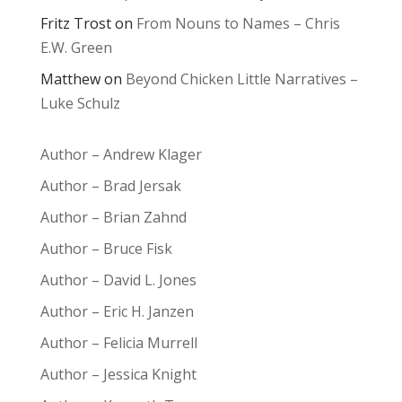
Fritz Trost
on
From Nouns to Names – Chris
E.W. Green
Matthew
on
Beyond Chicken Little Narratives –
Luke Schulz
Author – Andrew Klager
Author – Brad Jersak
Author – Brian Zahnd
Author – Bruce Fisk
Author – David L. Jones
Author – Eric H. Janzen
Author – Felicia Murrell
Author – Jessica Knight