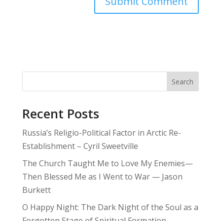
Search
Recent Posts
Russia’s Religio-Political Factor in Arctic Re-
Establishment – Cyril Sweetville
The Church Taught Me to Love My Enemies—
Then Blessed Me as I Went to War — Jason
Burkett
O Happy Night: The Dark Night of the Soul as a
Forgotten Stage of Spiritual Formation –