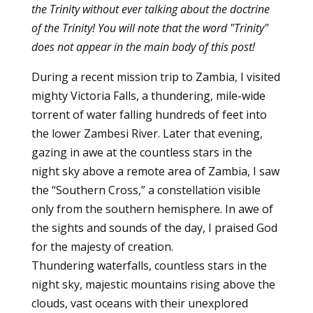
the Trinity without ever talking about the doctrine
of the Trinity! You will note that the word "Trinity"
does not appear in the main body of this post!
During a recent mission trip to Zambia, I visited
mighty Victoria Falls, a thundering, mile-wide
torrent of water falling hundreds of feet into
the lower Zambesi River. Later that evening,
gazing in awe at the countless stars in the
night sky above a remote area of Zambia, I saw
the “Southern Cross,” a constellation visible
only from the southern hemisphere. In awe of
the sights and sounds of the day, I praised God
for the majesty of creation.
Thundering waterfalls, countless stars in the
night sky, majestic mountains rising above the
clouds, vast oceans with their unexplored