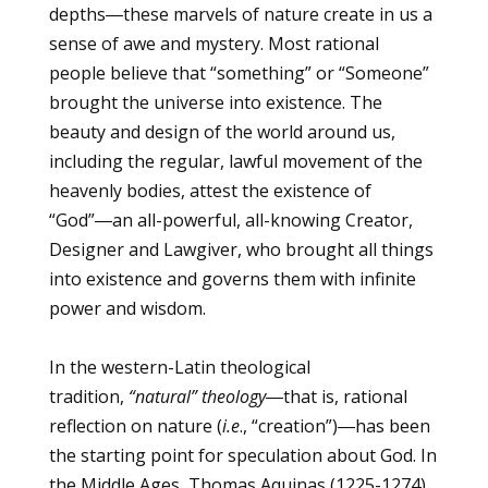
depths―these marvels of nature create in us a
sense of awe and mystery. Most rational
people believe that “something” or “Someone”
brought the universe into existence. The
beauty and design of the world around us,
including the regular, lawful movement of the
heavenly bodies, attest the existence of
“God”―an all-powerful, all-knowing Creator,
Designer and Lawgiver, who brought all things
into existence and governs them with infinite
power and wisdom.
In the western-Latin theological
tradition,
“natural” theology
―that is, rational
reflection on nature (
i.e
., “creation”)―has been
the starting point for speculation about God. In
the Middle Ages, Thomas Aquinas (1225-1274)