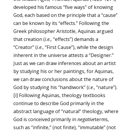
developed his famous “five ways” of knowing
God, each based on the principle that a “cause”
can be known by its “effects.” Following the
Greek philosopher Aristotle, Aquinas argued
that creation (
i.e.,
“effects”) demands a
“Creator” (
i.e
., “First Cause”), while the design
inherent in the universe attests a “Designer.”
Just as we can draw inferences about an artist
by studying his or her paintings, for Aquinas,
we can draw conclusions about the nature of
God by studying his “handiwork” (
i.e
., “nature”).
[i]
Following Aquinas, theology textbooks
continue to describe God primarily in the
abstract language of “natural” theology, where
God is conceived primarily in
negative
terms,
such as “infinite,” (not finite), “immutable” (not