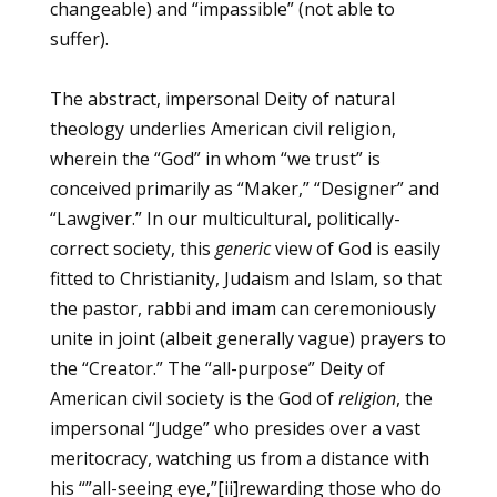
changeable) and “impassible” (not able to
suffer).
The abstract, impersonal Deity of natural
theology underlies American civil religion,
wherein the “God” in whom “we trust” is
conceived primarily as “Maker,” “Designer” and
“Lawgiver.” In our multicultural, politically-
correct society, this
generic
view of God is easily
fitted to Christianity, Judaism and Islam, so that
the pastor, rabbi and imam can ceremoniously
unite in joint (albeit generally vague) prayers to
the “Creator.” The “all-purpose” Deity of
American civil society is the God of
religion
, the
impersonal “Judge” who presides over a vast
meritocracy, watching us from a distance with
his “”all-seeing eye,”
[ii]
rewarding those who do