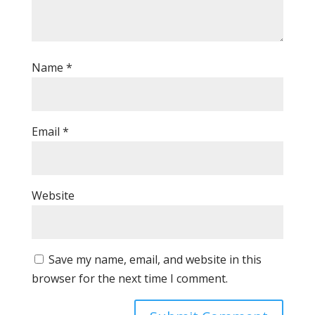
Name
*
Email
*
Website
Save my name, email, and website in this
browser for the next time I comment.