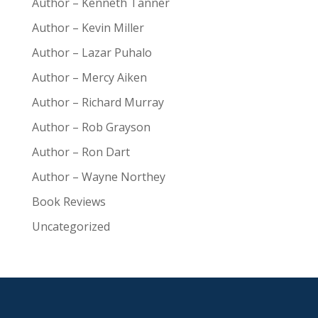
Author – Kenneth Tanner
Author – Kevin Miller
Author – Lazar Puhalo
Author – Mercy Aiken
Author – Richard Murray
Author – Rob Grayson
Author – Ron Dart
Author – Wayne Northey
Book Reviews
Uncategorized