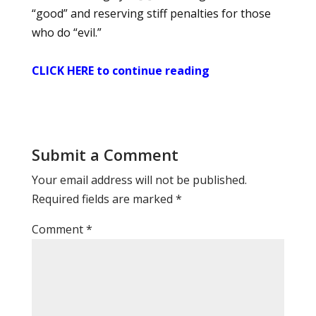
“good” and reserving stiff penalties for those
who do “evil.”
CLICK HERE to continue reading
Submit a Comment
Your email address will not be published.
Required fields are marked
*
Comment
*