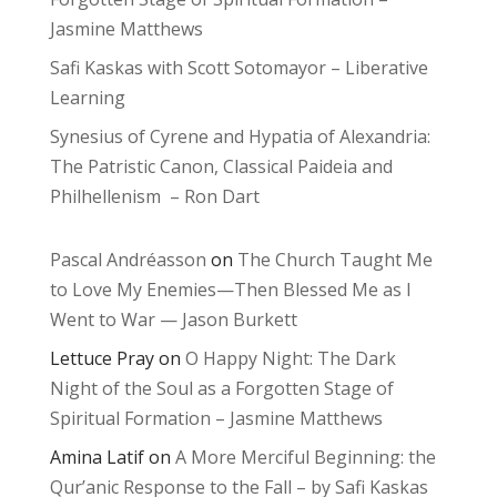
Jasmine Matthews
Safi Kaskas with Scott Sotomayor – Liberative
Learning
Synesius of Cyrene and Hypatia of Alexandria:
The Patristic Canon, Classical Paideia and
Philhellenism – Ron Dart
Pascal Andréasson
on
The Church Taught Me
to Love My Enemies—Then Blessed Me as I
Went to War — Jason Burkett
Lettuce Pray
on
O Happy Night: The Dark
Night of the Soul as a Forgotten Stage of
Spiritual Formation – Jasmine Matthews
Amina Latif
on
A More Merciful Beginning: the
Qur’anic Response to the Fall – by Safi Kaskas