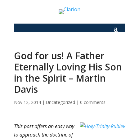
God for us! A Father
Eternally Loving His Son
in the Spirit – Martin
Davis
Nov 12, 2014
|
Uncategorized
|
0 comments
This post offers an easy way
to approach the doctrine of