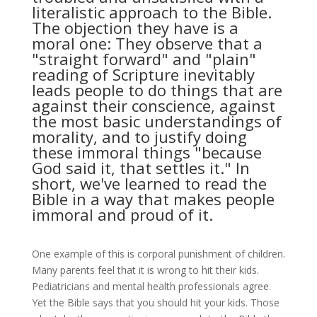
literalistic approach to the Bible.
The objection they have is a
moral one: They observe that a
"straight forward" and "plain"
reading of Scripture inevitably
leads people to do things that are
against their conscience, against
the most basic understandings of
morality, and to justify doing
these immoral things "because
God said it, that settles it." In
short, we've learned to read the
Bible in a way that makes people
immoral and proud of it.
One example of this is corporal punishment of children.
Many parents feel that it is wrong to hit their kids.
Pediatricians and mental health professionals agree.
Yet the Bible says that you should hit your kids. Those