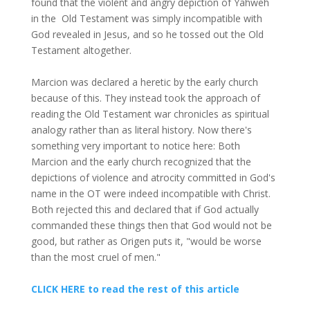
found that the violent and angry depiction of Yahweh
in the Old Testament was simply incompatible with
God revealed in Jesus, and so he tossed out the Old
Testament altogether.
Marcion was declared a heretic by the early church
because of this. They instead took the approach of
reading the Old Testament war chronicles as spiritual
analogy rather than as literal history. Now there's
something very important to notice here: Both
Marcion and the early church recognized that the
depictions of violence and atrocity committed in God's
name in the OT were indeed incompatible with Christ.
Both rejected this and declared that if God actually
commanded these things then that God would not be
good, but rather as Origen puts it, "would be worse
than the most cruel of men."
CLICK HERE to read the rest of this article