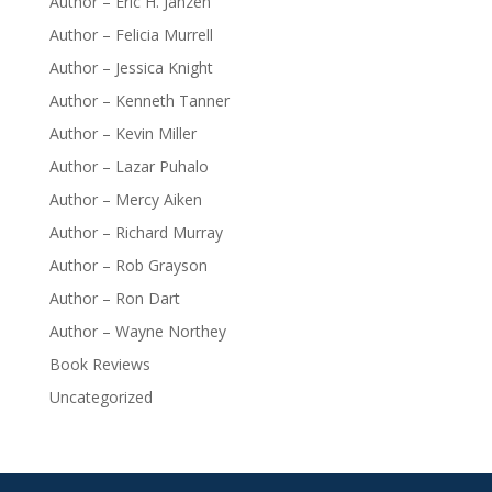
Author – Eric H. Janzen
Author – Felicia Murrell
Author – Jessica Knight
Author – Kenneth Tanner
Author – Kevin Miller
Author – Lazar Puhalo
Author – Mercy Aiken
Author – Richard Murray
Author – Rob Grayson
Author – Ron Dart
Author – Wayne Northey
Book Reviews
Uncategorized