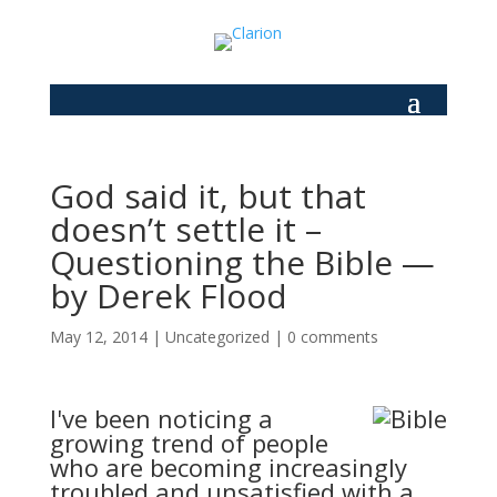
God said it, but that
doesn’t settle it –
Questioning the Bible —
by Derek Flood
May 12, 2014
|
Uncategorized
|
0 comments
I've been noticing a
growing trend of people
who are becoming increasingly
troubled and unsatisfied with a