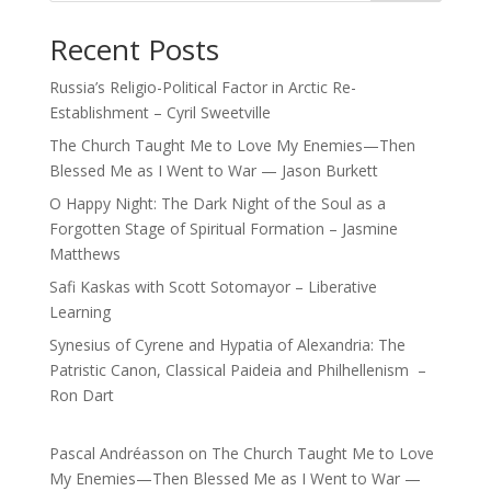
Recent Posts
Russia’s Religio-Political Factor in Arctic Re-
Establishment – Cyril Sweetville
The Church Taught Me to Love My Enemies—Then
Blessed Me as I Went to War — Jason Burkett
O Happy Night: The Dark Night of the Soul as a
Forgotten Stage of Spiritual Formation – Jasmine
Matthews
Safi Kaskas with Scott Sotomayor – Liberative
Learning
Synesius of Cyrene and Hypatia of Alexandria: The
Patristic Canon, Classical Paideia and Philhellenism –
Ron Dart
Pascal Andréasson
on
The Church Taught Me to Love
My Enemies—Then Blessed Me as I Went to War —