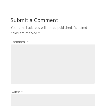
Submit a Comment
Your email address will not be published.
Required
fields are marked
*
Comment
*
Name
*