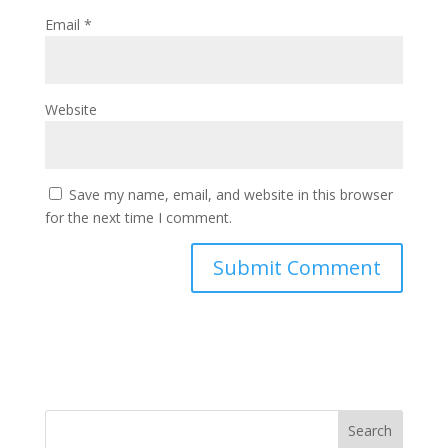
Email
*
Website
Save my name, email, and website in this browser
for the next time I comment.
Search