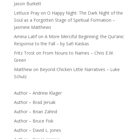
Jason Burkett
Lettuce Pray
on
O Happy Night: The Dark Night of the
Soul as a Forgotten Stage of Spiritual Formation –
Jasmine Matthews
Amina Latif
on
A More Merciful Beginning: the Qur’anic
Response to the Fall – by Safi Kaskas
Fritz Trost
on
From Nouns to Names – Chris E.W.
Green
Matthew
on
Beyond Chicken Little Narratives – Luke
Schulz
Author – Andrew Klager
Author – Brad Jersak
Author – Brian Zahnd
Author – Bruce Fisk
Author – David L. Jones