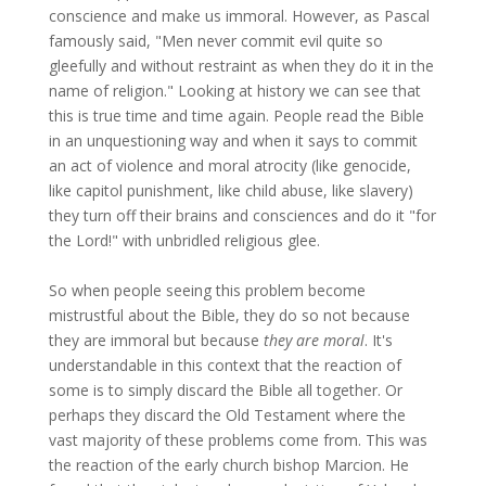
conscience and make us immoral. However, as Pascal
famously said, "Men never commit evil quite so
gleefully and without restraint as when they do it in the
name of religion." Looking at history we can see that
this is true time and time again. People read the Bible
in an unquestioning way and when it says to commit
an act of violence and moral atrocity (like genocide,
like capitol punishment, like child abuse, like slavery)
they turn off their brains and consciences and do it "for
the Lord!" with unbridled religious glee.
So when people seeing this problem become
mistrustful about the Bible, they do so not because
they are immoral but because
they are moral
. It's
understandable in this context that the reaction of
some is to simply discard the Bible all together. Or
perhaps they discard the Old Testament where the
vast majority of these problems come from. This was
the reaction of the early church bishop Marcion. He