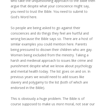
who take the unquestioning approach to the Bible then
argue that despite what your conscience might say,
you need to trust the Bible. You need to submit to
God's Word here.
So people are being asked to go against their
consciences and do things they feel are hurtful and
wrong because the Bible says so. There are a host of
similar examples you could mention here. Parents
being pressured to disown their children who are gay.
Women being excluded from the ministry. Taking a
harsh and medieval approach to issues like crime and
punishment despite what we know about psychology
and mental health today. The list goes on and on. In
previous years we would need to add issues like
slavery and polygamy to the list (both of which are
endorsed in the Bible).
This is obviously a huge problem. The Bible is of
course supposed to make us
more
moral, not sear our