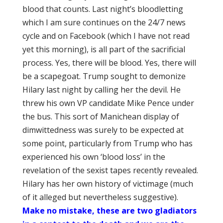
blood that counts. Last night’s bloodletting
which I am sure continues on the 24/7 news
cycle and on Facebook (which I have not read
yet this morning), is all part of the sacrificial
process. Yes, there will be blood. Yes, there will
be a scapegoat. Trump sought to demonize
Hilary last night by calling her the devil. He
threw his own VP candidate Mike Pence under
the bus. This sort of Manichean display of
dimwittedness was surely to be expected at
some point, particularly from Trump who has
experienced his own ‘blood loss’ in the
revelation of the sexist tapes recently revealed.
Hilary has her own history of victimage (much
of it alleged but nevertheless suggestive).
Make no mistake, these are two gladiators