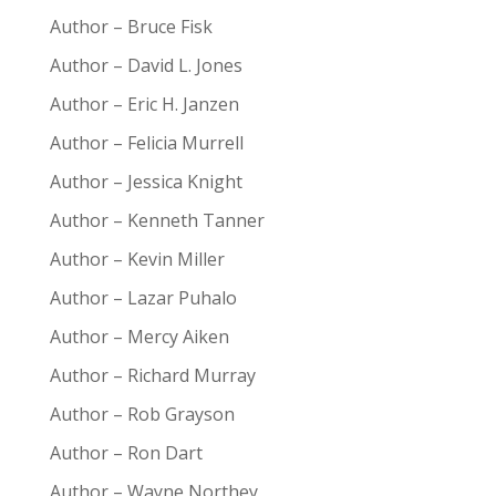
Author – Bruce Fisk
Author – David L. Jones
Author – Eric H. Janzen
Author – Felicia Murrell
Author – Jessica Knight
Author – Kenneth Tanner
Author – Kevin Miller
Author – Lazar Puhalo
Author – Mercy Aiken
Author – Richard Murray
Author – Rob Grayson
Author – Ron Dart
Author – Wayne Northey