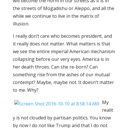
will become the norm in our streets as it is in
the streets of Mogadishu or Aleppo, and all the
while we continue to live in the matrix of
illusion.
I really don’t care who becomes president, and
it really does not matter. What matters is that
we see the entire imperial American mechanism
collapsing before our very eyes. America is in
her death throes. Can she re-born? Can
something rise from the ashes of our mutual
contempt? Maybe, maybe not. It doesn’t matter
to me. Why?
My
realit
y is not clouded by partisan politics. You know
by now I do not like Trump and that I do not