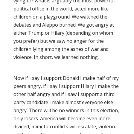
vying for what is arguably the most powerful
political office in the world, acted more like
children on a playground. We watched the
debates and Aleppo burned. We got angry at
either Trump or Hilary (depending on whom
you prefer) but we saw no anger for the
children lying among the ashes of war and
violence. In short, we learned nothing.
Now if I say I support Donald I make half of my
peers angry, if I say I support Hilary I make the
other half angry and if I saw I support a third
party candidate I make almost everyone else
angry. There will be no winners in this election,
only losers. America will become even more
divided, mimetic conflicts will escalate, violence