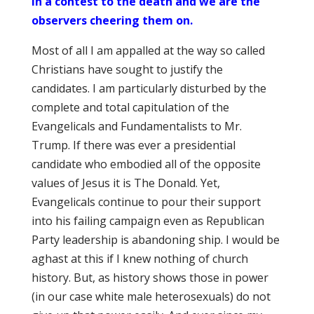
in a contest to the death and we are the
observers cheering them on.
Most of all I am appalled at the way so called
Christians have sought to justify the
candidates. I am particularly disturbed by the
complete and total capitulation of the
Evangelicals and Fundamentalists to Mr.
Trump. If there was ever a presidential
candidate who embodied all of the opposite
values of Jesus it is The Donald. Yet,
Evangelicals continue to pour their support
into his failing campaign even as Republican
Party leadership is abandoning ship. I would be
aghast at this if I knew nothing of church
history. But, as history shows those in power
(in our case white male heterosexuals) do not