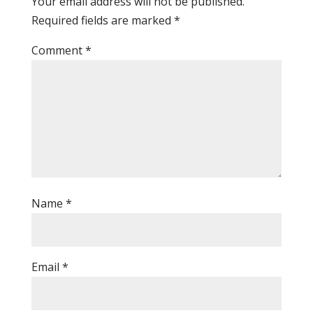
Your email address will not be published.
Required fields are marked
*
Comment
*
Name
*
Email
*