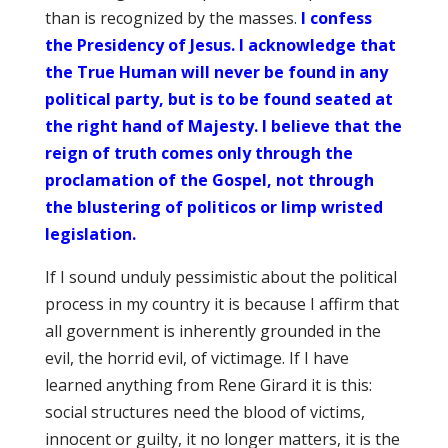
than is recognized by the masses.
I confess
the Presidency of Jesus. I acknowledge that
the True Human will never be found in any
political party, but is to be found seated at
the right hand of Majesty. I believe that the
reign of truth comes only through the
proclamation of the Gospel, not through
the blustering of politicos or limp wristed
legislation.
If I sound unduly pessimistic about the political
process in my country it is because I affirm that
all government is inherently grounded in the
evil, the horrid evil, of victimage. If I have
learned anything from Rene Girard it is this:
social structures need the blood of victims,
innocent or guilty, it no longer matters, it is the