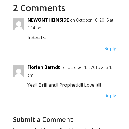
2 Comments
NEWONTHEINSIDE
on October 10, 2016 at
1:14 pm
Indeed so.
Reply
Florian Berndt
on October 13, 2016 at 3:15
am
Yes!!! Brilliant!!! Prophetic!!! Love it!!!
Reply
Submit a Comment