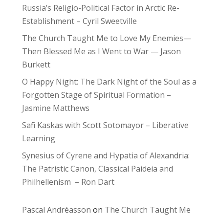
Russia’s Religio-Political Factor in Arctic Re-
Establishment – Cyril Sweetville
The Church Taught Me to Love My Enemies—
Then Blessed Me as I Went to War — Jason
Burkett
O Happy Night: The Dark Night of the Soul as a
Forgotten Stage of Spiritual Formation –
Jasmine Matthews
Safi Kaskas with Scott Sotomayor – Liberative
Learning
Synesius of Cyrene and Hypatia of Alexandria:
The Patristic Canon, Classical Paideia and
Philhellenism – Ron Dart
Pascal Andréasson
on
The Church Taught Me