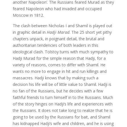
another Napoleon’. The Russians feared Murad as they
feared Napoleon who had invaded and occupied
Moscow in 1812.
The clash between Nicholas I and Shamil is played out
in graphic detail in
Hadji Marad
. The 25 short yet pithy
chapters unpack, in poignant detail, the brutal and
authoritarian tendencies of both leaders in this
ideological clash. Tolstoy turns with much sympathy to
Hadji Murad for the simple reason that Hadji, for a
variety of reasons, comes to differ with Shamil. He
wants no more to engage in hit and run killings and
massacres. Hadji knows that by making such a
decision his life will be of little value to Shamil. Hadji is
no fan of the Russians, but he decides with a few
faithful friends to turn himself in to the Russians. Much
of the story hinges on Hadji’s life and experiences with
the Russians. It does not take long to realize that he is
going to be used by the Russians for bait, and Shamil
has kidnapped Hadji’s wife and children, and he is using