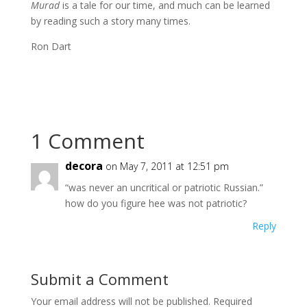
Murad
is a tale for our time, and much can be learned
by reading such a story many times.
Ron Dart
1 Comment
decora
on May 7, 2011 at 12:51 pm
“was never an uncritical or patriotic Russian.”
how do you figure hee was not patriotic?
Reply
Submit a Comment
Your email address will not be published.
Required