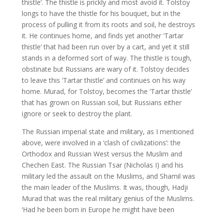
thistle’. The thistle is prickly and most avoid it. Tolstoy
longs to have the thistle for his bouquet, but in the
process of pulling it from its roots and soil, he destroys
it. He continues home, and finds yet another ‘Tartar
thistle’ that had been run over by a cart, and yet it still
stands in a deformed sort of way. The thistle is tough,
obstinate but Russians are wary of it. Tolstoy decides
to leave this ‘Tartar thistle’ and continues on his way
home. Murad, for Tolstoy, becomes the ‘Tartar thistle’
that has grown on Russian soil, but Russians either
ignore or seek to destroy the plant.
The Russian imperial state and military, as I mentioned
above, were involved in a ‘clash of civilizations’: the
Orthodox and Russian West versus the Muslim and
Chechen East. The Russian Tsar (Nicholas I) and his
military led the assault on the Muslims, and Shamil was
the main leader of the Muslims. It was, though, Hadji
Murad that was the real military genius of the Muslims.
‘Had he been born in Europe he might have been