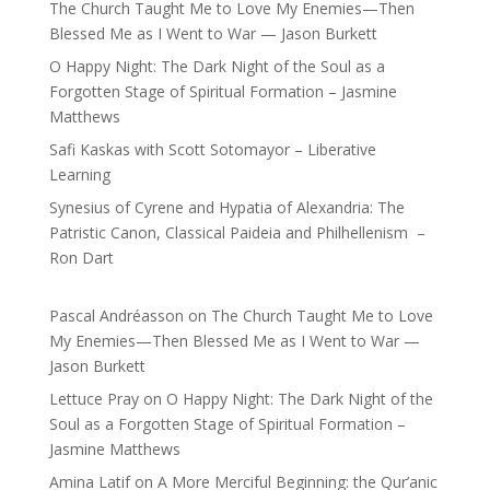
The Church Taught Me to Love My Enemies—Then
Blessed Me as I Went to War — Jason Burkett
O Happy Night: The Dark Night of the Soul as a
Forgotten Stage of Spiritual Formation – Jasmine
Matthews
Safi Kaskas with Scott Sotomayor – Liberative
Learning
Synesius of Cyrene and Hypatia of Alexandria: The
Patristic Canon, Classical Paideia and Philhellenism –
Ron Dart
Pascal Andréasson
on
The Church Taught Me to Love
My Enemies—Then Blessed Me as I Went to War —
Jason Burkett
Lettuce Pray
on
O Happy Night: The Dark Night of the
Soul as a Forgotten Stage of Spiritual Formation –
Jasmine Matthews
Amina Latif
on
A More Merciful Beginning: the Qur’anic