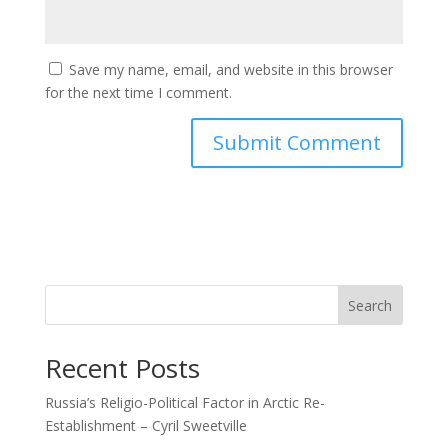
Save my name, email, and website in this browser
for the next time I comment.
Search
Recent Posts
Russia’s Religio-Political Factor in Arctic Re-
Establishment – Cyril Sweetville