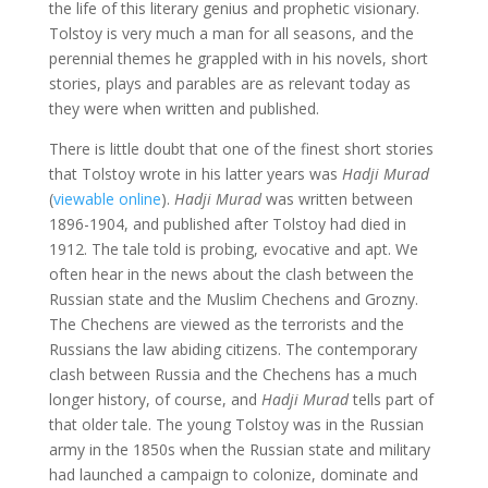
the life of this literary genius and prophetic visionary.
Tolstoy is very much a man for all seasons, and the
perennial themes he grappled with in his novels, short
stories, plays and parables are as relevant today as
they were when written and published.
There is little doubt that one of the finest short stories
that Tolstoy wrote in his latter years was
Hadji Murad
(
viewable online
).
Hadji Murad
was written between
1896-1904, and published after Tolstoy had died in
1912. The tale told is probing, evocative and apt. We
often hear in the news about the clash between the
Russian state and the Muslim Chechens and Grozny.
The Chechens are viewed as the terrorists and the
Russians the law abiding citizens. The contemporary
clash between Russia and the Chechens has a much
longer history, of course, and
Hadji Murad
tells part of
that older tale. The young Tolstoy was in the Russian
army in the 1850s when the Russian state and military
had launched a campaign to colonize, dominate and