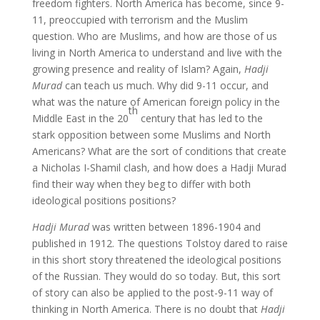
freedom fighters. North America has become, since 9-
11, preoccupied with terrorism and the Muslim
question. Who are Muslims, and how are those of us
living in North America to understand and live with the
growing presence and reality of Islam? Again,
Hadji
Murad
can teach us much. Why did 9-11 occur, and
what was the nature of American foreign policy in the
th
Middle East in the 20
century that has led to the
stark opposition between some Muslims and North
Americans? What are the sort of conditions that create
a Nicholas I-Shamil clash, and how does a Hadji Murad
find their way when they beg to differ with both
ideological positions positions?
Hadji Murad
was written between 1896-1904 and
published in 1912. The questions Tolstoy dared to raise
in this short story threatened the ideological positions
of the Russian. They would do so today. But, this sort
of story can also be applied to the post-9-11 way of
thinking in North America. There is no doubt that
Hadji