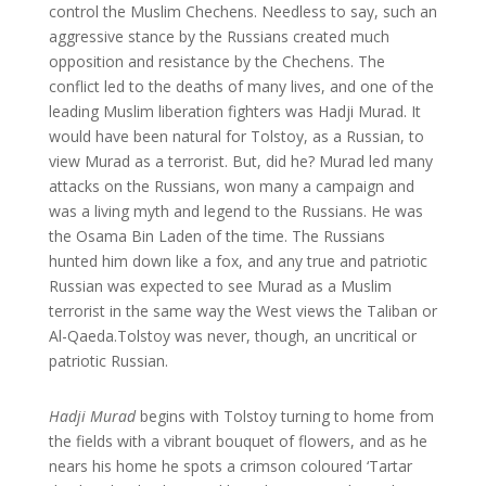
control the Muslim Chechens. Needless to say, such an
aggressive stance by the Russians created much
opposition and resistance by the Chechens. The
conflict led to the deaths of many lives, and one of the
leading Muslim liberation fighters was Hadji Murad. It
would have been natural for Tolstoy, as a Russian, to
view Murad as a terrorist. But, did he? Murad led many
attacks on the Russians, won many a campaign and
was a living myth and legend to the Russians. He was
the Osama Bin Laden of the time. The Russians
hunted him down like a fox, and any true and patriotic
Russian was expected to see Murad as a Muslim
terrorist in the same way the West views the Taliban or
Al-Qaeda.Tolstoy was never, though, an uncritical or
patriotic Russian.
Hadji Murad
begins with Tolstoy turning to home from
the fields with a vibrant bouquet of flowers, and as he
nears his home he spots a crimson coloured ‘Tartar