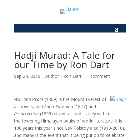
Hadji Murad: A Tale for
our Time by Ron Dart
Sep 24, 2010
|
Author - Ron Dart
|
1 comment
War and Peace
(1869) is the Mount Everest of
all novels, and
Anna Karenina
(1877) and
Resurrection
(1899) stand tall and stately within
the towering Himalayan peaks of world literature. It is
100 years this year since Lev Tolstoy died (1910-2010),
and many is the event that is being put on to celebrate