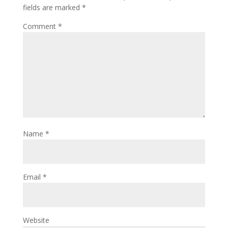
fields are marked
*
Comment
*
Name
*
Email
*
Website