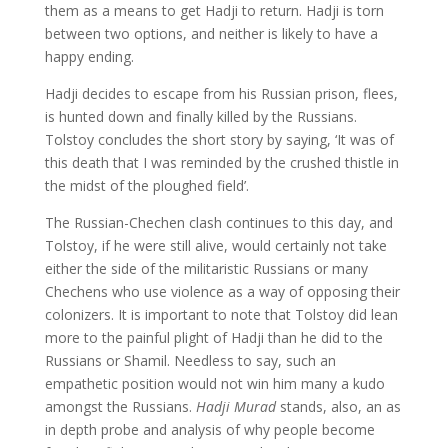
them as a means to get Hadji to return. Hadji is torn
between two options, and neither is likely to have a
happy ending.
Hadji decides to escape from his Russian prison, flees,
is hunted down and finally killed by the Russians.
Tolstoy concludes the short story by saying, ‘It was of
this death that I was reminded by the crushed thistle in
the midst of the ploughed field’.
The Russian-Chechen clash continues to this day, and
Tolstoy, if he were still alive, would certainly not take
either the side of the militaristic Russians or many
Chechens who use violence as a way of opposing their
colonizers. It is important to note that Tolstoy did lean
more to the painful plight of Hadji than he did to the
Russians or Shamil. Needless to say, such an
empathetic position would not win him many a kudo
amongst the Russians.
Hadji Murad
stands, also, an as
in depth probe and analysis of why people become