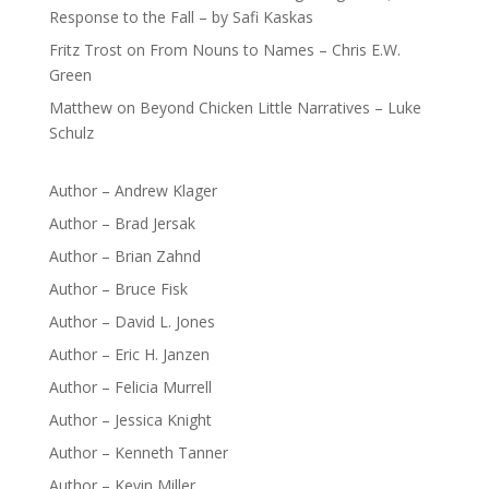
Response to the Fall – by Safi Kaskas
Fritz Trost
on
From Nouns to Names – Chris E.W.
Green
Matthew
on
Beyond Chicken Little Narratives – Luke
Schulz
Author – Andrew Klager
Author – Brad Jersak
Author – Brian Zahnd
Author – Bruce Fisk
Author – David L. Jones
Author – Eric H. Janzen
Author – Felicia Murrell
Author – Jessica Knight
Author – Kenneth Tanner
Author – Kevin Miller