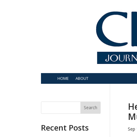
HOME
ABOUT
He
Search
Mu
Recent Posts
Sep 