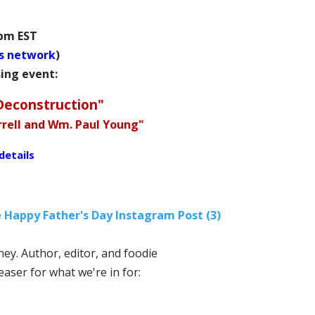
 pm EST
s network
)
sing event:
Deconstruction"
urrell and Wm. Paul Young"
details
ey. Author, editor, and foodie
teaser for what we're in for: