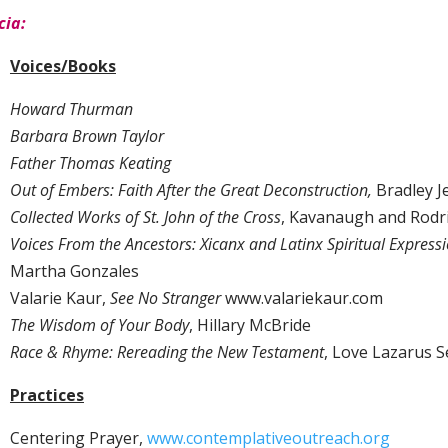
cia:
Voices/Books
Howard Thurman
Barbara Brown Taylor
Father Thomas Keating
Out of Embers: Faith After the Great Deconstruction,
Bradley J
Collected Works of St. John of the Cross
, Kavanaugh and Rodr
Voices From the Ancestors: Xicanx and Latinx Spiritual Express
Martha Gonzales
Valarie Kaur,
See No Stranger
www.valariekaur.com
The Wisdom of Your Body
, Hillary McBride
Race & Rhyme: Rereading the New Testament
, Love Lazarus S
Practices
Centering Prayer,
www.contemplativeoutreach.org