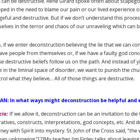
t can be destructive. Rene Girard spoke often about scapego
pped in the need to blame our pain or our lived experience
eful and destructive. But if we don’t understand this process 
selves in the terror and chaos of our unraveling which can b
, if we enter deconstruction believing the lie that we can cont
save people from themselves or, if we have a faulty god conc
e destructive beliefs follow us on the path. And instead of y
e in the liminal space of disorder, we want to punish the ch
rol what they believe… All of those things are destructive.
AN: In what ways might deconstruction be helpful and 
cia:
If we allow it, deconstruction can be an invitation to die t
atives, constructs, interpretations, god concepts, etc. And d
ney with Spirit into mystery. St. John of the Cross said, “th
an unknowing.”
[2]My teacher Jim Finley talks about leavi