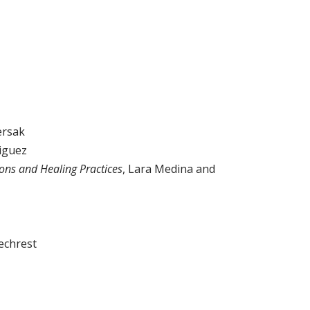
ersak
iguez
ions and Healing Practices
, Lara Medina and
echrest