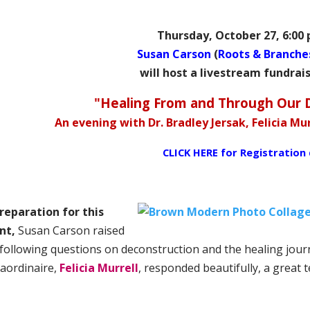
Thursday, October 27, 6:00
Susan Carson
(
Roots & Branche
will host a livestream fundrai
"Healing From and Through Our 
An evening with Dr. Bradley Jersak, Felicia M
CLICK HERE for
Registration 
preparation for this
nt,
Susan Carson raised
 following questions on deconstruction and the healing journ
raordinaire,
Felicia Murrell
, responded beautifully, a great 