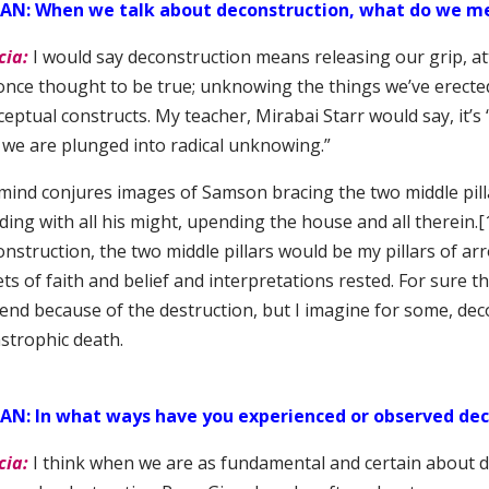
SAN:
When we talk about deconstruction, what do we m
cia:
I would say deconstruction means releasing our grip, at
once thought to be true; unknowing the things we’ve erected 
eptual constructs. My teacher, Mirabai Starr would say, it’s
 we are plunged into radical unknowing.”
mind conjures images of Samson bracing the two middle pill
ing with all his might, upending the house and all therein.
[
nstruction, the two middle pillars would be my pillars of a
ts of faith and belief and interpretations rested. For sure th
end because of the destruction, but I imagine for some, deco
astrophic death.
AN: In what ways have you experienced or observed dec
cia:
I think when we are as fundamental and certain about d