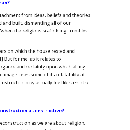
ean?
tachment from ideas, beliefs and theories
and built, dismantling all of our
 “when the religious scaffolding crumbles
ars on which the house rested and
1] But for me, as it relates to
rrogance and certainty upon which all my
e image loses some of its relatability at
nstruction may actually feel like a sort of
onstruction as destructive?
econstruction as we are about religion,