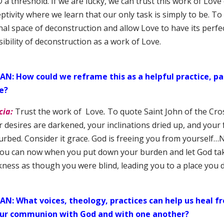
a threshold. If we are lucky, we can trust this work of Love
ptivity where we learn that our only task is simply to be. To
nal space of deconstruction and allow Love to have its perfe
ibility of deconstruction as a work of Love.
AN: How could we reframe this as a helpful practice, par
e?
cia:
Trust the work of Love
.
To quote Saint John of the Cros
 desires are darkened, your inclinations dried up, and your 
urbed. Consider it grace. God is freeing you from yourself…N
you can now when you put down your burden and let God ta
kness as though you were blind, leading you to a place you 
AN: What voices, theology, practices can help us heal
our communion with God and with one another?