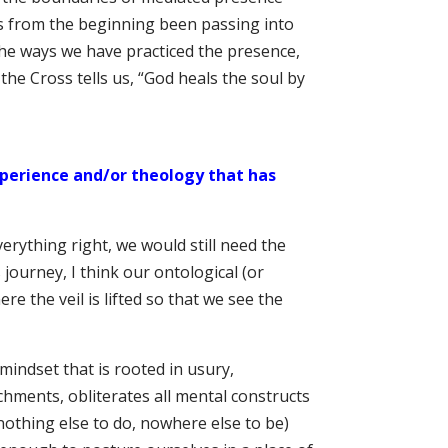
s from the beginning been passing into
 the ways we have practiced the presence,
 the Cross tells us, “God heals the soul by
perience and/or theology that has
erything right, we would still need the
journey, I think our ontological (or
 the veil is lifted so that we see the
mindset that is rooted in usury,
hments, obliterates all mental constructs
nothing else to do, nowhere else to be)