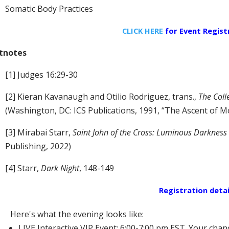
Somatic Body Practices
CLICK HERE
for Event
Regist
tnotes
[1] Judges 16:29-30
[2] Kieran Kavanaugh and Otilio Rodriguez, trans.,
The Coll
(Washington, DC: ICS Publications, 1991, “The Ascent of 
[3] Mirabai Starr,
Saint John of the Cross: Luminous Darkness
Publishing, 2022)
[4] Starr,
Dark Night
, 148-149
Registration detai
Here's what the evening looks like:
LIVE Interactive VIP Event: 6:00-7:00 pm EST. Your chan