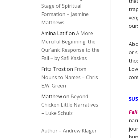
tha
Stage of Spiritual
tra
Formation – Jasmine
veng
Matthews
our
Amina Latif
on
A More
Merciful Beginning: the
Also
Qur’anic Response to the
or 
Fall – by Safi Kaskas
thos
Fritz Trost
on
From
Lov
Nouns to Names – Chris
cont
E.W. Green
Matthew
on
Beyond
SUS
Chicken Little Narratives
Feli
– Luke Schulz
narr
jour
Author – Andrew Klager
hum