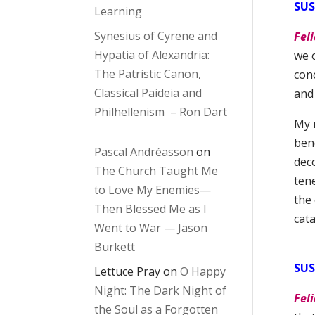
SU
Learning
Synesius of Cyrene and
Feli
Hypatia of Alexandria:
we 
The Patristic Canon,
conc
Classical Paideia and
and
Philhellenism – Ron Dart
My 
bend
Pascal Andréasson
on
deco
The Church Taught Me
tene
to Love My Enemies—
the 
Then Blessed Me as I
cat
Went to War — Jason
Burkett
SUS
Lettuce Pray
on
O Happy
Night: The Dark Night of
Feli
the Soul as a Forgotten