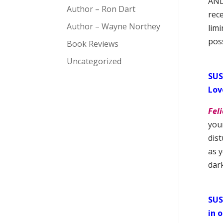
AND 
Author – Ron Dart
rece
Author – Wayne Northey
limi
poss
Book Reviews
Uncategorized
SUS
Lov
Feli
your
dist
as 
dar
SUS
in 