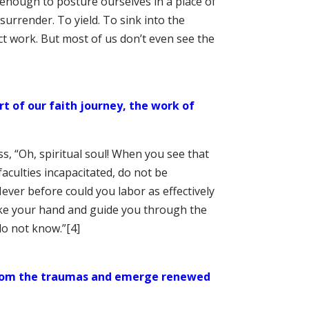
 enough to posture ourselves in a place of
 surrender. To yield. To sink into the
ct work. But most of us don’t even see the
t of our faith journey, the work of
s, “Oh, spiritual soul! When you see that
faculties incapacitated, do not be
ever before could you labor as effectively
ke your hand and guide you through the
do not know.”
[4]
 from the traumas and emerge renewed