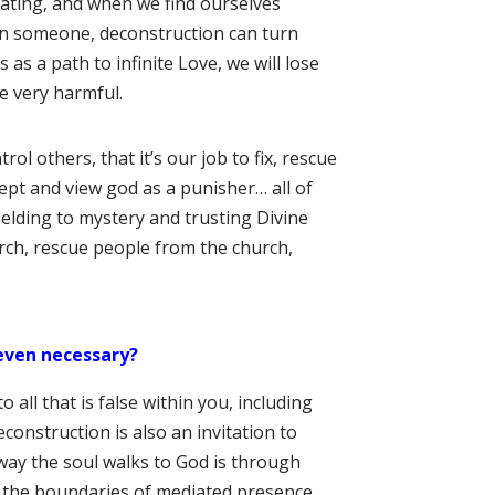
ating, and when we find ourselves
 on someone, deconstruction can turn
as a path to infinite Love, we will lose
e very harmful.
rol others, that it’s our job to fix, rescue
ept and view god as a punisher… all of
ielding to mystery and trusting Divine
urch, rescue people from the church,
even necessary?
o all that is false within you, including
econstruction is also an invitation to
e way the soul walks to God is through
ng the boundaries of mediated presence