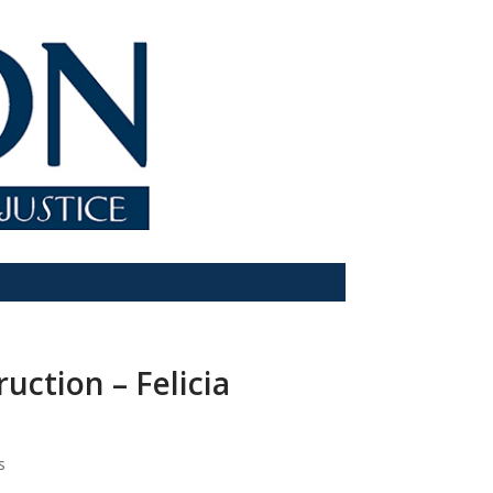
ction – Felicia
s