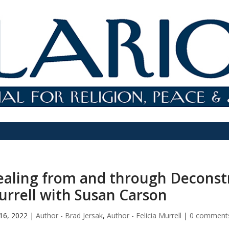
aling from and through Deconstru
rrell with Susan Carson
16, 2022
|
Author - Brad Jersak
,
Author - Felicia Murrell
|
0 comment