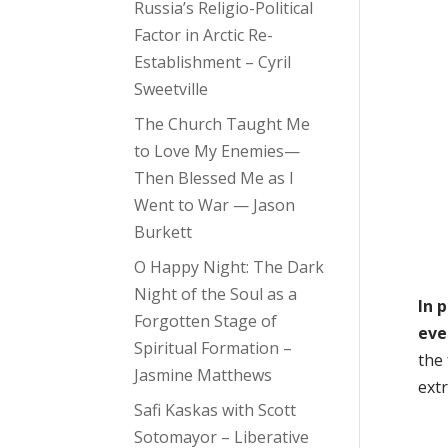
Russia’s Religio-Political
Factor in Arctic Re-
Establishment – Cyril
Sweetville
The Church Taught Me
to Love My Enemies—
Then Blessed Me as I
Went to War — Jason
Burkett
O Happy Night: The Dark
Night of the Soul as a
In 
Forgotten Stage of
eve
Spiritual Formation –
the
Jasmine Matthews
ext
Safi Kaskas with Scott
Sotomayor – Liberative