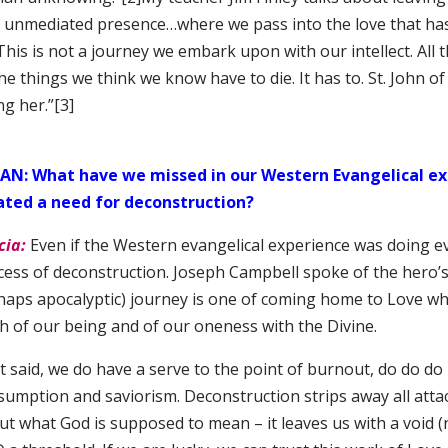
o unmediated presence…where we pass into the love that ha
This is not a journey we embark upon with our intellect. All
the things we think we know have to die. It has to. St. John of
ing her.”
[3]
AN: What have we missed in our Western Evangelical ex
ated a need for deconstruction?
cia:
Even if the Western evangelical experience was doing ev
ess of deconstruction. Joseph Campbell spoke of the hero’s 
aps apocalyptic) journey is one of coming home to Love where
th of our being and of our oneness with the Divine.
 said, we do have a serve to the point of burnout, do do do 
sumption and saviorism. Deconstruction strips away all attac
ut what God is supposed to mean – it leaves us with a void (