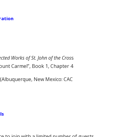
ration
ected Works of St. John of the Cros
s
Mount Carmel”, Book 1, Chapter 4
(Albuquerque, New Mexico: CAC
ls
ce to join with a limited number of guests