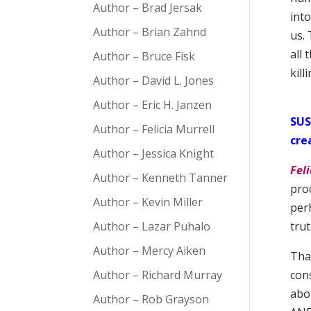
Author – Brad Jersak
int
Author – Brian Zahnd
us. 
all 
Author – Bruce Fisk
kill
Author – David L. Jones
Author – Eric H. Janzen
SUS
Author – Felicia Murrell
cre
Author – Jessica Knight
Feli
Author – Kenneth Tanner
proc
Author – Kevin Miller
perh
Author – Lazar Puhalo
tru
Author – Mercy Aiken
That
Author – Richard Murray
con
abo
Author – Rob Grayson