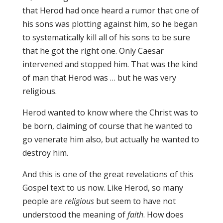
that Herod had once heard a rumor that one of
his sons was plotting against him, so he began
to systematically kill all of his sons to be sure
that he got the right one. Only Caesar
intervened and stopped him. That was the kind
of man that Herod was … but he was very
religious.
Herod wanted to know where the Christ was to
be born, claiming of course that he wanted to
go venerate him also, but actually he wanted to
destroy him.
And this is one of the great revelations of this
Gospel text to us now. Like Herod, so many
people are
religious
but seem to have not
understood the meaning of
faith
. How does