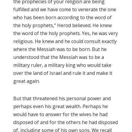
the prophecies of your religion are being
fulfilled and we have come to venerate the one
who has been born according to the word of
the holy prophets,” Herod believed. He knew
the word of the holy prophets. Yes, he was very
religious. He knew and he could consult exactly
where the Messiah was to be born. But he
understood that the Messiah was to be a
military ruler, a military king who would take
over the land of Israel and rule it and make it
great again.
But that threatened his personal power and
perhaps even his great wealth. Perhaps he
would have to answer for the wives he had
disposed of and for the others he had disposed
of, including some of his own sons. We recall