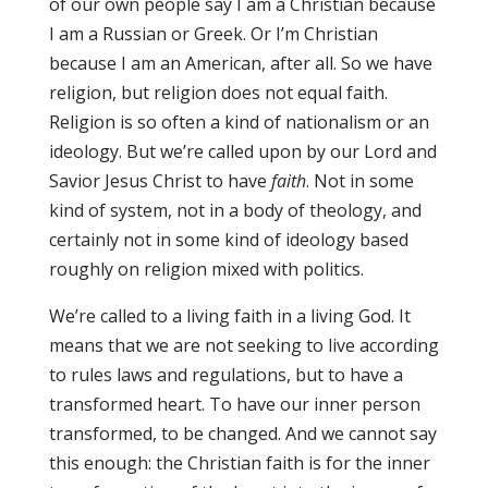
of our own people say I am a Christian because
I am a Russian or Greek. Or I’m Christian
because I am an American, after all. So we have
religion, but religion does not equal faith.
Religion is so often a kind of nationalism or an
ideology. But we’re called upon by our Lord and
Savior Jesus Christ to have
faith
. Not in some
kind of system, not in a body of theology, and
certainly not in some kind of ideology based
roughly on religion mixed with politics.
We’re called to a living faith in a living God. It
means that we are not seeking to live according
to rules laws and regulations, but to have a
transformed heart. To have our inner person
transformed, to be changed. And we cannot say
this enough: the Christian faith is for the inner