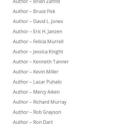
Author – Brian Zahnd
Author – Bruce Fisk
Author – David L. Jones
Author – Eric H. Janzen
Author – Felicia Murrell
Author – Jessica Knight
Author – Kenneth Tanner
Author – Kevin Miller
Author – Lazar Puhalo
Author – Mercy Aiken
Author – Richard Murray
Author – Rob Grayson
Author – Ron Dart