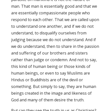
man. That man is essentially good and that we
are essentially compassionate people who
respond to each other. That we are called upon
to understand one another, and if we do not
understand, to disqualify ourselves from
judging because we do not understand. And if
we do understand, then to share in the passion
and suffering of our brothers and sisters
rather than judge or condemn. And not to say,
this kind of human being or those kinds of
human beings, or even to say Muslims are
Hindus or Buddhists are of the devil or
something. But simply to say, they are human
beings created in the image and likeness of
God and many of them desire the truth.
But can they see the truth in us as Christians?