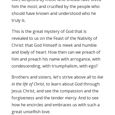
him the most; and crucified by the people who
should have known and understood who he
truly is.
This is the great mystery of God that is
revealed to us on the Feast of the Nativity of
Christ: that God Himself is meek and humble
and lowly of heart. How then can we preach of
him and preach his name with arrogance, with
condescending, with triumphalism, with ego?
Brothers and sisters, let's strive above all to
live
in the life of Christ
, to learn about God through
Jesus Christ, and see the compassion and the
forgiveness and the tender mercy. And to see
how he encircles and embraces us with such a
great unselfish love.