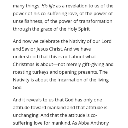
many things.
His life
as a revelation to us of the
power of his co-suffering love, of the power of
unselfishness, of the power of transformation
through the grace of the Holy Spirit.
And now we celebrate the Nativity of our Lord
and Savior Jesus Christ. And we have
understood that this is not about what
Christmas is about—not merely gift-giving and
roasting turkeys and opening presents. The
Nativity is about the Incarnation of the living
God.
And it reveals to us that God has only one
attitude toward mankind and that attitude is
unchanging. And that the attitude is co-
suffering love for mankind. As Abba Anthony