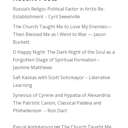
Russia’s Religio-Political Factor in Arctic Re-
Establishment – Cyril Sweetville
The Church Taught Me to Love My Enemies—
Then Blessed Me as I Went to War — Jason
Burkett
O Happy Night: The Dark Night of the Soul as a
Forgotten Stage of Spiritual Formation –
Jasmine Matthews
Safi Kaskas with Scott Sotomayor – Liberative
Learning
Synesius of Cyrene and Hypatia of Alexandria:
The Patristic Canon, Classical Paideia and
Philhellenism – Ron Dart
Pascal Andréasson
on
The Church Taught Me