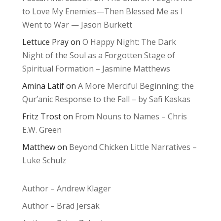
to Love My Enemies—Then Blessed Me as I
Went to War — Jason Burkett
Lettuce Pray
on
O Happy Night: The Dark
Night of the Soul as a Forgotten Stage of
Spiritual Formation – Jasmine Matthews
Amina Latif
on
A More Merciful Beginning: the
Qur’anic Response to the Fall – by Safi Kaskas
Fritz Trost
on
From Nouns to Names – Chris
E.W. Green
Matthew
on
Beyond Chicken Little Narratives –
Luke Schulz
Author – Andrew Klager
Author – Brad Jersak