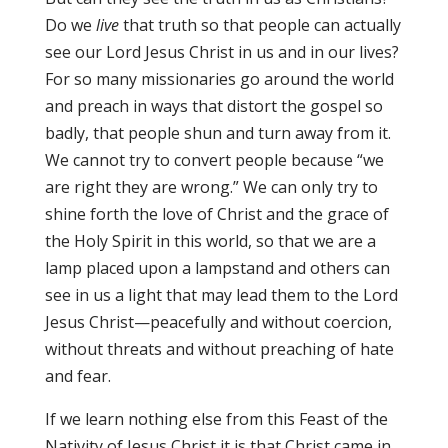
Do we
live
that truth so that people can actually
see our Lord Jesus Christ in us and in our lives?
For so many missionaries go around the world
and preach in ways that distort the gospel so
badly, that people shun and turn away from it.
We cannot try to convert people because “we
are right they are wrong.” We can only try to
shine forth the love of Christ and the grace of
the Holy Spirit in this world, so that we are a
lamp placed upon a lampstand and others can
see in us a light that may lead them to the Lord
Jesus Christ—peacefully and without coercion,
without threats and without preaching of hate
and fear.
If we learn nothing else from this Feast of the
Nativity of Jesus Christ it is that Christ came in