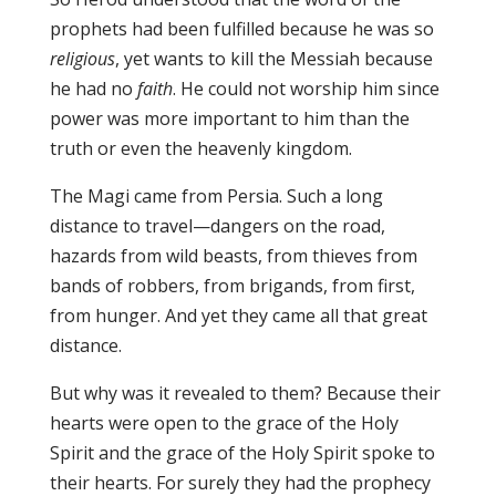
prophets had been fulfilled because he was so
religious
, yet wants to kill the Messiah because
he had no
faith
. He could not worship him since
power was more important to him than the
truth or even the heavenly kingdom.
The Magi came from Persia. Such a long
distance to travel—dangers on the road,
hazards from wild beasts, from thieves from
bands of robbers, from brigands, from first,
from hunger. And yet they came all that great
distance.
But why was it revealed to them? Because their
hearts were open to the grace of the Holy
Spirit and the grace of the Holy Spirit spoke to
their hearts. For surely they had the prophecy