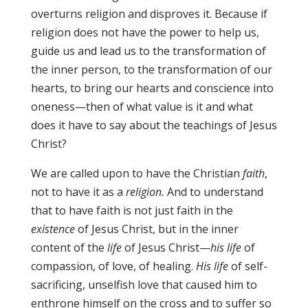
overturns religion and disproves it. Because if
religion does not have the power to help us,
guide us and lead us to the transformation of
the inner person, to the transformation of our
hearts, to bring our hearts and conscience into
oneness—then of what value is it and what
does it have to say about the teachings of Jesus
Christ?
We are called upon to have the Christian
faith
,
not to have it as a
religion.
And to understand
that to have faith is not just faith in the
existence
of Jesus Christ, but in the inner
content of the
life
of Jesus Christ—
his life
of
compassion, of love, of healing.
His life
of self-
sacrificing, unselfish love that caused him to
enthrone himself on the cross and to suffer so