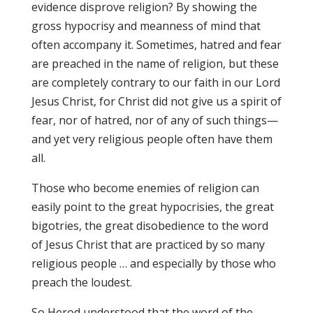
evidence disprove religion? By showing the
gross hypocrisy and meanness of mind that
often accompany it. Sometimes, hatred and fear
are preached in the name of religion, but these
are completely contrary to our faith in our Lord
Jesus Christ, for Christ did not give us a spirit of
fear, nor of hatred, nor of any of such things—
and yet very religious people often have them
all.
Those who become enemies of religion can
easily point to the great hypocrisies, the great
bigotries, the great disobedience to the word
of Jesus Christ that are practiced by so many
religious people … and especially by those who
preach the loudest.
So Herod understood that the word of the