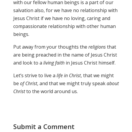
with our fellow human beings is a part of our
salvation also, for we have no relationship with
Jesus Christ if we have no loving, caring and
compassionate relationship with other human
beings.
Put away from your thoughts the
religions
that
are being preached in the name of Jesus Christ
and look to a
living faith
in Jesus Christ himself.
Let’s strive to live a
life in Christ
, that we might
be
of Christ
, and that we might truly speak
about
Christ
to the world around us.
Submit a Comment