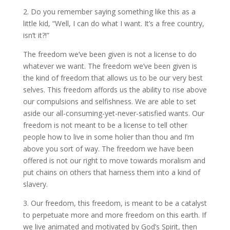
2. Do you remember saying something like this as a
little kid, “Well, I can do what I want. It’s a free country,
isn’t it?!”
The freedom we’ve been given is not a license to do
whatever we want. The freedom we’ve been given is
the kind of freedom that allows us to be our very best
selves. This freedom affords us the ability to rise above
our compulsions and selfishness. We are able to set
aside our all-consuming-yet-never-satisfied wants. Our
freedom is not meant to be a license to tell other
people how to live in some holier than thou and I’m
above you sort of way. The freedom we have been
offered is not our right to move towards moralism and
put chains on others that harness them into a kind of
slavery.
3. Our freedom, this freedom, is meant to be a catalyst
to perpetuate more and more freedom on this earth. If
we live animated and motivated by God’s Spirit, then