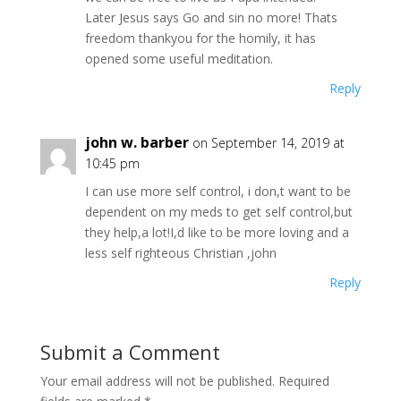
Later Jesus says Go and sin no more! Thats
freedom thankyou for the homily, it has
opened some useful meditation.
Reply
john w. barber
on September 14, 2019 at
10:45 pm
I can use more self control, i don,t want to be
dependent on my meds to get self control,but
they help,a lot!I,d like to be more loving and a
less self righteous Christian ,john
Reply
Submit a Comment
Your email address will not be published.
Required