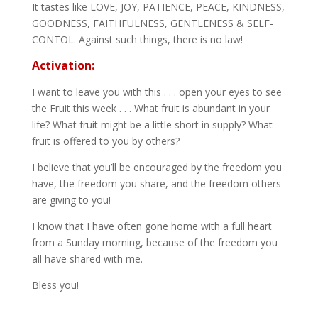
It tastes like LOVE, JOY, PATIENCE, PEACE, KINDNESS,
GOODNESS, FAITHFULNESS, GENTLENESS & SELF-
CONTOL. Against such things, there is no law!
Activation:
I want to leave you with this . . . open your eyes to see
the Fruit this week . . . What fruit is abundant in your
life? What fruit might be a little short in supply? What
fruit is offered to you by others?
I believe that you’ll be encouraged by the freedom you
have, the freedom you share, and the freedom others
are giving to you!
I know that I have often gone home with a full heart
from a Sunday morning, because of the freedom you
all have shared with me.
Bless you!