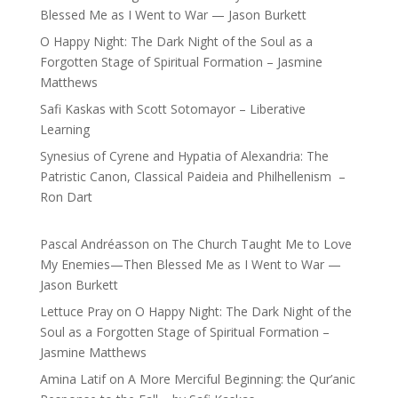
Blessed Me as I Went to War — Jason Burkett
O Happy Night: The Dark Night of the Soul as a
Forgotten Stage of Spiritual Formation – Jasmine
Matthews
Safi Kaskas with Scott Sotomayor – Liberative
Learning
Synesius of Cyrene and Hypatia of Alexandria: The
Patristic Canon, Classical Paideia and Philhellenism –
Ron Dart
Pascal Andréasson
on
The Church Taught Me to Love
My Enemies—Then Blessed Me as I Went to War —
Jason Burkett
Lettuce Pray
on
O Happy Night: The Dark Night of the
Soul as a Forgotten Stage of Spiritual Formation –
Jasmine Matthews
Amina Latif
on
A More Merciful Beginning: the Qur’anic