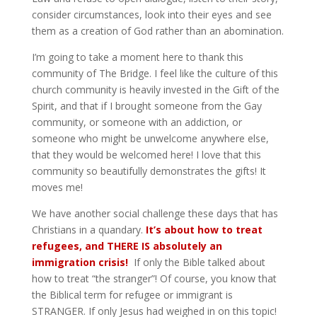
consider circumstances, look into their eyes and see
them as a creation of God rather than an abomination.
I’m going to take a moment here to thank this
community of The Bridge. I feel like the culture of this
church community is heavily invested in the Gift of the
Spirit, and that if I brought someone from the Gay
community, or someone with an addiction, or
someone who might be unwelcome anywhere else,
that they would be welcomed here! I love that this
community so beautifully demonstrates the gifts! It
moves me!
We have another social challenge these days that has
Christians in a quandary.
It’s about how to treat
refugees, and THERE IS absolutely an
immigration crisis!
If only the Bible talked about
how to treat “the stranger”! Of course, you know that
the Biblical term for refugee or immigrant is
STRANGER. If only Jesus had weighed in on this topic!