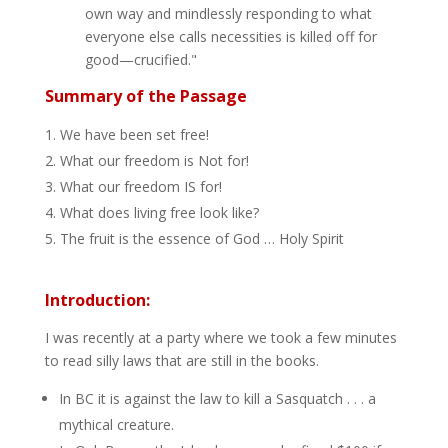
own way and mindlessly responding to what
everyone else calls necessities is killed off for
good—crucified."
Summary of the Passage
We have been set free!
What our freedom is Not for!
What our freedom IS for!
What does living free look like?
The fruit is the essence of God … Holy Spirit
Introduction:
I was recently at a party where we took a few minutes
to read silly laws that are still in the books.
In BC it is against the law to kill a Sasquatch . . . a
mythical creature.