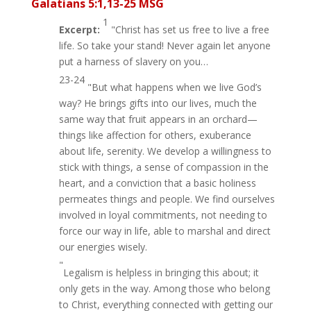
Galatians 5:1,13-25 MSG
1
Excerpt:
"Christ has set us free to live a free
life. So take your stand! Never again let anyone
put a harness of slavery on you…
23-24
"But what happens when we live God’s
way? He brings gifts into our lives, much the
same way that fruit appears in an orchard—
things like affection for others, exuberance
about life, serenity. We develop a willingness to
stick with things, a sense of compassion in the
heart, and a conviction that a basic holiness
permeates things and people. We find ourselves
involved in loyal commitments, not needing to
force our way in life, able to marshal and direct
our energies wisely.
"
Legalism is helpless in bringing this about; it
only gets in the way. Among those who belong
to Christ, everything connected with getting our