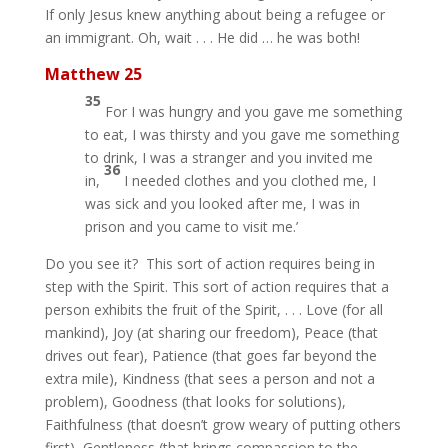
If only Jesus knew anything about being a refugee or
an immigrant. Oh, wait . . . He did … he was both!
Matthew 25
35
For I was hungry and you gave me something
to eat, I was thirsty and you gave me something
to drink, I was a stranger and you invited me
36
in,
I needed clothes and you clothed me, I
was sick and you looked after me, I was in
prison and you came to visit me.’
Do you see it? This sort of action requires being in
step with the Spirit. This sort of action requires that a
person exhibits the fruit of the Spirit, . . . Love (for all
mankind), Joy (at sharing our freedom), Peace (that
drives out fear), Patience (that goes far beyond the
extra mile), Kindness (that sees a person and not a
problem), Goodness (that looks for solutions),
Faithfulness (that doesn’t grow weary of putting others
first), Gentleness (that brings compassion to the