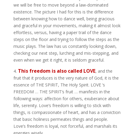
we will be free to move beyond a law-dominated
existence. The picture I had for this is the difference
between knowing how to dance well, being gracious
and graceful in your movements, making it almost look
effortless, versus, having a paper trail of the dance
steps on the floor and trying to follow the steps as the
music plays. The law has us constantly looking down,
checking our next step, lurching and mis-stepping, and
even when we get it right, it is seldom graceful.
This freedom is also called LOVE
4.
, and the
fruit that it produces is the very nature of God, it is the
essence of THE SPIRIT, The Holy Spirit. LOVE ‘s
FREEDOM … THE SPIRIT’s fruit … manifests in the
following ways: affection for others, exuberance about
life, serenity. Love’s freedom is willing to stick with
things, is compassionate of heart, and has a conviction
that basic holiness permeates things and people.
Love’s freedom is loyal, not forceful, and marshals its
energies wisely.