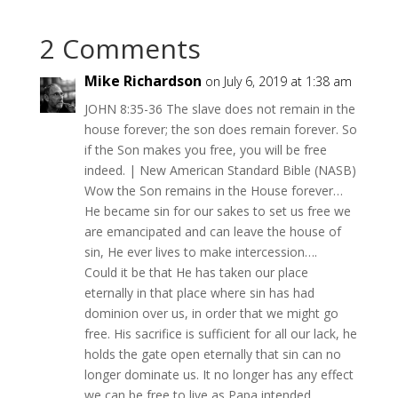
2 Comments
Mike Richardson
on July 6, 2019 at 1:38 am
JOHN 8:35-36 The slave does not remain in the
house forever; the son does remain forever. So
if the Son makes you free, you will be free
indeed. | New American Standard Bible (NASB)
Wow the Son remains in the House forever…
He became sin for our sakes to set us free we
are emancipated and can leave the house of
sin, He ever lives to make intercession….
Could it be that He has taken our place
eternally in that place where sin has had
dominion over us, in order that we might go
free. His sacrifice is sufficient for all our lack, he
holds the gate open eternally that sin can no
longer dominate us. It no longer has any effect
we can be free to live as Papa intended.