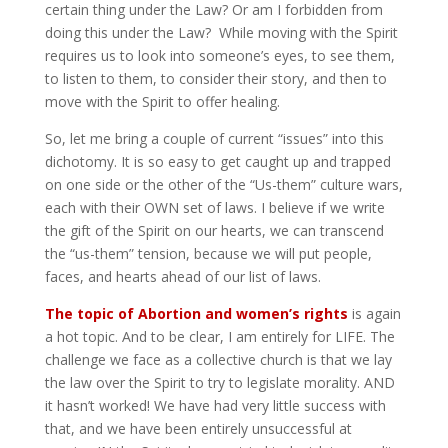
certain thing under the Law? Or am I forbidden from
doing this under the Law? While moving with the Spirit
requires us to look into someone’s eyes, to see them,
to listen to them, to consider their story, and then to
move with the Spirit to offer healing.
So, let me bring a couple of current “issues” into this
dichotomy. It is so easy to get caught up and trapped
on one side or the other of the “Us-them” culture wars,
each with their OWN set of laws. I believe if we write
the gift of the Spirit on our hearts, we can transcend
the “us-them” tension, because we will put people,
faces, and hearts ahead of our list of laws.
The topic of Abortion and women’s rights
is again
a hot topic. And to be clear, I am entirely for LIFE. The
challenge we face as a collective church is that we lay
the law over the Spirit to try to legislate morality. AND
it hasn’t worked! We have had very little success with
that, and we have been entirely unsuccessful at