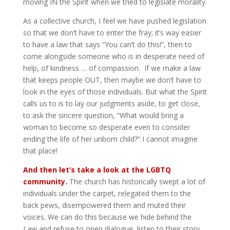
moving IN the Spirit when we tried to legislate morality.
As a collective church, I feel we have pushed legislation
so that we don’t have to enter the fray; it’s way easier
to have a law that says “You can’t do this!”, then to
come alongside someone who is in desperate need of
help, of kindness … of compassion. If we make a law
that keeps people OUT, then maybe we don’t have to
look in the eyes of those individuals. But what the Spirit
calls us to is to lay our judgments aside, to get close,
to ask the sincere question, “What would bring a
woman to become so desperate even to consider
ending the life of her unborn child?” I cannot imagine
that place!
And then let’s take a look at the LGBTQ
community.
The church has historically swept a lot of
individuals under the carpet, relegated them to the
back pews, disempowered them and muted their
voices. We can do this because we hide behind the
Law and refuse to open dialogue, listen to their story,