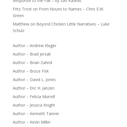
Response to the Fall – by Safi Kaskas
Fritz Trost
on
From Nouns to Names – Chris E.W.
Green
Matthew
on
Beyond Chicken Little Narratives – Luke
Schulz
Author – Andrew Klager
Author – Brad Jersak
Author – Brian Zahnd
Author – Bruce Fisk
Author – David L. Jones
Author – Eric H. Janzen
Author – Felicia Murrell
Author – Jessica Knight
Author – Kenneth Tanner
Author – Kevin Miller