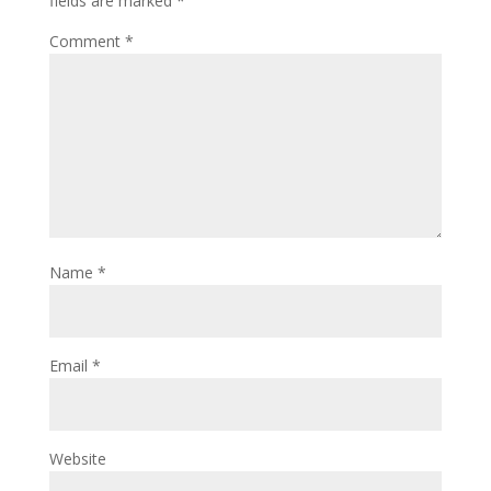
fields are marked
*
Comment
*
Name
*
Email
*
Website