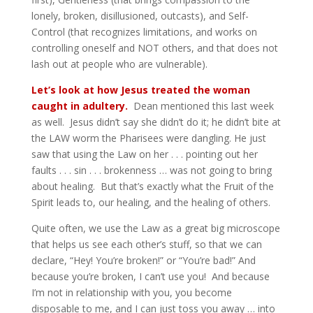
lonely, broken, disillusioned, outcasts), and Self-
Control (that recognizes limitations, and works on
controlling oneself and NOT others, and that does not
lash out at people who are vulnerable).
Let’s look at how Jesus treated the woman
caught in adultery.
Dean mentioned this last week
as well. Jesus didn’t say she didn’t do it; he didn’t bite at
the LAW worm the Pharisees were dangling. He just
saw that using the Law on her . . . pointing out her
faults . . . sin . . . brokenness … was not going to bring
about healing. But that’s exactly what the Fruit of the
Spirit leads to, our healing, and the healing of others.
Quite often, we use the Law as a great big microscope
that helps us see each other’s stuff, so that we can
declare, “Hey! You’re broken!” or “You’re bad!” And
because you’re broken, I can’t use you! And because
I’m not in relationship with you, you become
disposable to me, and I can just toss you away … into