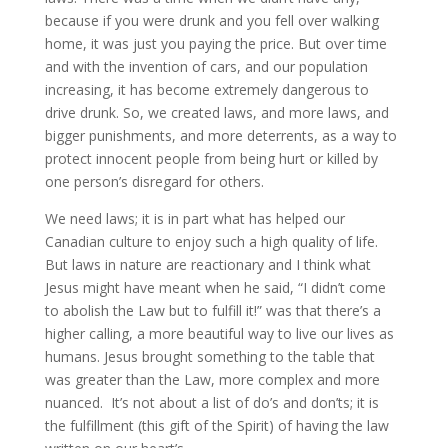
because if you were drunk and you fell over walking
home, it was just you paying the price. But over time
and with the invention of cars, and our population
increasing, it has become extremely dangerous to
drive drunk. So, we created laws, and more laws, and
bigger punishments, and more deterrents, as a way to
protect innocent people from being hurt or killed by
one person’s disregard for others.
We need laws; it is in part what has helped our
Canadian culture to enjoy such a high quality of life.
But laws in nature are reactionary and I think what
Jesus might have meant when he said, “I didn’t come
to abolish the Law but to fulfill it!” was that there’s a
higher calling, a more beautiful way to live our lives as
humans. Jesus brought something to the table that
was greater than the Law, more complex and more
nuanced. It’s not about a list of do’s and don’ts; it is
the fulfillment (this gift of the Spirit) of having the law