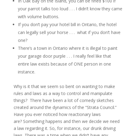
In Oak Bay on the Island, you can be fined $100 if
your parrot talks too loud . . . I didn’t know they came
with volume buttons.
If you don’t pay your hotel bill in Ontario, the hotel
can legally sell your horse . . . what if you don’t have
one?
There’s a town in Ontario where it is illegal to paint
your garage door purple . . . I really feel like that
entire law exists because of ONE person in one
instance.
Why is it that we seem so bent on wanting to make
rules and laws as a way to control and manipulate
things? There have been a lot of comedy sketches
created around the dynamics of the “Strata Council.”
Have you ever noticed how reactionary laws
are? Something happens and then we decide we need
a law regarding it. So, for instance, our drunk driving
laws. There was a time when we didn’t have any,