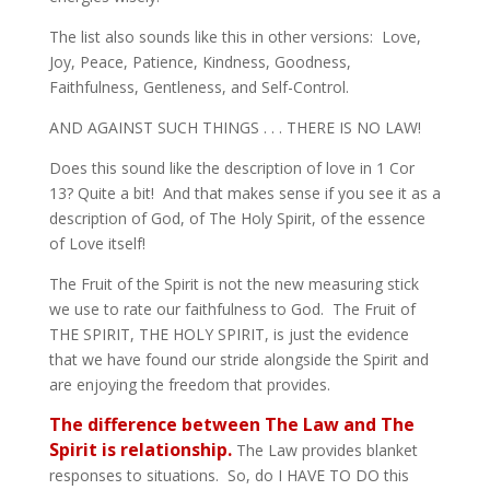
The list also sounds like this in other versions: Love,
Joy, Peace, Patience, Kindness, Goodness,
Faithfulness, Gentleness, and Self-Control.
AND AGAINST SUCH THINGS . . . THERE IS NO LAW!
Does this sound like the description of love in 1 Cor
13? Quite a bit! And that makes sense if you see it as a
description of God, of The Holy Spirit, of the essence
of Love itself!
The Fruit of the Spirit is not the new measuring stick
we use to rate our faithfulness to God. The Fruit of
THE SPIRIT, THE HOLY SPIRIT, is just the evidence
that we have found our stride alongside the Spirit and
are enjoying the freedom that provides.
The difference between The Law and The
Spirit is relationship
.
The Law provides blanket
responses to situations. So, do I HAVE TO DO this