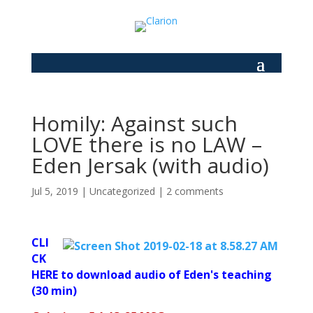
Homily: Against such
LOVE there is no LAW –
Eden Jersak (with audio)
Jul 5, 2019
|
Uncategorized
|
2 comments
CLI
CK
HERE to download audio of Eden's teaching
(30 min)