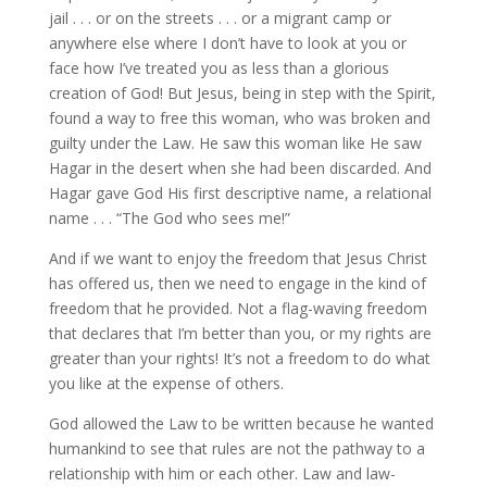
jail . . . or on the streets . . . or a migrant camp or
anywhere else where I don’t have to look at you or
face how I’ve treated you as less than a glorious
creation of God! But Jesus, being in step with the Spirit,
found a way to free this woman, who was broken and
guilty under the Law. He saw this woman like He saw
Hagar in the desert when she had been discarded. And
Hagar gave God His first descriptive name, a relational
name . . . “The God who sees me!”
And if we want to enjoy the freedom that Jesus Christ
has offered us, then we need to engage in the kind of
freedom that he provided. Not a flag-waving freedom
that declares that I’m better than you, or my rights are
greater than your rights! It’s not a freedom to do what
you like at the expense of others.
God allowed the Law to be written because he wanted
humankind to see that rules are not the pathway to a
relationship with him or each other. Law and law-