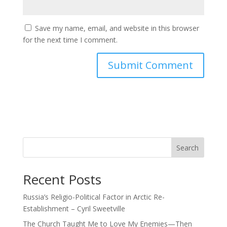
Save my name, email, and website in this browser
for the next time I comment.
Search
Recent Posts
Russia’s Religio-Political Factor in Arctic Re-
Establishment – Cyril Sweetville
The Church Taught Me to Love My Enemies—Then