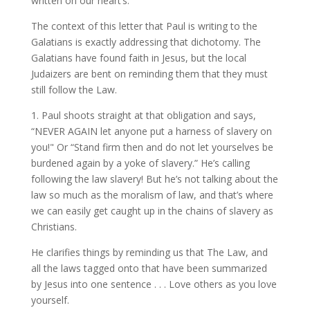
written on our heart’s.
The context of this letter that Paul is writing to the
Galatians is exactly addressing that dichotomy. The
Galatians have found faith in Jesus, but the local
Judaizers are bent on reminding them that they must
still follow the Law.
1. Paul shoots straight at that obligation and says,
“NEVER AGAIN let anyone put a harness of slavery on
you!" Or “Stand firm then and do not let yourselves be
burdened again by a yoke of slavery.” He’s calling
following the law slavery! But he’s not talking about the
law so much as the moralism of law, and that’s where
we can easily get caught up in the chains of slavery as
Christians.
He clarifies things by reminding us that The Law, and
all the laws tagged onto that have been summarized
by Jesus into one sentence . . . Love others as you love
yourself.