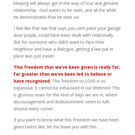
keeping will always get in the way of true and genuine
relationship. God wants to be seen, and all the while
he demonstrates that he sees us!
I feel like that law that says you can’t paint your garage
door purple, could have been dealt with relationally.
But for someone who didn’t want to face their
neighbour and have a dialogue, getting a law put in
place was just easier.
This freedom that we’ve been given is really far,
far greater than we’ve been led to believe or
have recognized.
This freedom to LOVE is so
expansive; it cannot be exhausted in our lifetimes! This
is glorious news for the kind of days we are in, where
discouragement and disillusionment seem to lurk
around every corner.
If you want to know what this Freedom we have been
given tastes like, let me leave you with this . . .