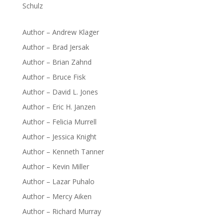
Schulz
Author – Andrew Klager
Author – Brad Jersak
Author – Brian Zahnd
Author – Bruce Fisk
Author – David L. Jones
Author – Eric H. Janzen
Author – Felicia Murrell
Author – Jessica Knight
Author – Kenneth Tanner
Author – Kevin Miller
Author – Lazar Puhalo
Author – Mercy Aiken
Author – Richard Murray