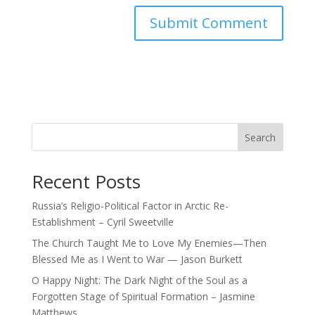
Search
Recent Posts
Russia’s Religio-Political Factor in Arctic Re-
Establishment – Cyril Sweetville
The Church Taught Me to Love My Enemies—Then
Blessed Me as I Went to War — Jason Burkett
O Happy Night: The Dark Night of the Soul as a
Forgotten Stage of Spiritual Formation – Jasmine
Matthews