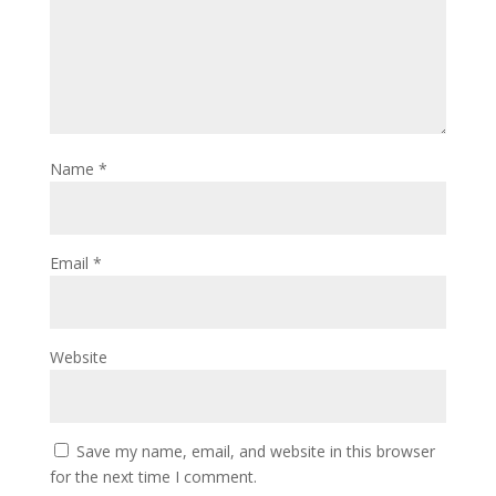
Name
*
Email
*
Website
Save my name, email, and website in this browser
for the next time I comment.