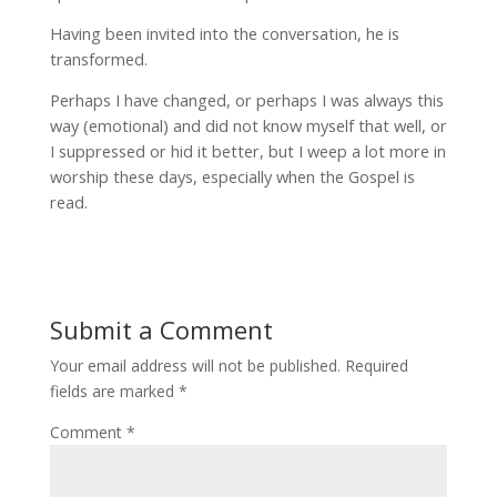
Having been invited into the conversation, he is
transformed.
Perhaps I have changed, or perhaps I was always this
way (emotional) and did not know myself that well, or
I suppressed or hid it better, but I weep a lot more in
worship these days, especially when the Gospel is
read.
Submit a Comment
Your email address will not be published.
Required
fields are marked
*
Comment
*