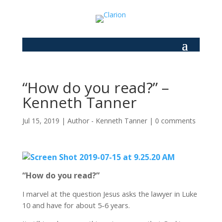
“How do you read?” –
Kenneth Tanner
Jul 15, 2019
|
Author - Kenneth Tanner
|
0 comments
“How do you read?”
I marvel at the question Jesus asks the lawyer in Luke
10 and have for about 5-6 years.