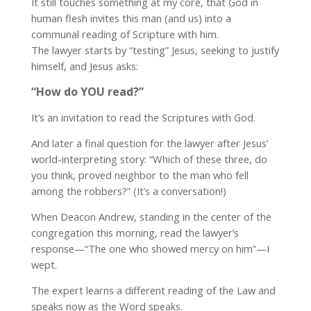
It still touches something at my core, that God in
human flesh invites this man (and us) into a
communal reading of Scripture with him.
The lawyer starts by “testing” Jesus, seeking to justify
himself, and Jesus asks:
“How do YOU read?”
It’s an invitation to read the Scriptures with God.
And later a final question for the lawyer after Jesus’
world-interpreting story: “Which of these three, do
you think, proved neighbor to the man who fell
among the robbers?” (It’s a conversation!)
When Deacon Andrew, standing in the center of the
congregation this morning, read the lawyer’s
response—“The one who showed mercy on him”—I
wept.
The expert learns a different reading of the Law and
speaks now as the Word speaks.