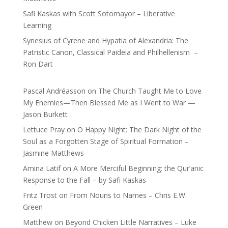
Safi Kaskas with Scott Sotomayor – Liberative
Learning
Synesius of Cyrene and Hypatia of Alexandria: The
Patristic Canon, Classical Paideia and Philhellenism –
Ron Dart
Pascal Andréasson
on
The Church Taught Me to Love
My Enemies—Then Blessed Me as I Went to War —
Jason Burkett
Lettuce Pray
on
O Happy Night: The Dark Night of the
Soul as a Forgotten Stage of Spiritual Formation –
Jasmine Matthews
Amina Latif
on
A More Merciful Beginning: the Qur’anic
Response to the Fall – by Safi Kaskas
Fritz Trost
on
From Nouns to Names – Chris E.W.
Green
Matthew
on
Beyond Chicken Little Narratives – Luke