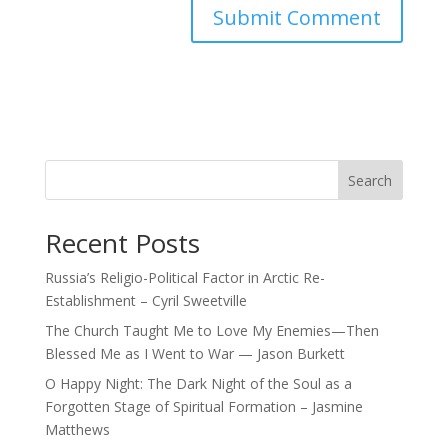
Search
Recent Posts
Russia’s Religio-Political Factor in Arctic Re-
Establishment – Cyril Sweetville
The Church Taught Me to Love My Enemies—Then
Blessed Me as I Went to War — Jason Burkett
O Happy Night: The Dark Night of the Soul as a
Forgotten Stage of Spiritual Formation – Jasmine
Matthews