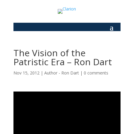
The Vision of the
Patristic Era – Ron Dart
Nov 15, 2012
|
Author - Ron Dart
|
0 comments