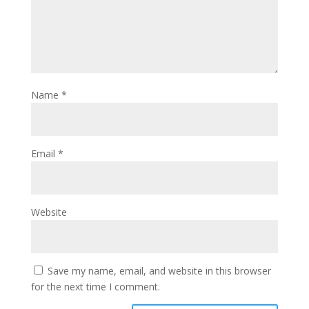
Name
*
Email
*
Website
Save my name, email, and website in this browser
for the next time I comment.