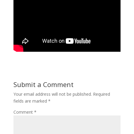
Submit a Comment
Your email address will not be published.
Required
fields are marked
*
Comment
*