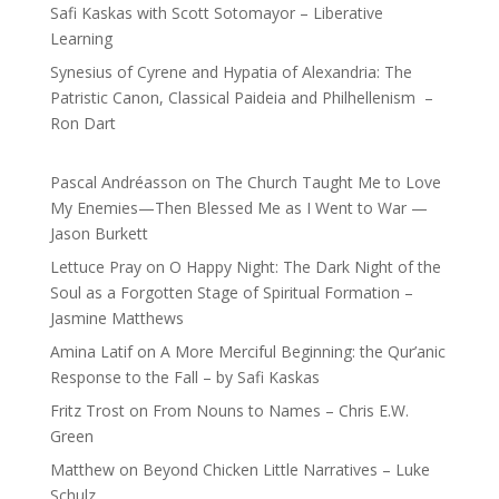
Safi Kaskas with Scott Sotomayor – Liberative
Learning
Synesius of Cyrene and Hypatia of Alexandria: The
Patristic Canon, Classical Paideia and Philhellenism –
Ron Dart
Pascal Andréasson
on
The Church Taught Me to Love
My Enemies—Then Blessed Me as I Went to War —
Jason Burkett
Lettuce Pray
on
O Happy Night: The Dark Night of the
Soul as a Forgotten Stage of Spiritual Formation –
Jasmine Matthews
Amina Latif
on
A More Merciful Beginning: the Qur’anic
Response to the Fall – by Safi Kaskas
Fritz Trost
on
From Nouns to Names – Chris E.W.
Green
Matthew
on
Beyond Chicken Little Narratives – Luke
Schulz