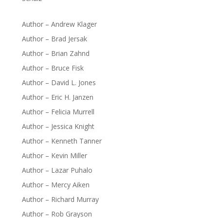
Author – Andrew Klager
Author – Brad Jersak
Author – Brian Zahnd
Author – Bruce Fisk
Author – David L. Jones
Author – Eric H. Janzen
Author – Felicia Murrell
Author – Jessica Knight
Author – Kenneth Tanner
Author – Kevin Miller
Author – Lazar Puhalo
Author – Mercy Aiken
Author – Richard Murray
Author – Rob Grayson