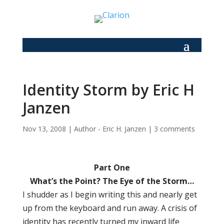
Identity Storm by Eric H
Janzen
Nov 13, 2008
|
Author - Eric H. Janzen
|
3 comments
Part One
What’s the Point? The Eye of the Storm…
I shudder as I begin writing this and nearly get
up from the keyboard and run away. A crisis of
identity has recently turned my inward life