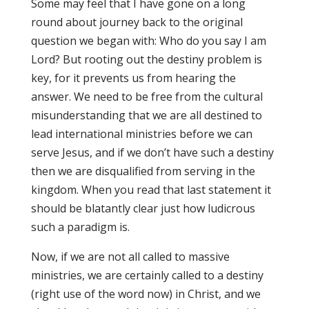
Some may feel that I have gone on a long
round about journey back to the original
question we began with: Who do you say I am
Lord? But rooting out the destiny problem is
key, for it prevents us from hearing the
answer. We need to be free from the cultural
misunderstanding that we are all destined to
lead international ministries before we can
serve Jesus, and if we don’t have such a destiny
then we are disqualified from serving in the
kingdom. When you read that last statement it
should be blatantly clear just how ludicrous
such a paradigm is.
Now, if we are not all called to massive
ministries, we are certainly called to a destiny
(right use of the word now) in Christ, and we