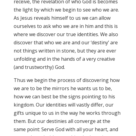
receive, the revelation of who God is becomes
the light by which we begin to see who we are.
As Jesus reveals himself to us we can allow
ourselves to ask who we are in him and this is
where we discover our true identities. We also
discover that who we are and our ‘destiny’ are
not things written in stone, but they are ever
unfolding and in the hands of a very creative
(and trustworthy) God.
Thus we begin the process of discovering how
we are to be the mirrors he wants us to be,
how we can best be the signs pointing to his
kingdom. Our identities will vastly differ, our
gifts unique to us in the way he works through
them. But our destinies all converge at the
same point: Serve God with all your heart, and