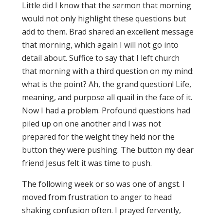
Little did I know that the sermon that morning
would not only highlight these questions but
add to them. Brad shared an excellent message
that morning, which again I will not go into
detail about. Suffice to say that I left church
that morning with a third question on my mind:
what is the point? Ah, the grand question! Life,
meaning, and purpose all quail in the face of it.
Now I had a problem. Profound questions had
piled up on one another and I was not
prepared for the weight they held nor the
button they were pushing. The button my dear
friend Jesus felt it was time to push.
The following week or so was one of angst. I
moved from frustration to anger to head
shaking confusion often. I prayed fervently,