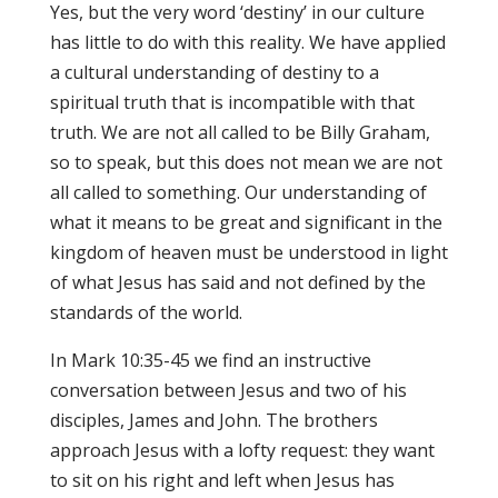
Yes, but the very word ‘destiny’ in our culture
has little to do with this reality. We have applied
a cultural understanding of destiny to a
spiritual truth that is incompatible with that
truth. We are not all called to be Billy Graham,
so to speak, but this does not mean we are not
all called to something. Our understanding of
what it means to be great and significant in the
kingdom of heaven must be understood in light
of what Jesus has said and not defined by the
standards of the world.
In Mark 10:35-45 we find an instructive
conversation between Jesus and two of his
disciples, James and John. The brothers
approach Jesus with a lofty request: they want
to sit on his right and left when Jesus has