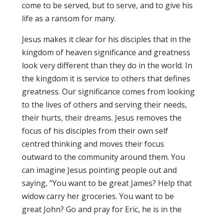
come to be served, but to serve, and to give his
life as a ransom for many.
Jesus makes it clear for his disciples that in the
kingdom of heaven significance and greatness
look very different than they do in the world. In
the kingdom it is service to others that defines
greatness. Our significance comes from looking
to the lives of others and serving their needs,
their hurts, their dreams. Jesus removes the
focus of his disciples from their own self
centred thinking and moves their focus
outward to the community around them. You
can imagine Jesus pointing people out and
saying, “You want to be great James? Help that
widow carry her groceries. You want to be
great John? Go and pray for Eric, he is in the