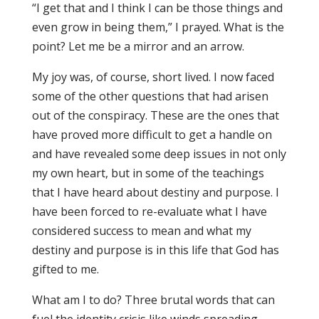
“I get that and I think I can be those things and
even grow in being them,” I prayed. What is the
point? Let me be a mirror and an arrow.
My joy was, of course, short lived. I now faced
some of the other questions that had arisen
out of the conspiracy. These are the ones that
have proved more difficult to get a handle on
and have revealed some deep issues in not only
my own heart, but in some of the teachings
that I have heard about destiny and purpose. I
have been forced to re-evaluate what I have
considered success to mean and what my
destiny and purpose is in this life that God has
gifted to me.
What am I to do? Three brutal words that can