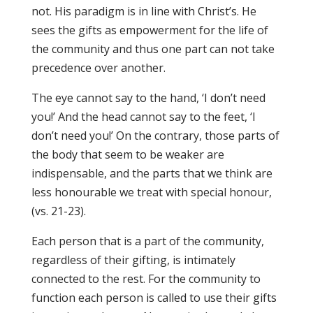
not. His paradigm is in line with Christ’s. He
sees the gifts as empowerment for the life of
the community and thus one part can not take
precedence over another.
The eye cannot say to the hand, ‘I don’t need
you!’ And the head cannot say to the feet, ‘I
don’t need you!’ On the contrary, those parts of
the body that seem to be weaker are
indispensable, and the parts that we think are
less honourable we treat with special honour,
(vs. 21-23).
Each person that is a part of the community,
regardless of their gifting, is intimately
connected to the rest. For the community to
function each person is called to use their gifts