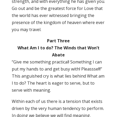
strength, and with everything he has given you.
Go out and be the greatest force for Love that
the world has ever witnessed bringing the
presence of the kingdom of heaven where ever
you may travel.
Part Three
What Am I to do? The Winds that Won’t
Abate
“Give me something practical! Something I can
put my hands to and get busy with! Pleassse!!!”
This anguished cry is what lies behind What am
I to do? The heart is eager to serve, but to
serve with meaning.
Within each of us there is a tension that exists
driven by the very human tendency to perform.
In doing we believe we will find meaning.