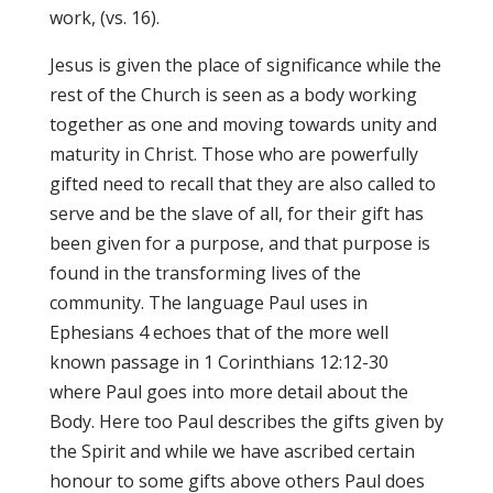
work, (vs. 16).
Jesus is given the place of significance while the
rest of the Church is seen as a body working
together as one and moving towards unity and
maturity in Christ. Those who are powerfully
gifted need to recall that they are also called to
serve and be the slave of all, for their gift has
been given for a purpose, and that purpose is
found in the transforming lives of the
community. The language Paul uses in
Ephesians 4 echoes that of the more well
known passage in 1 Corinthians 12:12-30
where Paul goes into more detail about the
Body. Here too Paul describes the gifts given by
the Spirit and while we have ascribed certain
honour to some gifts above others Paul does