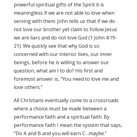
powerful spiritual gifts of the Spirit it is
meaningless if we are not able to love when
serving with them. John tells us that if we do
not love our brother yet claim to follow Jesus
we are liars and do not love God (1 John 4:19-
21). We quickly see that why God is so
concerned with our interior lives, our inner
beings, before he is willing to answer our
question, what am I to do? His first and
foremost answer is, “You need to love me and
love others.”
All Christians eventually come to a crossroads
where a choice must be made between a
performance faith and a spiritual faith. By
performance faith I mean the system that says,
“Do A and B and you will earn C…maybe.”