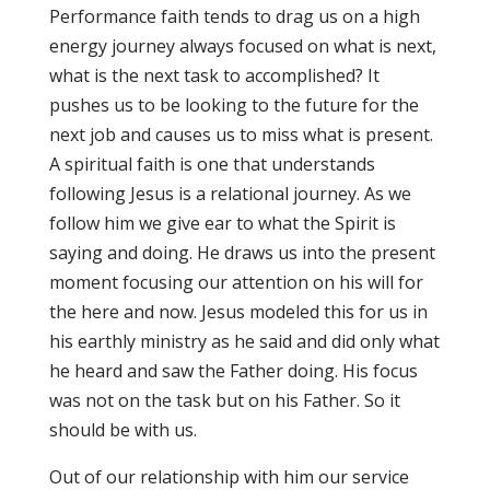
Performance faith tends to drag us on a high
energy journey always focused on what is next,
what is the next task to accomplished? It
pushes us to be looking to the future for the
next job and causes us to miss what is present.
A spiritual faith is one that understands
following Jesus is a relational journey. As we
follow him we give ear to what the Spirit is
saying and doing. He draws us into the present
moment focusing our attention on his will for
the here and now. Jesus modeled this for us in
his earthly ministry as he said and did only what
he heard and saw the Father doing. His focus
was not on the task but on his Father. So it
should be with us.
Out of our relationship with him our service