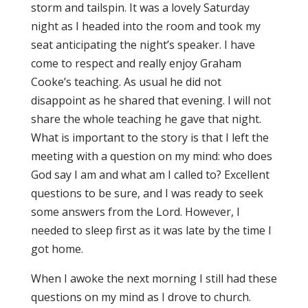
storm and tailspin. It was a lovely Saturday
night as I headed into the room and took my
seat anticipating the night’s speaker. I have
come to respect and really enjoy Graham
Cooke’s teaching. As usual he did not
disappoint as he shared that evening. I will not
share the whole teaching he gave that night.
What is important to the story is that I left the
meeting with a question on my mind: who does
God say I am and what am I called to? Excellent
questions to be sure, and I was ready to seek
some answers from the Lord. However, I
needed to sleep first as it was late by the time I
got home.
When I awoke the next morning I still had these
questions on my mind as I drove to church.