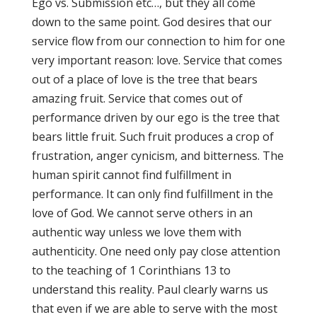
Ego vs. Submission etc…, but they all come
down to the same point. God desires that our
service flow from our connection to him for one
very important reason: love. Service that comes
out of a place of love is the tree that bears
amazing fruit. Service that comes out of
performance driven by our ego is the tree that
bears little fruit. Such fruit produces a crop of
frustration, anger cynicism, and bitterness. The
human spirit cannot find fulfillment in
performance. It can only find fulfillment in the
love of God. We cannot serve others in an
authentic way unless we love them with
authenticity. One need only pay close attention
to the teaching of 1 Corinthians 13 to
understand this reality. Paul clearly warns us
that even if we are able to serve with the most