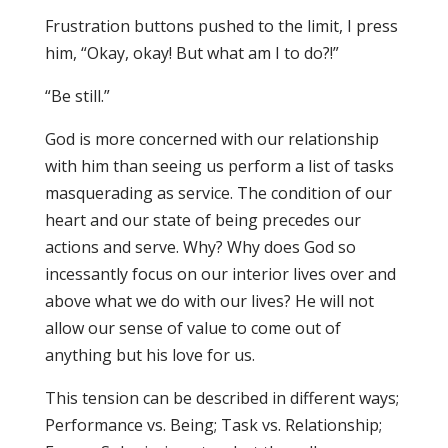
Frustration buttons pushed to the limit, I press
him, “Okay, okay! But what am I to do?!”
“Be still.”
God is more concerned with our relationship
with him than seeing us perform a list of tasks
masquerading as service. The condition of our
heart and our state of being precedes our
actions and serve. Why? Why does God so
incessantly focus on our interior lives over and
above what we do with our lives? He will not
allow our sense of value to come out of
anything but his love for us.
This tension can be described in different ways;
Performance vs. Being; Task vs. Relationship;