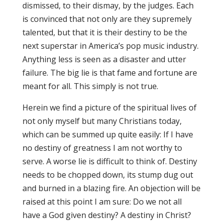
dismissed, to their dismay, by the judges. Each
is convinced that not only are they supremely
talented, but that it is their destiny to be the
next superstar in America’s pop music industry.
Anything less is seen as a disaster and utter
failure. The big lie is that fame and fortune are
meant for all. This simply is not true.
Herein we find a picture of the spiritual lives of
not only myself but many Christians today,
which can be summed up quite easily: If I have
no destiny of greatness I am not worthy to
serve. A worse lie is difficult to think of. Destiny
needs to be chopped down, its stump dug out
and burned in a blazing fire. An objection will be
raised at this point I am sure: Do we not all
have a God given destiny? A destiny in Christ?