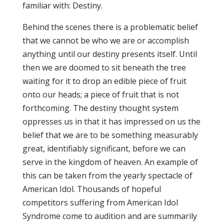
familiar with: Destiny.
Behind the scenes there is a problematic belief
that we cannot be who we are or accomplish
anything until our destiny presents itself. Until
then we are doomed to sit beneath the tree
waiting for it to drop an edible piece of fruit
onto our heads; a piece of fruit that is not
forthcoming. The destiny thought system
oppresses us in that it has impressed on us the
belief that we are to be something measurably
great, identifiably significant, before we can
serve in the kingdom of heaven. An example of
this can be taken from the yearly spectacle of
American Idol. Thousands of hopeful
competitors suffering from American Idol
Syndrome come to audition and are summarily