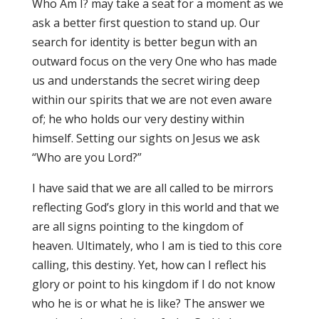
Who Am I? may take a seat for a moment as we
ask a better first question to stand up. Our
search for identity is better begun with an
outward focus on the very One who has made
us and understands the secret wiring deep
within our spirits that we are not even aware
of; he who holds our very destiny within
himself. Setting our sights on Jesus we ask
“Who are you Lord?”
I have said that we are all called to be mirrors
reflecting God’s glory in this world and that we
are all signs pointing to the kingdom of
heaven. Ultimately, who I am is tied to this core
calling, this destiny. Yet, how can I reflect his
glory or point to his kingdom if I do not know
who he is or what he is like? The answer we