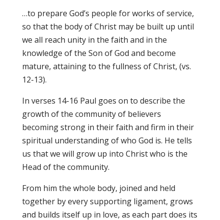
…to prepare God’s people for works of service,
so that the body of Christ may be built up until
we all reach unity in the faith and in the
knowledge of the Son of God and become
mature, attaining to the fullness of Christ, (vs.
12-13).
In verses 14-16 Paul goes on to describe the
growth of the community of believers
becoming strong in their faith and firm in their
spiritual understanding of who God is. He tells
us that we will grow up into Christ who is the
Head of the community.
From him the whole body, joined and held
together by every supporting ligament, grows
and builds itself up in love, as each part does its