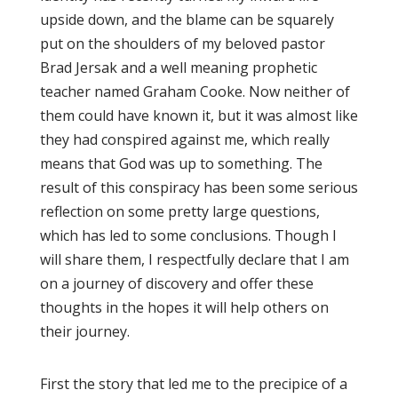
upside down, and the blame can be squarely
put on the shoulders of my beloved pastor
Brad Jersak and a well meaning prophetic
teacher named Graham Cooke. Now neither of
them could have known it, but it was almost like
they had conspired against me, which really
means that God was up to something. The
result of this conspiracy has been some serious
reflection on some pretty large questions,
which has led to some conclusions. Though I
will share them, I respectfully declare that I am
on a journey of discovery and offer these
thoughts in the hopes it will help others on
their journey.
First the story that led me to the precipice of a