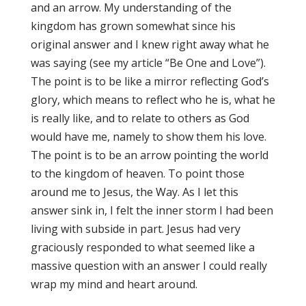
and an arrow. My understanding of the
kingdom has grown somewhat since his
original answer and I knew right away what he
was saying (see my article “Be One and Love”).
The point is to be like a mirror reflecting God’s
glory, which means to reflect who he is, what he
is really like, and to relate to others as God
would have me, namely to show them his love.
The point is to be an arrow pointing the world
to the kingdom of heaven. To point those
around me to Jesus, the Way. As I let this
answer sink in, I felt the inner storm I had been
living with subside in part. Jesus had very
graciously responded to what seemed like a
massive question with an answer I could really
wrap my mind and heart around.