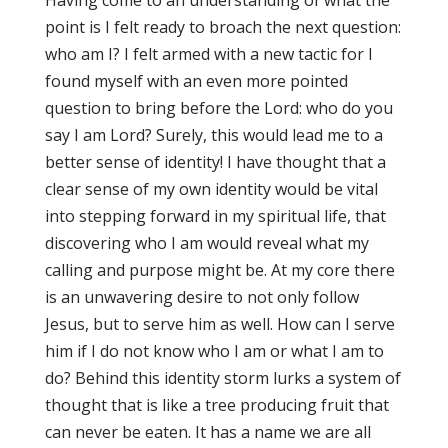
Having come to an understanding of what the
point is I felt ready to broach the next question:
who am I? I felt armed with a new tactic for I
found myself with an even more pointed
question to bring before the Lord: who do you
say I am Lord? Surely, this would lead me to a
better sense of identity! I have thought that a
clear sense of my own identity would be vital
into stepping forward in my spiritual life, that
discovering who I am would reveal what my
calling and purpose might be. At my core there
is an unwavering desire to not only follow
Jesus, but to serve him as well. How can I serve
him if I do not know who I am or what I am to
do? Behind this identity storm lurks a system of
thought that is like a tree producing fruit that
can never be eaten. It has a name we are all