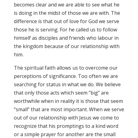
becomes clear and we are able to see what he
is doing in the midst of those we are with. The
difference is that out of love for God we serve
those he is serving. For he called us to follow
himself as disciples and friends who labour in
the kingdom because of our relationship with
him.
The spiritual faith allows us to overcome our
perceptions of significance. Too often we are
searching for status in what we do. We believe
that only those acts which seem “big” are
worthwhile when in reality it is those that seem
“small” that are most important. When we serve
out of our relationship with Jesus we come to
recognize that his promptings to a kind word
or a simple prayer for another are the small