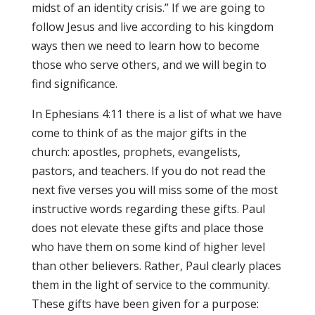
midst of an identity crisis.” If we are going to
follow Jesus and live according to his kingdom
ways then we need to learn how to become
those who serve others, and we will begin to
find significance.
In Ephesians 4:11 there is a list of what we have
come to think of as the major gifts in the
church: apostles, prophets, evangelists,
pastors, and teachers. If you do not read the
next five verses you will miss some of the most
instructive words regarding these gifts. Paul
does not elevate these gifts and place those
who have them on some kind of higher level
than other believers. Rather, Paul clearly places
them in the light of service to the community.
These gifts have been given for a purpose: