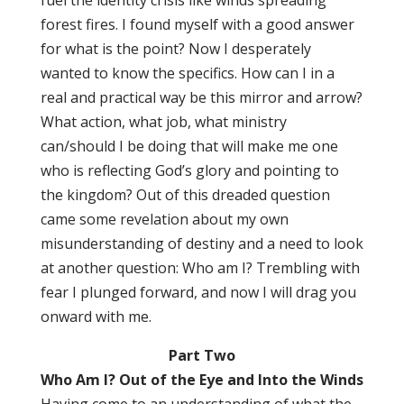
fuel the identity crisis like winds spreading
forest fires. I found myself with a good answer
for what is the point? Now I desperately
wanted to know the specifics. How can I in a
real and practical way be this mirror and arrow?
What action, what job, what ministry
can/should I be doing that will make me one
who is reflecting God’s glory and pointing to
the kingdom? Out of this dreaded question
came some revelation about my own
misunderstanding of destiny and a need to look
at another question: Who am I? Trembling with
fear I plunged forward, and now I will drag you
onward with me.
Part Two
Who Am I? Out of the Eye and Into the Winds