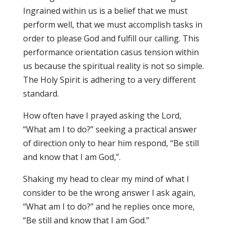
Ingrained within us is a belief that we must
perform well, that we must accomplish tasks in
order to please God and fulfill our calling. This
performance orientation casus tension within
us because the spiritual reality is not so simple.
The Holy Spirit is adhering to a very different
standard.
How often have I prayed asking the Lord,
“What am I to do?” seeking a practical answer
of direction only to hear him respond, “Be still
and know that I am God,”.
Shaking my head to clear my mind of what I
consider to be the wrong answer I ask again,
“What am I to do?” and he replies once more,
“Be still and know that I am God.”