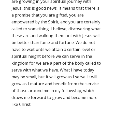
are growing in your spiritual journey with
Jesus, this is good news. It means that there is
a promise that you are gifted, you are
empowered by the Spirit, and you are certainly
called to something. I believe, discovering what
these are and walking them out with Jesus will
be better than fame and fortune. We do not
have to wait until we attain a certain level or
spiritual height before we can serve in the
kingdom for we are a part of the body called to
serve with what we have. What I have today
may be small, but it will grow as I serve. It will
grow as I mature and benefit from the service
of those around me in my fellowship, which
draws me forward to grow and become more
like Christ.