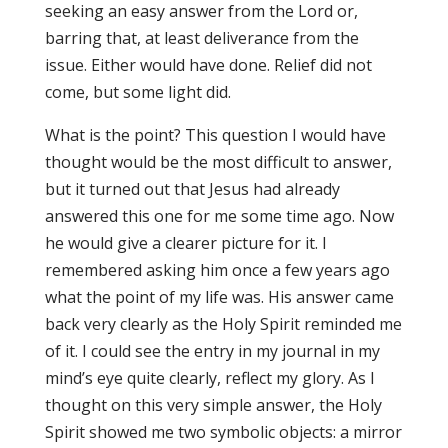
seeking an easy answer from the Lord or,
barring that, at least deliverance from the
issue. Either would have done. Relief did not
come, but some light did.
What is the point? This question I would have
thought would be the most difficult to answer,
but it turned out that Jesus had already
answered this one for me some time ago. Now
he would give a clearer picture for it. I
remembered asking him once a few years ago
what the point of my life was. His answer came
back very clearly as the Holy Spirit reminded me
of it. I could see the entry in my journal in my
mind’s eye quite clearly, reflect my glory. As I
thought on this very simple answer, the Holy
Spirit showed me two symbolic objects: a mirror