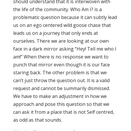
should understand that it is interwoven with
the life of the community. Who Am I? is a
problematic question because it can subtly lead
us on an ego centered wild goose chase that
leads us on a journey that only ends at
ourselves. There we are looking at our own
face in a dark mirror asking “Hey! Tell me who I
am!” When there is no response we want to
punch that mirror even though it is our face
staring back. The other problem is that we
can’t just throw the question out. It is a valid
request and cannot be summarily dismissed.
We have to make an adjustment in how we
approach and pose this question so that we
can ask it from a place that is not Self centred,
as odd as that sounds.