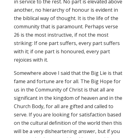
in service to the rest. No part is elevated above
another, no hierarchy of honour is evident in
the biblical way of thought. It is the life of the
community that is paramount. Perhaps verse
26 is the most instructive, if not the most
striking: If one part suffers, every part suffers
with it; if one part is honoured, every part
rejoices with it.
Somewhere above I said that the Big Lie is that
fame and fortune are for all. The Big Hope for
us in the Community of Christ is that all are
significant in the kingdom of heaven and in the
Church Body, for all are gifted and called to
serve. If you are looking for satisfaction based
on the cultural definition of the world then this
will be a very disheartening answer, but if you