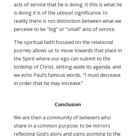
acts of service that he is doing. It this is what he
is doing it is of the utmost significance. In
reality there is not distinction between what we
perceive to be “big” or “small” acts of service.
The spiritual faith focused on the relational
journey allows us to move towards that place in
the Spirit where our ego can submit to the
lordship of Christ, setting aside its agenda, and
we echo Paul’s famous words, “I must decrease
in order that he may increase.”
Conclusion
We are then a community of believers who
share in a common purpose: to be mirrors
reflecting God’s glory and signs pointing to the