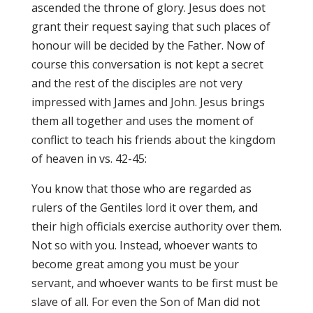
ascended the throne of glory. Jesus does not
grant their request saying that such places of
honour will be decided by the Father. Now of
course this conversation is not kept a secret
and the rest of the disciples are not very
impressed with James and John. Jesus brings
them all together and uses the moment of
conflict to teach his friends about the kingdom
of heaven in vs. 42-45:
You know that those who are regarded as
rulers of the Gentiles lord it over them, and
their high officials exercise authority over them.
Not so with you. Instead, whoever wants to
become great among you must be your
servant, and whoever wants to be first must be
slave of all. For even the Son of Man did not