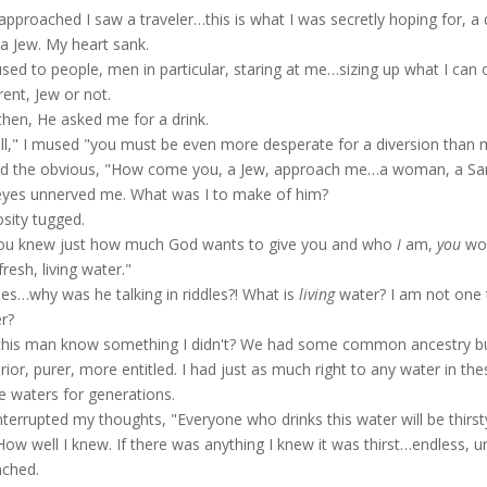
 approached I saw a traveler…this is what I was secretly hoping for, a 
a Jew. My heart sank.
used to people, men in particular, staring at me…sizing up what I can o
rent, Jew or not.
then, He asked me for a drink.
l," I mused "you must be even more desperate for a diversion than me"
d the obvious, "How come you, a Jew, approach me…a woman, a Sam
eyes unnerved me. What was I to make of him?
osity tugged.
you knew just how much God wants to give you and who
I
am,
you
wou
fresh, living water."
les…why was he talking in riddles?! What is
living
water? I am not one 
r?
this man know something I didn't? We had some common ancestry bu
rior, purer, more entitled. I had just as much right to any water in th
e waters for generations.
nterrupted my thoughts, "Everyone who drinks this water will be thirst
How well I knew. If there was anything I knew it was thirst…endless, unre
ched.