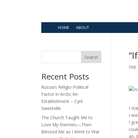
HOME
ABOUT
“I
Search
Sep 
Recent Posts
Russia’s Religio-Political
Factor in Arctic Re-
Establishment – Cyril
I st
Sweetville
I wa
The Church Taught Me to
I gr
Love My Enemies—Then
coul
Blessed Me as I Went to War
go, l