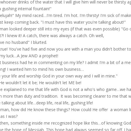
 whoever drinks of the water that I will give him will never be thirsty a
 a gushing internal fountain!"
lelujah!" My mind raced…I'm tired. I'm hot. I'm thirsty! I'm sick of maki
st keep coming back. "I must have this water you're talking about!"
man looked deeper still into my eyes (if that was even possible) "Go
?! I knew it! A catch, there was always a catch. Oh well,
ave no husband" I blurted.
true! You've had five and now you are with a man you didn't bother to
 my luck…A Jew AND a prophet!
 business had he in commenting on my life? I admit I'm a bit of a mes
ing! I wanted him to mind his own business…
e your life and worship God in your own way and I will in mine."
He wouldn't let it be; He wouldn't let ME be!
e explained to me that life with God is not a who's who game…we ha
 more than duty and tradition. It was becoming clearer to me that we 
talking about life…deep life, real life, gushing life!
 man, how did He know these things? How could He offer a woman lik
as I was?
then, something inside me recognized hope like this…of knowing God 
like the hope of Messiah. This hope had always seemed so far off. I had