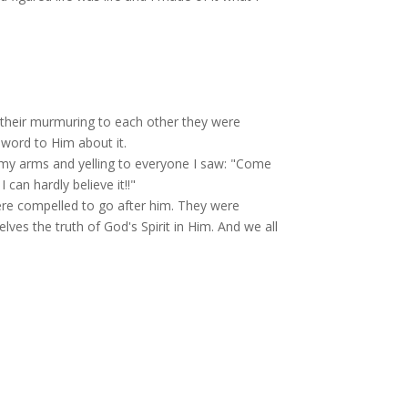
y their murmuring to each other they were
word to Him about it.
g my arms and yelling to everyone I saw: "Come
can hardly believe it!!"
re compelled to go after him. They were
lves the truth of God's Spirit in Him. And we all