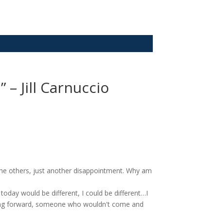
 – Jill Carnuccio
n the others, just another disappointment. Why am
day would be different, I could be different…I
ing forward, someone who wouldn't come and