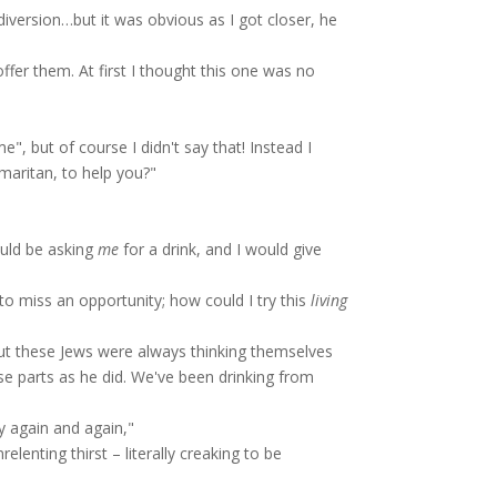
diversion…but it was obvious as I got closer, he
ffer them. At first I thought this one was no
, but of course I didn't say that! Instead I
aritan, to help you?"
ld be asking
me
for a drink, and I would give
to miss an opportunity; how could I try this
living
t these Jews were always thinking themselves
ese parts as he did. We've been drinking from
y again and again,"
lenting thirst – literally creaking to be