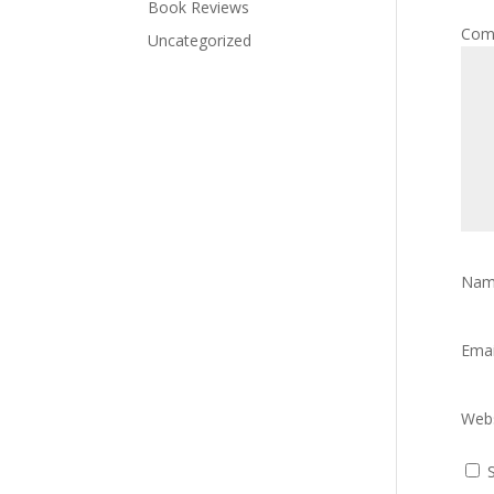
Book Reviews
Com
Uncategorized
Na
Ema
Webs