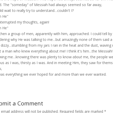
d. The "someday" of Messiah had always seemed so far away,
uld wait to really try to understand…couldn't I?
m He"
nterrupted my thoughts, again!
m He"
 then a group of men, apparently with him, approached. I could tell b
ering why He was talking to me…but amazingly none of them said a 
lt dizzy…stumbling from my jars I ran in the heat and the dust, wavin
 a man who knew everything about me! I think it's him…the Messiah! I 
ing me…knowing there was plenty to know
about
me, the people we
ous as I was, thirsty as I was. And in meeting Him, they saw for themse
w,
as everything we ever hoped for and more than we ever wanted.
bmit a Comment
 email address will not be published.
Required fields are marked
*