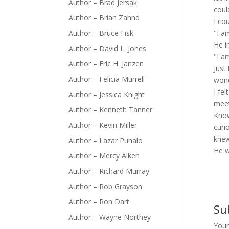
Author – Brad Jersak
coul
Author – Brian Zahnd
I co
Author – Bruce Fisk
"I a
He i
Author – David L. Jones
"I a
Author – Eric H. Janzen
Just
Author – Felicia Murrell
wond
I fe
Author – Jessica Knight
meet
Author – Kenneth Tanner
Know
Author – Kevin Miller
curi
kne
Author – Lazar Puhalo
He w
Author – Mercy Aiken
Author – Richard Murray
Author – Rob Grayson
Author – Ron Dart
Su
Author – Wayne Northey
Your