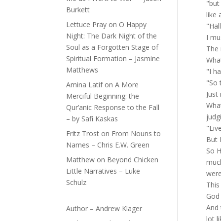
"but
Burkett
like
Lettuce Pray
on
O Happy
"Hal
Night: The Dark Night of the
I mu
Soul as a Forgotten Stage of
The 
Spiritual Formation – Jasmine
What
Matthews
"I h
"So 
Amina Latif
on
A More
Just
Merciful Beginning: the
What
Qur’anic Response to the Fall
judg
– by Safi Kaskas
"Liv
Fritz Trost
on
From Nouns to
But 
Names – Chris E.W. Green
So H
Matthew
on
Beyond Chicken
much
Little Narratives – Luke
were 
Schulz
This
God 
And 
Author – Andrew Klager
lot 