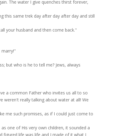
gain. The water I give quenches thirst forever,
ng this same trek day after day after day and still
 call your husband and then come back."
 marry!"
s; but who is he to tell me? Jews, always
ve a common Father who invites us all to so
weren't really talking about water at all! We
e me such promises, as if I could just come to
as one of His very own children, it sounded a
 figured life was life and I made of it what I