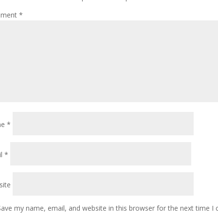
ment
*
me
*
il
*
ite
Save my name, email, and website in this browser for the next time 