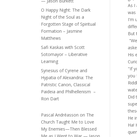
— Jason Burkett
As I
O Happy Night: The Dark
was 
Night of the Soul as a
I'm 
Forgotten Stage of Spiritual
diffe
Formation – Jasmine
But 
Matthews
"Wel
Safi Kaskas with Scott
aske
Sotomayor – Liberative
His 
Learning
Curi
"If 
Synesius of Cyrene and
you 
Hypatia of Alexandria: The
Ridd
Patristic Canon, Classical
wate
Paideia and Philhellenism –
Did 
Ron Dart
supe
thes
Pascal Andréasson
on
The
He i
Church Taught Me to Love
Ha! 
My Enemies—Then Blessed
quen
Me as I Went to War — Jason