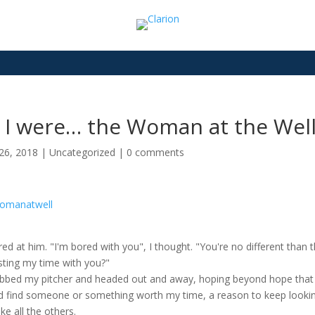
f I were… the Woman at the Well”
26, 2018
|
Uncategorized
|
0 comments
ared at him. "I'm bored with you", I thought. "You're no different tha
sting my time with you?"
abbed my pitcher and headed out and away, hoping beyond hope that to
d find someone or something worth my time, a reason to keep look
ike all the others.