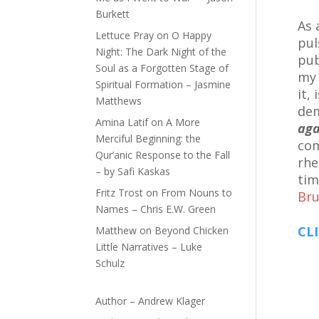
Burkett
As 
Lettuce Pray
on
O Happy
pul
Night: The Dark Night of the
pub
Soul as a Forgotten Stage of
m
Spiritual Formation – Jasmine
it,
Matthews
dem
Amina Latif
on
A More
aga
Merciful Beginning: the
com
Qur’anic Response to the Fall
rhe
– by Safi Kaskas
tim
Fritz Trost
on
From Nouns to
Bru
Names – Chris E.W. Green
CLI
Matthew
on
Beyond Chicken
Little Narratives – Luke
Schulz
Author – Andrew Klager