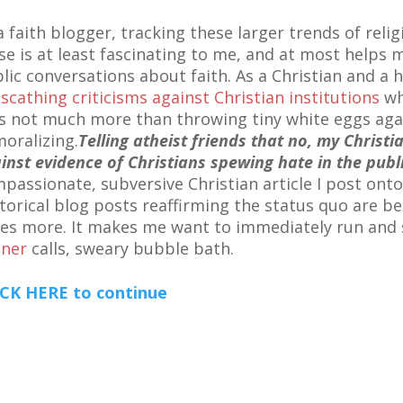
a faith blogger, tracking these larger trends of religi
se is at least fascinating to me, and at most helps m
lic conversations about faith. As a Christian and a 
y
scathing criticisms against Christian institutions
wh
 is not much more than throwing tiny white eggs again
oralizing.
Telling atheist friends that no, my Christi
inst evidence of Christians spewing hate in the publ
passionate, subversive Christian article I post ont
torical blog posts reaffirming the status quo are b
es more. It makes me want to immediately run and 
ner
calls, sweary bubble bath.
CK HERE to continue