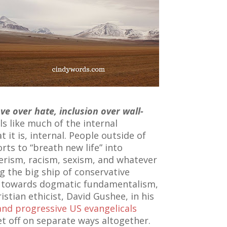
ove over hate, inclusion over wall-
ls like much of the internal
 it is, internal. People outside of
orts to “breath new life” into
erism, racism, sexism, and whatever
g the big ship of conservative
e towards dogmatic fundamentalism,
stian ethicist, David Gushee, in his
and progressive US evangelicals
t off on separate ways altogether.