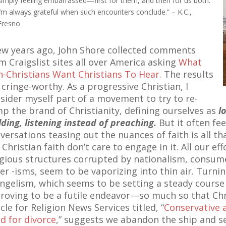
simply feeling embarrassed—first for them, and then for us both.
I’m always grateful when such encounters conclude.” – K.C.,
Fresno
ew years ago, John Shore collected comments
m Craigslist sites all over America asking
What
-Christians Want Christians To Hear.
The results
 cringe-worthy. As a progressive Christian, I
sider myself part of a movement to try to re-
p the brand of Christianity, defining ourselves as
l
lding, listening instead of preaching.
But it often fee
versations teasing out the nuances of faith is all that
 Christian faith don’t care to engage in it. All our eff
igious structures corrupted by nationalism, consum
er -isms, seem to be vaporizing into thin air. Turnin
ngelism, which seems to be setting a steady cours
proving to be a futile endeavor—so much so that Chri
icle for Religion News Services titled, “
Conservative 
d for divorce
,” suggests we abandon the ship and se