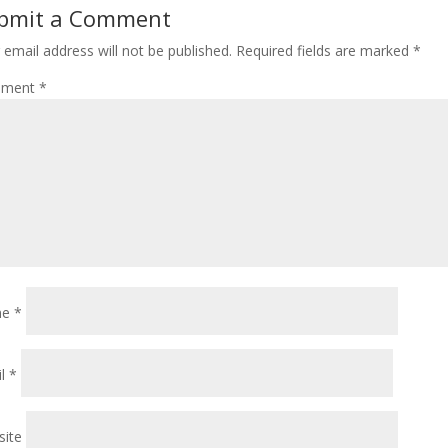
bmit a Comment
 email address will not be published.
Required fields are marked
*
ment
*
me
*
il
*
ite