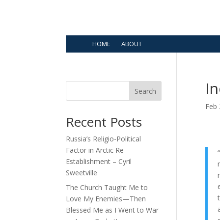
HOME
ABOUT
I
Search
Feb 
Recent Posts
Russia’s Religio-Political
Factor in Arctic Re-
Establishment – Cyril
Sweetville
The Church Taught Me to
Love My Enemies—Then
Blessed Me as I Went to War