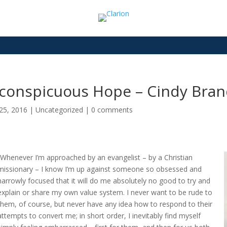
nconspicuous Hope – Cindy Bran
25, 2016
|
Uncategorized
|
0 comments
“Whenever I’m approached by an evangelist – by a Christian
missionary – I know I’m up against someone so obsessed and
narrowly focused that it will do me absolutely no good to try and
explain or share my own value system. I never want to be rude to
them, of course, but never have any idea how to respond to their
attempts to convert me; in short order, I inevitably find myself