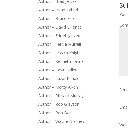
Author – Brad Jersak
Su
Author – Brian Zahnd
Your
Author – Bruce Fisk
Com
Author – David L. Jones
Author – Eric H. Janzen
Author – Felicia Murrell
Author – Jessica Knight
Author – Kenneth Tanner
Author – Kevin Miller
Author – Lazar Puhalo
Author – Mercy Aiken
Na
Author – Richard Murray
Author – Rob Grayson
Ema
Author – Ron Dart
Author – Wayne Northey
Webs