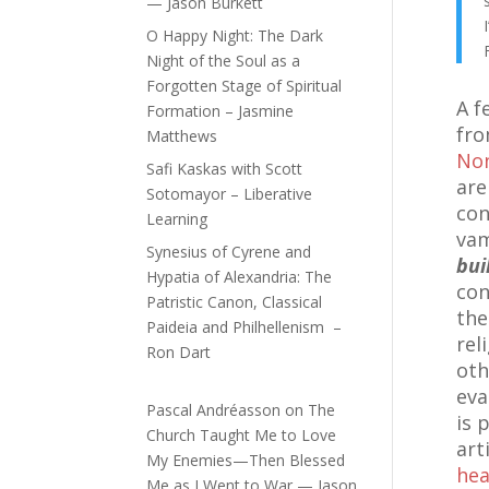
— Jason Burkett
O Happy Night: The Dark
Night of the Soul as a
Forgotten Stage of Spiritual
A f
Formation – Jasmine
fro
Matthews
Non
Safi Kaskas with Scott
are
Sotomayor – Liberative
con
Learning
vam
Synesius of Cyrene and
bui
Hypatia of Alexandria: The
con
Patristic Canon, Classical
the
Paideia and Philhellenism –
rel
Ron Dart
oth
eva
Pascal Andréasson
on
The
is 
Church Taught Me to Love
art
My Enemies—Then Blessed
hea
Me as I Went to War — Jason