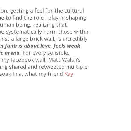
on, getting a feel for the cultural
e to find the role I play in shaping
human being, realizing that
o systematically harm those within
st a large brick wall, is incredibly
an faith is about love, feels weak
ic arena.
For every sensible,
o my facebook wall, Matt Walsh’s
eing shared and retweeted multiple
soak in a, what my friend
Kay