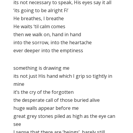
its not necessary to speak, His eyes say it all
‘its going to be alright Fi’
He breathes, I breathe
He waits ‘til calm comes
then we walk on, hand in hand
into the sorrow, into the heartache
ever deeper into the emptiness
something is drawing me
its not just His hand which I grip so tightly in
mine
it’s the cry of the forgotten
the desperate call of those buried alive
huge walls appear before me
great grey stones piled as high as the eye can
see
I sense that there are ‘beings’, barely still