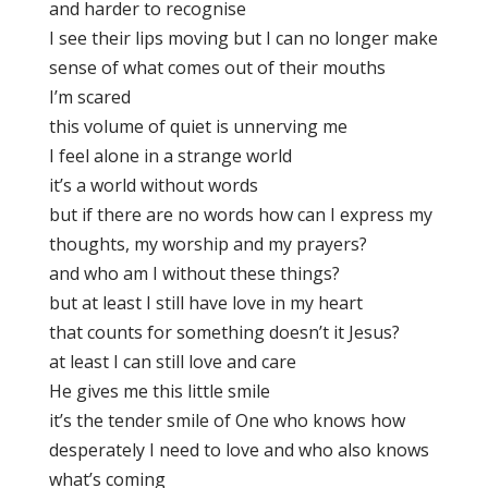
and harder to recognise
I see their lips moving but I can no longer make
sense of what comes out of their mouths
I’m scared
this volume of quiet is unnerving me
I feel alone in a strange world
it’s a world without words
but if there are no words how can I express my
thoughts, my worship and my prayers?
and who am I without these things?
but at least I still have love in my heart
that counts for something doesn’t it Jesus?
at least I can still love and care
He gives me this little smile
it’s the tender smile of One who knows how
desperately I need to love and who also knows
what’s coming