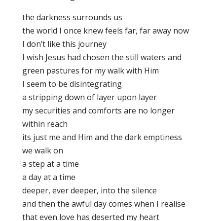
the darkness surrounds us
the world I once knew feels far, far away now
I don’t like this journey
I wish Jesus had chosen the still waters and
green pastures for my walk with Him
I seem to be disintegrating
a stripping down of layer upon layer
my securities and comforts are no longer
within reach
its just me and Him and the dark emptiness
we walk on
a step at a time
a day at a time
deeper, ever deeper, into the silence
and then the awful day comes when I realise
that even love has deserted my heart