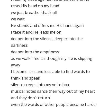
rests His head on my head
we just breathe, that’s all
we wait
He stands and offers me His hand again
I take it and He leads me on
deeper into the silence, deeper into the
darkness
deeper into the emptiness
as we walk I feel as though my life is slipping
away
I become less and less able to find words to
think and speak
silence creeps into my voice box
musical notes dance their way out of my heart
and they don’t return
even the words of other people become harder