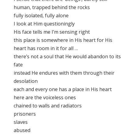
human, trapped behind the rocks
fully isolated, fully alone
I look at Him questioningly
His face tells me I’m sensing right
this place is somewhere in His heart for His
heart has room in it for all …
there’s not a soul that He would abandon to its
fate
instead He endures with them through their
desolation
each and every one has a place in His heart
here are the voiceless ones
chained to walls and radiators
prisoners
slaves
abused