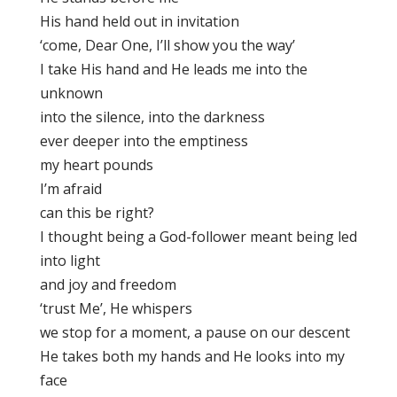
His hand held out in invitation
‘come, Dear One, I’ll show you the way’
I take His hand and He leads me into the
unknown
into the silence, into the darkness
ever deeper into the emptiness
my heart pounds
I’m afraid
can this be right?
I thought being a God-follower meant being led
into light
and joy and freedom
‘trust Me’, He whispers
we stop for a moment, a pause on our descent
He takes both my hands and He looks into my
face