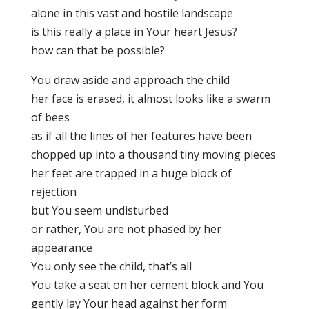
alone in this vast and hostile landscape
is this really a place in Your heart Jesus?
how can that be possible?
You draw aside and approach the child
her face is erased, it almost looks like a swarm
of bees
as if all the lines of her features have been
chopped up into a thousand tiny moving pieces
her feet are trapped in a huge block of
rejection
but You seem undisturbed
or rather, You are not phased by her
appearance
You only see the child, that’s all
You take a seat on her cement block and You
gently lay Your head against her form