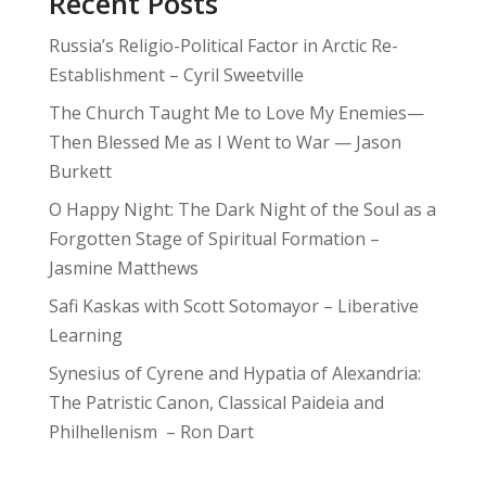
Recent Posts
Russia’s Religio-Political Factor in Arctic Re-
Establishment – Cyril Sweetville
The Church Taught Me to Love My Enemies—
Then Blessed Me as I Went to War — Jason
Burkett
O Happy Night: The Dark Night of the Soul as a
Forgotten Stage of Spiritual Formation –
Jasmine Matthews
Safi Kaskas with Scott Sotomayor – Liberative
Learning
Synesius of Cyrene and Hypatia of Alexandria:
The Patristic Canon, Classical Paideia and
Philhellenism – Ron Dart