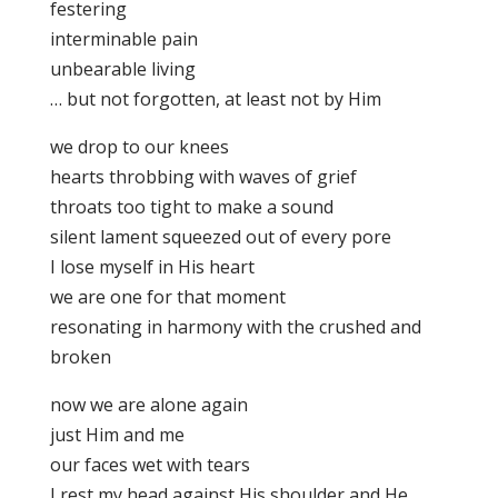
festering
interminable pain
unbearable living
… but not forgotten, at least not by Him
we drop to our knees
hearts throbbing with waves of grief
throats too tight to make a sound
silent lament squeezed out of every pore
I lose myself in His heart
we are one for that moment
resonating in harmony with the crushed and
broken
now we are alone again
just Him and me
our faces wet with tears
I rest my head against His shoulder and He