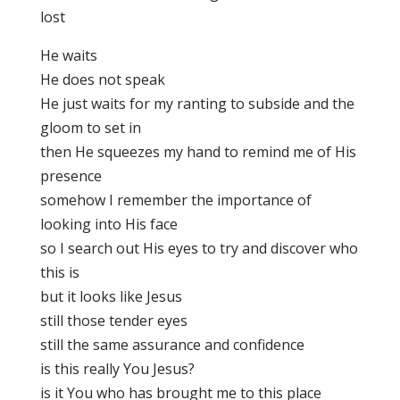
lost
He waits
He does not speak
He just waits for my ranting to subside and the
gloom to set in
then He squeezes my hand to remind me of His
presence
somehow I remember the importance of
looking into His face
so I search out His eyes to try and discover who
this is
but it looks like Jesus
still those tender eyes
still the same assurance and confidence
is this really You Jesus?
is it You who has brought me to this place