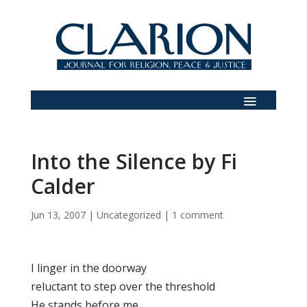
Into the Silence by Fi
Calder
Jun 13, 2007
|
Uncategorized
|
1 comment
I linger in the doorway
reluctant to step over the threshold
He stands before me