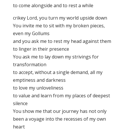
to come alongside and to rest a while
crikey Lord, you turn my world upside down
You invite me to sit with my broken pieces,
even my Gollums
and you ask me to rest my head against them
to linger in their presence
You ask me to lay down my strivings for
transformation
to accept, without a single demand, all my
emptiness and darkness
to love my unloveliness
to value and learn from my places of deepest
silence
You show me that our journey has not only
been a voyage into the recesses of my own
heart