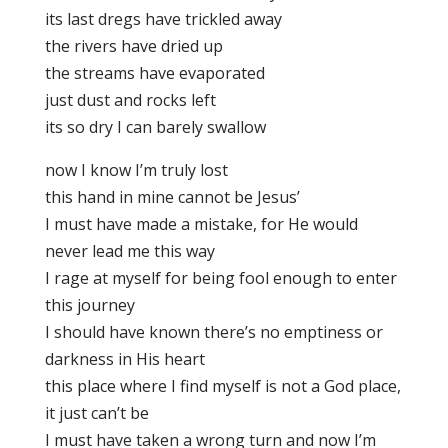
its last dregs have trickled away
the rivers have dried up
the streams have evaporated
just dust and rocks left
its so dry I can barely swallow
now I know I’m truly lost
this hand in mine cannot be Jesus’
I must have made a mistake, for He would
never lead me this way
I rage at myself for being fool enough to enter
this journey
I should have known there’s no emptiness or
darkness in His heart
this place where I find myself is not a God place,
it just can’t be
I must have taken a wrong turn and now I’m