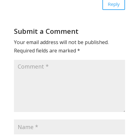
Reply
Submit a Comment
Your email address will not be published.
Required fields are marked
*