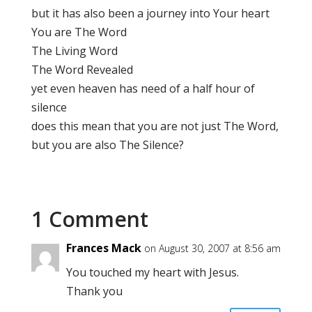
but it has also been a journey into Your heart
You are The Word
The Living Word
The Word Revealed
yet even heaven has need of a half hour of
silence
does this mean that you are not just The Word,
but you are also The Silence?
1 Comment
Frances Mack
on August 30, 2007 at 8:56 am
You touched my heart with Jesus.
Thank you