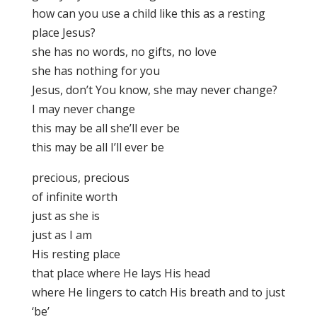
how can you use a child like this as a resting
place Jesus?
she has no words, no gifts, no love
she has nothing for you
Jesus, don’t You know, she may never change?
I may never change
this may be all she’ll ever be
this may be all I’ll ever be
precious, precious
of infinite worth
just as she is
just as I am
His resting place
that place where He lays His head
where He lingers to catch His breath and to just
‘be’