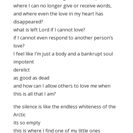
where I can no longer give or receive words,
and where even the love in my heart has
disappeared?
what is left Lord if I cannot love?
if I cannot even respond to another person’s
love?
I feel like I’m just a body and a bankrupt soul
impotent
derelict
as good as dead
and how can I allow others to love me when
this is all that I am?
the silence is like the endless whiteness of the
Arctic
its so empty
this is where I find one of my little ones