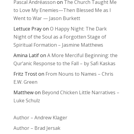
Pascal Andréasson
on
The Church Taught Me
to Love My Enemies—Then Blessed Me as I
Went to War — Jason Burkett
Lettuce Pray
on
O Happy Night: The Dark
Night of the Soul as a Forgotten Stage of
Spiritual Formation – Jasmine Matthews
Amina Latif
on
A More Merciful Beginning: the
Qur’anic Response to the Fall – by Safi Kaskas
Fritz Trost
on
From Nouns to Names – Chris
E.W. Green
Matthew
on
Beyond Chicken Little Narratives –
Luke Schulz
Author – Andrew Klager
Author – Brad Jersak