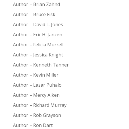
Author – Brian Zahnd
Author – Bruce Fisk
Author – David L. Jones
Author – Eric H. Janzen
Author – Felicia Murrell
Author – Jessica Knight
Author – Kenneth Tanner
Author – Kevin Miller
Author – Lazar Puhalo
Author – Mercy Aiken
Author – Richard Murray
Author – Rob Grayson
Author – Ron Dart