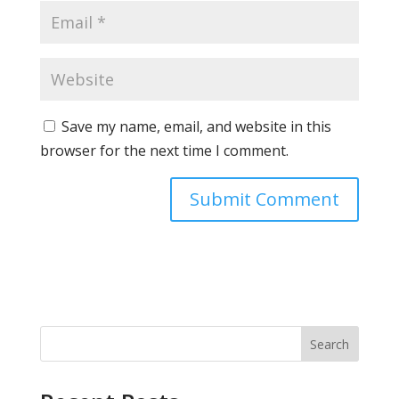
Save my name, email, and website in this
browser for the next time I comment.
Search