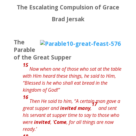
The Escalating Compulsion of Grace
Brad Jersak
The
Parable
of the Great Supper
15
Now when one of those who sat at the table
with Him heard these things, he said to Him,
“Blessed
is
he who shall eat bread
in the
kingdom of God!”
16
Then He said to him,
“A certain man gave a
17
great supper and
invited many
,
and sent
his servant at supper time to say to those who
were
invited
, ‘
Come
, for all things are now
ready.’