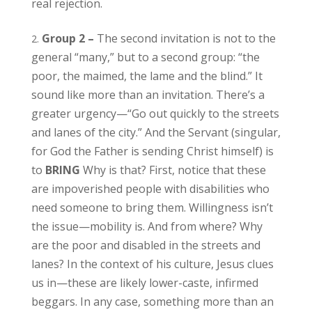
real rejection.
Group 2 –
The second invitation is not to the
general “many,” but to a second group: “the
poor, the maimed, the lame and the blind.” It
sound like more than an invitation. There’s a
greater urgency—“Go out quickly to the streets
and lanes of the city.” And the Servant (singular,
for God the Father is sending Christ himself) is
to
BRING
Why is that? First, notice that these
are impoverished people with disabilities who
need someone to bring them. Willingness isn’t
the issue—mobility is. And from where? Why
are the poor and disabled in the streets and
lanes? In the context of his culture, Jesus clues
us in—these are likely lower-caste, infirmed
beggars. In any case, something more than an