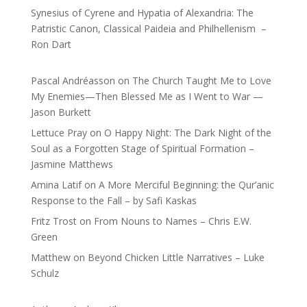
Synesius of Cyrene and Hypatia of Alexandria: The
Patristic Canon, Classical Paideia and Philhellenism –
Ron Dart
Pascal Andréasson
on
The Church Taught Me to Love
My Enemies—Then Blessed Me as I Went to War —
Jason Burkett
Lettuce Pray
on
O Happy Night: The Dark Night of the
Soul as a Forgotten Stage of Spiritual Formation –
Jasmine Matthews
Amina Latif
on
A More Merciful Beginning: the Qur’anic
Response to the Fall – by Safi Kaskas
Fritz Trost
on
From Nouns to Names – Chris E.W.
Green
Matthew
on
Beyond Chicken Little Narratives – Luke
Schulz