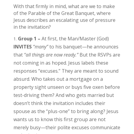
With that firmly in mind, what are we to make
of the Parable of the Great Banquet, where
Jesus describes an escalating use of pressure
in the invitation?
Group 1 –
At first, the Man/Master (God)
INVITES
“many”
to his banquet—he announces
that
“all things are now ready.”
But the RSVPs are
not coming in as hoped. Jesus labels these
responses “excuses.” They are meant to sound
absurd. Who takes out a mortgage on a
property sight unseen or buys five oxen before
test-driving them? And who gets married but
doesn’t think the invitation includes their
spouse as the “plus-one” to bring along? Jesus
wants us to know this first group are not
merely busy—their polite excuses communicate