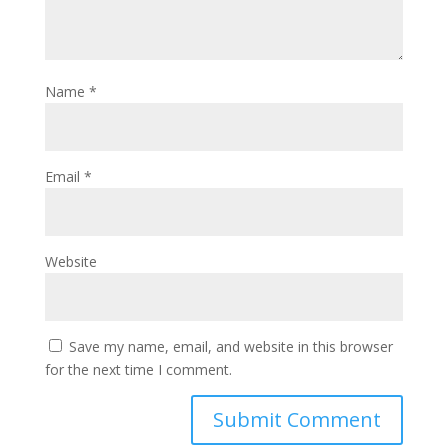
Name
*
Email
*
Website
Save my name, email, and website in this browser
for the next time I comment.