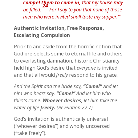
compel
them
to come in,
that my house may
24
be filled.
For I say to you that none of those
men who were invited shall taste my supper.’”
Authentic Invitation, Free Response,
Escalating Compulsion
Prior to and aside from the horrific notion that
God pre-selects some to eternal life and others
to everlasting damnation, historic Christianity
held high God’s desire that
everyone
is invited
and that all would
freely
respond to his grace.
And the Spirit and the bride say,
“Come!”
And let
him who hears say,
“Come!”
And let him who
thirsts come.
Whoever
desires
, let him take the
water of life
freely.
(Revelation 22:7)
God’s invitation is authentically universal
(“whoever desires”) and wholly uncoerced
(“take freely”).