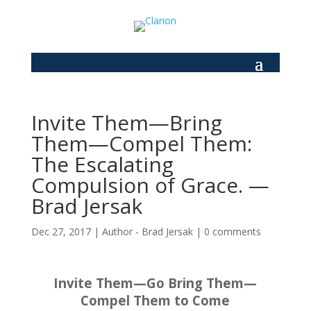
Invite Them—Bring
Them—Compel Them:
The Escalating
Compulsion of Grace. —
Brad Jersak
Dec 27, 2017
|
Author - Brad Jersak
|
0 comments
Invite Them—Go Bring Them—
Compel Them to Come