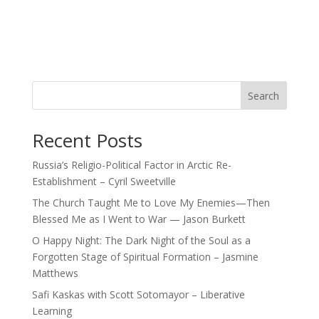
Search
Recent Posts
Russia’s Religio-Political Factor in Arctic Re-
Establishment – Cyril Sweetville
The Church Taught Me to Love My Enemies—Then
Blessed Me as I Went to War — Jason Burkett
O Happy Night: The Dark Night of the Soul as a
Forgotten Stage of Spiritual Formation – Jasmine
Matthews
Safi Kaskas with Scott Sotomayor – Liberative
Learning