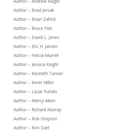
Author – Andrew Klager
Author – Brad Jersak
Author – Brian Zahnd
Author – Bruce Fisk
Author – David L. Jones
Author – Eric H. Janzen
Author – Felicia Murrell
Author – Jessica Knight
Author – Kenneth Tanner
Author – Kevin Miller
Author – Lazar Puhalo
Author – Mercy Aiken
Author – Richard Murray
Author – Rob Grayson
Author – Ron Dart