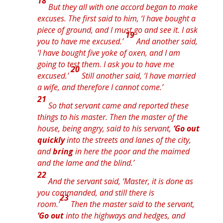
18
But they all with one
accord
began to make
excuses. The first said to him, ‘I have bought a
piece of ground, and I must go and see it. I ask
19
you to have me excused.’
And another said,
‘I have bought five yoke of oxen, and I am
going to test them. I ask you to have me
20
excused.’
Still another said, ‘I have married
a wife, and therefore I cannot come.’
21
So that servant came and reported these
things to his master. Then the master of the
house, being angry, said to his servant,
‘Go out
quickly
into the streets and lanes of the city,
and
bring
in here
the
poor and
the
maimed
and
the
lame and
the
blind.’
22
And the servant said, ‘Master, it is done as
you commanded, and still there is
23
room.’
Then the master said to the servant,
‘Go out
into the highways and hedges, and