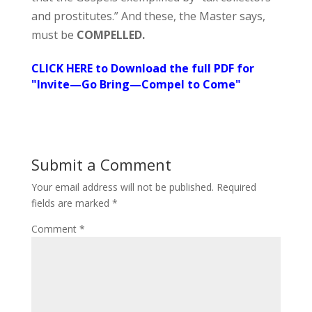
and prostitutes.” And these, the Master says,
must be
COMPELLED.
CLICK HERE to Download the full PDF for
"Invite—Go Bring—Compel to Come"
Submit a Comment
Your email address will not be published.
Required
fields are marked
*
Comment
*