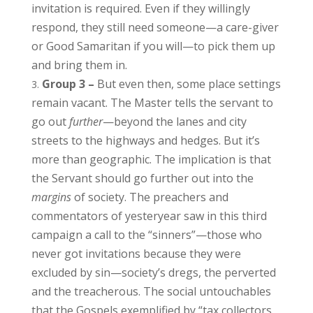
invitation is required. Even if they willingly
respond, they still need someone—a care-giver
or Good Samaritan if you will—to pick them up
and bring them in.
Group 3 –
But even then, some place settings
remain vacant. The Master tells the servant to
go out
further
—beyond the lanes and city
streets to the highways and hedges. But it’s
more than geographic. The implication is that
the Servant should go further out into the
margins
of society. The preachers and
commentators of yesteryear saw in this third
campaign a call to the “sinners”—those who
never got invitations because they were
excluded by sin—society’s dregs, the perverted
and the treacherous. The social untouchables
that the Gospels exemplified by “tax collectors