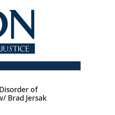
 Disorder of
w/ Brad Jersak