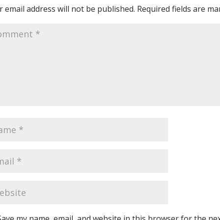
 email address will not be published.
Required fields are m
Save my name, email, and website in this browser for the ne