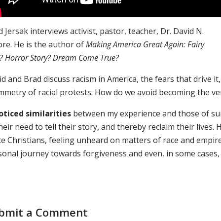
 Jersak interviews activist, pastor, teacher, Dr. David N.
re. He is the author of
Making America Great Again: Fairy
e? Horror Story? Dream Come True?
d and Brad discuss racism in America, the fears that drive it, 
mmetry of racial protests. How do we avoid becoming the v
noticed similarities
between my experience and those of surv
heir need to tell their story, and thereby reclaim their lives. 
te Christians, feeling unheard on matters of race and empire
sonal journey towards forgiveness and even, in some cases, h
bmit a Comment