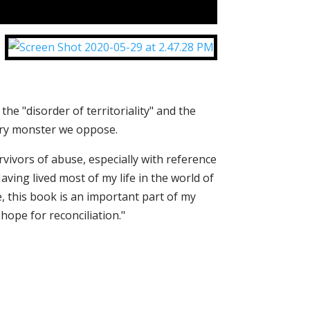
the "disorder of territoriality" and the
ery monster we oppose.
ivors of abuse, especially with reference
Having lived most of my life in the world of
, this book is an important part of my
ope for reconciliation."