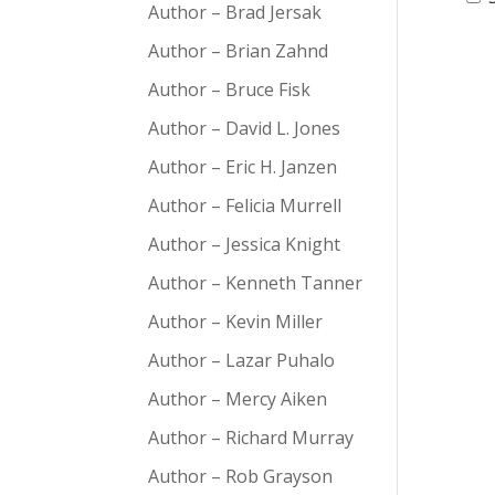
Author – Brad Jersak
Author – Brian Zahnd
Author – Bruce Fisk
Author – David L. Jones
Author – Eric H. Janzen
Author – Felicia Murrell
Author – Jessica Knight
Author – Kenneth Tanner
Author – Kevin Miller
Author – Lazar Puhalo
Author – Mercy Aiken
Author – Richard Murray
Author – Rob Grayson