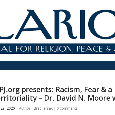
PJ.org presents: Racism, Fear & a
rritoriality – Dr. David N. Moore 
29, 2020
|
Author - Brad Jersak
|
0 comments