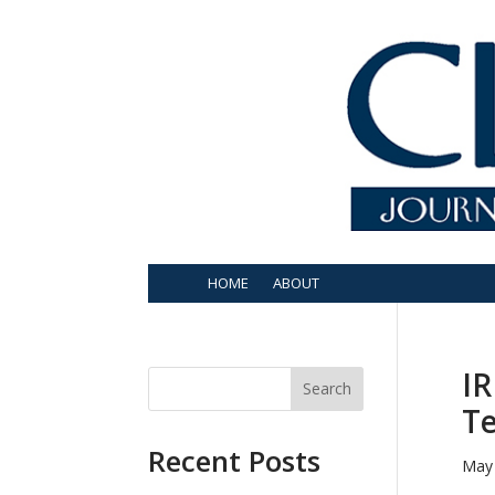
HOME
ABOUT
IR
Search
Te
Recent Posts
May 