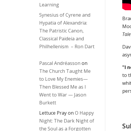
Learning
Synesius of Cyrene and
Brad
Hypatia of Alexandria:
Moo
The Patristic Canon,
Tal
Classical Paideia and
Philhellenism – Ron Dart
Davi
asy
Pascal Andréasson
on
"I 
The Church Taught Me
to t
to Love My Enemies—
whi
Then Blessed Me as I
per
Went to War — Jason
Burkett
Lettuce Pray
on
O Happy
Night: The Dark Night of
Su
the Soul as a Forgotten