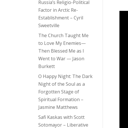
Russia’s Religio-Political
Factor in Arctic Re-
Establishment – Cyril
Sweetville
The Church Taught Me
to Love My Enemies—
Then Blessed Me as I
Went to War — Jason
Burkett
O Happy Night: The Dark
Night of the Soul as a
Forgotten Stage of
Spiritual Formation –
Jasmine Matthews
Safi Kaskas with Scott
Sotomayor – Liberative