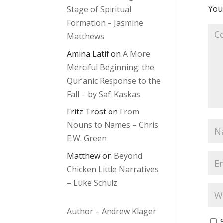
Your
Stage of Spiritual
Formation – Jasmine
Matthews
Amina Latif
on
A More
Merciful Beginning: the
Qur’anic Response to the
Fall – by Safi Kaskas
Fritz Trost
on
From
Nouns to Names – Chris
E.W. Green
Matthew
on
Beyond
Chicken Little Narratives
– Luke Schulz
Author – Andrew Klager