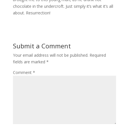
chocolate in the undercroft. Just simply it’s what it’s all
about. Resurrection!
Submit a Comment
Your email address will not be published.
Required
fields are marked
*
Comment
*