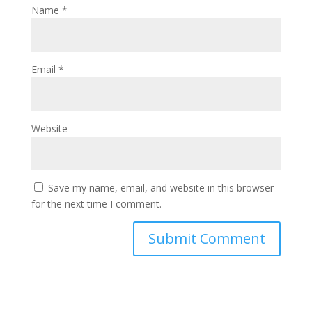
Name
*
Email
*
Website
Save my name, email, and website in this browser
for the next time I comment.