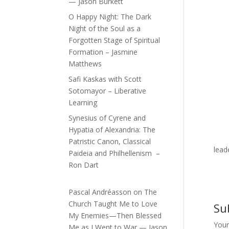
— Jason Burkett
O Happy Night: The Dark
Night of the Soul as a
Forgotten Stage of Spiritual
Formation – Jasmine
Matthews
Safi Kaskas with Scott
Sotomayor – Liberative
Learning
Synesius of Cyrene and
Hypatia of Alexandria: The
Patristic Canon, Classical
lead
Paideia and Philhellenism –
Ron Dart
Pascal Andréasson
on
The
Church Taught Me to Love
Su
My Enemies—Then Blessed
Your
Me as I Went to War — Jason