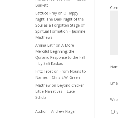
Burkett
Com
Lettuce Pray
on
O Happy
Night: The Dark Night of the
Soul as a Forgotten Stage of
Spiritual Formation – Jasmine
Matthews
Amina Latif
on
A More
Merciful Beginning: the
Qur’anic Response to the Fall
– by Safi Kaskas
Na
Fritz Trost
on
From Nouns to
Names – Chris E.W. Green
Ema
Matthew
on
Beyond Chicken
Little Narratives – Luke
Schulz
Webs
Author – Andrew Klager