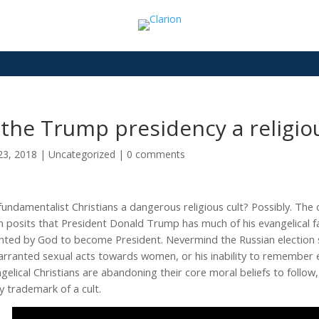
 the Trump presidency a religio
23, 2018
|
Uncategorized
|
0 comments
fundamentalist Christians a dangerous religious cult? Possibly. The 
n posits t
hat President Donald Trump has much of his evangelical 
nted by God to become President. Nevermind the Russian election sc
rranted sexual acts towards women, or his inability to remember e
gelical Christians are abandoning their core moral beliefs to foll
y trademark of a cult.