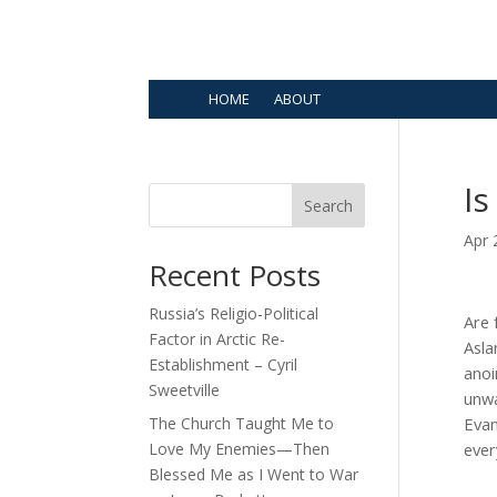
HOME
ABOUT
Is
Search
Apr 
Recent Posts
Russia’s Religio-Political
Are 
Factor in Arctic Re-
Asla
Establishment – Cyril
anoi
Sweetville
unwa
The Church Taught Me to
Evan
Love My Enemies—Then
ever
Blessed Me as I Went to War