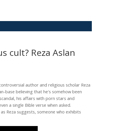
us cult? Reza Aslan
controversial author and religious scholar Reza
fan-base believing that he's somehow been
andal, his affairs with porn stars and
ven a single Bible verse when asked.
ow, as Reza suggests, someone who exhibits