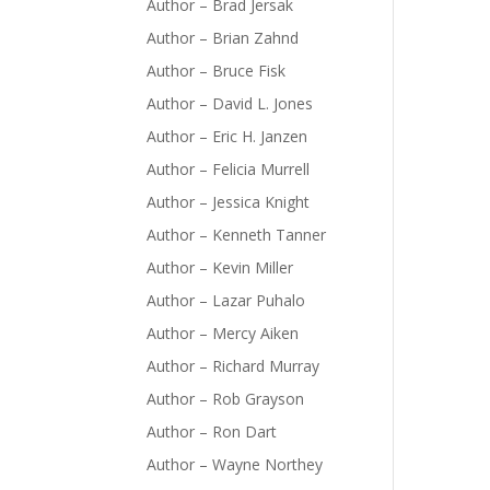
Author – Brad Jersak
Author – Brian Zahnd
Author – Bruce Fisk
Author – David L. Jones
Author – Eric H. Janzen
Author – Felicia Murrell
Author – Jessica Knight
Author – Kenneth Tanner
Author – Kevin Miller
Author – Lazar Puhalo
Author – Mercy Aiken
Author – Richard Murray
Author – Rob Grayson
Author – Ron Dart
Author – Wayne Northey