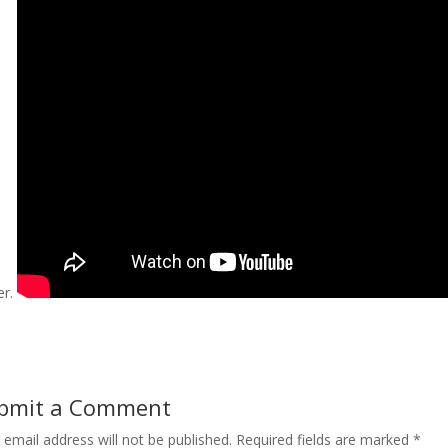
er.
bmit a Comment
 email address will not be published.
Required fields are marked
*