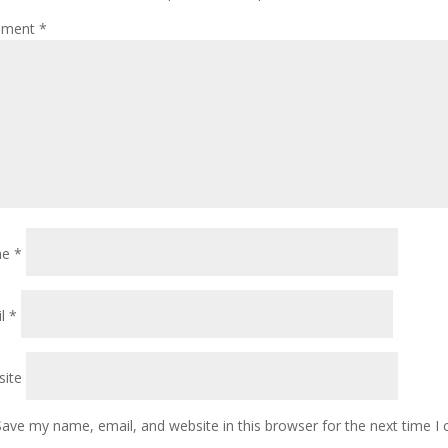
ment
*
me
*
il
*
ite
Save my name, email, and website in this browser for the next time 