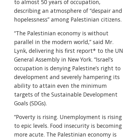
to almost 50 years of occupation,
describing an atmosphere of “despair and
hopelessness” among Palestinian citizens.
“The Palestinian economy is without
parallel in the modern world,” said Mr.
Lynk, delivering his first report* to the UN
General Assembly in New York. “Israel’s
occupation is denying Palestine’s right to
development and severely hampering its
ability to attain even the minimum
targets of the Sustainable Development
Goals (SDGs).
“Poverty is rising. Unemployment is rising
to epic levels. Food insecurity is becoming
more acute. The Palestinian economy is