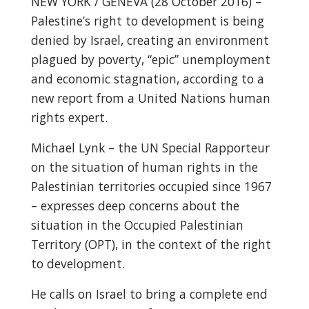
NEW YORK / GENEVA (28 October 2016) –
Palestine’s right to development is being
denied by Israel, creating an environment
plagued by poverty, “epic” unemployment
and economic stagnation, according to a
new report from a United Nations human
rights expert.
Michael Lynk – the UN Special Rapporteur
on the situation of human rights in the
Palestinian territories occupied since 1967
– expresses deep concerns about the
situation in the Occupied Palestinian
Territory (OPT), in the context of the right
to development.
He calls on Israel to bring a complete end