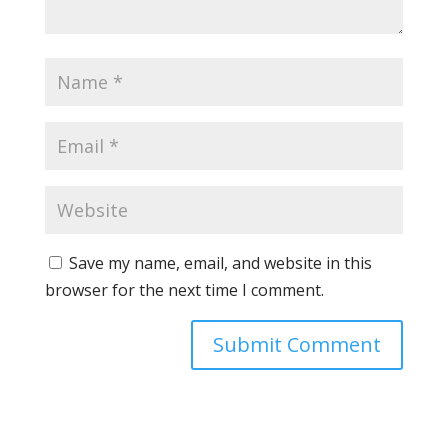
Save my name, email, and website in this
browser for the next time I comment.