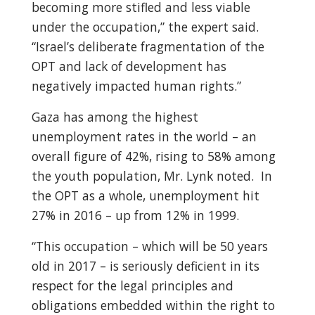
becoming more stifled and less viable
under the occupation,” the expert said.
“Israel’s deliberate fragmentation of the
OPT and lack of development has
negatively impacted human rights.”
Gaza has among the highest
unemployment rates in the world – an
overall figure of 42%, rising to 58% among
the youth population, Mr. Lynk noted. In
the OPT as a whole, unemployment hit
27% in 2016 – up from 12% in 1999.
“This occupation – which will be 50 years
old in 2017 – is seriously deficient in its
respect for the legal principles and
obligations embedded within the right to