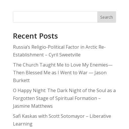
Search
Recent Posts
Russia’s Religio-Political Factor in Arctic Re-
Establishment – Cyril Sweetville
The Church Taught Me to Love My Enemies—
Then Blessed Me as I Went to War — Jason
Burkett
O Happy Night: The Dark Night of the Soul as a
Forgotten Stage of Spiritual Formation –
Jasmine Matthews
Safi Kaskas with Scott Sotomayor – Liberative
Learning