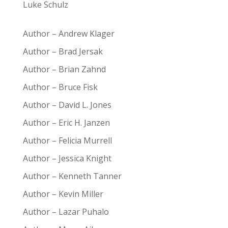
Luke Schulz
Author – Andrew Klager
Author – Brad Jersak
Author – Brian Zahnd
Author – Bruce Fisk
Author – David L. Jones
Author – Eric H. Janzen
Author – Felicia Murrell
Author – Jessica Knight
Author – Kenneth Tanner
Author – Kevin Miller
Author – Lazar Puhalo