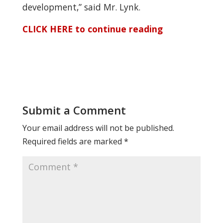
development,” said Mr. Lynk.
CLICK HERE to continue reading
Submit a Comment
Your email address will not be published.
Required fields are marked
*