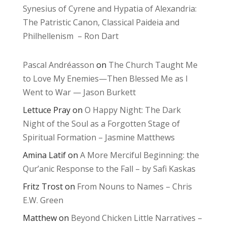
Synesius of Cyrene and Hypatia of Alexandria:
The Patristic Canon, Classical Paideia and
Philhellenism – Ron Dart
Pascal Andréasson
on
The Church Taught Me
to Love My Enemies—Then Blessed Me as I
Went to War — Jason Burkett
Lettuce Pray
on
O Happy Night: The Dark
Night of the Soul as a Forgotten Stage of
Spiritual Formation – Jasmine Matthews
Amina Latif
on
A More Merciful Beginning: the
Qur’anic Response to the Fall – by Safi Kaskas
Fritz Trost
on
From Nouns to Names – Chris
E.W. Green
Matthew
on
Beyond Chicken Little Narratives –