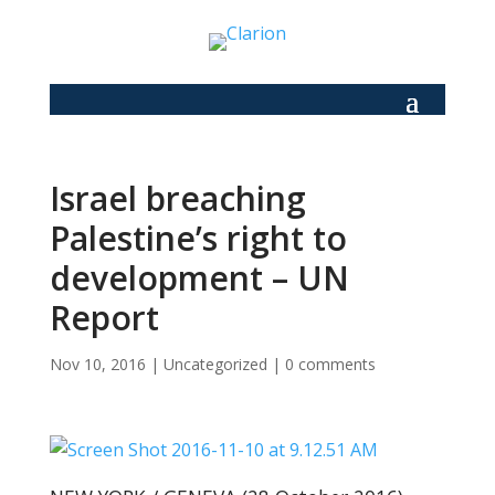
Israel breaching
Palestine’s right to
development – UN
Report
Nov 10, 2016
|
Uncategorized
|
0 comments