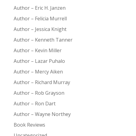
Author – Eric H. Janzen
Author – Felicia Murrell
Author – Jessica Knight
Author – Kenneth Tanner
Author – Kevin Miller
Author – Lazar Puhalo
Author – Mercy Aiken
Author – Richard Murray
Author – Rob Grayson
Author – Ron Dart
Author – Wayne Northey
Book Reviews
Uncategorized