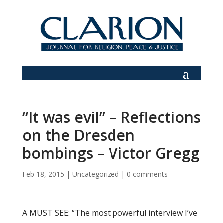
“It was evil” – Reflections
on the Dresden
bombings – Victor Gregg
Feb 18, 2015
|
Uncategorized
|
0 comments
A MUST SEE: “The most powerful interview I’ve