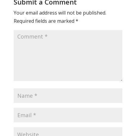
Submit a Comment
Your email address will not be published.
Required fields are marked
*