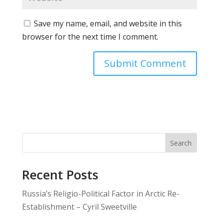
Save my name, email, and website in this
browser for the next time I comment.
Search
Recent Posts
Russia’s Religio-Political Factor in Arctic Re-
Establishment – Cyril Sweetville