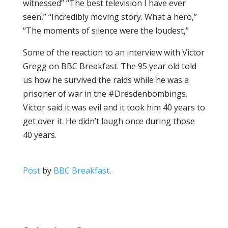
witnessed” “The best television I have ever
seen,” “Incredibly moving story. What a hero,”
“The moments of silence were the loudest,”
Some of the reaction to an interview with Victor
Gregg on BBC Breakfast. The 95 year old told
us how he survived the raids while he was a
prisoner of war in the #Dresdenbombings.
Victor said it was evil and it took him 40 years to
get over it. He didn’t laugh once during those
40 years.
Post
by
BBC Breakfast
.