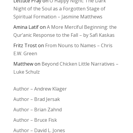
Lettuce Pray
on
O Happy Night: The Dark
Night of the Soul as a Forgotten Stage of
Spiritual Formation – Jasmine Matthews
Amina Latif
on
A More Merciful Beginning: the
Qur’anic Response to the Fall – by Safi Kaskas
Fritz Trost
on
From Nouns to Names – Chris
E.W. Green
Matthew
on
Beyond Chicken Little Narratives –
Luke Schulz
Author – Andrew Klager
Author – Brad Jersak
Author – Brian Zahnd
Author – Bruce Fisk
Author – David L. Jones