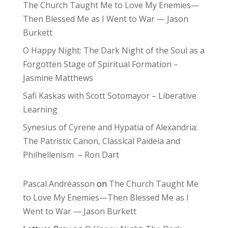
The Church Taught Me to Love My Enemies—
Then Blessed Me as I Went to War — Jason
Burkett
O Happy Night: The Dark Night of the Soul as a
Forgotten Stage of Spiritual Formation –
Jasmine Matthews
Safi Kaskas with Scott Sotomayor – Liberative
Learning
Synesius of Cyrene and Hypatia of Alexandria:
The Patristic Canon, Classical Paideia and
Philhellenism – Ron Dart
Pascal Andréasson
on
The Church Taught Me
to Love My Enemies—Then Blessed Me as I
Went to War — Jason Burkett