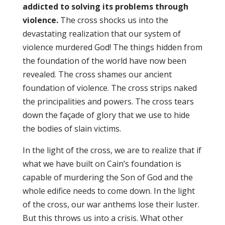
addicted to solving its problems through
violence.
The cross shocks us into the
devastating realization that our system of
violence murdered God! The things hidden from
the foundation of the world have now been
revealed. The cross shames our ancient
foundation of violence. The cross strips naked
the principalities and powers. The cross tears
down the façade of glory that we use to hide
the bodies of slain victims.
In the light of the cross, we are to realize that if
what we have built on Cain’s foundation is
capable of murdering the Son of God and the
whole edifice needs to come down. In the light
of the cross, our war anthems lose their luster.
But this throws us into a crisis. What other