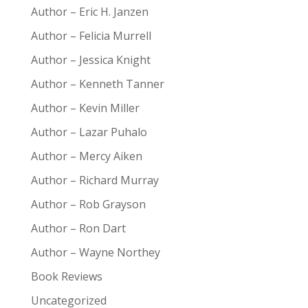
Author – Eric H. Janzen
Author – Felicia Murrell
Author – Jessica Knight
Author – Kenneth Tanner
Author – Kevin Miller
Author – Lazar Puhalo
Author – Mercy Aiken
Author – Richard Murray
Author – Rob Grayson
Author – Ron Dart
Author – Wayne Northey
Book Reviews
Uncategorized