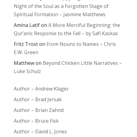
Night of the Soul as a Forgotten Stage of
Spiritual Formation – Jasmine Matthews
Amina Latif
on
A More Merciful Beginning: the
Qur’anic Response to the Fall – by Safi Kaskas
Fritz Trost
on
From Nouns to Names – Chris
E.W. Green
Matthew
on
Beyond Chicken Little Narratives –
Luke Schulz
Author – Andrew Klager
Author – Brad Jersak
Author – Brian Zahnd
Author – Bruce Fisk
Author – David L. Jones