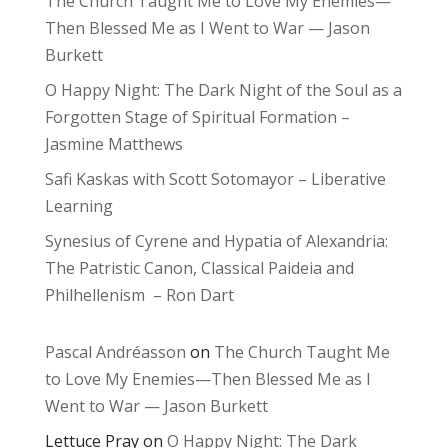
The Church Taught Me to Love My Enemies—
Then Blessed Me as I Went to War — Jason
Burkett
O Happy Night: The Dark Night of the Soul as a
Forgotten Stage of Spiritual Formation –
Jasmine Matthews
Safi Kaskas with Scott Sotomayor – Liberative
Learning
Synesius of Cyrene and Hypatia of Alexandria:
The Patristic Canon, Classical Paideia and
Philhellenism – Ron Dart
Pascal Andréasson
on
The Church Taught Me
to Love My Enemies—Then Blessed Me as I
Went to War — Jason Burkett
Lettuce Pray
on
O Happy Night: The Dark