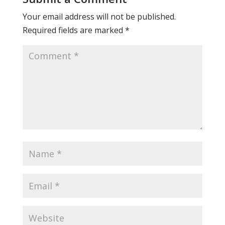
Your email address will not be published.
Required fields are marked
*