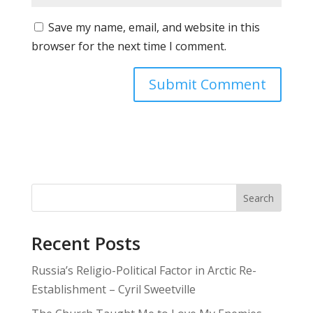
Save my name, email, and website in this
browser for the next time I comment.
Search
Recent Posts
Russia’s Religio-Political Factor in Arctic Re-
Establishment – Cyril Sweetville