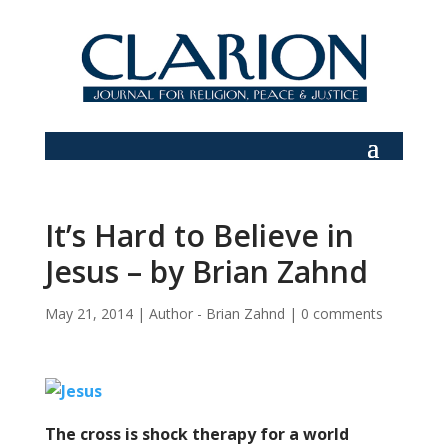
It’s Hard to Believe in
Jesus – by Brian Zahnd
May 21, 2014
|
Author - Brian Zahnd
|
0 comments
The cross is shock therapy for a world