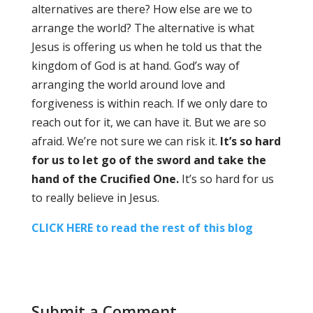
alternatives are there? How else are we to
arrange the world? The alternative is what
Jesus is offering us when he told us that the
kingdom of God is at hand. God’s way of
arranging the world around love and
forgiveness is within reach. If we only dare to
reach out for it, we can have it. But we are so
afraid. We’re not sure we can risk it.
It’s so hard
for us to let go of the sword and take the
hand of the Crucified One.
It’s so hard for us
to really believe in Jesus.
CLICK HERE to read the rest of this blog
Submit a Comment