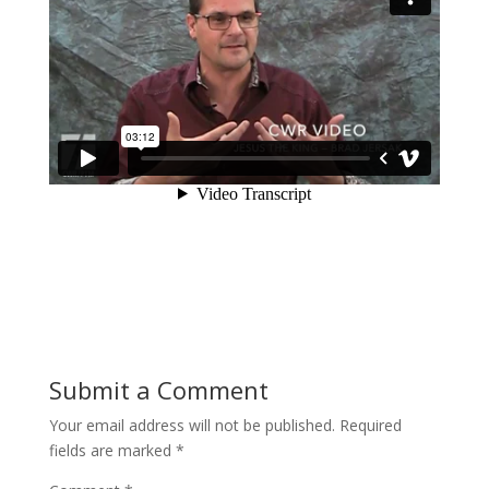
Submit a Comment
Your email address will not be published.
Required
fields are marked
*