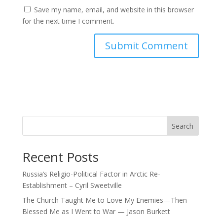
Save my name, email, and website in this browser
for the next time I comment.
Search
Recent Posts
Russia’s Religio-Political Factor in Arctic Re-
Establishment – Cyril Sweetville
The Church Taught Me to Love My Enemies—Then
Blessed Me as I Went to War — Jason Burkett