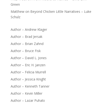
Green
Matthew
on
Beyond Chicken Little Narratives – Luke
Schulz
Author – Andrew Klager
Author – Brad Jersak
Author – Brian Zahnd
Author – Bruce Fisk
Author – David L. Jones
Author – Eric H. Janzen
Author – Felicia Murrell
Author – Jessica Knight
Author – Kenneth Tanner
Author – Kevin Miller
Author – Lazar Puhalo