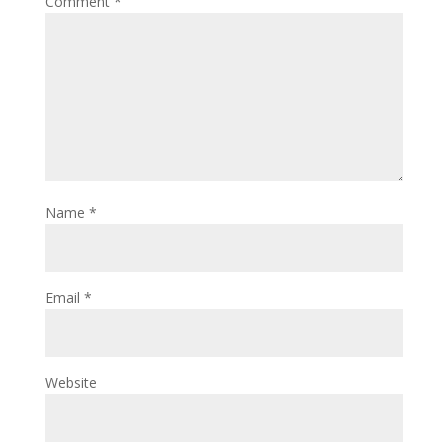
Comment
*
Name
*
Email
*
Website