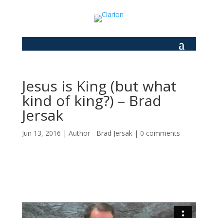
Jesus is King (but what
kind of king?) – Brad
Jersak
Jun 13, 2016
|
Author - Brad Jersak
|
0 comments