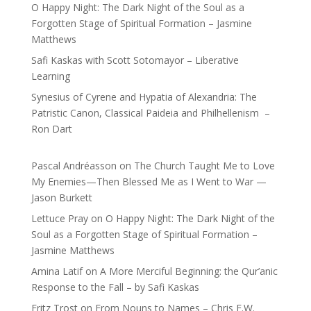
O Happy Night: The Dark Night of the Soul as a
Forgotten Stage of Spiritual Formation – Jasmine
Matthews
Safi Kaskas with Scott Sotomayor – Liberative
Learning
Synesius of Cyrene and Hypatia of Alexandria: The
Patristic Canon, Classical Paideia and Philhellenism –
Ron Dart
Pascal Andréasson
on
The Church Taught Me to Love
My Enemies—Then Blessed Me as I Went to War —
Jason Burkett
Lettuce Pray
on
O Happy Night: The Dark Night of the
Soul as a Forgotten Stage of Spiritual Formation –
Jasmine Matthews
Amina Latif
on
A More Merciful Beginning: the Qur’anic
Response to the Fall – by Safi Kaskas
Fritz Trost
on
From Nouns to Names – Chris E.W.