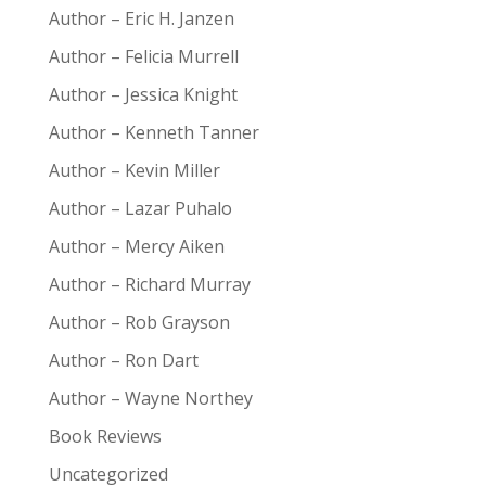
Author – Eric H. Janzen
Author – Felicia Murrell
Author – Jessica Knight
Author – Kenneth Tanner
Author – Kevin Miller
Author – Lazar Puhalo
Author – Mercy Aiken
Author – Richard Murray
Author – Rob Grayson
Author – Ron Dart
Author – Wayne Northey
Book Reviews
Uncategorized