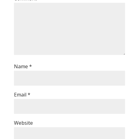
Name
*
Email
*
Website