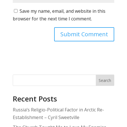
Save my name, email, and website in this
browser for the next time I comment.
Search
Recent Posts
Russia’s Religio-Political Factor in Arctic Re-
Establishment – Cyril Sweetville