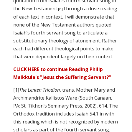
quotation from Isaiah’s fourth servant song in
the New Testament.
Through a close reading
[6]
of each text in context, I will demonstrate that
none of the New Testament authors quoted
Isaiah’s fourth servant song to articulate a
substitutionary theology of atonement. Rather
each had different theological points to make
that were dependent largely on their context.
CLICK HERE to continue Reading Philip
Maikkula's "Jesus the Suffering Servant?"
[1]
The Lenten Triodion
, trans. Mother Mary and
Archimandrite Kallistos Ware (South Canaan,
PA: St. Tikhon’s Seminary Press, 2002), 614. The
Orthodox tradition includes Isaiah 54.1 in with
this reading which is not recognized by modern
scholars as part of the fourth servant song.