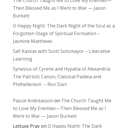
The Church Taught Me to Love My Enemies—
Then Blessed Me as I Went to War — Jason
Burkett
O Happy Night: The Dark Night of the Soul as a
Forgotten Stage of Spiritual Formation –
Jasmine Matthews
Safi Kaskas with Scott Sotomayor – Liberative
Learning
Synesius of Cyrene and Hypatia of Alexandria:
The Patristic Canon, Classical Paideia and
Philhellenism – Ron Dart
Pascal Andréasson
on
The Church Taught Me
to Love My Enemies—Then Blessed Me as I
Went to War — Jason Burkett
Lettuce Pray
on
O Happy Night: The Dark