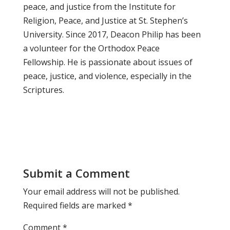
peace, and justice from the Institute for
Religion, Peace, and Justice at St. Stephen’s
University. Since 2017, Deacon Philip has been
a volunteer for the Orthodox Peace
Fellowship. He is passionate about issues of
peace, justice, and violence, especially in the
Scriptures.
Submit a Comment
Your email address will not be published.
Required fields are marked
*
Comment
*