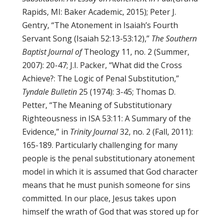
Rapids, MI: Baker Academic, 2015); Peter J.
Gentry, “The Atonement in Isaiah’s Fourth
Servant Song (Isaiah 52:13-53:12),”
The Southern
Baptist Journal of
Theology 11, no. 2 (Summer,
2007): 20-47; J.I. Packer, “What did the Cross
Achieve?: The Logic of Penal Substitution,”
Tyndale Bulletin
25 (1974): 3-45; Thomas D.
Petter, “The Meaning of Substitutionary
Righteousness in ISA 53:11: A Summary of the
Evidence,” in
Trinity Journal
32, no. 2 (Fall, 2011):
165-189. Particularly challenging for many
people is the penal substitutionary atonement
model in which it is assumed that God character
means that he must punish someone for sins
committed. In our place, Jesus takes upon
himself the wrath of God that was stored up for