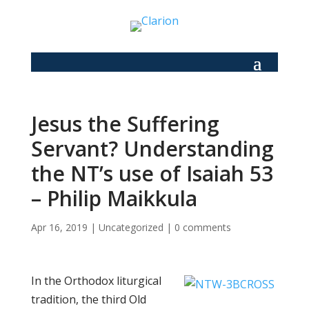
Jesus the Suffering
Servant? Understanding
the NT’s use of Isaiah 53
– Philip Maikkula
Apr 16, 2019
|
Uncategorized
|
0 comments
In the Orthodox liturgical
tradition, the third Old