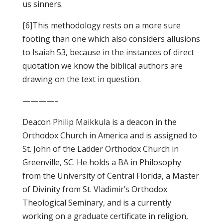
us sinners.
[6]This methodology rests on a more sure
footing than one which also considers allusions
to Isaiah 53, because in the instances of direct
quotation we know the biblical authors are
drawing on the text in question.
————–
Deacon Philip Maikkula is a deacon in the
Orthodox Church in America and is assigned to
St. John of the Ladder Orthodox Church in
Greenville, SC. He holds a BA in Philosophy
from the University of Central Florida, a Master
of Divinity from St. Vladimir’s Orthodox
Theological Seminary, and is a currently
working on a graduate certificate in religion,