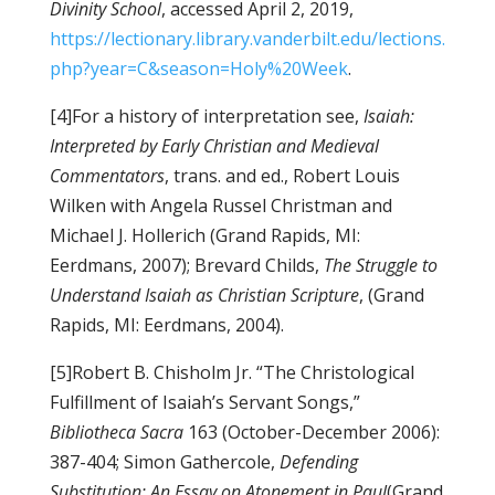
Divinity School
, accessed April 2, 2019,
https://lectionary.library.vanderbilt.edu/lections.
php?year=C&season=Holy%20Week
.
[4]For a history of interpretation see,
Isaiah:
Interpreted by Early Christian and Medieval
Commentators
, trans. and ed., Robert Louis
Wilken with Angela Russel Christman and
Michael J. Hollerich (Grand Rapids, MI:
Eerdmans, 2007); Brevard Childs,
The Struggle to
Understand Isaiah as Christian Scripture
, (Grand
Rapids, MI: Eerdmans, 2004).
[5]Robert B. Chisholm Jr. “The Christological
Fulfillment of Isaiah’s Servant Songs,”
Bibliotheca Sacra
163 (October-December 2006):
387-404; Simon Gathercole,
Defending
Substitution: An Essay on Atonement in Paul
(Grand