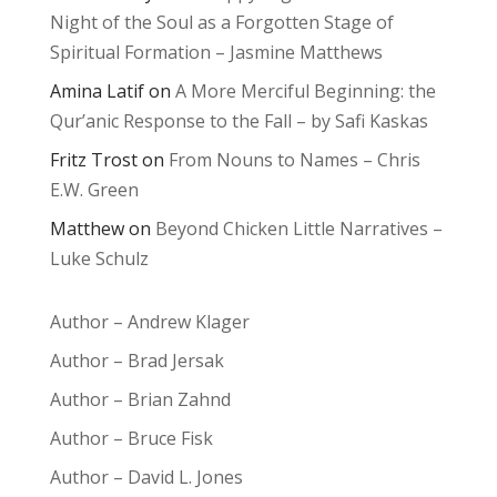
Night of the Soul as a Forgotten Stage of
Spiritual Formation – Jasmine Matthews
Amina Latif
on
A More Merciful Beginning: the
Qur’anic Response to the Fall – by Safi Kaskas
Fritz Trost
on
From Nouns to Names – Chris
E.W. Green
Matthew
on
Beyond Chicken Little Narratives –
Luke Schulz
Author – Andrew Klager
Author – Brad Jersak
Author – Brian Zahnd
Author – Bruce Fisk
Author – David L. Jones