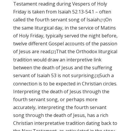
Testament reading during Vespers of Holy
Friday is taken from Isaiah 52.13-54.1 – often
called the fourth servant song of Isaiah.
On
[1]
the same liturgical day, in the service of Matins
of Holy Friday, typically served the night before,
twelve different Gospel accounts of the passion
of Jesus are read.
That the Orthodox liturgical
[2]
tradition would draw an interpretive link
between the death of Jesus and the suffering
servant of Isaiah 53 is not surprising.
Such a
[3]
connection is to be
expected in Christian circles.
Interpreting the death of Jesus through the
fourth servant song, or perhaps more
accurately, interpreting the fourth servant
song through the death of Jesus, has a rich
Christian interpretative tradition dating back to