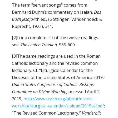
The term "servant songs" comes from
Bernhard Duhm’s commentary on Isaiah,
Das
Buch Jesaja
4th ed., (Göttingen: Vandenhoeck &
Ruprecht, 1922), 311.
[2]For a complete list of the twelve readings
see:
The Lenten Triodion,
565-600.
[3]The same readings are used in the Roman
Catholic lectionary and the revised common
lectionary. Cf. “Liturgical Calendar for the
Dioceses of the United States of America 2019,”
United States Conference of Catholic Bishops
Committee on Divine Worship,
accessed April 2,
2019,
http://www.usccb.org/about/divine-
worship/liturgical-calendar/upload/2019cal.pdf
;
“The Revised Common Lectionary,”
Vanderbilt