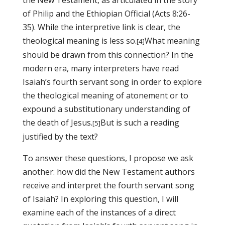
the New Testament, as articulated in the story
of Philip and the Ethiopian Official (Acts 8:26-
35). While the interpretive link is clear, the
theological meaning is less so.
What meaning
[4]
should be drawn from this connection? In the
modern era, many interpreters have read
Isaiah’s fourth servant song in order to explore
the theological meaning of atonement or to
expound a substitutionary understanding of
the death of Jesus.
But is such a reading
[5]
justified by the text?
To answer these questions
, I propose we ask
another: how did the New Testament authors
receive and interpret the fourth servant song
of Isaiah? In exploring this question, I will
examine each of the instances of a direct