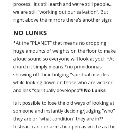
process…it’s still earth and we’re still people…
we are still “working out our salvation”. But
right above the mirrors there’s another sign:
NO LUNKS
*At the “PLANET” that means no dropping
huge amounts of weights on the floor to make
a loud sound so everyone will look at you! *At
church it simply means *no primidonnas
showing off their bulging “spiritual muscles”
while looking down on those who are weaker
and less “spiritually developed”!!
No Lunks
.
Is it possible to lose the old ways of looking at
someone and instantly deciding/judging “who”
they are or “what condition” they are in??
Instead, can our arms be open as w i d e as the