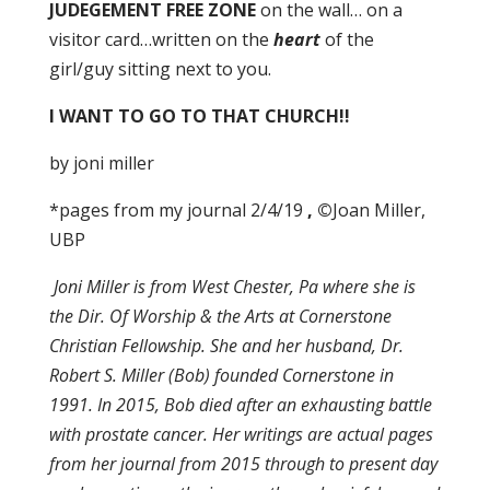
JUDEGEMENT FREE ZONE
on the wall… on a
visitor card…written on the
heart
of the
girl/guy sitting next to you.
I WANT TO GO TO
THAT CHURCH!!
by joni miller
*pages from my journal 2/4/19
, ©
Joan Miller,
UBP
Joni Miller is from West Chester, Pa where she is
the Dir. Of Worship & the Arts at Cornerstone
Christian Fellowship. She and her husband, Dr.
Robert S. Miller (Bob) founded Cornerstone in
1991. In 2015, Bob died after an exhausting battle
with prostate cancer. Her writings are actual pages
from her journal from 2015 through to present day