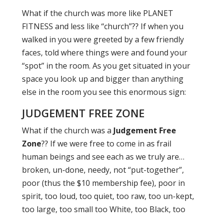
What if the church was more like PLANET
FITNESS and less like “church”?? If when you
walked in you were greeted by a few friendly
faces, told where things were and found your
“spot” in the room. As you get situated in your
space you look up and bigger than anything
else in the room you see this enormous sign:
JUDGEMENT FREE ZONE
What if the church was a
Judgement Free
Zone
?? If we were free to come in as frail
human beings and see each as we truly are…
broken, un-done, needy, not “put-together”,
poor (thus the $10 membership fee), poor in
spirit, too loud, too quiet, too raw, too un-kept,
too large, too small too White, too Black, too