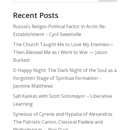
Recent Posts
Russia’s Religio-Political Factor in Arctic Re-
Establishment – Cyril Sweetville
The Church Taught Me to Love My Enemies—
Then Blessed Me as I Went to War — Jason
Burkett
O Happy Night: The Dark Night of the Soul as a
Forgotten Stage of Spiritual Formation –
Jasmine Matthews
Safi Kaskas with Scott Sotomayor – Liberative
Learning
Synesius of Cyrene and Hypatia of Alexandria:
The Patristic Canon, Classical Paideia and
Philhellenism – Ron Dart