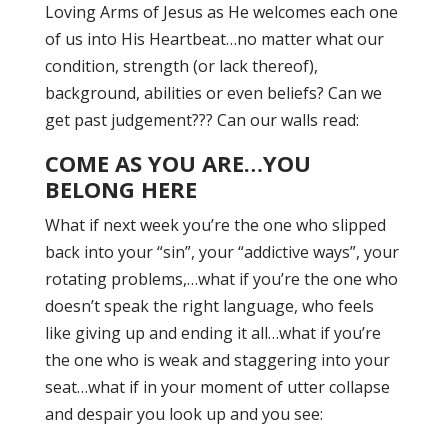
Loving Arms of Jesus as He welcomes each one
of us into His Heartbeat…no matter what our
condition, strength (or lack thereof),
background, abilities or even beliefs? Can we
get past judgement??? Can our walls read:
COME AS YOU ARE…YOU
BELONG HERE
What if next week you’re the one who slipped
back into your “sin”, your “addictive ways”, your
rotating problems,…what if you’re the one who
doesn’t speak the right language, who feels
like giving up and ending it all…what if you’re
the one who is weak and staggering into your
seat…what if in your moment of utter collapse
and despair you look up and you see: