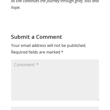
as she continues the journey through grief, loss and
hope.
Submit a Comment
Your email address will not be published.
Required fields are marked
*