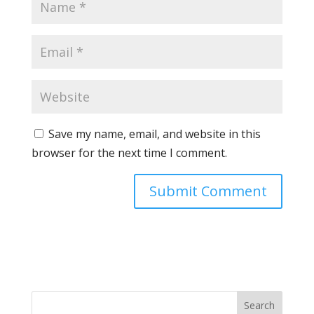
Save my name, email, and website in this
browser for the next time I comment.
Search