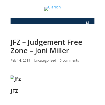
JFZ – Judgement Free
Zone – Joni Miller
Feb 14, 2019
|
Uncategorized
|
0 comments
JFZ