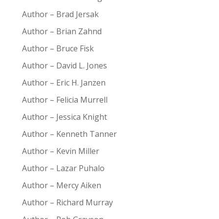
Author – Brad Jersak
Author – Brian Zahnd
Author – Bruce Fisk
Author – David L. Jones
Author – Eric H. Janzen
Author – Felicia Murrell
Author – Jessica Knight
Author – Kenneth Tanner
Author – Kevin Miller
Author – Lazar Puhalo
Author – Mercy Aiken
Author – Richard Murray