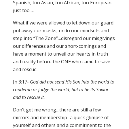
Spanish, too Asian, too African, too European…
just too….
What if we were allowed to let down our guard,
put away our masks, undo our mindsets and
step into “The Zone”…disregard our misgivings
our differences and our short-comings and
have a moment to unveil our hearts in truth
and reality before the ONE who came to save …
and rescue:
Jn 3:17-
God did not send His Son into the world to
condemn or judge the world, but to be its Savior
and to rescue it.
Don’t get me wrong…there are still a few
mirrors and membership- a quick glimpse of
yourself and others and a commitment to the