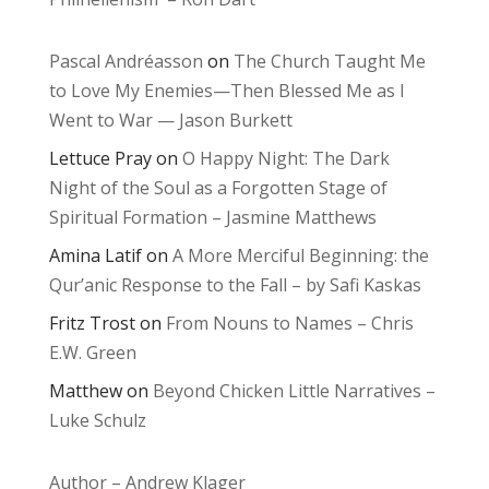
Pascal Andréasson
on
The Church Taught Me
to Love My Enemies—Then Blessed Me as I
Went to War — Jason Burkett
Lettuce Pray
on
O Happy Night: The Dark
Night of the Soul as a Forgotten Stage of
Spiritual Formation – Jasmine Matthews
Amina Latif
on
A More Merciful Beginning: the
Qur’anic Response to the Fall – by Safi Kaskas
Fritz Trost
on
From Nouns to Names – Chris
E.W. Green
Matthew
on
Beyond Chicken Little Narratives –
Luke Schulz
Author – Andrew Klager