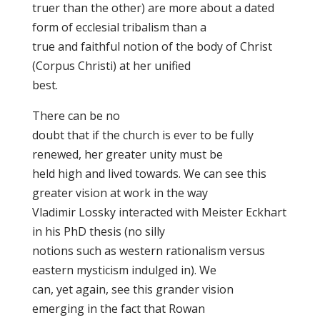
truer than the other) are more about a dated
form of ecclesial tribalism than a
true and faithful notion of the body of Christ
(Corpus Christi) at her unified
best.
There can be no
doubt that if the church is ever to be fully
renewed, her greater unity must be
held high and lived towards. We can see this
greater vision at work in the way
Vladimir Lossky interacted with Meister Eckhart
in his PhD thesis (no silly
notions such as western rationalism versus
eastern mysticism indulged in). We
can, yet again, see this grander vision
emerging in the fact that Rowan