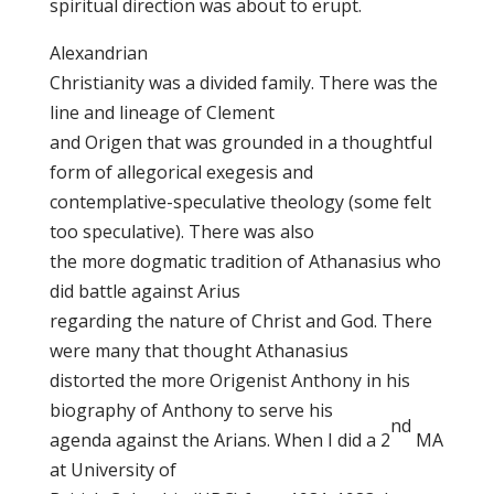
spiritual direction was about to erupt.
Alexandrian
Christianity was a divided family. There was the
line and lineage of Clement
and Origen that was grounded in a thoughtful
form of allegorical exegesis and
contemplative-speculative theology (some felt
too speculative). There was also
the more dogmatic tradition of Athanasius who
did battle against Arius
regarding the nature of Christ and God. There
were many that thought Athanasius
distorted the more Origenist Anthony in his
biography of Anthony to serve his
nd
agenda against the Arians. When I did a 2
MA
at University of