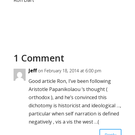
Ron Dart
1 Comment
Jeff
on February 18, 2014 at 6:00 pm
Good article Ron, I’ve been following
Aristotle Papanikolaou ‘s thought (
orthodox ), and he’s convinced this
dichotomy is historicist and ideological …,
particular when self narration is defined
negatively , vis a vis the west …(
Reply