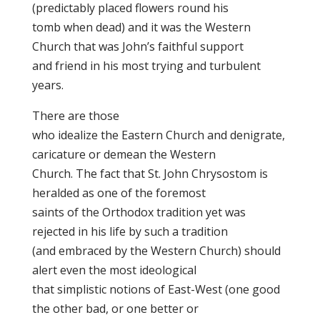
(predictably placed flowers round his
tomb when dead) and it was the Western
Church that was John’s faithful support
and friend in his most trying and turbulent
years.
There are those
who idealize the Eastern Church and denigrate,
caricature or demean the Western
Church. The fact that St. John Chrysostom is
heralded as one of the foremost
saints of the Orthodox tradition yet was
rejected in his life by such a tradition
(and embraced by the Western Church) should
alert even the most ideological
that simplistic notions of East-West (one good
the other bad, or one better or