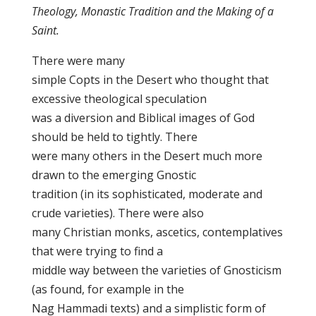
Theology, Monastic Tradition and the Making of a
Saint.
There were many
simple Copts in the Desert who thought that
excessive theological speculation
was a diversion and Biblical images of God
should be held to tightly. There
were many others in the Desert much more
drawn to the emerging Gnostic
tradition (in its sophisticated, moderate and
crude varieties). There were also
many Christian monks, ascetics, contemplatives
that were trying to find a
middle way between the varieties of Gnosticism
(as found, for example in the
Nag Hammadi texts) and a simplistic form of