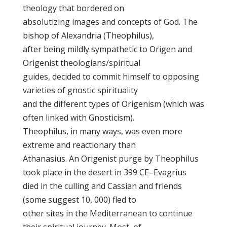
theology that bordered on
absolutizing images and concepts of God. The
bishop of Alexandria (Theophilus),
after being mildly sympathetic to Origen and
Origenist theologians/spiritual
guides, decided to commit himself to opposing
varieties of gnostic spirituality
and the different types of Origenism (which was
often linked with Gnosticism).
Theophilus, in many ways, was even more
extreme and reactionary than
Athanasius. An Origenist purge by Theophilus
took place in the desert in 399 CE–Evagrius
died in the culling and Cassian and friends
(some suggest 10, 000) fled to
other sites in the Mediterranean to continue