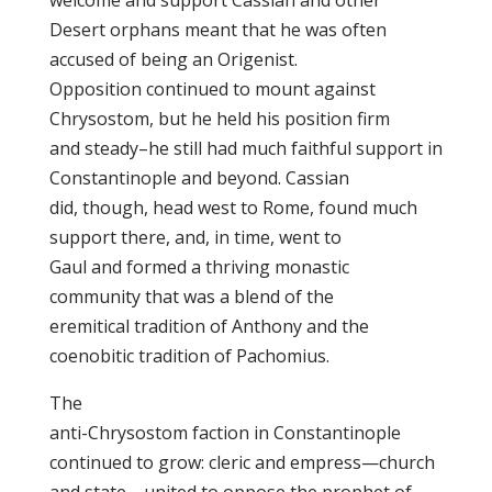
welcome and support Cassian and other
Desert orphans meant that he was often
accused of being an Origenist.
Opposition continued to mount against
Chrysostom, but he held his position firm
and steady–he still had much faithful support in
Constantinople and beyond. Cassian
did, though, head west to Rome, found much
support there, and, in time, went to
Gaul and formed a thriving monastic
community that was a blend of the
eremitical tradition of Anthony and the
coenobitic tradition of Pachomius.
The
anti-Chrysostom faction in Constantinople
continued to grow: cleric and empress—church