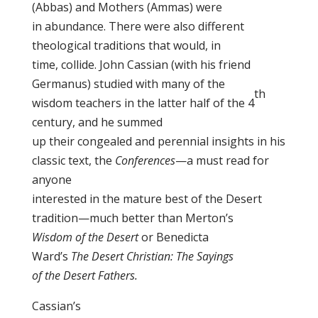
(Abbas) and Mothers (Ammas) were
in abundance. There were also different
theological traditions that would, in
time, collide. John Cassian (with his friend
Germanus) studied with many of the
th
wisdom teachers in the latter half of the 4
century, and he summed
up their congealed and perennial insights in his
classic text, the
Conferences
—a must read for
anyone
interested in the mature best of the Desert
tradition—much better than Merton’s
Wisdom of the Desert
or Benedicta
Ward’s
The Desert Christian: The Sayings
of the Desert Fathers.
Cassian’s