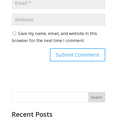
Save my name, email, and website in this
browser for the next time I comment.
Search
Recent Posts