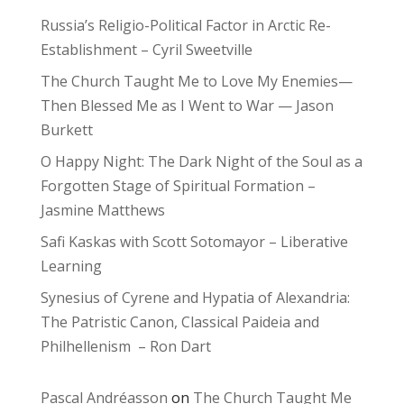
Russia’s Religio-Political Factor in Arctic Re-
Establishment – Cyril Sweetville
The Church Taught Me to Love My Enemies—
Then Blessed Me as I Went to War — Jason
Burkett
O Happy Night: The Dark Night of the Soul as a
Forgotten Stage of Spiritual Formation –
Jasmine Matthews
Safi Kaskas with Scott Sotomayor – Liberative
Learning
Synesius of Cyrene and Hypatia of Alexandria:
The Patristic Canon, Classical Paideia and
Philhellenism – Ron Dart
Pascal Andréasson
on
The Church Taught Me