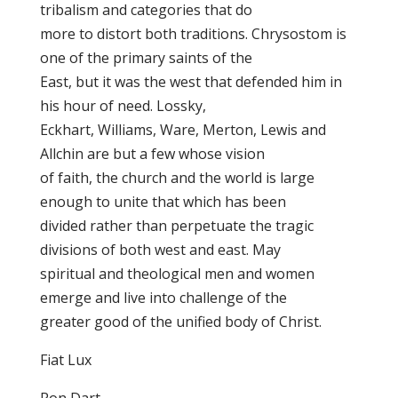
tribalism and categories that do
more to distort both traditions. Chrysostom is
one of the primary saints of the
East, but it was the west that defended him in
his hour of need. Lossky,
Eckhart, Williams, Ware, Merton, Lewis and
Allchin are but a few whose vision
of faith, the church and the world is large
enough to unite that which has been
divided rather than perpetuate the tragic
divisions of both west and east. May
spiritual and theological men and women
emerge and live into challenge of the
greater good of the unified body of Christ.
Fiat Lux