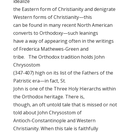
idealize
the Eastern form of Christianity and denigrate
Western forms of Christianity—this
can be found in many recent North American
converts to Orthodoxy—such leanings
have a way of appearing often in the writings
of Frederica Mathewes-Green and
tribe. The Orthodox tradition holds John
Chrysostom
(347-407) high on its list of the Fathers of the
Patristic era—in fact, St.
John is one of the Three Holy Hierarchs within
the Orthodox heritage. There is,
though, an oft untold tale that is missed or not
told about John Chrysostom of
Antioch-Constantinople and Western
Christianity. When this tale is faithfully