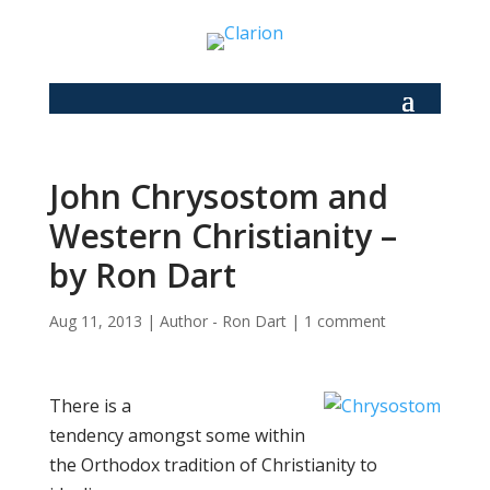
John Chrysostom and
Western Christianity –
by Ron Dart
Aug 11, 2013
|
Author - Ron Dart
|
1 comment
There is a
tendency amongst some within
the Orthodox tradition of Christianity to