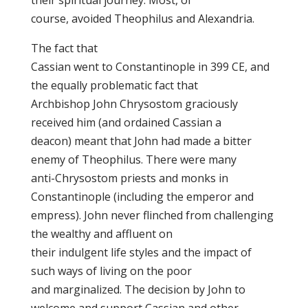
their spiritual journey. Most, of
course, avoided Theophilus and Alexandria.
The fact that
Cassian went to Constantinople in 399 CE, and
the equally problematic fact that
Archbishop John Chrysostom graciously
received him (and ordained Cassian a
deacon) meant that John had made a bitter
enemy of Theophilus. There were many
anti-Chrysostom priests and monks in
Constantinople (including the emperor and
empress). John never flinched from challenging
the wealthy and affluent on
their indulgent life styles and the impact of
such ways of living on the poor
and marginalized. The decision by John to