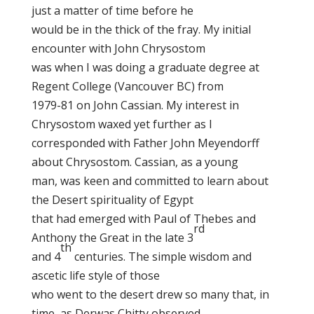
just a matter of time before he
would be in the thick of the fray. My initial
encounter with John Chrysostom
was when I was doing a graduate degree at
Regent College (Vancouver BC) from
1979-81 on John Cassian. My interest in
Chrysostom waxed yet further as I
corresponded with Father John Meyendorff
about Chrysostom. Cassian, as a young
man, was keen and committed to learn about
the Desert spirituality of Egypt
that had emerged with Paul of Thebes and
rd
Anthony the Great in the late 3
th
and 4
centuries. The simple wisdom and
ascetic life style of those
who went to the desert drew so many that, in
time, as Derwas Chitty observed,