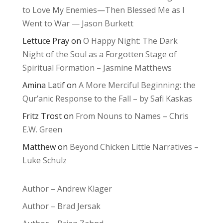
to Love My Enemies—Then Blessed Me as I
Went to War — Jason Burkett
Lettuce Pray
on
O Happy Night: The Dark
Night of the Soul as a Forgotten Stage of
Spiritual Formation – Jasmine Matthews
Amina Latif
on
A More Merciful Beginning: the
Qur’anic Response to the Fall – by Safi Kaskas
Fritz Trost
on
From Nouns to Names – Chris
E.W. Green
Matthew
on
Beyond Chicken Little Narratives –
Luke Schulz
Author – Andrew Klager
Author – Brad Jersak