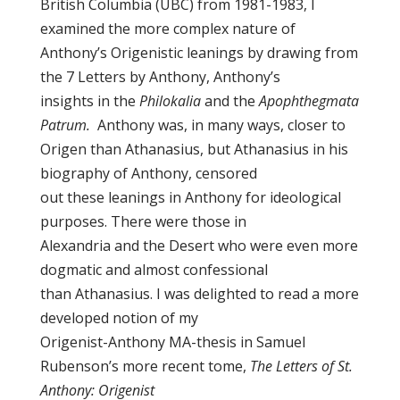
British Columbia (UBC) from 1981-1983, I
examined the more complex nature of
Anthony’s Origenistic leanings by drawing from
the 7 Letters by Anthony, Anthony’s
insights in the
Philokalia
and the
Apophthegmata
Patrum.
Anthony was, in many ways, closer to
Origen than Athanasius, but Athanasius in his
biography of Anthony, censored
out these leanings in Anthony for ideological
purposes. There were those in
Alexandria and the Desert who were even more
dogmatic and almost confessional
than Athanasius. I was delighted to read a more
developed notion of my
Origenist-Anthony MA-thesis in Samuel
Rubenson’s more recent tome,
The Letters of St.
Anthony: Origenist