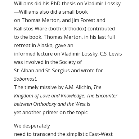
Williams did his PhD thesis on Vladimir Lossky
—Williams also did a small book
on Thomas Merton, and Jim Forest and
Kallistos Ware (both Orthodox) contributed
to the book. Thomas Merton, in his last full
retreat in Alaska, gave an
informed lecture on Vladimir Lossky. C.S. Lewis
was involved in the Society of
St. Alban and St. Sergius and wrote for
Sobornost
.
The timely missive by A.M. Allchin,
The
Kingdom of Love and Knowledge: The Encounter
between Orthodoxy and the West
is
yet another primer on the topic.
We desperately
need to transcend the simplistic East-West