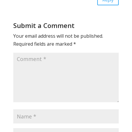
Submit a Comment
Your email address will not be published.
Required fields are marked
*