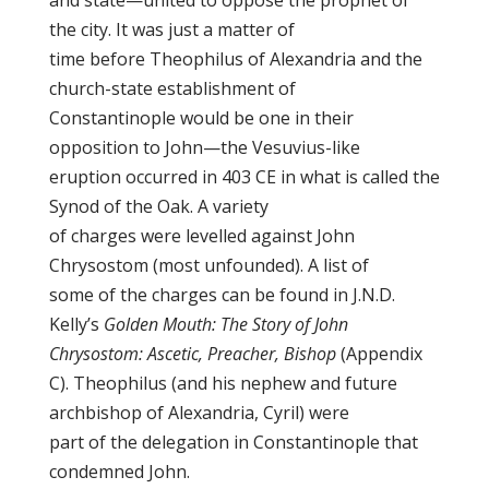
and state—united to oppose the prophet of
the city. It was just a matter of
time before Theophilus of Alexandria and the
church-state establishment of
Constantinople would be one in their
opposition to John—the Vesuvius-like
eruption occurred in 403 CE in what is called the
Synod of the Oak. A variety
of charges were levelled against John
Chrysostom (most unfounded). A list of
some of the charges can be found in J.N.D.
Kelly’s
Golden Mouth: The Story of John
Chrysostom: Ascetic, Preacher, Bishop
(Appendix
C). Theophilus (and his nephew and future
archbishop of Alexandria, Cyril) were
part of the delegation in Constantinople that
condemned John.