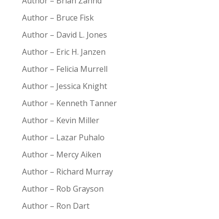
Author – Brian Zahnd
Author – Bruce Fisk
Author – David L. Jones
Author – Eric H. Janzen
Author – Felicia Murrell
Author – Jessica Knight
Author – Kenneth Tanner
Author – Kevin Miller
Author – Lazar Puhalo
Author – Mercy Aiken
Author – Richard Murray
Author – Rob Grayson
Author – Ron Dart