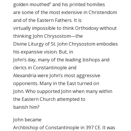
golden mouthed” and his printed homilies
are some of the most extensive in Christendom
and of the Eastern Fathers. It is
virtually impossible to think Orthodoxy without
thinking John Chrysostom—the
Divine Liturgy of St. John Chrysostom embodies
his expansive vision. But, in
John’s day, many of the leading bishops and
clerics in Constantinople and
Alexandria were John’s most aggressive
opponents. Many in the East turned on
John. Who supported John when many within
the Eastern Church attempted to
banish him?
John became
Archbishop of Constantinople in 397 CE. It was