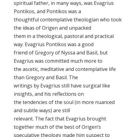
spiritual father, in many ways, was Evagrius
Pontikos, and Pontikos was a
thoughtful contemplative theologian who took
the ideas of Origen and unpacked
them in a theological, pastoral and practical
way. Evagrius Pontikos was a good
friend of Gregory of Nyssa and Basil, but
Evagrius was committed much more to
the ascetic, meditative and contemplative life
than Gregory and Basil. The
writings by Evagrius still have surgical like
insights, and his reflections on
the tendencies of the soul (in more nuanced
and subtle ways) are still
relevant. The fact that Evagrius brought
together much of the best of Origen’s
speculative theology made him suspect to