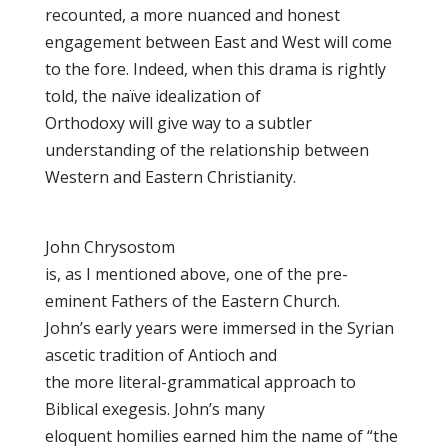
recounted, a more nuanced and honest
engagement between East and West will come
to the fore. Indeed, when this drama is rightly
told, the naïve idealization of
Orthodoxy will give way to a subtler
understanding of the relationship between
Western and Eastern Christianity.
John Chrysostom
is, as I mentioned above, one of the pre-
eminent Fathers of the Eastern Church.
John’s early years were immersed in the Syrian
ascetic tradition of Antioch and
the more literal-grammatical approach to
Biblical exegesis. John’s many
eloquent homilies earned him the name of “the