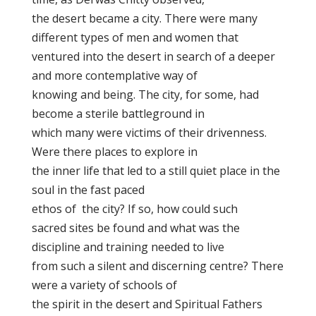
the desert became a city. There were many
different types of men and women that
ventured into the desert in search of a deeper
and more contemplative way of
knowing and being. The city, for some, had
become a sterile battleground in
which many were victims of their drivenness.
Were there places to explore in
the inner life that led to a still quiet place in the
soul in the fast paced
ethos of the city? If so, how could such
sacred sites be found and what was the
discipline and training needed to live
from such a silent and discerning centre? There
were a variety of schools of
the spirit in the desert and Spiritual Fathers