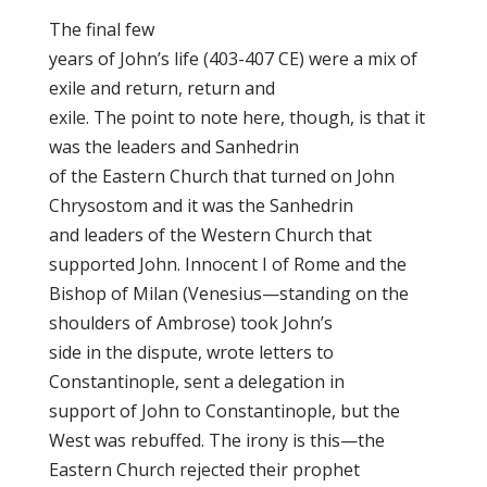
The final few
years of John’s life (403-407 CE) were a mix of
exile and return, return and
exile. The point to note here, though, is that it
was the leaders and Sanhedrin
of the Eastern Church that turned on John
Chrysostom and it was the Sanhedrin
and leaders of the Western Church that
supported John. Innocent I of Rome and the
Bishop of Milan (Venesius—standing on the
shoulders of Ambrose) took John’s
side in the dispute, wrote letters to
Constantinople, sent a delegation in
support of John to Constantinople, but the
West was rebuffed. The irony is this—the
Eastern Church rejected their prophet