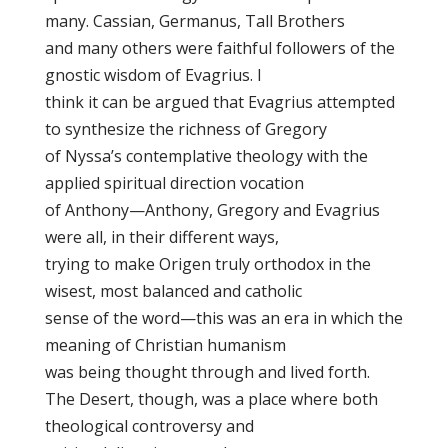
many. Cassian, Germanus, Tall Brothers
and many others were faithful followers of the
gnostic wisdom of Evagrius. I
think it can be argued that Evagrius attempted
to synthesize the richness of Gregory
of Nyssa’s contemplative theology with the
applied spiritual direction vocation
of Anthony—Anthony, Gregory and Evagrius
were all, in their different ways,
trying to make Origen truly orthodox in the
wisest, most balanced and catholic
sense of the word—this was an era in which the
meaning of Christian humanism
was being thought through and lived forth.
The Desert, though, was a place where both
theological controversy and