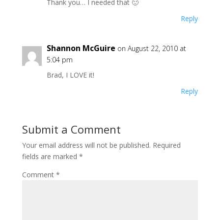
Thank you… I needed that 🙂
Reply
Shannon McGuire
on August 22, 2010 at
5:04 pm
Brad, I LOVE it!
Reply
Submit a Comment
Your email address will not be published.
Required
fields are marked
*
Comment
*