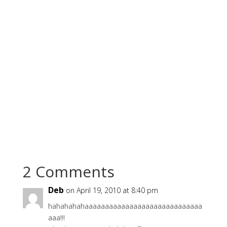
2 Comments
Deb
on April 19, 2010 at 8:40 pm
hahahahahaaaaaaaaaaaaaaaaaaaaaaaaaaaaa
aaa!!!