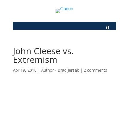
John Cleese vs.
Extremism
Apr 19, 2010
|
Author - Brad Jersak
|
2 comments