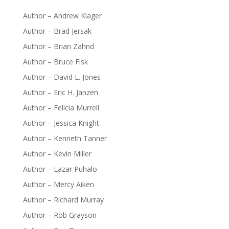
Author – Andrew Klager
Author – Brad Jersak
Author – Brian Zahnd
Author – Bruce Fisk
Author – David L. Jones
Author – Eric H. Janzen
Author – Felicia Murrell
Author – Jessica Knight
Author – Kenneth Tanner
Author – Kevin Miller
Author – Lazar Puhalo
Author – Mercy Aiken
Author – Richard Murray
Author – Rob Grayson