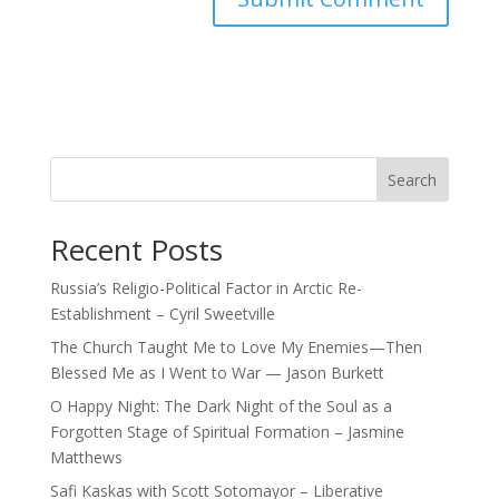
Search
Recent Posts
Russia’s Religio-Political Factor in Arctic Re-
Establishment – Cyril Sweetville
The Church Taught Me to Love My Enemies—Then
Blessed Me as I Went to War — Jason Burkett
O Happy Night: The Dark Night of the Soul as a
Forgotten Stage of Spiritual Formation – Jasmine
Matthews
Safi Kaskas with Scott Sotomayor – Liberative