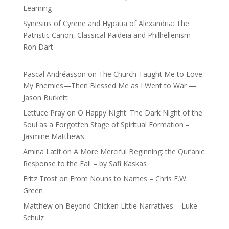
Learning
Synesius of Cyrene and Hypatia of Alexandria: The
Patristic Canon, Classical Paideia and Philhellenism –
Ron Dart
Pascal Andréasson
on
The Church Taught Me to Love
My Enemies—Then Blessed Me as I Went to War —
Jason Burkett
Lettuce Pray
on
O Happy Night: The Dark Night of the
Soul as a Forgotten Stage of Spiritual Formation –
Jasmine Matthews
Amina Latif
on
A More Merciful Beginning: the Qur’anic
Response to the Fall – by Safi Kaskas
Fritz Trost
on
From Nouns to Names – Chris E.W.
Green
Matthew
on
Beyond Chicken Little Narratives – Luke
Schulz