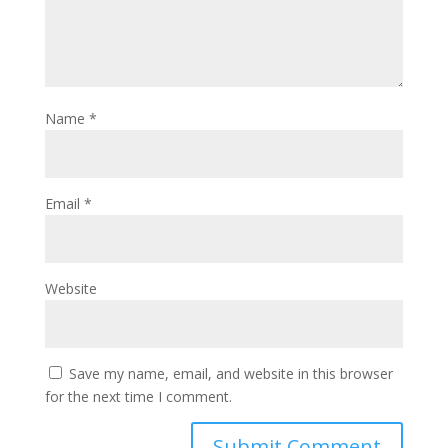
Name
*
Email
*
Website
Save my name, email, and website in this browser
for the next time I comment.