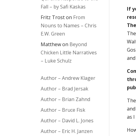
Fall – by Safi Kaskas
If 
res
Fritz Trost
on
From
The
Nouns to Names – Chris
The
E.W. Green
Wal
Matthew
on
Beyond
Gosp
Chicken Little Narratives
and
– Luke Schulz
Com
Author – Andrew Klager
thr
pub
Author – Brad Jersak
Author – Brian Zahnd
The 
and 
Author – Bruce Fisk
as I
Author – David L. Jones
How
Author – Eric H. Janzen