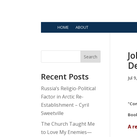
HOME
ABOUT
Jo
Search
D
Recent Posts
Jul 
Russia’s Religio-Political
Factor in Arctic Re-
"Com
Establishment – Cyril
Sweetville
Book
The Church Taught Me
A r
to Love My Enemies—