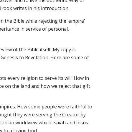
scover and to live the authentic Way of
Brook writes in his introduction.
n the Bible while rejecting the ‘empire’
eritance in service of personal,
eview of the Bible itself. My copy is
 Genesis to Revelation. Here are some of
s every religion to serve its will. How in
ce on the land and how we reject that gift
 empires. How some people were faithful to
hought they were serving the Creator by
lonian worldview which Isaiah and Jesus
y to a loving God.