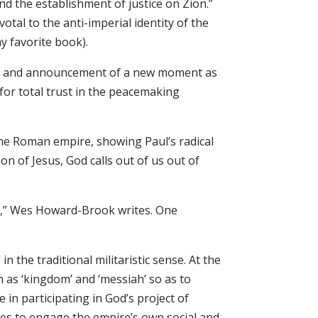
nd the establishment of justice on Zion.”
votal to the anti-imperial identity of the
my favorite book).
y, and announcement of a new moment as
 for total trust in the peacemaking
 the Roman empire, showing Paul’s radical
ion of Jesus, God calls out of us out of
ire,” Wes Howard-Brook writes. One
 the traditional militaristic sense. At the
ch as ‘kingdom’ and ‘messiah’ so as to
e in participating in God’s project of
iples to engage the empire’s own social and