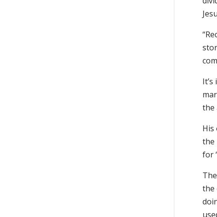
divi
Jesu
“Rec
stor
com
It’s
mar
the
His 
the 
for 
The 
the
doi
used