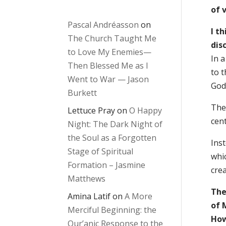
of 
Pascal Andréasson
on
I t
The Church Taught Me
disc
to Love My Enemies—
In 
Then Blessed Me as I
to 
Went to War — Jason
God 
Burkett
The 
Lettuce Pray
on
O Happy
cent
Night: The Dark Night of
the Soul as a Forgotten
Inst
Stage of Spiritual
whi
Formation – Jasmine
cre
Matthews
The
Amina Latif
on
A More
of 
Merciful Beginning: the
How
Qur’anic Response to the