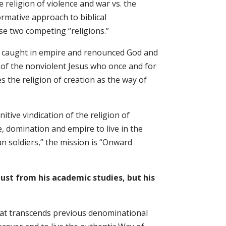
e religion of violence and war vs. the
ormative approach to biblical
se two competing “religions.”
n caught in empire and renounced God and
ce of the nonviolent Jesus who once and for
 the religion of creation as the way of
nitive vindication of the religion of
, domination and empire to live in the
an soldiers,” the mission is “Onward
ust from his academic studies, but his
 that transcends previous denominational