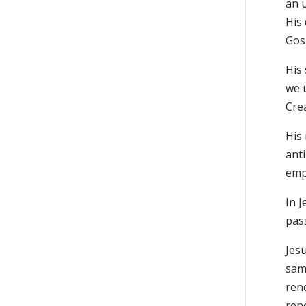
an u
His 
Gosp
His
we u
Cre
His 
anti
empi
In 
pas
Jesu
same
rend
rene