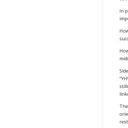
In 
impe
How 
succ
How
mid
Side
“YHW
stil
link
The 
orie
res