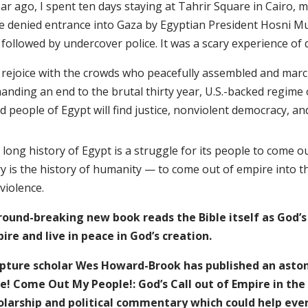
ar ago, I spent ten days staying at Tahrir Square in Cairo, 
e denied entrance into Gaza by Egyptian President Hosni M
followed by undercover police. It was a scary experience of 
I rejoice with the crowds who peacefully assembled and marc
anding an end to the brutal thirty year, U.S.-backed regime
d people of Egypt will find justice, nonviolent democracy, 
long history of Egypt is a struggle for its people to come o
ry is the history of humanity — to come out of empire into t
violence.
round-breaking new book reads the Bible itself as God’s
ire and live in peace in God’s creation.
ipture scholar Wes Howard-Brook has published an ast
le! Come Out My People!: God’s Call out of Empire in the
olarship and political commentary which could help eve