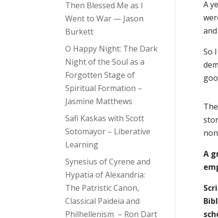
A ye
Then Blessed Me as I
wer
Went to War — Jason
and 
Burkett
O Happy Night: The Dark
So 
Night of the Soul as a
dem
Forgotten Stage of
goo
Spiritual Formation –
Jasmine Matthews
The 
Safi Kaskas with Scott
sto
Sotomayor – Liberative
non
Learning
A g
Synesius of Cyrene and
emp
Hypatia of Alexandria:
The Patristic Canon,
Scr
Classical Paideia and
Bib
Philhellenism – Ron Dart
sch