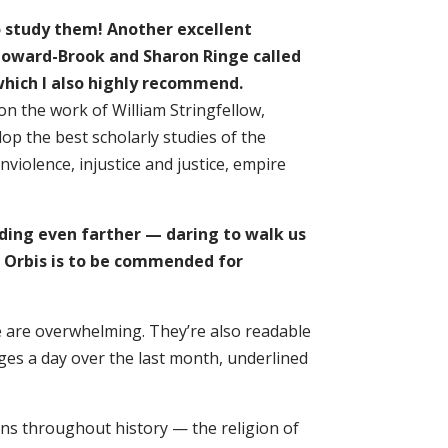
o study them! Another excellent
 Howard-Brook and Sharon Ringe called
which I also highly recommend.
 the work of William Stringfellow,
p the best scholarly studies of the
violence, injustice and justice, empire
ding even farther — daring to walk us
nd. Orbis is to be commended for
ce are overwhelming. They’re also readable
ages a day over the last month, underlined
ns throughout history — the religion of