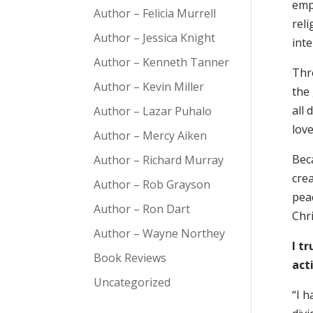
empi
Author – Felicia Murrell
reli
Author – Jessica Knight
int
Author – Kenneth Tanner
Thr
Author – Kevin Miller
the 
all
Author – Lazar Puhalo
love
Author – Mercy Aiken
Beca
Author – Richard Murray
cre
Author – Rob Grayson
peac
Author – Ron Dart
Chr
Author – Wayne Northey
I t
Book Reviews
act
Uncategorized
“I h