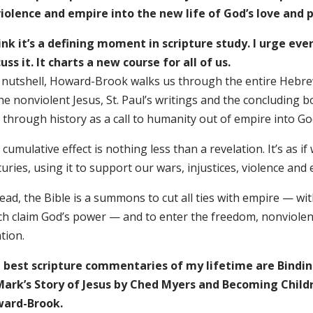
violence and empire into the new life of God’s love and 
hink it’s a defining moment in scripture study. I urge eve
uss it. It charts a new course for all of us.
a nutshell, Howard-Brook walks us through the entire Hebrew
the nonviolent Jesus, St. Paul’s writings and the concluding
through history as a call to humanity out of empire into God
cumulative effect is nothing less than a revelation. It’s as if
uries, using it to support our wars, injustices, violence and
ead, the Bible is a summons to cut all ties with empire — wit
ch claim God’s power — and to enter the freedom, nonviolenc
ation.
 best scripture commentaries of my lifetime are Bindin
Mark’s Story of Jesus by Ched Myers and Becoming Child
ard-Brook.