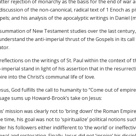
tter rejection of monarchy as the basis for the end of war a
discussion of the non-canonical, radical text of 1 Enoch as pi
els; and his analysis of the apocalyptic writings in Daniel (
 summation of New Testament studies over the last centur
nderstand the anti-imperial thrust of the Gospels in its call
ator.
reflections on the writings of St. Paul within the context of
-imperial stand in light of his assertion that in the resurrect
re into the Christ’s communal life of love.
Jesus, God fulfills the call to humanity to “Come out of emp
sage sums up Howard-Brook’s take on Jesus:
s’ mission was clearly not to ‘bring down’ the Roman Empire in
 time, his goal was not to ‘spiritualize’ political notions su
er his followers either indifferent to ‘the world’ or ineffectiv
wal and restoration. Finally, Jesus did not ‘inspire’ his disc