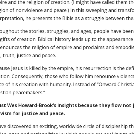
re and the religion of creation. (I might have called them th
gion of nonviolence and peace.) In this sweeping and transf
erpretation, he presents the Bible as a struggle between the
oughout the stories, struggles, and ages, people have bee
gifts of creation. Biblical history leads up to the appearan
 denounces the religion of empire and proclaims and embodies
, truth, justice and peace.
use Jesus is killed by the empire, his resurrection is the defi
ation. Consequently, those who follow him renounce violence
e of his creation with humanity. Instead of “Onward Christi
istian peacemakers.”
rust Wes Howard-Brook’s insights because they flow not j
ivism for justice and peace.
ave discovered an exciting, worldwide circle of discipleship