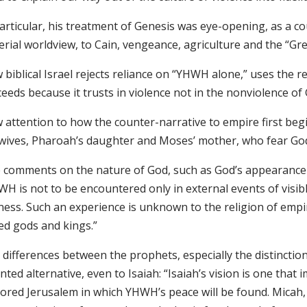
particular, his treatment of Genesis was eye-opening, as a c
rial worldview, to Cain, vengeance, agriculture and the “Grea
biblical Israel rejects reliance on “YHWH alone,” uses the r
eeds because it trusts in violence not in the nonviolence of
 attention to how the counter-narrative to empire first beg
wives, Pharoah’s daughter and Moses’ mother, who fear God
 comments on the nature of God, such as God’s appearance to 
H is not to be encountered only in external events of visibl
lness. Such an experience is unknown to the religion of empi
ed gods and kings.”
differences between the prophets, especially the distinctio
nted alternative, even to Isaiah: “Isaiah’s vision is one tha
tored Jerusalem in which YHWH’s peace will be found. Micah,