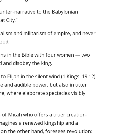
ounter-narrative to the Babylonian
t City.”
ealism and militarism of empire, and never
 God.
ins in the Bible with four women — two
 and disobey the king.
Elijah in the silent wind (1 Kings, 19:12):
e and audible power, but also in utter
re, where elaborate spectacles visibly
n of Micah who offers a truer creation-
t imagines a renewed kingship and a
 on the other hand, foresees revolution: