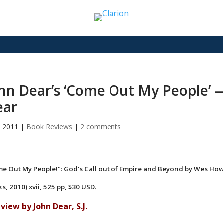
hn Dear’s ‘Come Out My People’ 
ear
9, 2011
|
Book Reviews
|
2 comments
e Out My People!": God's Call out of Empire and Beyond by Wes How
s, 2010) xvii, 525 pp, $30 USD.
eview by John Dear, S.J.