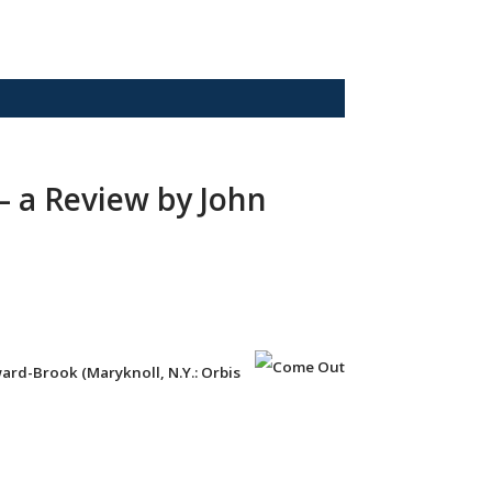
— a Review by John
ard-Brook (Maryknoll, N.Y.: Orbis