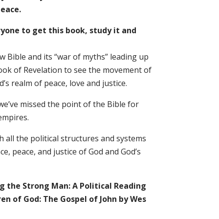
peace.
ryone to get this book, study it and
 Bible and its “war of myths” leading up
 book of Revelation to see the movement of
’s realm of peace, love and justice.
 we’ve missed the point of the Bible for
 empires.
h all the political structures and systems
e, peace, and justice of God and God’s
g the Strong Man: A Political Reading
ren of God: The Gospel of John by Wes