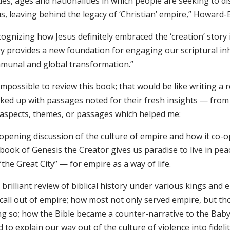
des, ages and nationalities in which people are seeking to di
s, leaving behind the legacy of ‘Christian’ empire,” Howard-
ognizing how Jesus definitely embraced the ‘creation’ story i
y provides a new foundation for engaging our scriptural inh
munal and global transformation.”
 impossible to review this book; that would be like writing a r
ked up with passages noted for their fresh insights — from
 aspects, themes, or passages which helped me:
opening discussion of the culture of empire and how it co-opt
book of Genesis the Creator gives us paradise to live in pea
“the Great City” — for empire as a way of life.
brilliant review of biblical history under various kings and
 call out of empire; how most not only served empire, but t
ng so; how the Bible became a counter-narrative to the Baby
 to explain our way out of the culture of violence into fidelit