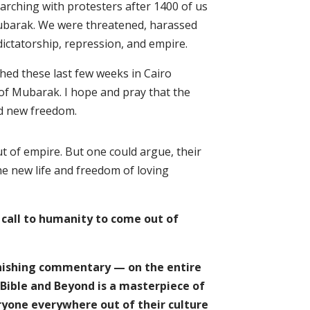
marching with protesters after 1400 of us
ubarak. We were threatened, harassed
dictatorship, repression, and empire.
hed these last few weeks in Cairo
 of Mubarak. I hope and pray that the
and new freedom.
ut of empire. But one could argue, their
he new life and freedom of loving
 call to humanity to come out of
onishing commentary — on the entire
 Bible and Beyond is a masterpiece of
ryone everywhere out of their culture