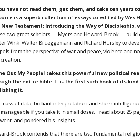
you have not read them, get them, and take ten years t
ource is a superb collection of essays co-edited by Wes
 New Testament: Introducing the Way of Discipleship, 
se two great scholars — Myers and Howard-Brook — build on
ter Wink, Walter Brueggemann and Richard Horsley to develo
els from the perspective of war and peace, violence and non
 creation.
e Out My People! takes this powerful new political rea
ough the entire bible. It is the first such book of its ki
lishing it.
mass of data, brilliant interpretation, and sheer intelligen
manageable if you take it in small doses. I read about 25 p
 went, and pondered his insights.
ard-Brook contends that there are two fundamental religio