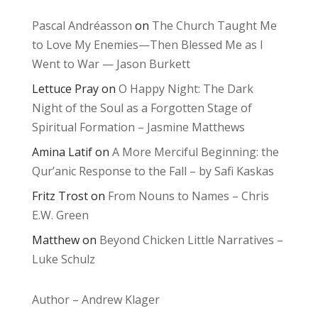
Pascal Andréasson
on
The Church Taught Me
to Love My Enemies—Then Blessed Me as I
Went to War — Jason Burkett
Lettuce Pray
on
O Happy Night: The Dark
Night of the Soul as a Forgotten Stage of
Spiritual Formation – Jasmine Matthews
Amina Latif
on
A More Merciful Beginning: the
Qur’anic Response to the Fall – by Safi Kaskas
Fritz Trost
on
From Nouns to Names – Chris
E.W. Green
Matthew
on
Beyond Chicken Little Narratives –
Luke Schulz
Author – Andrew Klager