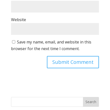
Website
Save my name, email, and website in this
browser for the next time I comment.
Search