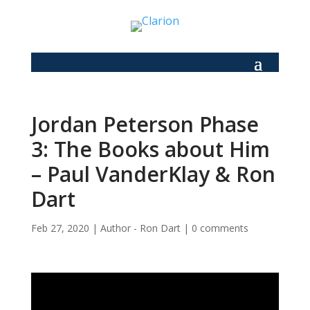
Jordan Peterson Phase
3: The Books about Him
– Paul VanderKlay & Ron
Dart
Feb 27, 2020
|
Author - Ron Dart
|
0 comments