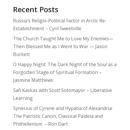
Recent Posts
Russia’s Religio-Political Factor in Arctic Re-
Establishment – Cyril Sweetville
The Church Taught Me to Love My Enemies—
Then Blessed Me as I Went to War — Jason
Burkett
O Happy Night: The Dark Night of the Soul as a
Forgotten Stage of Spiritual Formation –
Jasmine Matthews
Safi Kaskas with Scott Sotomayor – Liberative
Learning
Synesius of Cyrene and Hypatia of Alexandria:
The Patristic Canon, Classical Paideia and
Philhellenism – Ron Dart