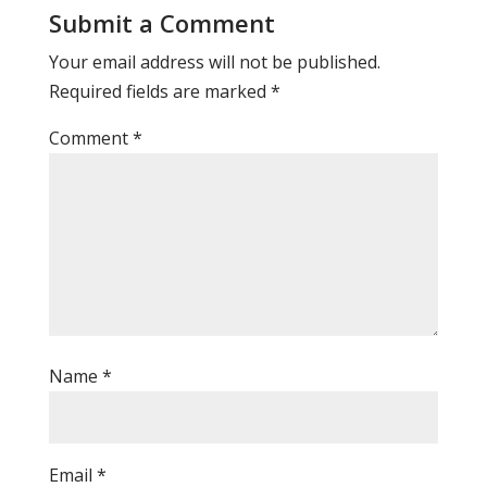
Submit a Comment
Your email address will not be published.
Required fields are marked
*
Comment
*
Name
*
Email
*