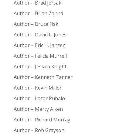
Author – Brad Jersak
Author – Brian Zahnd
Author – Bruce Fisk
Author – David L. Jones
Author – Eric H. Janzen
Author – Felicia Murrell
Author – Jessica Knight
Author – Kenneth Tanner
Author – Kevin Miller
Author – Lazar Puhalo
Author – Mercy Aiken
Author – Richard Murray
Author – Rob Grayson