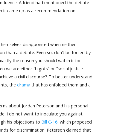
 influence. A friend had mentioned the debate
hen it came up as a recommendation on
 themselves disappointed when neither
n than a debate. Even so, don’t be fooled by
xactly the reason you should watch it for
 we are either “bigots” or “social justice
chieve a civil discourse? To better understand
ents, the
drama
that has enfolded them and a
cerns about Jordan Peterson and his personal
ide. I do not want to inoculate you against
ugh his objections to
Bill C-16
, which proposed
unds for discrimination. Peterson claimed that