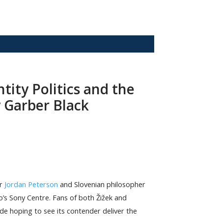
ntity Politics and the
 Garber Black
or
Jordan Peterson
and Slovenian philosopher
’s Sony Centre. Fans of both Žižek and
ide hoping to see its contender deliver the