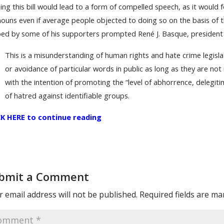
ing this bill would lead to a form of compelled speech, as it would 
ouns even if average people objected to doing so on the basis of th
ed by some of his supporters prompted René J. Basque, president 
This is a misunderstanding of human rights and hate crime legisl
or avoidance of particular words in public as long as they are no
with the intention of promoting the “level of abhorrence, delegiti
of hatred against identifiable groups.
CK HERE to continue reading
bmit a Comment
 email address will not be published.
Required fields are m