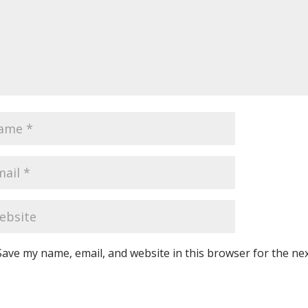
Save my name, email, and website in this browser for the ne