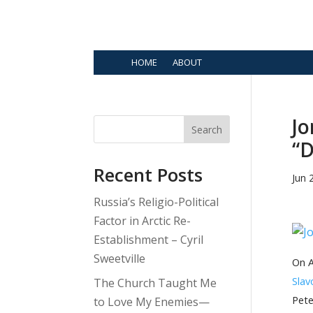
HOME
ABOUT
Jo
Search
“D
Recent Posts
Jun 
Russia’s Religio-Political
Factor in Arctic Re-
Establishment – Cyril
Sweetville
On A
Slav
The Church Taught Me
Pete
to Love My Enemies—