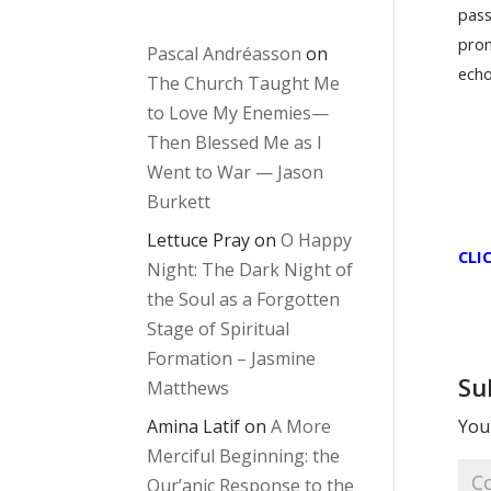
pass
pron
Pascal Andréasson
on
echo
The Church Taught Me
to Love My Enemies—
Then Blessed Me as I
Went to War — Jason
Burkett
Lettuce Pray
on
O Happy
CLI
Night: The Dark Night of
the Soul as a Forgotten
Stage of Spiritual
Formation – Jasmine
Su
Matthews
Amina Latif
on
A More
Your
Merciful Beginning: the
Qur’anic Response to the