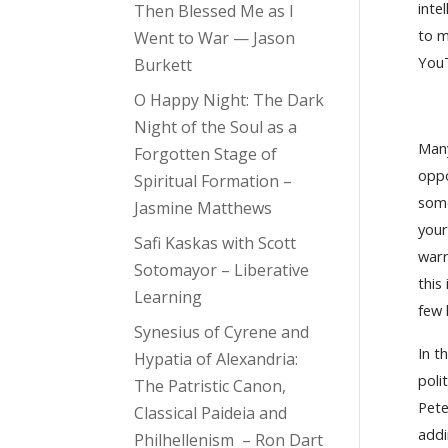
inte
Then Blessed Me as I
to m
Went to War — Jason
You
Burkett
O Happy Night: The Dark
Night of the Soul as a
Many
Forgotten Stage of
oppo
Spiritual Formation –
som
Jasmine Matthews
your
Safi Kaskas with Scott
warr
Sotomayor – Liberative
this
Learning
few 
Synesius of Cyrene and
In t
Hypatia of Alexandria:
poli
The Patristic Canon,
Pet
Classical Paideia and
addi
Philhellenism – Ron Dart