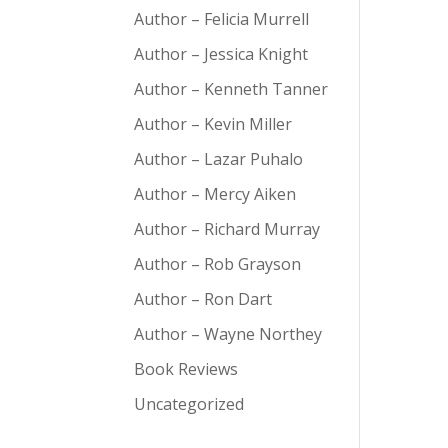
Author – Felicia Murrell
Author – Jessica Knight
Author – Kenneth Tanner
Author – Kevin Miller
Author – Lazar Puhalo
Author – Mercy Aiken
Author – Richard Murray
Author – Rob Grayson
Author – Ron Dart
Author – Wayne Northey
Book Reviews
Uncategorized