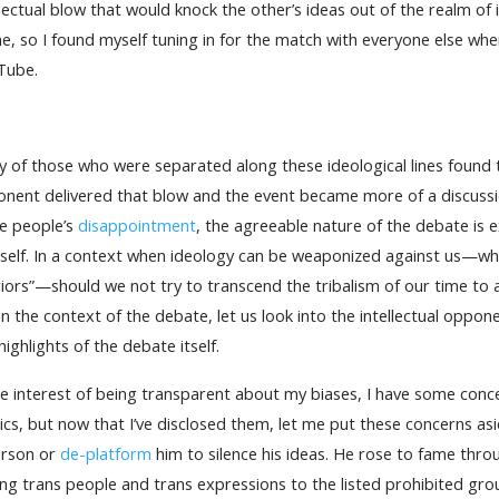
llectual blow that would knock the other’s ideas out of the realm of
e, so I found myself tuning in for the match with everyone else w
Tube.
 of those who were separated along these ideological lines found
nent delivered that blow and the event became more of a discussio
e people’s
disappointment
, the agreeable nature of the debate is e
self. In a context when ideology can be weaponized against us—when
iors”—should we not try to transcend the tribalism of our time to a
 in the context of the debate, let us look into the intellectual oppon
highlights of the debate itself.
he interest of being transparent about my biases, I have some con
tics, but now that I’ve disclosed them, let me put these concerns as
erson or
de-platform
him to silence his ideas. He rose to fame thro
ng trans people and trans expressions to the listed prohibited gro