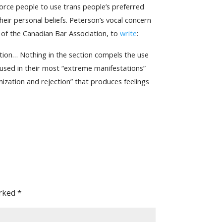
force people to use trans people’s preferred
eir personal beliefs. Peterson’s vocal concern
of the Canadian Bar Association, to
write
:
ation… Nothing in the section compels the use
t used in their most “extreme manifestations”
mization and rejection” that produces feelings
arked
*