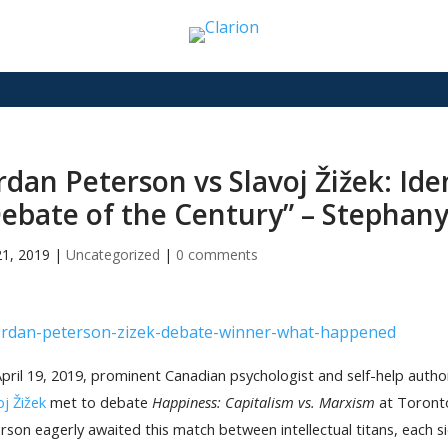
rdan Peterson vs Slavoj Žižek: Ide
ebate of the Century” – Stephany
21, 2019
|
Uncategorized
|
0 comments
pril 19, 2019, prominent Canadian psychologist and self-help auth
oj Žižek
met to debate
Happiness: Capitalism vs. Marxism
at Toronto
rson eagerly awaited this match between intellectual titans, each s