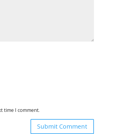
xt time I comment.