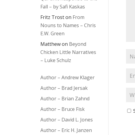
Fall – by Safi Kaskas
Fritz Trost
on
From
Nouns to Names – Chris
E.W. Green
Matthew
on
Beyond
Chicken Little Narratives
– Luke Schulz
Author – Andrew Klager
Author – Brad Jersak
Author – Brian Zahnd
Author – Bruce Fisk
Author – David L. Jones
Author – Eric H. Janzen