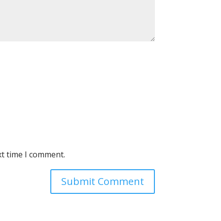
xt time I comment.