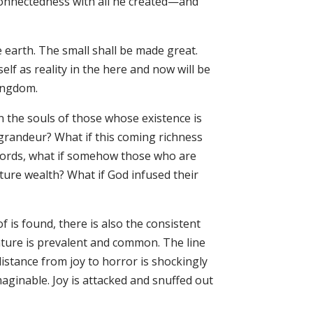
connectedness with all he created—and
 earth. The small shall be made great.
tself as reality in the here and now will be
ingdom.
in the souls of those whose existence is
 grandeur? What if this coming richness
r words, what if somehow those who are
ture wealth? What if God infused their
f is found, there is also the consistent
ature is prevalent and common. The line
 distance from joy to horror is shockingly
maginable. Joy is attacked and snuffed out