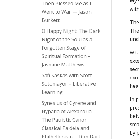
My 
Then Blessed Me as I
wit
Went to War — Jason
Burkett
The 
The 
O Happy Night: The Dark
und
Night of the Soul as a
Forgotten Stage of
What
Spiritual Formation –
ext
Jasmine Matthews
sec
Safi Kaskas with Scott
exc
Sotomayor – Liberative
hea
Learning
In p
Synesius of Cyrene and
pre
Hypatia of Alexandria:
betw
The Patristic Canon,
smal
Classical Paideia and
by p
Philhellenism – Ron Dart