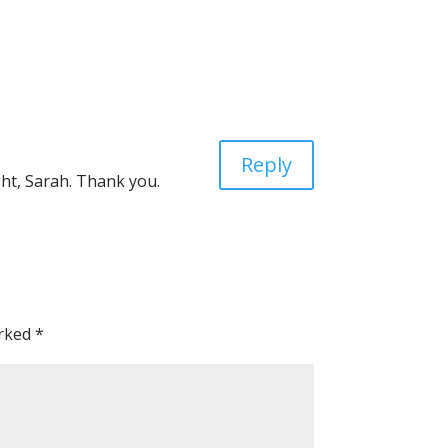
Reply
ht, Sarah. Thank you.
arked
*