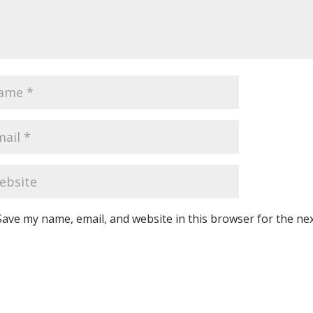
Save my name, email, and website in this browser for the ne