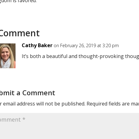
gdom is favored.
 Comment
Cathy Baker
on February 26, 2019 at 3:20 pm
It’s both a beautiful and thought-provoking thoug
bmit a Comment
 email address will not be published.
Required fields are m