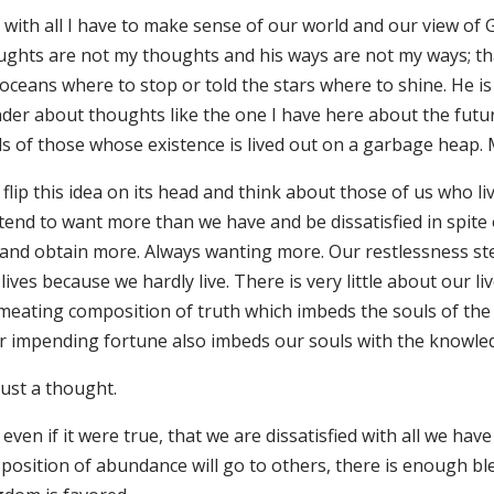
y with all I have to make sense of our world and our view of 
ughts are not my thoughts and his ways are not my ways; th
oceans where to stop or told the stars where to shine. He is 
der about thoughts like the one I have here about the fu
ls of those whose existence is lived out on a garbage heap.
flip this idea on its head and think about those of us who liv
tend to want more than we have and be dissatisfied in spite
 and obtain more. Always wanting more. Our restlessness stea
lives because we hardly live. There is very little about our l
meating composition of truth which imbeds the souls of the
ir impending fortune also imbeds our souls with the knowled
 just a thought.
 even if it were true, that we are dissatisfied with all we
position of abundance will go to others, there is enough ble