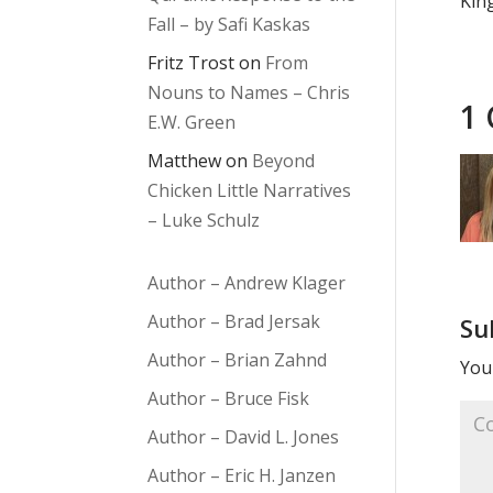
Kin
Fall – by Safi Kaskas
Fritz Trost
on
From
Nouns to Names – Chris
1
E.W. Green
Matthew
on
Beyond
Chicken Little Narratives
– Luke Schulz
Author – Andrew Klager
Author – Brad Jersak
Su
Author – Brian Zahnd
Your
Author – Bruce Fisk
Author – David L. Jones
Author – Eric H. Janzen