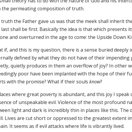
small theory has to do with the nature of God and his inter
h the permeating composition of truth.
truth the Father gave us was that the meek shall inherit the
last shall be first. Basically the idea is that which presents i
one and overturned in the age to come: the Upside Down K
 if, and this is my question, there is a sense buried deeply 
ernally defined by what they do not have of their impending
retly, quietly produces in them an overflow of joy? In othe
eedingly poor have been implanted with the hope of their fu
rts with the promise? What if their souls
know
?
laces where great poverty is abundant, and this joy I speak o
sence of unspeakable evil. Violence of the most profound n
een light and dark is incredibly thin in places like this. The
l. Lives are cut short or oppressed to the greatest extent i
ain. It seems as if evil attacks where life is vibrantly lived.