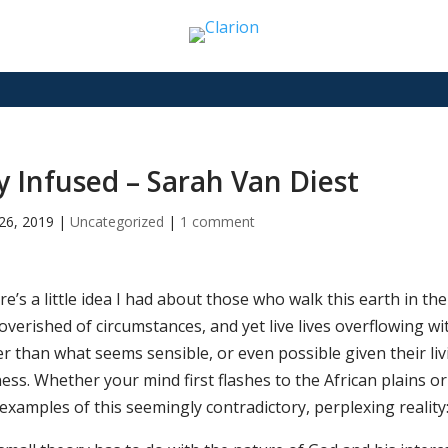
y Infused – Sarah Van Diest
26, 2019
|
Uncategorized
|
1 comment
e’s a little idea I had about those who walk this earth in th
verished of circumstances, and yet live lives overflowing wit
r than what seems sensible, or even possible given their livi
ess. Whether your mind first flashes to the African plains o
examples of this seemingly contradictory, perplexing reality: