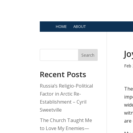
HOME
ABOUT
Jo
Search
Feb 
Recent Posts
Russia’s Religio-Political
Ther
Factor in Arctic Re-
impo
Establishment – Cyril
wide
Sweetville
witn
The Church Taught Me
are 
to Love My Enemies—