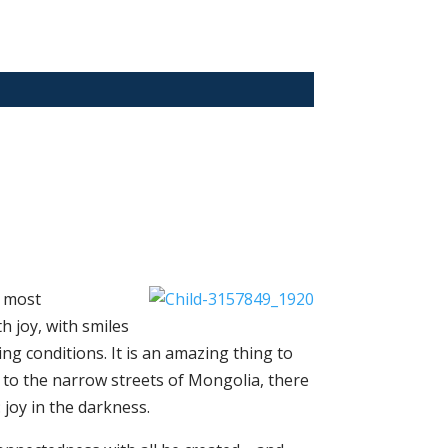
e most
h joy, with smiles
ng conditions. It is an amazing thing to
r to the narrow streets of Mongolia, there
 joy in the darkness.