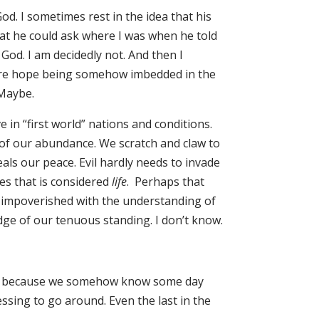
God. I sometimes rest in the idea that his
at he could ask where I was when he told
God. I am decidedly not. And then I
ture hope being somehow imbedded in the
 Maybe.
e in “first world” nations and conditions.
 of our abundance. We scratch and claw to
ls our peace. Evil hardly needs to invade
ives that is considered
life
. Perhaps that
 impoverished with the understanding of
ge of our tenuous standing. I don’t know.
 have because we somehow know some day
ssing to go around. Even the last in the