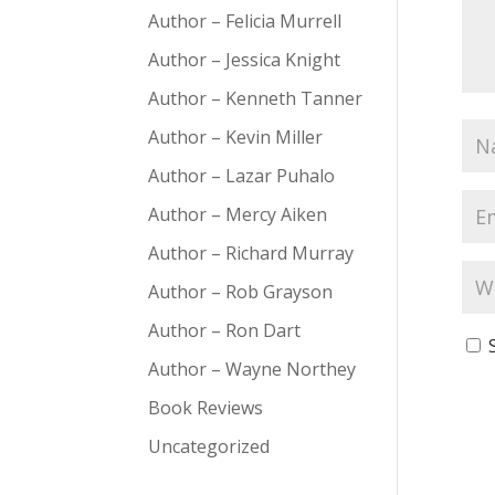
Author – Felicia Murrell
Author – Jessica Knight
Author – Kenneth Tanner
Author – Kevin Miller
Author – Lazar Puhalo
Author – Mercy Aiken
Author – Richard Murray
Author – Rob Grayson
Author – Ron Dart
Author – Wayne Northey
Book Reviews
Uncategorized