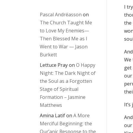
I tr
Pascal Andréasson
on
tho
The Church Taught Me
the 
to Love My Enemies—
won
Then Blessed Me as I
sou
Went to War — Jason
And 
Burkett
We 
Lettuce Pray
on
O Happy
get
Night: The Dark Night of
our 
the Soul as a Forgotten
per
Stage of Spiritual
the
Formation – Jasmine
It’s
Matthews
Amina Latif
on
A More
And
Merciful Beginning: the
our 
Qur’anic Response to the