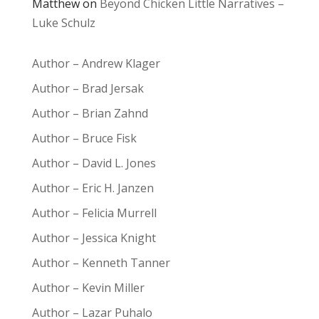
Matthew
on
Beyond Chicken Little Narratives –
Luke Schulz
Author – Andrew Klager
Author – Brad Jersak
Author – Brian Zahnd
Author – Bruce Fisk
Author – David L. Jones
Author – Eric H. Janzen
Author – Felicia Murrell
Author – Jessica Knight
Author – Kenneth Tanner
Author – Kevin Miller
Author – Lazar Puhalo