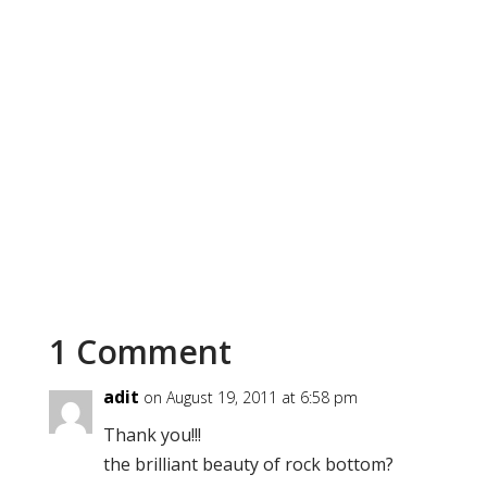
1 Comment
adit
on August 19, 2011 at 6:58 pm
Thank you!!!
the brilliant beauty of rock bottom?