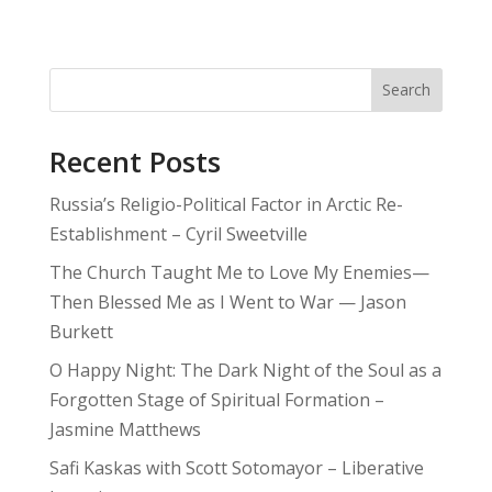
Search
Recent Posts
Russia’s Religio-Political Factor in Arctic Re-
Establishment – Cyril Sweetville
The Church Taught Me to Love My Enemies—
Then Blessed Me as I Went to War — Jason
Burkett
O Happy Night: The Dark Night of the Soul as a
Forgotten Stage of Spiritual Formation –
Jasmine Matthews
Safi Kaskas with Scott Sotomayor – Liberative