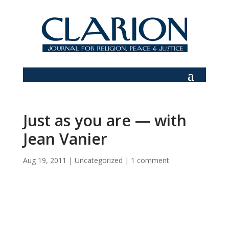
Just as you are — with
Jean Vanier
Aug 19, 2011
|
Uncategorized
|
1 comment