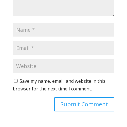
Save my name, email, and website in this
browser for the next time I comment.