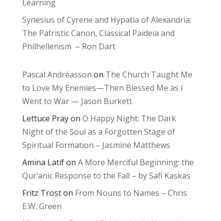
Learning
Synesius of Cyrene and Hypatia of Alexandria:
The Patristic Canon, Classical Paideia and
Philhellenism – Ron Dart
Pascal Andréasson
on
The Church Taught Me
to Love My Enemies—Then Blessed Me as I
Went to War — Jason Burkett
Lettuce Pray
on
O Happy Night: The Dark
Night of the Soul as a Forgotten Stage of
Spiritual Formation – Jasmine Matthews
Amina Latif
on
A More Merciful Beginning: the
Qur’anic Response to the Fall – by Safi Kaskas
Fritz Trost
on
From Nouns to Names – Chris
E.W. Green