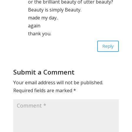
or the brilliant beauty of utter beauty?
Beauty is simply Beauty.
made my day..
again
thank you.
Reply
Submit a Comment
Your email address will not be published.
Required fields are marked
*