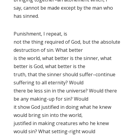
say, cannot be made except by the man who
has sinned.
Punishment, I repeat, is
not the thing required of God, but the absolute
destruction of sin. What better
is the world, what better is the sinner, what
better is God, what better is the
truth, that the sinner should suffer–continue
suffering to all eternity? Would
there be less sin in the universe? Would there
be any making-up for sin? Would
it show God justified in doing what he knew
would bring sin into the world,
justified in making creatures who he knew
would sin? What setting-right would