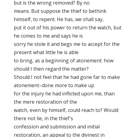
but is the wrong removed? By no
means. But suppose the thief to bethink
himself, to repent. He has, we shall say,
put it out of his power to return the watch, but
he comes to me and says he is
sorry he stole it and begs me to accept for the
present what little he is able
to bring, as a beginning of atonement: how
should I then regard the matter?
Should I not feel that he had gone far to make
atonement–done more to make up
for the injury he had inflicted upon me, than
the mere restoration of the
watch, even by himself, could reach to? Would
there not lie, in the thief's
confession and submission and initial
restoration, an appeal to the divinest in