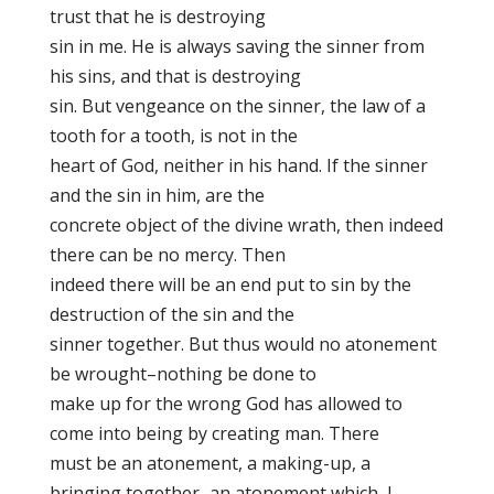
trust that he is destroying
sin in me. He is always saving the sinner from
his sins, and that is destroying
sin. But vengeance on the sinner, the law of a
tooth for a tooth, is not in the
heart of God, neither in his hand. If the sinner
and the sin in him, are the
concrete object of the divine wrath, then indeed
there can be no mercy. Then
indeed there will be an end put to sin by the
destruction of the sin and the
sinner together. But thus would no atonement
be wrought–nothing be done to
make up for the wrong God has allowed to
come into being by creating man. There
must be an atonement, a making-up, a
bringing together–an atonement which, I