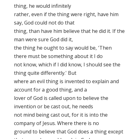
thing, he would infinitely
rather, even if the thing were right, have him
say, God could not do that
thing, than have him believe that he did it. If the
man were sure God did it,
the thing he ought to say would be, 'Then
there must be something about it I do
not know, which if I did know, I should see the
thing quite differently.' But
where an evil thing is invented to explain and
account for a good thing, and a
lover of God is called upon to believe the
invention or be cast out, he needs
not mind being cast out, for it is into the
company of Jesus. Where there is no
ground to believe that God does a thing except