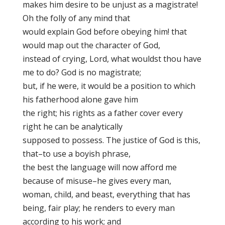
makes him desire to be unjust as a magistrate!
Oh the folly of any mind that
would explain God before obeying him! that
would map out the character of God,
instead of crying, Lord, what wouldst thou have
me to do? God is no magistrate;
but, if he were, it would be a position to which
his fatherhood alone gave him
the right; his rights as a father cover every
right he can be analytically
supposed to possess. The justice of God is this,
that–to use a boyish phrase,
the best the language will now afford me
because of misuse–he gives every man,
woman, child, and beast, everything that has
being, fair play
; he renders to every man
according to his work; and