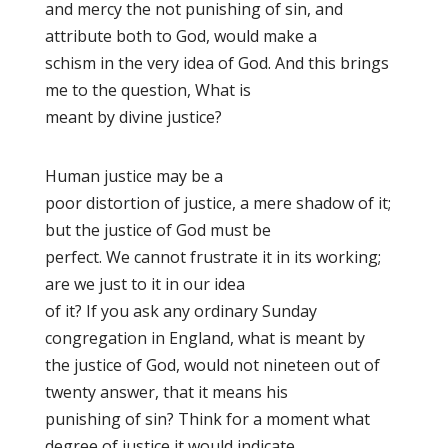
and mercy the not punishing of sin, and
attribute both to God, would make a
schism in the very idea of God. And this brings
me to the question, What is
meant by divine justice?
Human justice may be a
poor distortion of justice, a mere shadow of it;
but the justice of God must be
perfect. We cannot frustrate it in its working;
are we just to it in our idea
of it? If you ask any ordinary Sunday
congregation in England, what is meant by
the justice of God, would not nineteen out of
twenty answer, that it means his
punishing of sin? Think for a moment what
degree of justice it would indicate