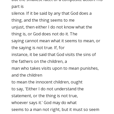
part is
silence. If it be said by any that God does a
thing, and the thing seems to me
unjust, then either I do not know what the
thing is, or God does not do it. The
saying cannot mean what it seems to mean, or
the saying is not true. If, for
instance, it be said that God visits the sins of
the fathers on the children, a
man who takes visits upon
to mean punishes,
and the children
to mean the innocent children,
ought
to say, 'Either I do not understand the
statement, or the thing is not true,
whoever says it.' God may
do what
seems to a man not right, but it must so seem