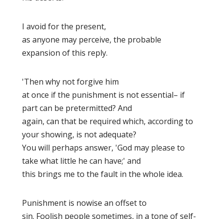
I avoid for the present,
as anyone may perceive, the probable
expansion of this reply.
'Then why not forgive him
at once if the punishment is not essential– if
part can be pretermitted? And
again, can that be required which, according to
your showing, is not adequate?
You will perhaps answer, 'God may please to
take what little he can have;' and
this brings me to the fault in the whole idea.
Punishment is nowise
an offset
to
sin. Foolish people sometimes, in a tone of self-