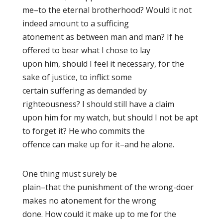
me–to the eternal brotherhood? Would it not
indeed amount to a sufficing
atonement as between man and man? If he
offered to bear what I chose to lay
upon him, should I feel it necessary, for the
sake of justice, to inflict some
certain suffering as demanded by
righteousness? I should still have a claim
upon him for my watch, but should I not be apt
to forget it? He who commits the
offence can make up for it–and he alone.
One thing must surely be
plain–that the punishment of the wrong-doer
makes no atonement for the wrong
done. How could it make up to me for the