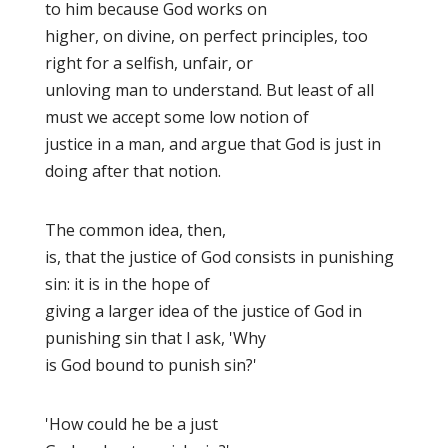
to him because God works on
higher, on divine, on perfect principles, too
right for a selfish, unfair, or
unloving man to understand. But least of all
must we accept some low notion of
justice in a man, and argue that God is just in
doing after that notion.
The common idea, then,
is, that the justice of God consists in punishing
sin: it is in the hope of
giving a larger idea of the justice of God in
punishing sin that I ask, 'Why
is God bound to punish sin
?'
'How could he be a just