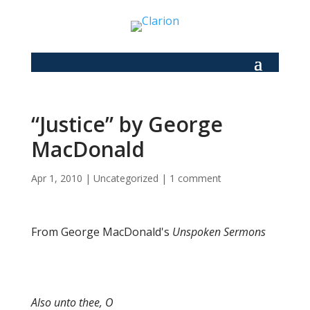
“Justice” by George
MacDonald
Apr 1, 2010
|
Uncategorized
|
1 comment
From George MacDonald's
Unspoken Sermons
Also unto thee, O