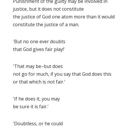
Punishment of the guilty may be involved in
justice, but it does not constitute
the justice of God one atom more than it would
constitute the justice of a man.
'But no one ever doubts
that God gives fair play!'
'That may be–but does
not go for much, if you say that God does this
or that which is not fair.'
'If he does it, you may
be sure it is fair.'
'Doubtless, or he could