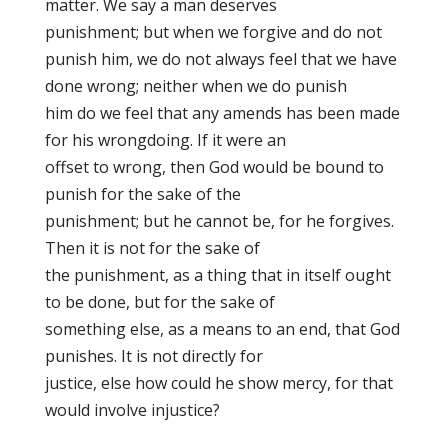
matter. We say a man deserves
punishment; but when we forgive and do not
punish him, we do not always
feel that we have
done wrong; neither when we do punish
him do we feel that any amends has been made
for his wrongdoing. If it were an
offset to wrong, then God would be bound to
punish for the sake of the
punishment; but he cannot be, for he forgives.
Then it is not for the sake of
the punishment, as a thing that in itself ought
to be done, but for the sake of
something else, as a means to an end, that God
punishes. It is not directly for
justice, else how could he show mercy, for that
would involve injustice?