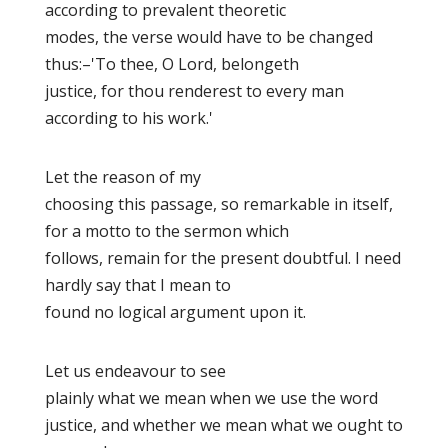
according to prevalent theoretic
modes, the verse would have to be changed
thus:–'To thee, O Lord, belongeth
justice, for thou renderest to every man
according to his work.'
Let the reason of my
choosing this passage, so remarkable in itself,
for a motto to the sermon which
follows, remain for the present doubtful. I need
hardly say that I mean to
found no logical argument upon it.
Let us endeavour to see
plainly what we mean when we use the word
justice,
and whether we mean what we ought to