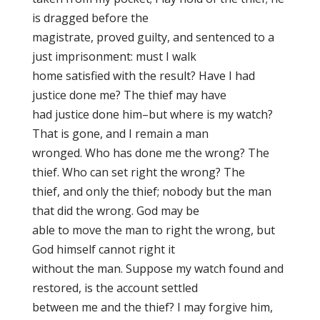
is dragged before the
magistrate, proved guilty, and sentenced to a
just imprisonment: must I walk
home satisfied with the result? Have I had
justice done me? The thief may have
had justice done him–but where is my watch?
That is gone, and I remain a man
wronged. Who has done me the wrong? The
thief. Who can set right the wrong? The
thief, and only the thief; nobody but the man
that did the wrong. God may be
able to move the man to right the wrong, but
God himself cannot right it
without the man. Suppose my watch found and
restored, is the account settled
between me and the thief? I may forgive him,