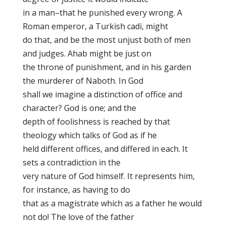
in a man–that he punished every wrong. A
Roman emperor, a Turkish cadi, might
do that, and be the most unjust both of men
and judges. Ahab might be just on
the throne of punishment, and in his garden
the murderer of Naboth. In God
shall we imagine a distinction of office and
character? God is one; and the
depth of foolishness is reached by that
theology which talks of God as if he
held different offices, and differed in each. It
sets a contradiction in the
very nature of God himself. It represents him,
for instance, as having to do
that as a magistrate which as a father he would
not do! The love of the father