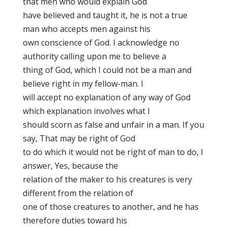
that men who would explain God
have believed and taught it, he is not a true
man who accepts men against his
own conscience of God. I acknowledge no
authority calling upon me to believe a
thing of God, which I could not be a man and
believe right in my fellow-man. I
will accept no explanation of any way of God
which explanation involves what I
should scorn as false and unfair in a man. If you
say, That may be right of God
to do which it would not be right of man to do, I
answer, Yes, because the
relation of the maker to his creatures is very
different from the relation of
one of those creatures to another, and he has
therefore duties toward his