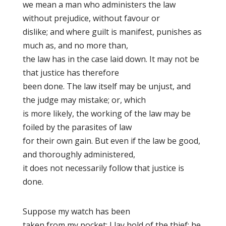
we mean a man who administers the law
without prejudice, without favour or
dislike; and where guilt is manifest, punishes as
much as, and no more than,
the law has in the case laid down. It may not be
that justice has therefore
been done. The law itself may be unjust, and
the judge may mistake; or, which
is more likely, the working of the law may be
foiled by the parasites of law
for their own gain. But even if the law be good,
and thoroughly administered,
it does not necessarily follow that justice is
done.
Suppose my watch has been
taken from my pocket; I lay hold of the thief; he