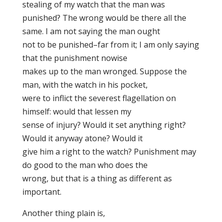
stealing of my watch that the man was
punished? The wrong would be there all the
same. I am not saying the man ought
not to be punished–far from it; I am only saying
that the punishment nowise
makes up to the man wronged. Suppose the
man, with the watch in his pocket,
were to inflict the severest flagellation on
himself: would that lessen my
sense of injury? Would it set anything right?
Would it anyway atone? Would it
give him a right to the watch? Punishment may
do good to the man who does the
wrong, but that is a thing as different as
important.
Another thing plain is,