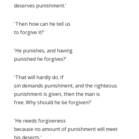
deserves punishment.'
'Then how can he tell us
to forgive it?'
'He punishes, and having
punished he forgives?'
'That will hardly do. If
sin demands punishment, and the righteous
punishment is given, then the man is
free. Why should he be forgiven?'
'He needs forgiveness
because no amount of punishment will meet
his deserts.'