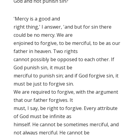
God and not punish sin?'
'Mercy is a good and
right thing,' I answer, 'and but for sin there
could be no mercy. We are
enjoined to forgive, to be merciful, to be as our
father in heaven. Two rights
cannot possibly be opposed to each other. If
God punish sin, it must be
merciful to punish sin; and if God forgive sin, it
must be just to forgive sin.
We are required to forgive, with the argument
that our father forgives. It
must, I say, be right to forgive. Every attribute
of God must be infinite as
himself. He cannot be sometimes merciful, and
not always merciful. He cannot be