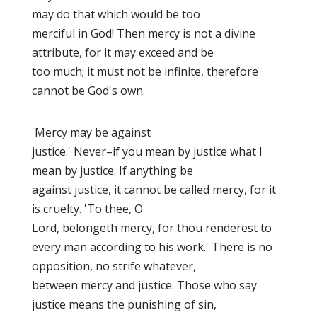
may do that which would be too
merciful in God! Then mercy is not a divine
attribute, for it may exceed and be
too much; it must not be infinite, therefore
cannot be God's own.
'Mercy may be against
justice.' Never–if you mean by justice what I
mean by justice. If anything be
against justice, it cannot be called mercy, for it
is cruelty. 'To thee, O
Lord, belongeth mercy, for thou renderest to
every man according to his work
.' There is no
opposition, no
strife whatever,
between mercy and justice. Those who say
justice means the punishing of sin,