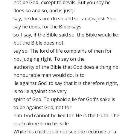
not be God–except to devils. But you say he
does so and so, and is just; I
say, he does not do so and so, and is just. You
say he does, for the Bible says
so. I say, if the Bible said so, the Bible would lie;
but the Bible does not
say so. The lord of life complains of men for
not judging right. To say on the
authority of the Bible that God does a thing no
honourable man would do, is to
lie against God; to say that it is therefore right,
is to lie against the very
spirit of God. To uphold a lie for God's sake is
to be against God, not for
him. God cannot be lied for. He is the truth. The
truth alone is on his side.
While his child could not see the rectitude of a