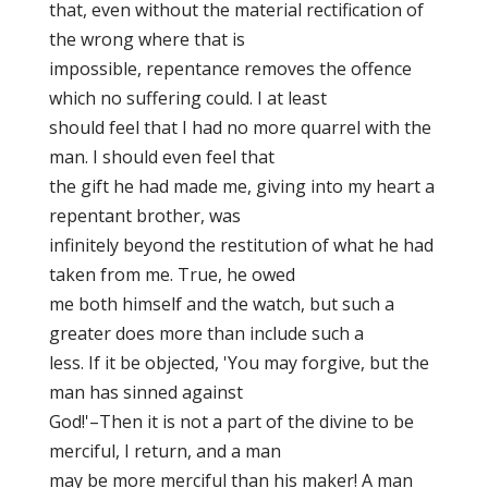
that, even without the material rectification of
the wrong where that is
impossible, repentance removes the offence
which no suffering could. I at least
should feel that I had no more quarrel with the
man. I should even feel that
the gift he had made me, giving into my heart a
repentant brother, was
infinitely beyond the restitution of what he had
taken from me. True, he owed
me both himself and the watch, but such a
greater does more than include such a
less. If it be objected, 'You may forgive, but the
man has sinned against
God!'–Then it is not a part of the divine to be
merciful, I return, and a man
may be more merciful than his maker! A man