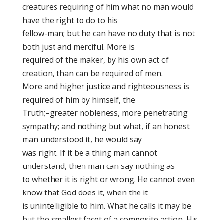
creatures requiring of him what no man would
have the right to do to his
fellow-man; but he can have no duty that is not
both just and merciful. More is
required of the maker, by his own act of
creation, than can be required of men.
More and higher justice and righteousness is
required of him by himself, the
Truth;–greater nobleness, more penetrating
sympathy; and nothing
but what, if an honest
man understood it, he would say
was right. If it be a thing man cannot
understand, then man can say nothing as
to whether it is right or wrong. He cannot even
know that God does it
, when the it
is unintelligible to him. What he calls it
may be
but the smallest facet of a composite action. His