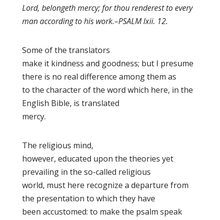
Lord, belongeth mercy; for thou renderest to every
man according to his work
.–PSALM lxii. 12.
Some of the translators
make it kindness
and goodness
; but I presume
there is no real difference among them as
to the character of the word which here, in the
English Bible, is translated
mercy.
The religious mind,
however, educated upon the theories yet
prevailing in the so-called religious
world, must here recognize a departure from
the presentation to which they have
been accustomed: to make the psalm speak