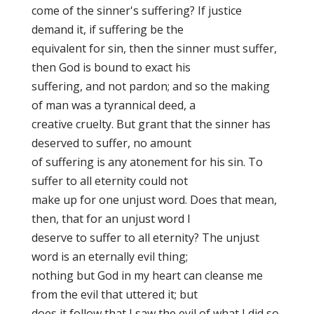
come of the sinner's suffering? If justice
demand it, if suffering be the
equivalent for sin, then the sinner must suffer,
then God is bound to exact his
suffering, and not pardon; and so the making
of man was a tyrannical deed, a
creative cruelty. But grant that the sinner has
deserved to suffer, no amount
of suffering is any atonement for his sin. To
suffer to all eternity could not
make up for one unjust word. Does that mean,
then, that for an unjust word I
deserve to suffer to all eternity? The unjust
word is an eternally evil thing;
nothing but God in my heart can cleanse me
from the evil that uttered it; but
does it follow that I saw the evil of what I did so