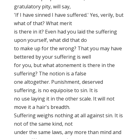
gratulatory pity, will say,
'If I have sinned I have suffered.' Yes, verily, but
what of that? What merit
is there in it? Even had you laid the suffering
upon yourself, what did that do
to make up for the wrong? That you may have
bettered by your suffering is well
for you, but what atonement is there in the
suffering? The notion is a false
one altogether. Punishment, deserved
suffering, is no equipoise to sin. It is
no use laying it in the other scale. It will not
move it a hair's breadth.
Suffering weighs nothing at all against sin. It is
not of the same kind, not
under the same laws, any more than mind and