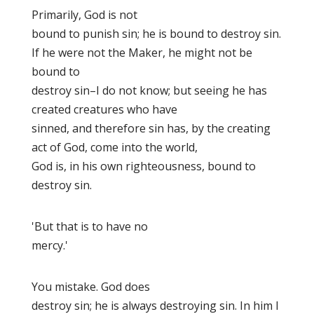
Primarily, God is not
bound to punish
sin; he is bound to destroy
sin.
If he were not the Maker, he might not be
bound to
destroy sin–I do not know; but seeing he has
created creatures who have
sinned, and therefore sin has, by the creating
act of God, come into the world,
God is, in his own righteousness, bound to
destroy sin.
'But that is to have no
mercy.'
You mistake. God does
destroy sin; he is always destroying sin. In him I