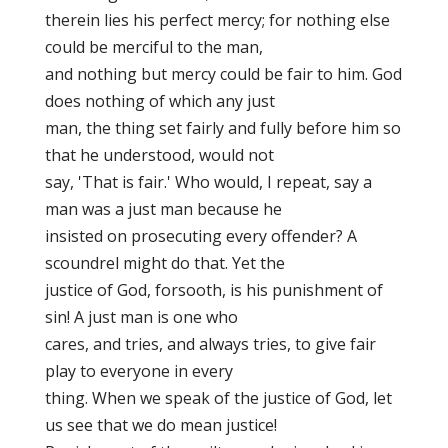
therein lies his perfect mercy; for nothing else
could be merciful to the man,
and nothing but mercy could be fair to him. God
does nothing of which any just
man, the thing set fairly and fully before him so
that he understood, would not
say, 'That is fair.' Who would, I repeat, say a
man was a just man because he
insisted on prosecuting every offender? A
scoundrel might do that. Yet the
justice of God, forsooth, is his punishment of
sin! A just man is one who
cares, and tries, and always tries, to give fair
play to everyone in every
thing. When we speak of the justice of God, let
us see that we do mean justice!