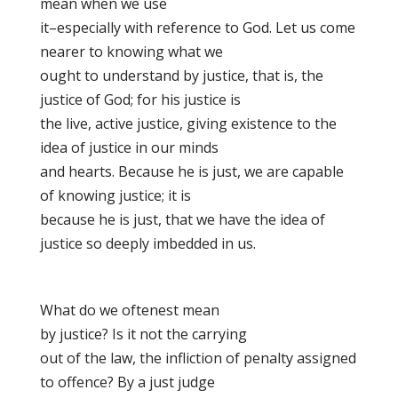
mean when we use
it–especially with reference to God. Let us come
nearer to knowing what we
ought to understand by justice, that is, the
justice of God; for his justice is
the live, active justice, giving existence to the
idea of justice in our minds
and hearts. Because he is just, we are capable
of knowing justice; it is
because he is just, that we have the idea of
justice so deeply imbedded in us.
What do we oftenest mean
by justice
? Is it not the carrying
out of the law, the infliction of penalty assigned
to offence? By a just judge