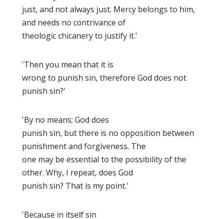
just, and not always just. Mercy belongs to him,
and needs no contrivance of
theologic chicanery to justify it.'
'Then you mean that it is
wrong to punish sin, therefore God does not
punish sin?'
'By no means; God does
punish sin, but there is no opposition between
punishment and forgiveness. The
one may be essential to the possibility of the
other. Why, I repeat, does God
punish sin? That is my point.'
'Because in itself sin