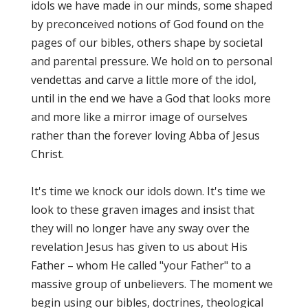
idols we have made in our minds, some shaped
by preconceived notions of God found on the
pages of our bibles, others shape by societal
and parental pressure. We hold on to personal
vendettas and carve a little more of the idol,
until in the end we have a God that looks more
and more like a mirror image of ourselves
rather than the forever loving Abba of Jesus
Christ.
It's time we knock our idols down. It's time we
look to these graven images and insist that
they will no longer have any sway over the
revelation Jesus has given to us about His
Father – whom He called "your Father" to a
massive group of unbelievers. The moment we
begin using our bibles, doctrines, theological