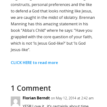
constructs, personal preferences and the like
to defend a God that looks nothing like Jesus,
we are caught in the midst of idolatry. Brennan
Manning has this amazing statement in his
book "Abba's Child" where he says: "Have you
grappled with the core question of your faith,
which is not ‘Is Jesus God-like?’ but ‘Is God
Jesus-like”.
CLICK HERE to read more
1 Comment
Florian Berndt
on May 12, 2014 at 2:42 am
YES!!! Love it…it’s certainly about time…