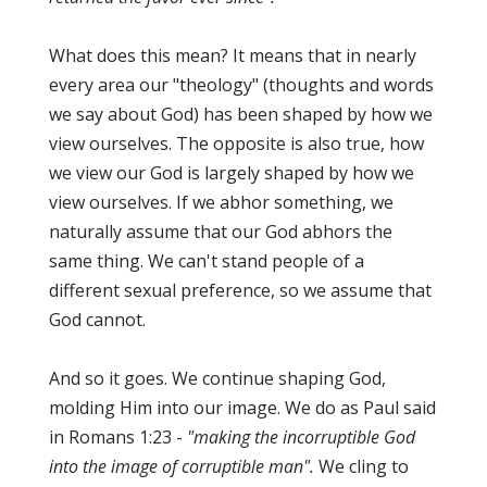
What does this mean? It means that in nearly
every area our "theology" (thoughts and words
we say about God) has been shaped by how we
view ourselves. The opposite is also true, how
we view our God is largely shaped by how we
view ourselves. If we abhor something, we
naturally assume that our God abhors the
same thing. We can't stand people of a
different sexual preference, so we assume that
God cannot.
And so it goes. We continue shaping God,
molding Him into our image. We do as Paul said
in Romans 1:23 -
"making the incorruptible God
into the image of corruptible man".
We cling to