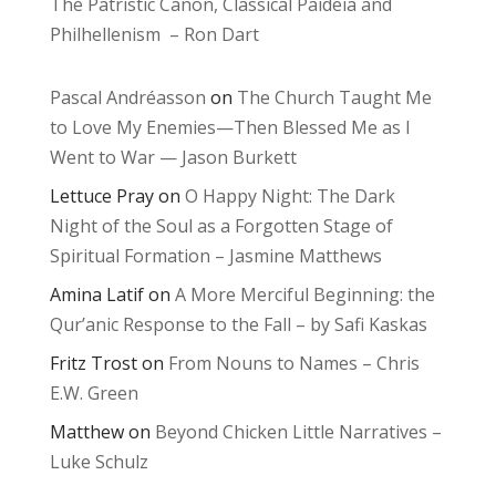
The Patristic Canon, Classical Paideia and
Philhellenism – Ron Dart
Pascal Andréasson
on
The Church Taught Me
to Love My Enemies—Then Blessed Me as I
Went to War — Jason Burkett
Lettuce Pray
on
O Happy Night: The Dark
Night of the Soul as a Forgotten Stage of
Spiritual Formation – Jasmine Matthews
Amina Latif
on
A More Merciful Beginning: the
Qur’anic Response to the Fall – by Safi Kaskas
Fritz Trost
on
From Nouns to Names – Chris
E.W. Green
Matthew
on
Beyond Chicken Little Narratives –
Luke Schulz