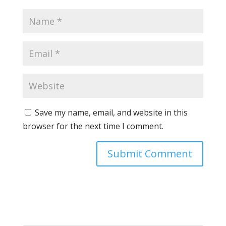
Save my name, email, and website in this
browser for the next time I comment.