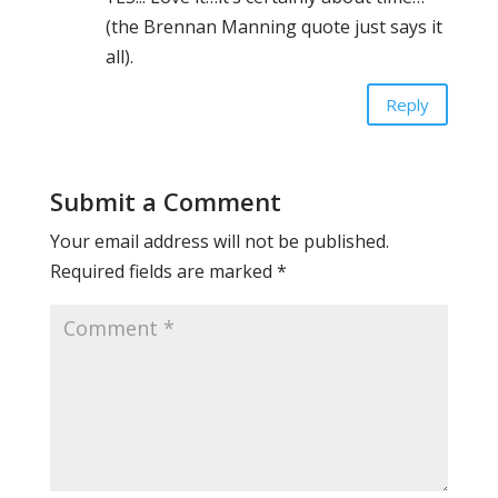
(the Brennan Manning quote just says it
all).
Reply
Submit a Comment
Your email address will not be published.
Required fields are marked
*