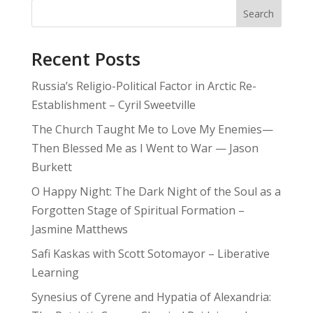
Search
Recent Posts
Russia’s Religio-Political Factor in Arctic Re-
Establishment – Cyril Sweetville
The Church Taught Me to Love My Enemies—
Then Blessed Me as I Went to War — Jason
Burkett
O Happy Night: The Dark Night of the Soul as a
Forgotten Stage of Spiritual Formation –
Jasmine Matthews
Safi Kaskas with Scott Sotomayor – Liberative
Learning
Synesius of Cyrene and Hypatia of Alexandria: