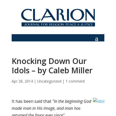
Knocking Down Our
Idols – by Caleb Miller
Apr 28, 2014
|
Uncategorized
|
1 comment
It has been said that
"In the beginning God
made man in His image, and man has
returned the favor ever since".