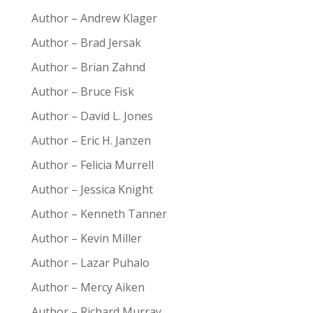
Author – Andrew Klager
Author – Brad Jersak
Author – Brian Zahnd
Author – Bruce Fisk
Author – David L. Jones
Author – Eric H. Janzen
Author – Felicia Murrell
Author – Jessica Knight
Author – Kenneth Tanner
Author – Kevin Miller
Author – Lazar Puhalo
Author – Mercy Aiken
Author – Richard Murray