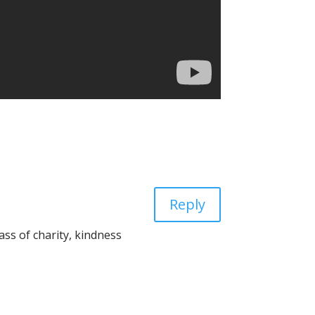
Reply
ass of charity, kindness