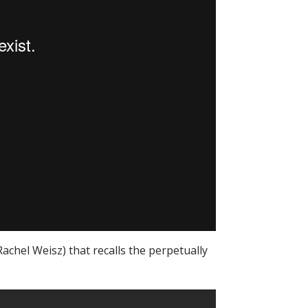
Rachel Weisz) that recalls the perpetually