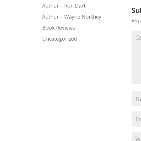
Author – Ron Dart
Su
Author – Wayne Northey
Your
Book Reviews
Uncategorized