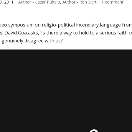
3, 2011
|
Author - Lazar Puhalo
,
Author - Ron Dart
|
1 comment
ideo symposium on religio-political incendiary language fro
is. David Goa asks, ‘Is there a way to hold to a serious fa
 genuinely disagree with us?’