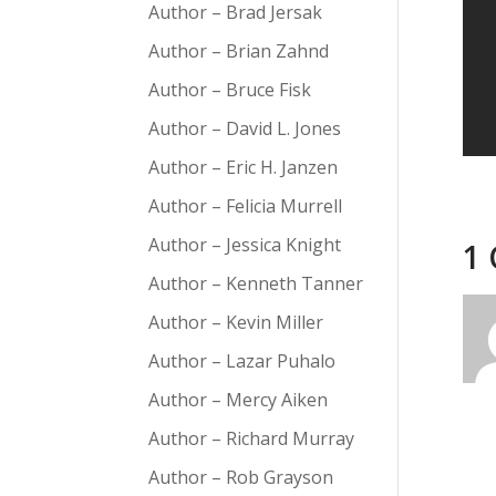
Author – Brad Jersak
Author – Brian Zahnd
Author – Bruce Fisk
Author – David L. Jones
Author – Eric H. Janzen
Author – Felicia Murrell
Author – Jessica Knight
1
Author – Kenneth Tanner
Author – Kevin Miller
Author – Lazar Puhalo
Author – Mercy Aiken
Author – Richard Murray
Author – Rob Grayson