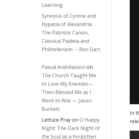
Learning
Synesius of Cyrene and
Hypatia of Alexandria:
The Patristic Canon,
Classical Paideia and
Philhellenism – Ron Dart
Pascal Andréasson
on
The Church Taught Me
to Love My Enemies—
Then Blessed Me as I
Went to War — Jason
Burkett
In t
Lettuce Pray
on
O Happy
rele
Night: The Dark Night of
the Soul as a Forgotten