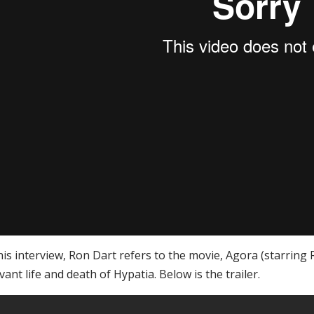
his interview, Ron Dart refers to the movie, Agora (starring 
vant life and death of Hypatia. Below is the trailer.