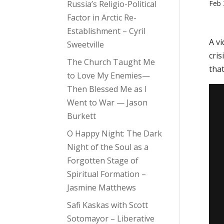
Russia’s Religio-Political
Feb 
Factor in Arctic Re-
Establishment – Cyril
A v
Sweetville
cris
The Church Taught Me
that
to Love My Enemies—
Then Blessed Me as I
Went to War — Jason
Burkett
O Happy Night: The Dark
Night of the Soul as a
Forgotten Stage of
Spiritual Formation –
Jasmine Matthews
Safi Kaskas with Scott
Sotomayor – Liberative