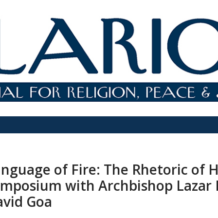
nguage of Fire: The Rhetoric of 
mposium with Archbishop Lazar 
avid Goa