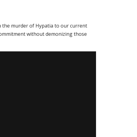
m the murder of Hypatia to our current
ith commitment without demonizing those