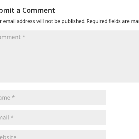
bmit a Comment
 email address will not be published.
Required fields are m