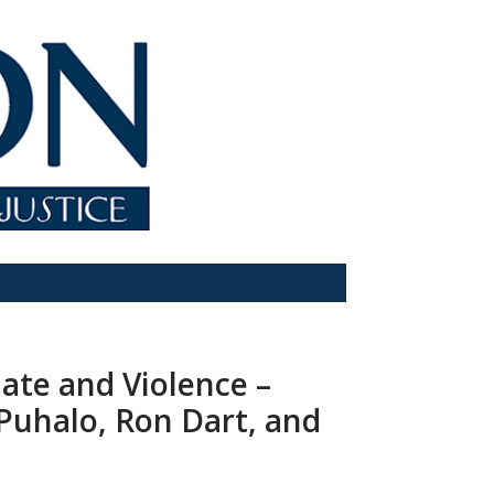
Hate and Violence –
Puhalo, Ron Dart, and