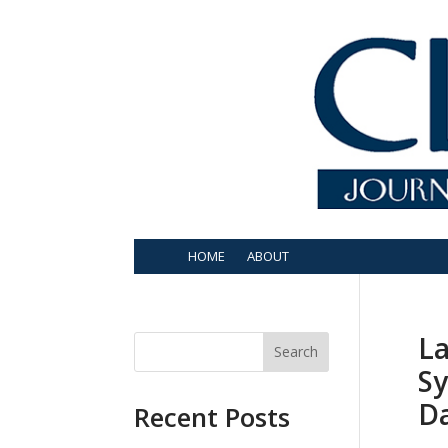
HOME
ABOUT
La
Search
Sy
D
Recent Posts