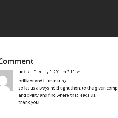
 Comment
adit
on February 3, 2011 at 7:12 pm
brilliant and illuminating!
so let us always hold tight then, to the given comp
and civility and find where that leads us.
thank you!