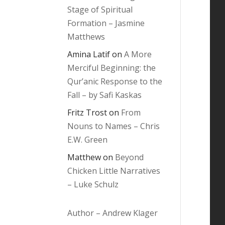
Stage of Spiritual
Formation – Jasmine
Matthews
Amina Latif
on
A More
Merciful Beginning: the
Qur’anic Response to the
Fall – by Safi Kaskas
Fritz Trost
on
From
Nouns to Names – Chris
E.W. Green
Matthew
on
Beyond
Chicken Little Narratives
– Luke Schulz
Author – Andrew Klager