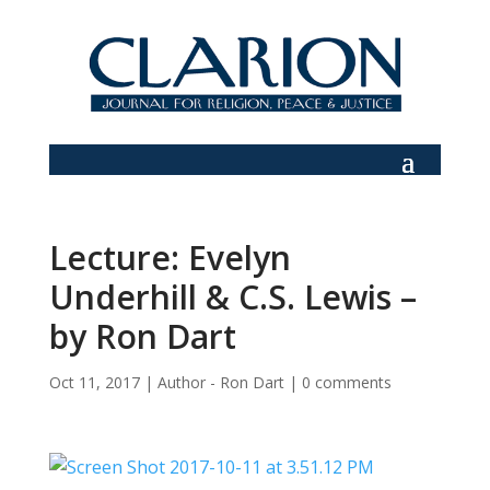
Lecture: Evelyn
Underhill & C.S. Lewis –
by Ron Dart
Oct 11, 2017
|
Author - Ron Dart
|
0 comments