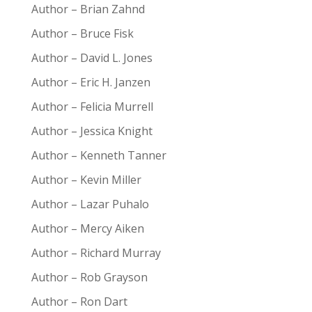
Author – Brian Zahnd
Author – Bruce Fisk
Author – David L. Jones
Author – Eric H. Janzen
Author – Felicia Murrell
Author – Jessica Knight
Author – Kenneth Tanner
Author – Kevin Miller
Author – Lazar Puhalo
Author – Mercy Aiken
Author – Richard Murray
Author – Rob Grayson
Author – Ron Dart