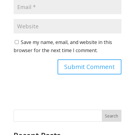
Save my name, email, and website in this
browser for the next time I comment.
Search