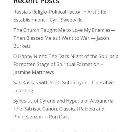
Recent Posts
Russia’s Religio-Political Factor in Arctic Re-
Establishment – Cyril Sweetville
The Church Taught Me to Love My Enemies—
Then Blessed Me as I Went to War — Jason
Burkett
O Happy Night: The Dark Night of the Soul as a
Forgotten Stage of Spiritual Formation –
Jasmine Matthews
Safi Kaskas with Scott Sotomayor – Liberative
Learning
Synesius of Cyrene and Hypatia of Alexandria:
The Patristic Canon, Classical Paideia and
Philhellenism – Ron Dart