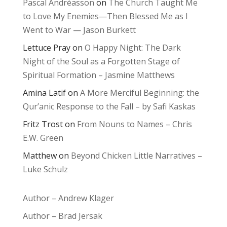
Pascal Andréasson
on
The Church Taught Me
to Love My Enemies—Then Blessed Me as I
Went to War — Jason Burkett
Lettuce Pray
on
O Happy Night: The Dark
Night of the Soul as a Forgotten Stage of
Spiritual Formation – Jasmine Matthews
Amina Latif
on
A More Merciful Beginning: the
Qur’anic Response to the Fall – by Safi Kaskas
Fritz Trost
on
From Nouns to Names – Chris
E.W. Green
Matthew
on
Beyond Chicken Little Narratives –
Luke Schulz
Author – Andrew Klager
Author – Brad Jersak