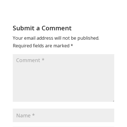
Submit a Comment
Your email address will not be published.
Required fields are marked
*