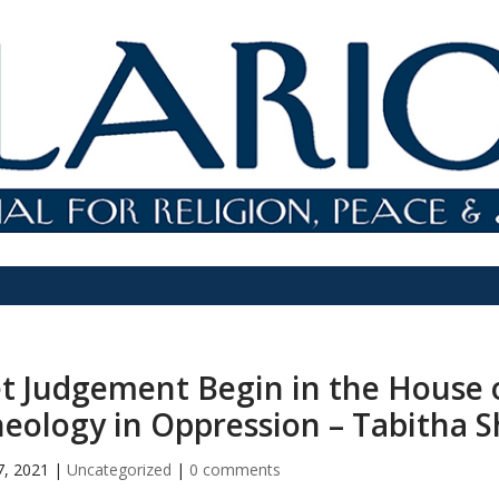
t Judgement Begin in the House o
eology in Oppression – Tabitha 
7, 2021
|
Uncategorized
|
0 comments