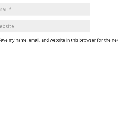
Save my name, email, and website in this browser for the ne