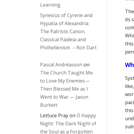
Learning
The 
Synesius of Cyrene and
its 
Hypatia of Alexandria:
com
The Patristic Canon,
Whi
Classical Paideia and
thi
Philhellenism – Ron Dart
pen
Wh
Pascal Andréasson
on
The Church Taught Me
Syst
to Love My Enemies—
lik
Then Blessed Me as I
wor
Went to War — Jason
paci
Burkett
thi
Lettuce Pray
on
O Happy
und
Night: The Dark Night of
sub
the Soul as a Forgotten