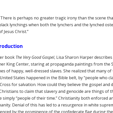
“There is perhaps no greater tragic irony than the scene th
black lynchings when both the lynchers and the lynched oste
of Jesus Christ.”
roduction
her book
The Very Good Gospel
, Lisa Sharon Harper describe
her King Center, staring at propaganda paintings from the 
es of happy, well-dressed slaves. She realized that many of 
 United States happened in the Bible belt, by “people who cl
Cross for salvation. How could they believe the gospel and d
Christians to claim that slavery and genocide are things of 
 simply “people of their time.” Christianity both enforced 
anity. Denial of this has led to a resurgence in white supre
denced by the prominence of the confederate flag during the 