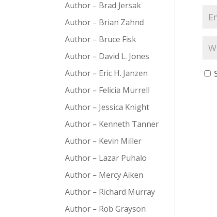
Author – Brad Jersak
Author – Brian Zahnd
Author – Bruce Fisk
Author – David L. Jones
Author – Eric H. Janzen
Author – Felicia Murrell
Author – Jessica Knight
Author – Kenneth Tanner
Author – Kevin Miller
Author – Lazar Puhalo
Author – Mercy Aiken
Author – Richard Murray
Author – Rob Grayson