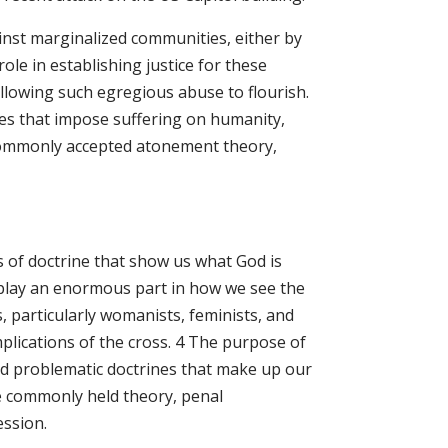
ainst marginalized communities, either by
 role in establishing justice for these
llowing such egregious abuse to flourish.
es that impose suffering on humanity,
 commonly accepted atonement theory,
s of doctrine that show us what God is
 play an enormous part in how we see the
 particularly womanists, feminists, and
implications of the cross. 4 The purpose of
and problematic doctrines that make up our
ne commonly held theory, penal
ession.