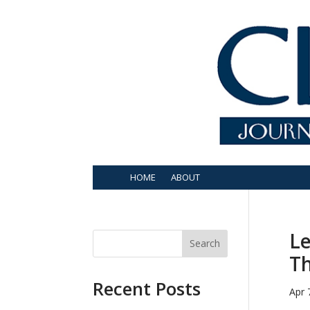
HOME
ABOUT
Le
Search
Th
Recent Posts
Apr 