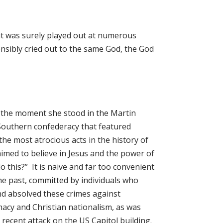
at was surely played out at numerous
nsibly cried out to the same God, the God
s the moment she stood in the Martin
Southern confederacy that featured
the most atrocious acts in the history of
aimed to believe in Jesus and the power of
o this?” It is naive and far too convenient
the past, committed by individuals who
and absolved these crimes against
macy and Christian nationalism, as was
recent attack on the US Capitol building.