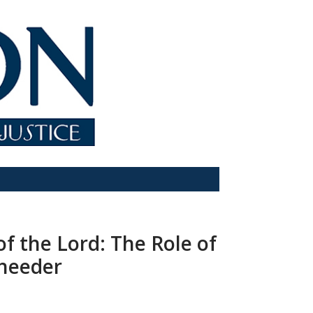
f the Lord: The Role of
Sheeder