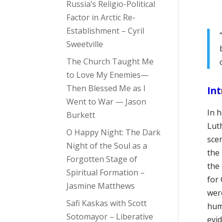
Russia’s Religio-Political
Factor in Arctic Re-
Establishment – Cyril
Sweetville
The Church Taught Me
to Love My Enemies—
Then Blessed Me as I
Int
Went to War — Jason
In 
Burkett
Lut
O Happy Night: The Dark
scen
Night of the Soul as a
the
Forgotten Stage of
the 
Spiritual Formation –
for 
Jasmine Matthews
were
Safi Kaskas with Scott
hum
Sotomayor – Liberative
evi