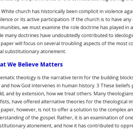
White church has historically been complicit in violence ag
silence or its active participation. If the church is to have any
munities, we must examine the role doctrine has played in a
le many doctrines have undoubtedly contributed to ideologi
s paper will focus on several troubling aspects of the most
al substitutionary atonement.
at We Believe Matters
ematic theology is the narrative term for the building block
e, and how God intervenes in human history. 3 These beliefs
ld, and by extension, how we treat others. Many theologians,
fists, have offered alternative theories for the theological 
s paper, however, is not to offer a solution to the complex 
erstanding of the gospel. Rather, it is an examination of o
stitutionary atonement, and how it has contributed to oppr