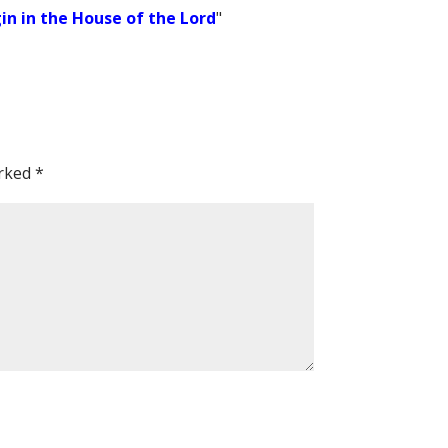
in in the House of the Lord
"
arked
*