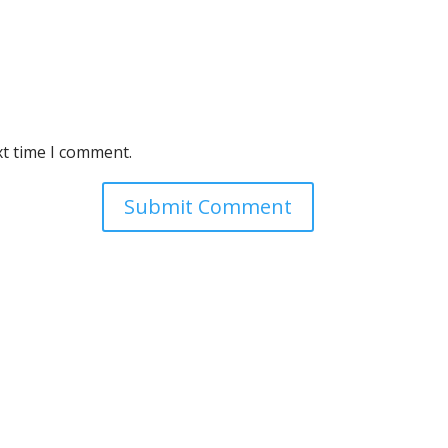
xt time I comment.