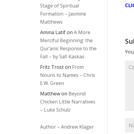
CLI
Stage of Spiritual
Formation – Jasmine
Matthews
Amina Latif
on
A More
Su
Merciful Beginning: the
Qur’anic Response to the
Your
Fall – by Safi Kaskas
Fritz Trost
on
From
Nouns to Names – Chris
E.W. Green
Matthew
on
Beyond
Chicken Little Narratives
– Luke Schulz
Author – Andrew Klager