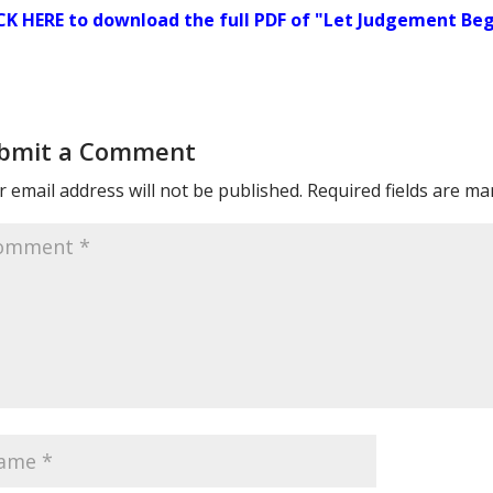
CK HERE to download the full PDF of "Let Judgement Beg
bmit a Comment
 email address will not be published.
Required fields are m