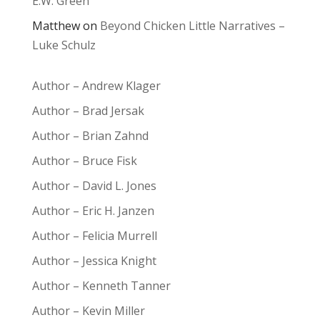
E.W. Green
Matthew
on
Beyond Chicken Little Narratives –
Luke Schulz
Author – Andrew Klager
Author – Brad Jersak
Author – Brian Zahnd
Author – Bruce Fisk
Author – David L. Jones
Author – Eric H. Janzen
Author – Felicia Murrell
Author – Jessica Knight
Author – Kenneth Tanner
Author – Kevin Miller