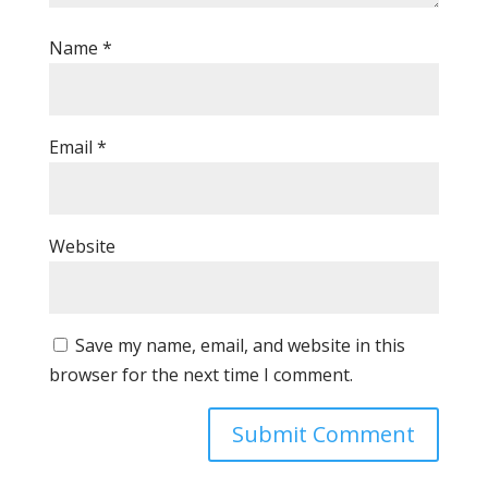
Name
*
Email
*
Website
Save my name, email, and website in this
browser for the next time I comment.