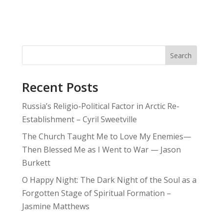
Search
Recent Posts
Russia’s Religio-Political Factor in Arctic Re-
Establishment – Cyril Sweetville
The Church Taught Me to Love My Enemies—
Then Blessed Me as I Went to War — Jason
Burkett
O Happy Night: The Dark Night of the Soul as a
Forgotten Stage of Spiritual Formation –
Jasmine Matthews