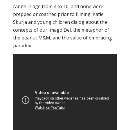
range in age from 4 to 10, and none were
prepped or coached prior to filming. Katie
Skurja and young children dialog about the
concepts of our Imago Dei, the metaphor of
the peanut M&M, and the value of embracing
paradox.