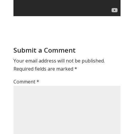
Submit a Comment
Your email address will not be published.
Required fields are marked
*
Comment
*