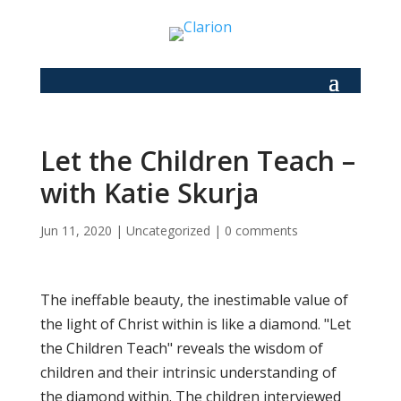
Let the Children Teach –
with Katie Skurja
Jun 11, 2020
|
Uncategorized
|
0 comments
The ineffable beauty, the inestimable value of
the light of Christ within is like a diamond. "Let
the Children Teach" reveals the wisdom of
children and their intrinsic understanding of
the diamond within. The children interviewed