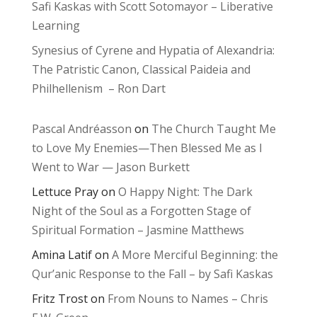
Safi Kaskas with Scott Sotomayor – Liberative
Learning
Synesius of Cyrene and Hypatia of Alexandria:
The Patristic Canon, Classical Paideia and
Philhellenism – Ron Dart
Pascal Andréasson
on
The Church Taught Me
to Love My Enemies—Then Blessed Me as I
Went to War — Jason Burkett
Lettuce Pray
on
O Happy Night: The Dark
Night of the Soul as a Forgotten Stage of
Spiritual Formation – Jasmine Matthews
Amina Latif
on
A More Merciful Beginning: the
Qur’anic Response to the Fall – by Safi Kaskas
Fritz Trost
on
From Nouns to Names – Chris