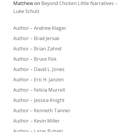
Matthew
on
Beyond Chicken Little Narratives –
Luke Schulz
Author – Andrew Klager
Author – Brad Jersak
Author – Brian Zahnd
Author – Bruce Fisk
Author – David L. Jones
Author – Eric H. Janzen
Author – Felicia Murrell
Author – Jessica Knight
Author – Kenneth Tanner
Author – Kevin Miller
Author – Lazar Puhalo