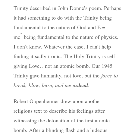
Trinity described in John Donne’s poem. Perhaps
it had something to do with the Trinity being
fundamental to the nature of God and E =
2
mc
being fundamental to the nature of physics.
I don’t know. Whatever the case, I can’t help
finding it sadly ironic. The Holy Trinity is self-
giving Love…not an atomic bomb. Our 1945
Trinity gave humanity, not love, but the
force to
break, blow, burn, and me us
dead
.
Robert Oppenheimer drew upon another
religious text to describe his feelings after
witnessing the detonation of the first atomic
bomb. After a blinding flash and a hideous