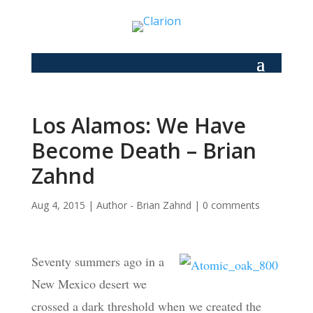
Los Alamos: We Have
Become Death – Brian
Zahnd
Aug 4, 2015
|
Author - Brian Zahnd
|
0 comments
Seventy summers ago in a
New Mexico desert we
crossed a dark threshold when we created the