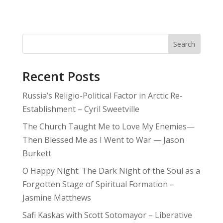
Search
Recent Posts
Russia’s Religio-Political Factor in Arctic Re-
Establishment – Cyril Sweetville
The Church Taught Me to Love My Enemies—
Then Blessed Me as I Went to War — Jason
Burkett
O Happy Night: The Dark Night of the Soul as a
Forgotten Stage of Spiritual Formation –
Jasmine Matthews
Safi Kaskas with Scott Sotomayor – Liberative