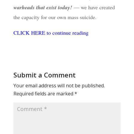
warheads that exist today!
— we have created
the capacity for our own mass suicide.
CLICK HERE to continue reading
Submit a Comment
Your email address will not be published.
Required fields are marked
*