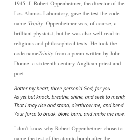
1945. J. Robert Oppenheimer, the director of the
Los Alamos Laboratory, gave the test the code
name
Trinity
. Oppenheimer was, of course, a
brilliant physicist, but he was also well-read in
religious and philosophical texts. He took the
code name
Trinity
from a poem written by John
Donne, a sixteenth century Anglican priest and
poet.
Batter my heart, three-person’d God, for you
As yet but knock, breathe, shine, and seek to mend;
That I may rise and stand, o’erthrow me, and bend
Your force to break, blow, burn, and make me new.
I don’t know why Robert Oppenheimer chose to
name the test of the atomic bomb after the