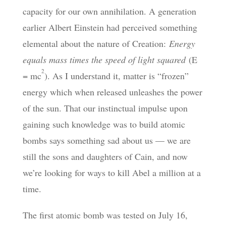
capacity for our own annihilation. A generation
earlier Albert Einstein had perceived something
elemental about the nature of Creation:
Energy
equals mass times the speed of light squared
(E
2
= mc
). As I understand it, matter is “frozen”
energy which when released unleashes the power
of the sun. That our instinctual impulse upon
gaining such knowledge was to build atomic
bombs says something sad about us — we are
still the sons and daughters of Cain, and now
we’re looking for ways to kill Abel a million at a
time.
The first atomic bomb was tested on July 16,