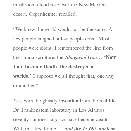
mushroom cloud rose over the New Mexico
desert, Oppenheimer recalled,
“We knew the world would not be the same. A
few people laughed, a few people cried. Most
people were silent. I remembered the line from
‘Now
the Hindu scripture, the
Bhagavad Gita
…
I am become Death, the destroyer of
worlds.’
I suppose we all thought that, one way
or another.”
Yes, with the ghastly invention from the real life
Dr. Frankenstein laboratory in Los Alamos
seventy summers ago we have become death.
With that first bomb —
and the 15,695 nuclear