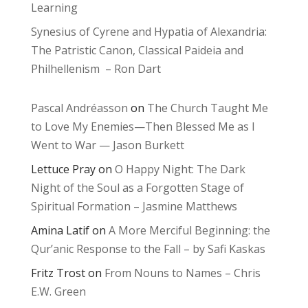
Learning
Synesius of Cyrene and Hypatia of Alexandria:
The Patristic Canon, Classical Paideia and
Philhellenism – Ron Dart
Pascal Andréasson
on
The Church Taught Me
to Love My Enemies—Then Blessed Me as I
Went to War — Jason Burkett
Lettuce Pray
on
O Happy Night: The Dark
Night of the Soul as a Forgotten Stage of
Spiritual Formation – Jasmine Matthews
Amina Latif
on
A More Merciful Beginning: the
Qur’anic Response to the Fall – by Safi Kaskas
Fritz Trost
on
From Nouns to Names – Chris
E.W. Green