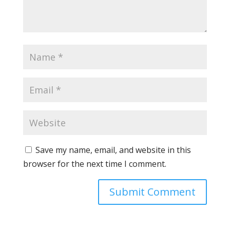
Save my name, email, and website in this
browser for the next time I comment.