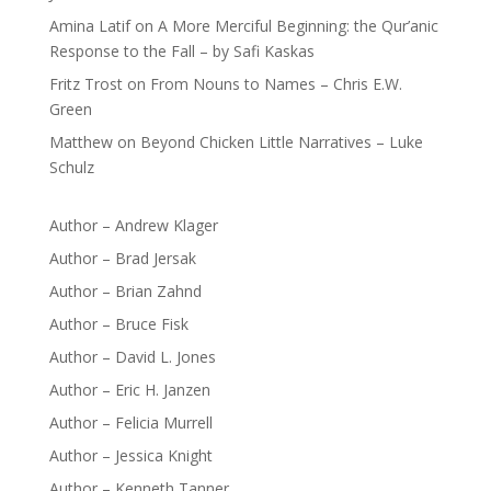
Amina Latif
on
A More Merciful Beginning: the Qur’anic
Response to the Fall – by Safi Kaskas
Fritz Trost
on
From Nouns to Names – Chris E.W.
Green
Matthew
on
Beyond Chicken Little Narratives – Luke
Schulz
Author – Andrew Klager
Author – Brad Jersak
Author – Brian Zahnd
Author – Bruce Fisk
Author – David L. Jones
Author – Eric H. Janzen
Author – Felicia Murrell
Author – Jessica Knight
Author – Kenneth Tanner