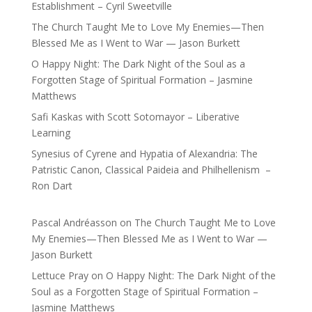
Establishment – Cyril Sweetville
The Church Taught Me to Love My Enemies—Then
Blessed Me as I Went to War — Jason Burkett
O Happy Night: The Dark Night of the Soul as a
Forgotten Stage of Spiritual Formation – Jasmine
Matthews
Safi Kaskas with Scott Sotomayor – Liberative
Learning
Synesius of Cyrene and Hypatia of Alexandria: The
Patristic Canon, Classical Paideia and Philhellenism –
Ron Dart
Pascal Andréasson
on
The Church Taught Me to Love
My Enemies—Then Blessed Me as I Went to War —
Jason Burkett
Lettuce Pray
on
O Happy Night: The Dark Night of the
Soul as a Forgotten Stage of Spiritual Formation –
Jasmine Matthews