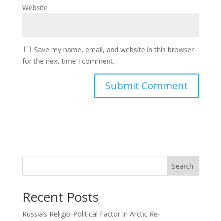
Website
Save my name, email, and website in this browser
for the next time I comment.
Search
Recent Posts
Russia’s Religio-Political Factor in Arctic Re-