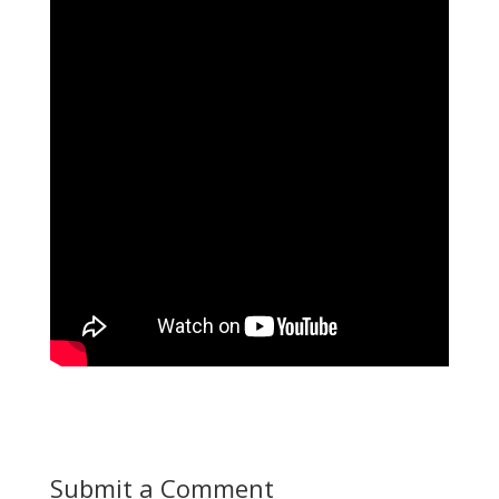
Submit a Comment