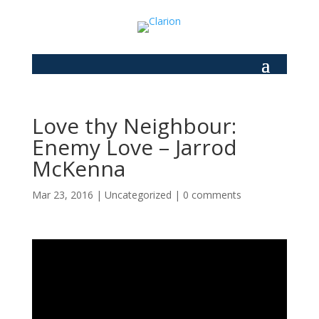
Love thy Neighbour:
Enemy Love – Jarrod
McKenna
Mar 23, 2016
|
Uncategorized
|
0 comments