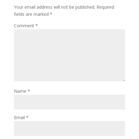
Your email address will not be published.
Required
fields are marked
*
Comment
*
Name
*
Email
*