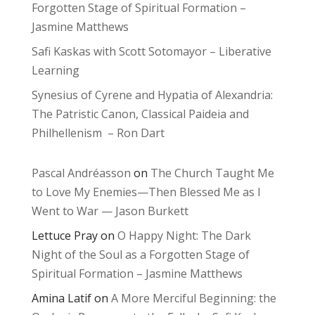
Forgotten Stage of Spiritual Formation –
Jasmine Matthews
Safi Kaskas with Scott Sotomayor – Liberative
Learning
Synesius of Cyrene and Hypatia of Alexandria:
The Patristic Canon, Classical Paideia and
Philhellenism – Ron Dart
Pascal Andréasson
on
The Church Taught Me
to Love My Enemies—Then Blessed Me as I
Went to War — Jason Burkett
Lettuce Pray
on
O Happy Night: The Dark
Night of the Soul as a Forgotten Stage of
Spiritual Formation – Jasmine Matthews
Amina Latif
on
A More Merciful Beginning: the