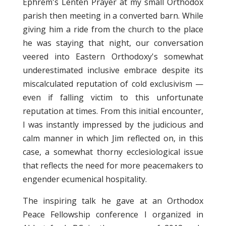
Ephrem's Lenten Prayer at my small Orthodox
parish then meeting in a converted barn. While
giving him a ride from the church to the place
he was staying that night, our conversation
veered into Eastern Orthodoxy's somewhat
underestimated inclusive embrace despite its
miscalculated reputation of cold exclusivism —
even if falling victim to this unfortunate
reputation at times. From this initial encounter,
I was instantly impressed by the judicious and
calm manner in which Jim reflected on, in this
case, a somewhat thorny ecclesiological issue
that reflects the need for more peacemakers to
engender ecumenical hospitality.
The inspiring talk he gave at an Orthodox
Peace Fellowship conference I organized in