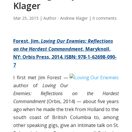
Klager
Mar 25, 2015
|
Author - Andrew Klager
|
0 comments
Forest, Jim.
Loving Our
Enemi
es:
Reflections
on the Hardest Commandment.
Maryknoll,
NY: Orbis Press, 2014. ISBN: 978-1-62698-090-
7
I first met Jim Forest —
author of
Loving Our
Enemies: Reflections on the Hardest
Commandment
(Orbis, 2014) — about five years
ago when he made the trek from Holland to the
south coast of British Columbia to, among
other speaking gigs, give an intimate talk on St.