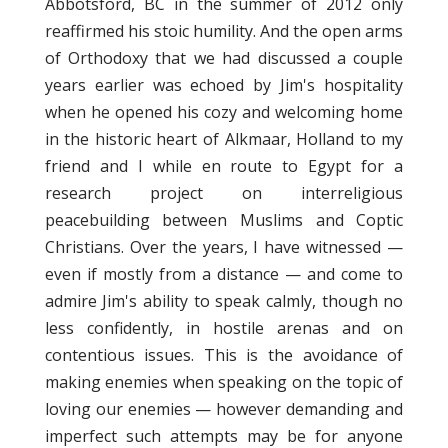
Abbotsford, BC in the summer of 2012 only
reaffirmed his stoic humility. And the open arms
of Orthodoxy that we had discussed a couple
years earlier was echoed by Jim's hospitality
when he opened his cozy and welcoming home
in the historic heart of Alkmaar, Holland to my
friend and I while en route to Egypt for a
research project on interreligious
peacebuilding between Muslims and Coptic
Christians. Over the years, I have witnessed —
even if mostly from a distance — and come to
admire Jim's ability to speak calmly, though no
less confidently, in hostile arenas and on
contentious issues. This is the avoidance of
making enemies when speaking on the topic of
loving our enemies — however demanding and
imperfect such attempts may be for anyone