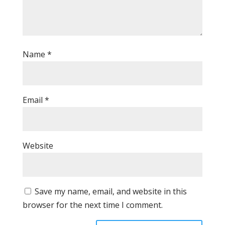
Name
*
Email
*
Website
Save my name, email, and website in this
browser for the next time I comment.