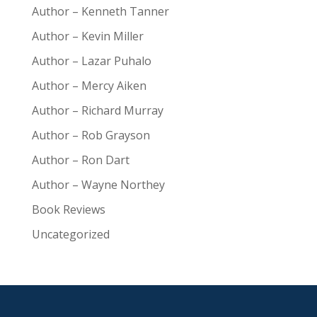
Author – Kenneth Tanner
Author – Kevin Miller
Author – Lazar Puhalo
Author – Mercy Aiken
Author – Richard Murray
Author – Rob Grayson
Author – Ron Dart
Author – Wayne Northey
Book Reviews
Uncategorized