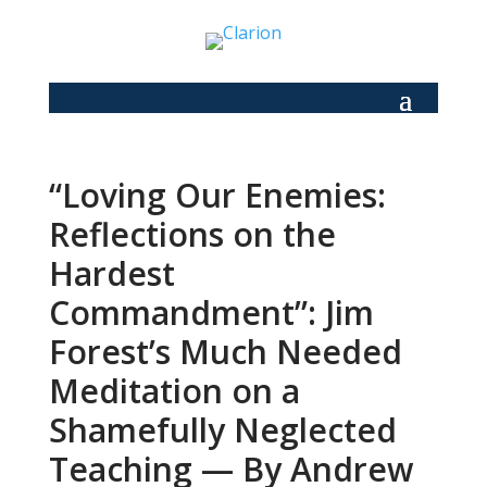
“Loving Our Enemies:
Reflections on the
Hardest
Commandment”: Jim
Forest’s Much Needed
Meditation on a
Shamefully Neglected
Teaching — By Andrew