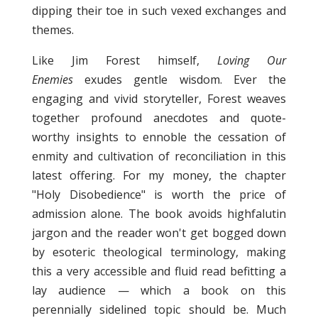
dipping their toe in such vexed exchanges and
themes.
Like Jim Forest himself,
Loving Our
Enemies
exudes gentle wisdom. Ever the
engaging and vivid storyteller, Forest weaves
together profound anecdotes and quote-
worthy insights to ennoble the cessation of
enmity and cultivation of reconciliation in this
latest offering. For my money, the chapter
"Holy Disobedience" is worth the price of
admission alone. The book avoids highfalutin
jargon and the reader won't get bogged down
by esoteric theological terminology, making
this a very accessible and fluid read befitting a
lay audience — which a book on this
perennially sidelined topic should be. Much