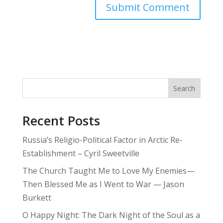
Search
Recent Posts
Russia’s Religio-Political Factor in Arctic Re-
Establishment – Cyril Sweetville
The Church Taught Me to Love My Enemies—
Then Blessed Me as I Went to War — Jason
Burkett
O Happy Night: The Dark Night of the Soul as a