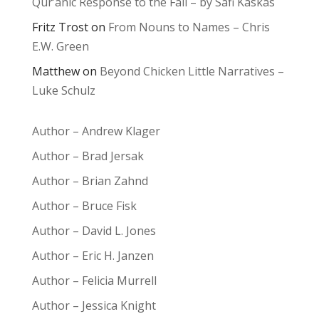
Qur’anic Response to the Fall – by Safi Kaskas
Fritz Trost
on
From Nouns to Names – Chris
E.W. Green
Matthew
on
Beyond Chicken Little Narratives –
Luke Schulz
Author – Andrew Klager
Author – Brad Jersak
Author – Brian Zahnd
Author – Bruce Fisk
Author – David L. Jones
Author – Eric H. Janzen
Author – Felicia Murrell
Author – Jessica Knight