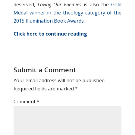
deserved,
Loving Our Enemies
is also the
Gold
Medal winner in the theology category of the
2015 Illumination Book Awards.
Click here to continue reading
Submit a Comment
Your email address will not be published.
Required fields are marked
*
Comment
*