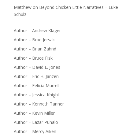
Matthew
on
Beyond Chicken Little Narratives – Luke
Schulz
Author – Andrew Klager
Author – Brad Jersak
Author – Brian Zahnd
Author – Bruce Fisk
Author – David L. Jones
Author – Eric H. Janzen
Author – Felicia Murrell
Author – Jessica Knight
Author – Kenneth Tanner
Author – Kevin Miller
Author – Lazar Puhalo
Author – Mercy Aiken