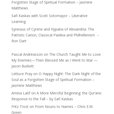
Forgotten Stage of Spiritual Formation – Jasmine
Matthews
Safi Kaskas with Scott Sotomayor – Liberative
Learning
Synesius of Cyrene and Hypatia of Alexandria: The
Patristic Canon, Classical Paideia and Philhellenism –
Ron Dart
Pascal Andréasson
on
The Church Taught Me to Love
My Enemies—Then Blessed Me as I Went to War —
Jason Burkett
Lettuce Pray
on
O Happy Night: The Dark Night of the
Soul as a Forgotten Stage of Spiritual Formation –
Jasmine Matthews
Amina Latif
on
A More Merciful Beginning: the Qur’anic
Response to the Fall – by Safi Kaskas
Fritz Trost
on
From Nouns to Names – Chris E.W.
Green