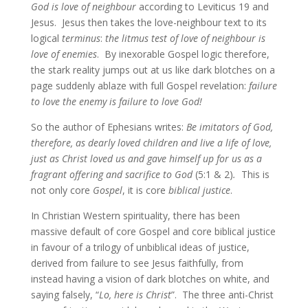
God is love of neighbour
according to Leviticus 19 and
Jesus. Jesus then takes the love-neighbour text to its
logical
terminus
:
the litmus test of love of neighbour is
love of enemies
. By inexorable Gospel logic therefore,
the stark reality jumps out at us like dark blotches on a
page suddenly ablaze with full Gospel revelation:
failure
to love the enemy is failure to love God!
So the author of Ephesians writes:
Be imitators of God,
therefore, as dearly loved children and live a life of love,
just as Christ loved us and gave himself up for us as a
fragrant offering and sacrifice to God
(5:1 & 2)
.
This is
not only core
Gospel
, it is core
biblical justice
.
In Christian Western spirituality, there has been
massive default of core Gospel and core biblical justice
in favour of a trilogy of unbiblical ideas of justice,
derived from failure to see Jesus faithfully, from
instead having a vision of dark blotches on white, and
saying falsely, “
Lo, here is Christ
”. The three anti-Christ