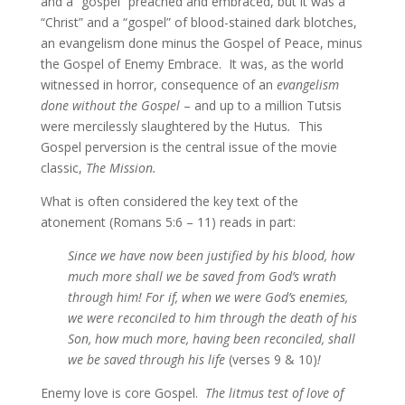
and a “gospel” preached and embraced, but it was a
“Christ” and a “gospel” of blood-stained dark blotches,
an evangelism done minus the Gospel of Peace, minus
the Gospel of Enemy Embrace. It was, as the world
witnessed in horror, consequence of an
evangelism
done without the Gospel
– and up to a million Tutsis
were mercilessly slaughtered by the Hutus
.
This
Gospel perversion is the central issue of the movie
classic,
The Mission.
What is often considered the key text of the
atonement (Romans 5:6 – 11) reads in part:
Since we have now been justified by his blood, how
much more shall we be saved from God’s wrath
through him! For if, when we were God’s enemies,
we were reconciled to him through the death of his
Son, how much more, having been reconciled, shall
we be saved through his life
(verses 9 & 10)
!
Enemy love is core Gospel.
The litmus test of love of