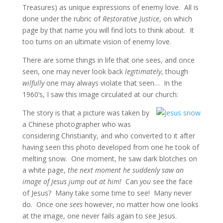
Treasures) as unique expressions of enemy love. All is
done under the rubric of
Restorative Justice
, on which
page by that name you will find lots to think about. It
too turns on an ultimate vision of enemy love.
There are some things in life that one sees, and once
seen, one may never look back
legitimately
, though
wilfully
one may always violate that seen… In the
1960’s, I saw this image circulated at our church:
The story is that a picture was taken by
a Chinese photographer who was
considering Christianity, and who converted to it after
having seen this photo developed from one he took of
melting snow. One moment, he saw dark blotches on
a white page,
the next moment he suddenly saw an
image of Jesus jump out at him!
Can
you
see the face
of Jesus? Many take some time to see! Many never
do. Once one
sees
however, no matter how one looks
at the image, one never fails again to see Jesus.