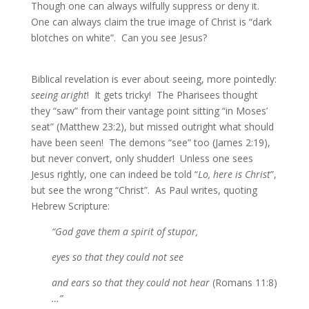
Though one can always wilfully suppress or deny it.
One can always claim the true image of Christ is “dark
blotches on white”. Can you see Jesus?
Biblical revelation is ever about seeing, more pointedly:
seeing aright
! It gets tricky! The Pharisees thought
they “saw” from their vantage point sitting “in Moses’
seat” (Matthew 23:2), but missed outright what should
have been seen! The demons “see” too (James 2:19),
but never convert, only shudder! Unless one sees
Jesus rightly, one can indeed be told “
Lo, here is Christ
”,
but see the wrong “Christ”. As Paul writes, quoting
Hebrew Scripture:
“God gave them a spirit of stupor,
eyes so that they could not see
and ears so that they could not hear
(Romans 11:8)
…”