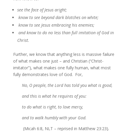
see the face of Jesus aright;
know to see beyond dark blotches on white;
know to see Jesus embracing his enemies;
and know to do no less than full imitation of God in
Christ.
Further, we know that anything less is massive failure
of what makes one just – and Christian (“Christ-
imitator”), what makes one fully human, what most
fully demonstrates love of God. For,
No, O people, the Lord has told you what is good,
and this is what he requires of you:
to do what is right, to love mercy,
and to walk humbly with your God.
(Micah 6:8, NLT – reprised in Matthew 23:23)
.