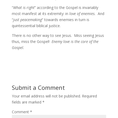
“
What is right
” according to the Gospel is invariably
most manifest at its extremity: in
love of enemies.
And
“
just peacemaking
” towards enemies in turn is
quintessential biblical justice.
There is no other way to see Jesus. Miss seeing Jesus
thus, miss the Gospel!
Enemy love is the core of the
Gospel.
Submit a Comment
Your email address will not be published.
Required
fields are marked
*
Comment
*