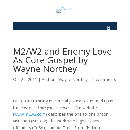
M2/W2 and Enemy Love
As Core Gospel by
Wayne Northey
Oct 20, 2011
|
Author - Wayne Northey
|
0 comments
Our entire ministry in criminal justice is summed up in
three words:
Love your enemies
. Our website
(
www.m2w2.com
) describes the one-to-one prison
visitation (M2/W2), the work with high risk sex
offenders (CoSA), and our Thrift Store (Hidden