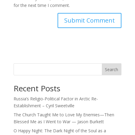
for the next time I comment.
Search
Recent Posts
Russia’s Religio-Political Factor in Arctic Re-
Establishment – Cyril Sweetville
The Church Taught Me to Love My Enemies—Then
Blessed Me as I Went to War — Jason Burkett
O Happy Night: The Dark Night of the Soul as a