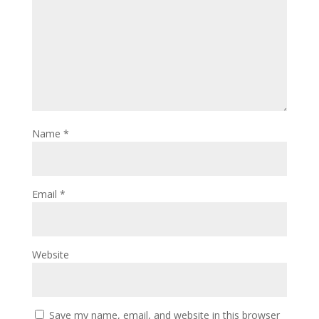
Name
*
Email
*
Website
Save my name, email, and website in this browser