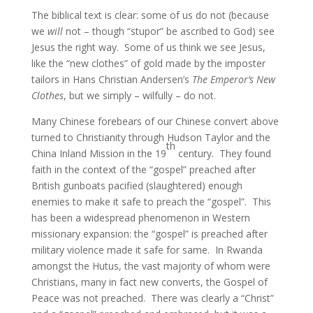
The biblical text is clear: some of us do not (because
we
will
not – though “stupor” be ascribed to God) see
Jesus the right way. Some of us think we see Jesus,
like the “new clothes” of gold made by the imposter
tailors in Hans Christian Andersen’s
The Emperor’s New
Clothes
, but we simply – wilfully – do not.
Many Chinese forebears of our Chinese convert above
turned to Christianity through Hudson Taylor and the
th
China Inland Mission in the 19
century. They found
faith in the context of the “gospel” preached after
British gunboats pacified (slaughtered) enough
enemies to make it safe to preach the “gospel”. This
has been a widespread phenomenon in Western
missionary expansion: the “gospel” is preached after
military violence made it safe for same. In Rwanda
amongst the Hutus, the vast majority of whom were
Christians, many in fact new converts, the Gospel of
Peace was not preached. There was clearly a “Christ”