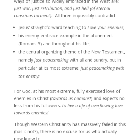
ways of justice so widely embraced in the West are:
just war, just retribution, and just hell (of eternal
conscious torment).
All three impossibly contradict:
Jesus’ straightforward teaching to
Love your enemies
;
his enemy-embrace example in the atonement
(Romans 5) and throughout his life;
the central organizing theme of the New Testament,
namely
just peacemaking
with all and sundry, but in
particular at its most extreme:
just peacemaking with
the enemy!
For God, at his most extreme, fully exercised love of
enemies in Christ (
towards us humans!
) and expects no
less from his followers:
to live
a life of overflowing love
towards enemies!
Though Western Christianity has massively failed in this
(has it not?), there is no excuse for us who actually
now know to: