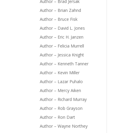
Author – Brad Jersak
Author – Brian Zahnd
Author – Bruce Fisk
Author – David L. Jones
Author – Eric H. Janzen
Author – Felicia Murrell
Author – Jessica Knight
Author – Kenneth Tanner
Author – Kevin Miller
Author – Lazar Puhalo
Author – Mercy Aiken
Author – Richard Murray
Author – Rob Grayson
Author – Ron Dart
Author – Wayne Northey