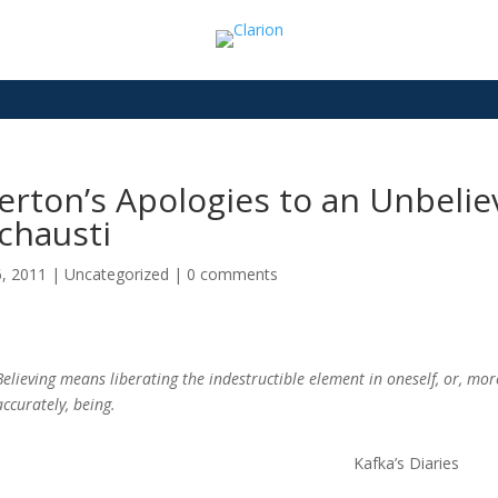
rton’s Apologies to an Unbelie
chausti
6, 2011
|
Uncategorized
|
0 comments
Believing means liberating the indestructible element in oneself, or, mor
accurately, being.
Kafka’s Diaries