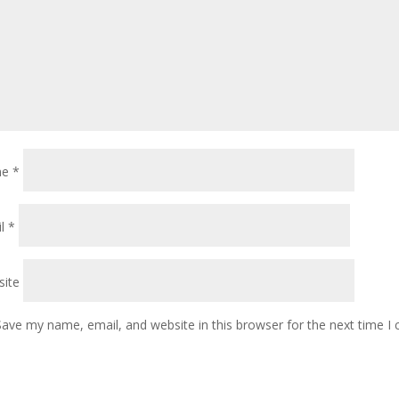
me
*
il
*
ite
Save my name, email, and website in this browser for the next time 