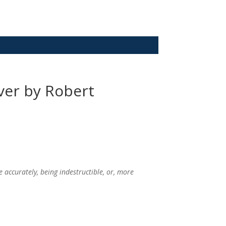
ver by Robert
e accurately, being indestructible, or, more