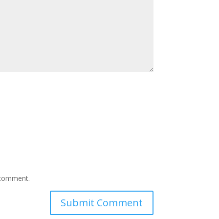
I comment.