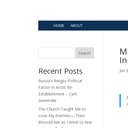
HOME
ABOUT
Me
Search
In
Recent Posts
Jun 
Russia’s Religio-Political
Factor in Arctic Re-
Establishment – Cyril
Sweetville
The Church Taught Me to
Love My Enemies—Then
Blessed Me as I Went to War