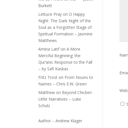
Burkett
Lettuce Pray
on
O Happy
Night: The Dark Night of the
Soul as a Forgotten Stage of
Spiritual Formation – Jasmine
Matthews
Amina Latif
on
A More
Na
Merciful Beginning: the
Qur’anic Response to the Fall
– by Safi Kaskas
Ema
Fritz Trost
on
From Nouns to
Names – Chris E.W. Green
Webs
Matthew
on
Beyond Chicken
Little Narratives – Luke
Schulz
Author – Andrew Klager