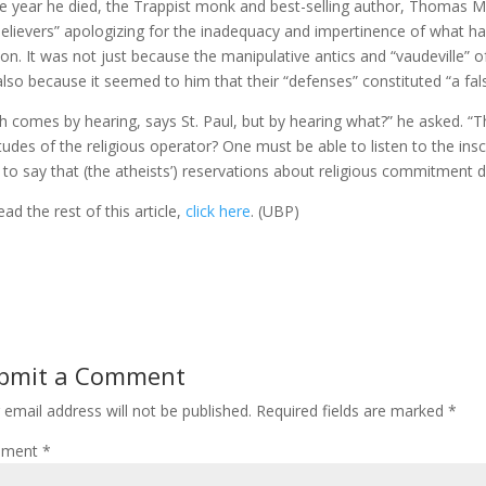
he year he died, the Trappist monk and best-selling author, Thomas 
elievers” apologizing for the inadequacy and impertinence of what ha
gion. It was not just because the manipulative antics and “vaudeville”
also because it seemed to him that their “defenses” constituted “a falsif
th comes by hearing, says St. Paul, but by hearing what?” he asked. “
itudes of the religious operator? One must be able to listen to the in
 to say that (the atheists’) reservations about religious commitment do 
ead the rest of this article,
click here
. (UBP)
bmit a Comment
 email address will not be published.
Required fields are marked
*
ment
*