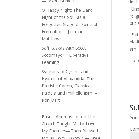
— Jason Burkett
In t
“Unb
O Happy Night: The Dark
reli
Night of the Soul as a
but 
Forgotten Stage of Spiritual
Formation – Jasmine
“Fai
Matthews
plat
Safi Kaskas with Scott
am I
Sotomayor – Liberative
To r
Learning
Synesius of Cyrene and
Hypatia of Alexandria: The
Patristic Canon, Classical
Paideia and Philhellenism –
Ron Dart
Su
Pascal Andréasson
on
The
Your
Church Taught Me to Love
Com
My Enemies—Then Blessed
Me as I Went to War — Jason