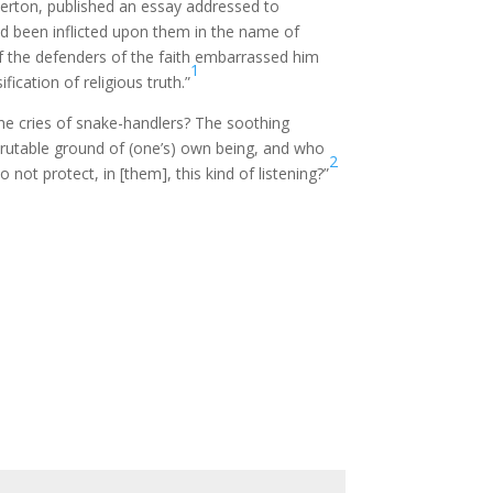
Merton, published an essay addressed to
d been inflicted upon them in the name of
 of the defenders of the faith embarrassed him
1
ication of religious truth.”
The cries of snake-handlers? The soothing
scrutable ground of (one’s) own being, and who
2
not protect, in [them], this kind of listening?”