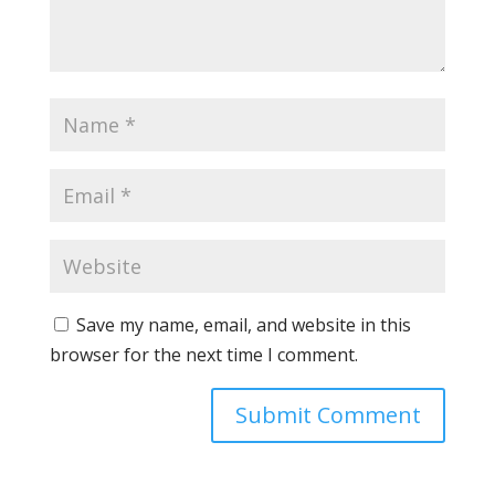
Save my name, email, and website in this
browser for the next time I comment.