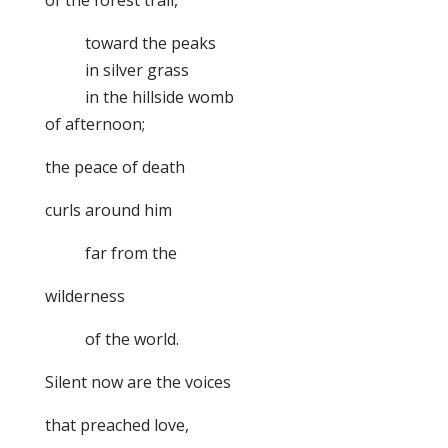
of the forest trail,
toward the peaks
in silver grass
in the hillside womb
of afternoon;
the peace of death
curls around him
far from the
wilderness
of the world.
Silent now are the voices
that preached love,