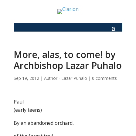
More, alas, to come! by
Archbishop Lazar Puhalo
Sep 19, 2012
|
Author - Lazar Puhalo
|
0 comments
Paul
(early teens)
By an abandoned orchard,