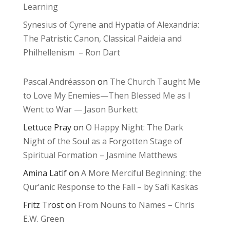
Learning
Synesius of Cyrene and Hypatia of Alexandria:
The Patristic Canon, Classical Paideia and
Philhellenism – Ron Dart
Pascal Andréasson
on
The Church Taught Me
to Love My Enemies—Then Blessed Me as I
Went to War — Jason Burkett
Lettuce Pray
on
O Happy Night: The Dark
Night of the Soul as a Forgotten Stage of
Spiritual Formation – Jasmine Matthews
Amina Latif
on
A More Merciful Beginning: the
Qur’anic Response to the Fall – by Safi Kaskas
Fritz Trost
on
From Nouns to Names – Chris
E.W. Green