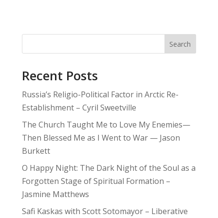
Search
Recent Posts
Russia’s Religio-Political Factor in Arctic Re-
Establishment – Cyril Sweetville
The Church Taught Me to Love My Enemies—
Then Blessed Me as I Went to War — Jason
Burkett
O Happy Night: The Dark Night of the Soul as a
Forgotten Stage of Spiritual Formation –
Jasmine Matthews
Safi Kaskas with Scott Sotomayor – Liberative