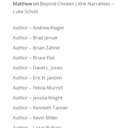
Matthew
on
Beyond Chicken Little Narratives –
Luke Schulz
Author – Andrew Klager
Author – Brad Jersak
Author – Brian Zahnd
Author – Bruce Fisk
Author – David L. Jones
Author – Eric H. Janzen
Author – Felicia Murrell
Author – Jessica Knight
Author – Kenneth Tanner
Author – Kevin Miller
Author – Lazar Puhalo