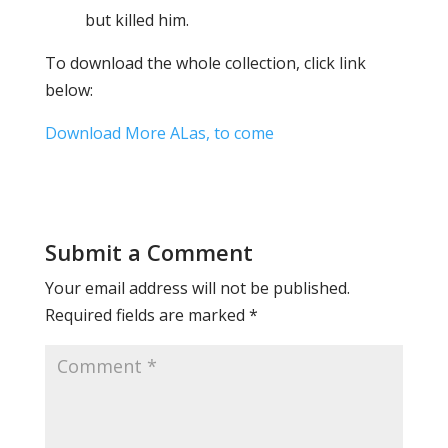
but killed him.
To download the whole collection, click link
below:
Download More ALas, to come
Submit a Comment
Your email address will not be published.
Required fields are marked
*