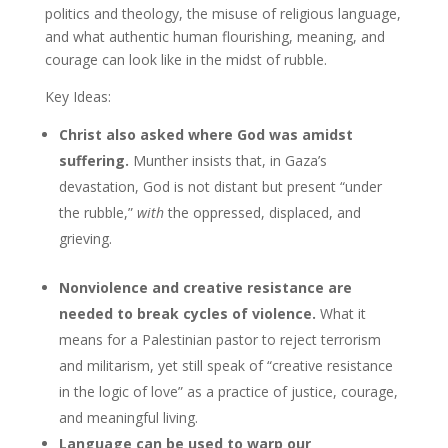
politics and theology, the misuse of religious language,
and what authentic human flourishing, meaning, and
courage can look like in the midst of rubble.
Key Ideas:
Christ also asked where God was amidst
suffering.
Munther insists that, in Gaza’s
devastation, God is not distant but present “under
the rubble,”
with
the oppressed, displaced, and
grieving.
Nonviolence and creative resistance are
needed to break cycles of violence.
What it
means for a Palestinian pastor to reject terrorism
and militarism, yet still speak of “creative resistance
in the logic of love” as a practice of justice, courage,
and meaningful living.
Language can be used to warp our