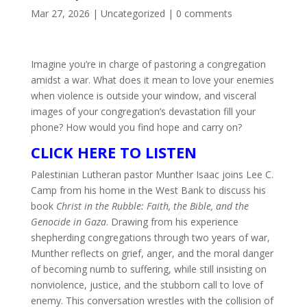
Mar 27, 2026
|
Uncategorized
|
0 comments
Imagine you’re in charge of pastoring a congregation
amidst a war. What does it mean to love your enemies
when violence is outside your window, and visceral
images of your congregation’s devastation fill your
phone? How would you find hope and carry on?
CLICK HERE TO LISTEN
Palestinian Lutheran pastor Munther Isaac joins Lee C.
Camp from his home in the West Bank to discuss his
book
Christ in the Rubble: Faith, the Bible, and the
Genocide in Gaza
. Drawing from his experience
shepherding congregations through two years of war,
Munther reflects on grief, anger, and the moral danger
of becoming numb to suffering, while still insisting on
nonviolence, justice, and the stubborn call to love of
enemy. This conversation wrestles with the collision of