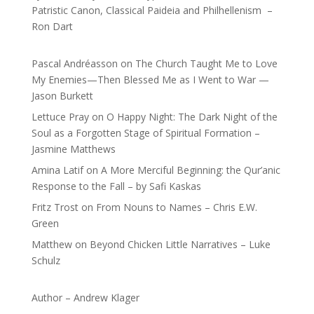
Patristic Canon, Classical Paideia and Philhellenism –
Ron Dart
Pascal Andréasson
on
The Church Taught Me to Love
My Enemies—Then Blessed Me as I Went to War —
Jason Burkett
Lettuce Pray
on
O Happy Night: The Dark Night of the
Soul as a Forgotten Stage of Spiritual Formation –
Jasmine Matthews
Amina Latif
on
A More Merciful Beginning: the Qur’anic
Response to the Fall – by Safi Kaskas
Fritz Trost
on
From Nouns to Names – Chris E.W.
Green
Matthew
on
Beyond Chicken Little Narratives – Luke
Schulz
Author – Andrew Klager