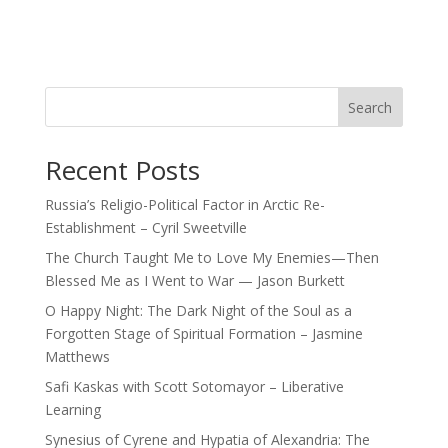
Search
Recent Posts
Russia’s Religio-Political Factor in Arctic Re-
Establishment – Cyril Sweetville
The Church Taught Me to Love My Enemies—Then
Blessed Me as I Went to War — Jason Burkett
O Happy Night: The Dark Night of the Soul as a
Forgotten Stage of Spiritual Formation – Jasmine
Matthews
Safi Kaskas with Scott Sotomayor – Liberative
Learning
Synesius of Cyrene and Hypatia of Alexandria: The