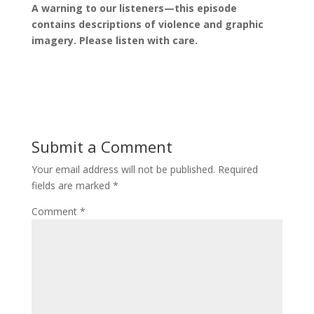
A warning to our listeners—this episode
contains descriptions of violence and graphic
imagery. Please listen with care.
Submit a Comment
Your email address will not be published.
Required
fields are marked
*
Comment
*