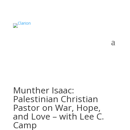
Munther Isaac:
Palestinian Christian
Pastor on War, Hope,
and Love – with Lee C.
Camp