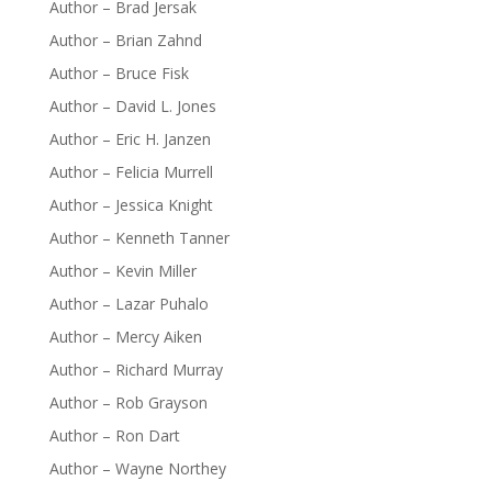
Author – Brad Jersak
Author – Brian Zahnd
Author – Bruce Fisk
Author – David L. Jones
Author – Eric H. Janzen
Author – Felicia Murrell
Author – Jessica Knight
Author – Kenneth Tanner
Author – Kevin Miller
Author – Lazar Puhalo
Author – Mercy Aiken
Author – Richard Murray
Author – Rob Grayson
Author – Ron Dart
Author – Wayne Northey