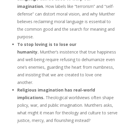
imagination.
How labels like “terrorism” and “self-
defense” can distort moral vision, and why Munther
believes reclaiming moral language is essential to
the common good and the search for meaning and
purpose.
To stop loving is to lose our
humanity.
Munther’s insistence that true happiness
and well-being require refusing to dehumanize even
one’s enemies, guarding the heart from numbness,
and insisting that we are created to love one
another.
Religious imagination has real-world
implications.
Theological worldviews often shape
policy, war, and public imagination. Munthers asks,
what might it mean for theology and culture to serve
justice, mercy, and flourishing instead?