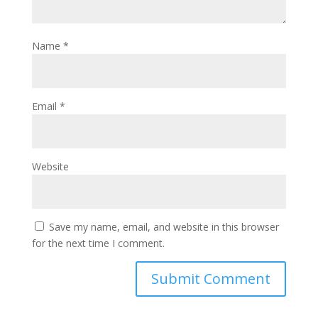
Name
*
Email
*
Website
Save my name, email, and website in this browser
for the next time I comment.