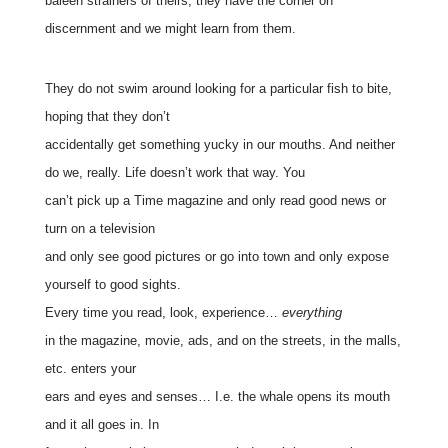
baleen strainers of theirs, they have the corner on
discernment and we might learn from them.
They do not swim around looking for a particular fish to bite,
hoping that they don’t
accidentally get something yucky in our mouths. And neither
do we, really. Life doesn’t work that way. You
can’t pick up a Time magazine and only read good news or
turn on a television
and only see good pictures or go into town and only expose
yourself to good sights.
Every time you read, look, experience…
everything
in the magazine, movie, ads, and on the streets, in the malls,
etc. enters your
ears and eyes and senses… I.e. the whale opens its mouth
and it all goes in. In