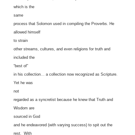
which is the
same
process that Solomon used in compiling the Proverbs. He
allowed himself
to strain
other streams, cultures, and even religions for truth and
included the
“best of”
in his collection… a collection now recognized as Scripture.
Yet he was
not
regarded as a syncretist because he knew that Truth and
Wisdom are
sourced in God
and he endeavored (with varying success) to spit out the
rest. With