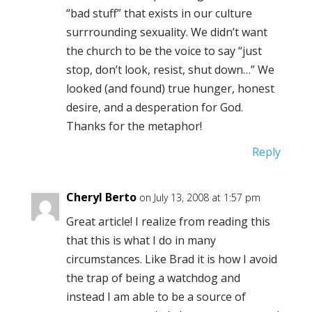
“bad stuff” that exists in our culture
surrrounding sexuality. We didn’t want
the church to be the voice to say “just
stop, don’t look, resist, shut down…” We
looked (and found) true hunger, honest
desire, and a desperation for God.
Thanks for the metaphor!
Reply
Cheryl Berto
on July 13, 2008 at 1:57 pm
Great article! I realize from reading this
that this is what I do in many
circumstances. Like Brad it is how I avoid
the trap of being a watchdog and
instead I am able to be a source of