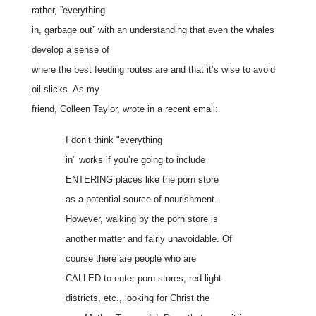
rather, ”everything
in, garbage out” with an understanding that even the whales
develop a sense of
where the best feeding routes are and that it’s wise to avoid
oil slicks. As my
friend, Colleen Taylor, wrote in a recent email:
I don’t think "everything
in" works if you’re going to include
ENTERING places like the porn store
as a potential source of nourishment.
However, walking by the porn store is
another matter and fairly unavoidable. Of
course there are people who are
CALLED to enter porn stores, red light
districts, etc., looking for Christ the