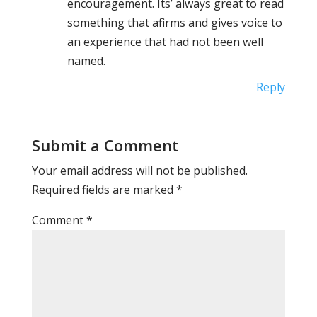
encouragement. Its’ always great to read
something that afirms and gives voice to
an experience that had not been well
named.
Reply
Submit a Comment
Your email address will not be published.
Required fields are marked
*
Comment
*