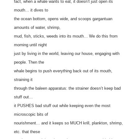
fact, when a whale wants to eat, it doesn’t just open its
mouth… it dives to
the ocean bottom, opens wide, and scoops gargantuan
amounts of water, shrimp,
mud, fish, sticks, weeds into its mouth… We do this from
morning until night
just by living in the world, leaving our house, engaging with
people. Then the
whale begins to push everything back out of its mouth,
straining it
through the baleen apparatus: the strainer doesn’t keep bad
stuff out…
it PUSHES bad stuff out while keeping even the most
microscopic bits of
nourishment… and it keeps so MUCH krill, plankton, shrimp,
etc. that these