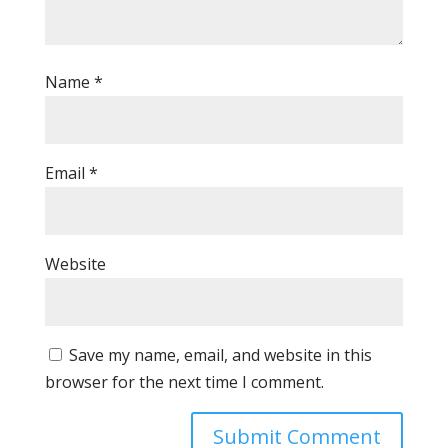
Name
*
Email
*
Website
Save my name, email, and website in this
browser for the next time I comment.