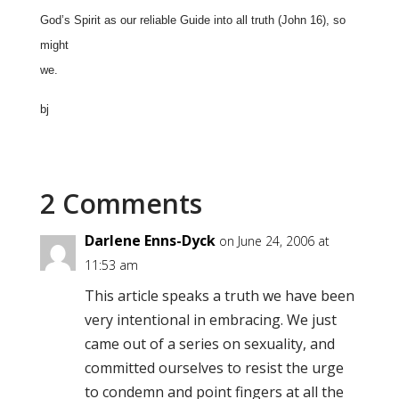
God’s Spirit as our reliable Guide into all truth (John 16), so
might
we.
bj
2 Comments
Darlene Enns-Dyck
on June 24, 2006 at
11:53 am
This article speaks a truth we have been
very intentional in embracing. We just
came out of a series on sexuality, and
committed ourselves to resist the urge
to condemn and point fingers at all the