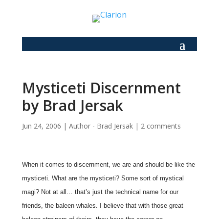
Mysticeti Discernment
by Brad Jersak
Jun 24, 2006
|
Author - Brad Jersak
|
2 comments
When it comes to discernment, we are and should be like the
mysticeti. What are the mysticeti? Some sort of mystical
magi? Not at all… that’s just the technical name for our
friends, the baleen whales. I believe that with those great