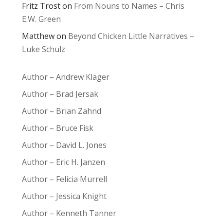
Fritz Trost
on
From Nouns to Names – Chris
E.W. Green
Matthew
on
Beyond Chicken Little Narratives –
Luke Schulz
Author – Andrew Klager
Author – Brad Jersak
Author – Brian Zahnd
Author – Bruce Fisk
Author – David L. Jones
Author – Eric H. Janzen
Author – Felicia Murrell
Author – Jessica Knight
Author – Kenneth Tanner