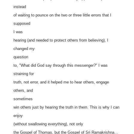
instead
of waiting to pounce on the two or three little errors that I
supposed
I was
hearing (and needed to protect others from believing), I
changed my
question
to, "What did God say through this messenger?" I was
straining for
truth, not error, and it helped me to hear others, engage
others, and
sometimes
win others just by hearing the truth in them. This is why I can
enjoy
(without swallowing everything), not only
the Gospel of Thomas, but the Gospel of Sri Ramakrishna…