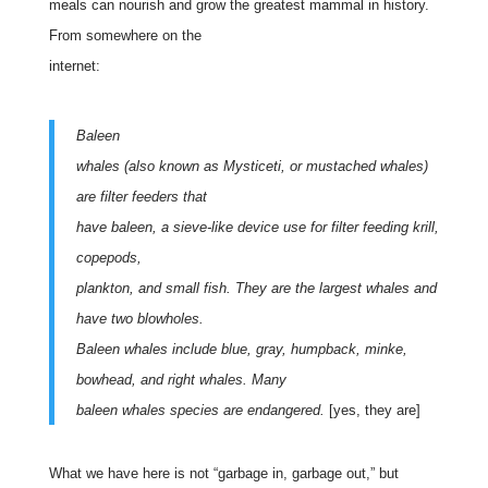
meals can nourish and grow the greatest mammal in history.
From somewhere on the
internet:
Baleen
whales (also known as Mysticeti, or mustached whales)
are filter feeders that
have baleen, a sieve-like device use for filter feeding krill,
copepods,
plankton, and small fish. They are the largest whales and
have two blowholes.
Baleen whales include blue, gray, humpback, minke,
bowhead, and right whales. Many
baleen whales species are endangered.
[yes, they are]
What we have here is not “garbage in, garbage out,” but