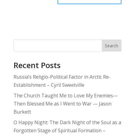
Search
Recent Posts
Russia’s Religio-Political Factor in Arctic Re-
Establishment – Cyril Sweetville
The Church Taught Me to Love My Enemies—
Then Blessed Me as I Went to War — Jason
Burkett
O Happy Night: The Dark Night of the Soul as a
Forgotten Stage of Spiritual Formation –