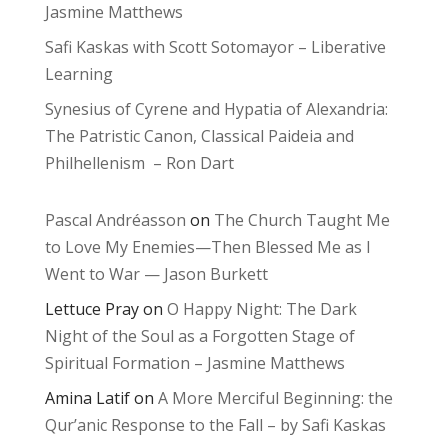
Jasmine Matthews
Safi Kaskas with Scott Sotomayor – Liberative
Learning
Synesius of Cyrene and Hypatia of Alexandria:
The Patristic Canon, Classical Paideia and
Philhellenism – Ron Dart
Pascal Andréasson
on
The Church Taught Me
to Love My Enemies—Then Blessed Me as I
Went to War — Jason Burkett
Lettuce Pray
on
O Happy Night: The Dark
Night of the Soul as a Forgotten Stage of
Spiritual Formation – Jasmine Matthews
Amina Latif
on
A More Merciful Beginning: the
Qur’anic Response to the Fall – by Safi Kaskas