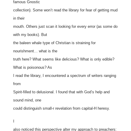
famous Gnostic
collection). Some won’t read the library for fear of getting mud
in their
mouth. Others just scan it looking for every error (as some do
with my books). But
the baleen whale type of Christian is straining for
nourishment… what is the
truth here? What seems like delicious? What is only edible?
What is poisonous? As
I read the library, I encountered a spectrum of writers ranging
from
Spirit-filled to delusional. I found that with God’s help and
sound mind, one
could distinguish small-r revelation from capital-H heresy.
I
also noticed this perspective alter my approach to preachers: