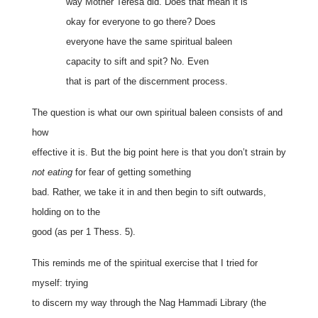
way Mother Teresa did. Does that mean it is
okay for everyone to go there? Does
everyone have the same spiritual baleen
capacity to sift and spit? No. Even
that is part of the discernment process.
The question is what our own spiritual baleen consists of and
how
effective it is. But the big point here is that you don’t strain by
not eating
for fear of getting something
bad. Rather, we take it in and then begin to sift outwards,
holding on to the
good (as per 1 Thess. 5).
This reminds me of the spiritual exercise that I tried for
myself: trying
to discern my way through the Nag Hammadi Library (the