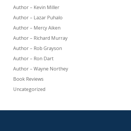
Author – Kevin Miller
Author – Lazar Puhalo
Author – Mercy Aiken
Author – Richard Murray
Author – Rob Grayson
Author – Ron Dart
Author – Wayne Northey
Book Reviews
Uncategorized