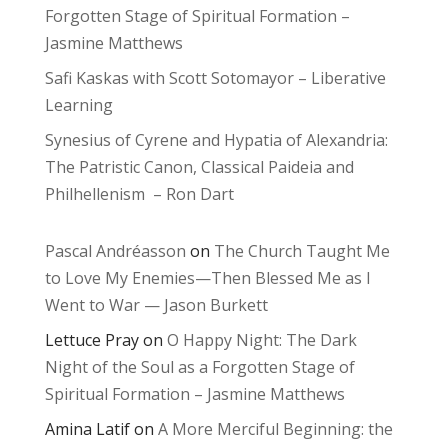
Forgotten Stage of Spiritual Formation –
Jasmine Matthews
Safi Kaskas with Scott Sotomayor – Liberative
Learning
Synesius of Cyrene and Hypatia of Alexandria:
The Patristic Canon, Classical Paideia and
Philhellenism – Ron Dart
Pascal Andréasson
on
The Church Taught Me
to Love My Enemies—Then Blessed Me as I
Went to War — Jason Burkett
Lettuce Pray
on
O Happy Night: The Dark
Night of the Soul as a Forgotten Stage of
Spiritual Formation – Jasmine Matthews
Amina Latif
on
A More Merciful Beginning: the