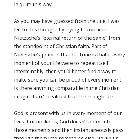
in quite this way.
As you may have guessed from the title, I was
led to this thought by trying to consider
Nietzsche’s “eternal return of the same” from
the standpoint of Christian faith. Part of
Nietzsche’s point in that doctrine is that if every
moment of your life were to repeat itself
interminably, then you’d better find a way to
make sure you can be proud of every moment.
Is there anything comparable in the Christian
imagination? I realized that there might be.
God is present with us in every moment of our
lives, but unlike us, God doesn’t enter into
those moments and then instantaneously pass
through them into something else. Unlike us,