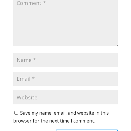
Save my name, email, and website in this
browser for the next time I comment.