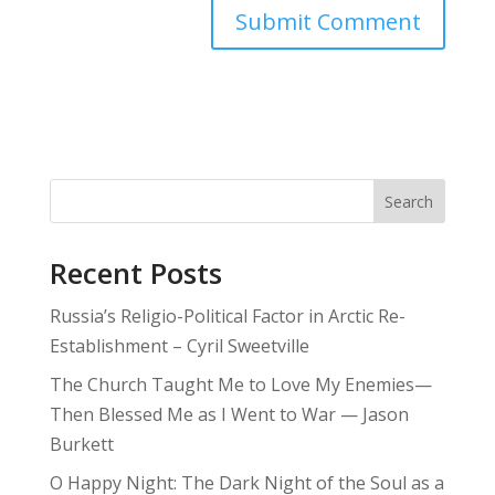
Search
Recent Posts
Russia’s Religio-Political Factor in Arctic Re-
Establishment – Cyril Sweetville
The Church Taught Me to Love My Enemies—
Then Blessed Me as I Went to War — Jason
Burkett
O Happy Night: The Dark Night of the Soul as a