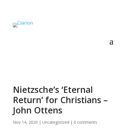
Nietzsche’s ‘Eternal
Return’ for Christians –
John Ottens
Nov 14, 2020
|
Uncategorized
|
0 comments