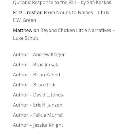
Qur’anic Response to the Fall – by Safi Kaskas
Fritz Trost
on
From Nouns to Names – Chris
E.W. Green
Matthew
on
Beyond Chicken Little Narratives –
Luke Schulz
Author – Andrew Klager
Author – Brad Jersak
Author – Brian Zahnd
Author – Bruce Fisk
Author – David L. Jones
Author – Eric H. Janzen
Author – Felicia Murrell
Author – Jessica Knight