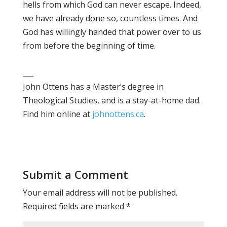
hells from which God can never escape. Indeed,
we have already done so, countless times. And
God has willingly handed that power over to us
from before the beginning of time.
___
John Ottens has a Master’s degree in
Theological Studies, and is a stay-at-home dad.
Find him online at
johnottens.ca
.
Submit a Comment
Your email address will not be published.
Required fields are marked
*