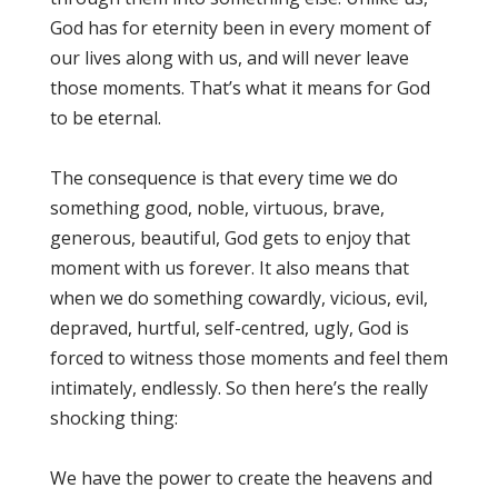
God has for eternity been in every moment of
our lives along with us, and will never leave
those moments. That’s what it means for God
to be eternal.
The consequence is that every time we do
something good, noble, virtuous, brave,
generous, beautiful, God gets to enjoy that
moment with us forever. It also means that
when we do something cowardly, vicious, evil,
depraved, hurtful, self-centred, ugly, God is
forced to witness those moments and feel them
intimately, endlessly. So then here’s the really
shocking thing:
We have the power to create the heavens and