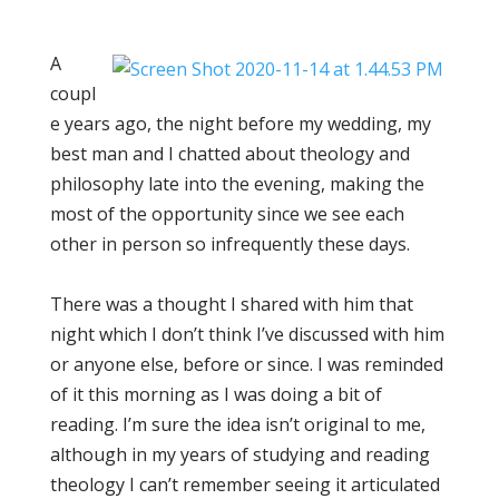
A
coupl
e years ago, the night before my wedding, my
best man and I chatted about theology and
philosophy late into the evening, making the
most of the opportunity since we see each
other in person so infrequently these days.
There was a thought I shared with him that
night which I don’t think I’ve discussed with him
or anyone else, before or since. I was reminded
of it this morning as I was doing a bit of
reading. I’m sure the idea isn’t original to me,
although in my years of studying and reading
theology I can’t remember seeing it articulated