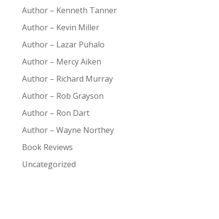
Author – Kenneth Tanner
Author – Kevin Miller
Author – Lazar Puhalo
Author – Mercy Aiken
Author – Richard Murray
Author – Rob Grayson
Author – Ron Dart
Author – Wayne Northey
Book Reviews
Uncategorized